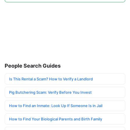
People Search Guides
Is This Rental a Scam? How to Verify a Landlord
Pig Butchering Scam: Verify Before You Invest
How to Find an Inmate: Look Up If Someone Is in Jail
How to Find Your Biological Parents and Birth Family