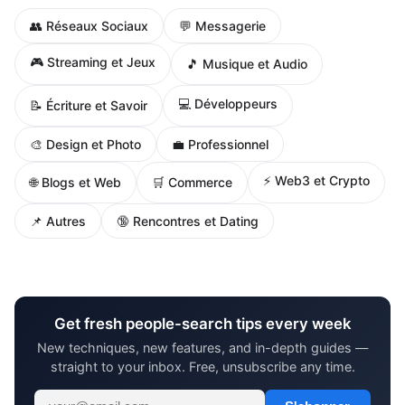
👥 Réseaux Sociaux
💬 Messagerie
🎮 Streaming et Jeux
🎵 Musique et Audio
💻 Développeurs
📝 Écriture et Savoir
🎨 Design et Photo
💼 Professionnel
⚡ Web3 et Crypto
🌐 Blogs et Web
🛒 Commerce
📌 Autres
🔞 Rencontres et Dating
Get fresh people-search tips every week
New techniques, new features, and in-depth guides —
straight to your inbox. Free, unsubscribe any time.