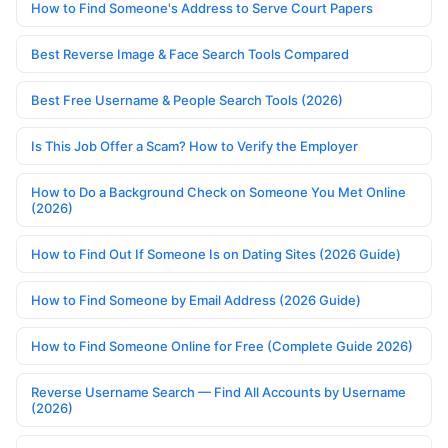
How to Find Someone's Address to Serve Court Papers
Best Reverse Image & Face Search Tools Compared
Best Free Username & People Search Tools (2026)
Is This Job Offer a Scam? How to Verify the Employer
How to Do a Background Check on Someone You Met Online
(2026)
How to Find Out If Someone Is on Dating Sites (2026 Guide)
How to Find Someone by Email Address (2026 Guide)
How to Find Someone Online for Free (Complete Guide 2026)
Reverse Username Search — Find All Accounts by Username
(2026)