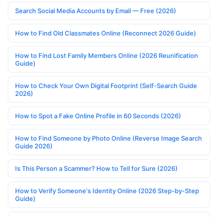
Search Social Media Accounts by Email — Free (2026)
How to Find Old Classmates Online (Reconnect 2026 Guide)
How to Find Lost Family Members Online (2026 Reunification
Guide)
How to Check Your Own Digital Footprint (Self-Search Guide
2026)
How to Spot a Fake Online Profile in 60 Seconds (2026)
How to Find Someone by Photo Online (Reverse Image Search
Guide 2026)
Is This Person a Scammer? How to Tell for Sure (2026)
How to Verify Someone's Identity Online (2026 Step-by-Step
Guide)