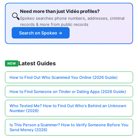
Need more than just Vidéo profiles?
🔍
Spokeo searches phone numbers, addresses, criminal
records & more from public records
Search on Spokeo →
Latest Guides
NEW
How to Find Out Who Scammed You Online (2026 Guide)
How to Find Someone on Tinder or Dating Apps (2026 Guide)
Who Texted Me? How to Find Out Who's Behind an Unknown
Number (2026)
Is This Person a Scammer? How to Verify Someone Before You
Send Money (2026)