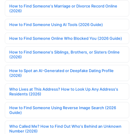
How to Find Someone's Marriage or Divorce Record Online
(2026)
How to Find Someone Using AI Tools (2026 Guide)
How to Find Someone Online Who Blocked You (2026 Guide)
How to Find Someone's Siblings, Brothers, or Sisters Online
(2026)
How to Spot an AI-Generated or Deepfake Dating Profile
(2026)
Who Lives at This Address? How to Look Up Any Address's
Residents (2026)
How to Find Someone Using Reverse Image Search (2026
Guide)
Who Called Me? How to Find Out Who's Behind an Unknown
Number (2026)