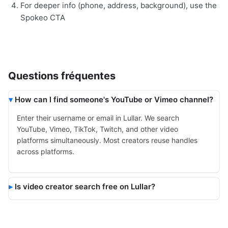
For deeper info (phone, address, background), use the
Spokeo CTA
Questions fréquentes
How can I find someone's YouTube or Vimeo channel?
Enter their username or email in Lullar. We search
YouTube, Vimeo, TikTok, Twitch, and other video
platforms simultaneously. Most creators reuse handles
across platforms.
Is video creator search free on Lullar?