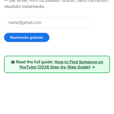
— par email, nom ou pseudo. Gratuit, sans inscription,
résultats instantanés.
📖 Read the full guide:
How to Find Someone on
YouTube (2026 Step-by-Step Guide)
→