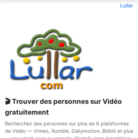
Lullar
🎬 Trouver des personnes sur Vidéo
gratuitement
Recherchez des personnes sur plus de 6 plateformes
de Vidéo — Vimeo, Rumble, Dailymotion, Bilibili et plus