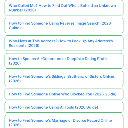
Who Called Me? How to Find Out Who's Behind an Unknown
Number (2026)
How to Find Someone Using Reverse Image Search (2026
Guide)
Who Lives at This Address? How to Look Up Any Address's
Residents (2026)
How to Spot an AI-Generated or Deepfake Dating Profile
(2026)
How to Find Someone's Siblings, Brothers, or Sisters Online
(2026)
How to Find Someone Online Who Blocked You (2026 Guide)
How to Find Someone Using AI Tools (2026 Guide)
How to Find Someone's Marriage or Divorce Record Online
(2026)