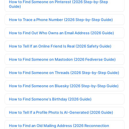
How to Find Someone on Pinterest (2026 Step-by-Step
Guide)
How to Trace a Phone Number (2026 Step-by-Step Guide)
How to Find Out Who Owns an Email Address (2026 Guide)
How to Tell If an Online Friend Is Real (2026 Safety Guide)
How to Find Someone on Mastodon (2026 Fediverse Guide)
How to Find Someone on Threads (2026 Step-by-Step Guide)
How to Find Someone on Bluesky (2026 Step-by-Step Guide)
How to Find Someone's Birthday (2026 Guide)
How to Tell If a Profile Photo Is AI-Generated (2026 Guide)
How to Find an Old Mailing Address (2026 Reconnection