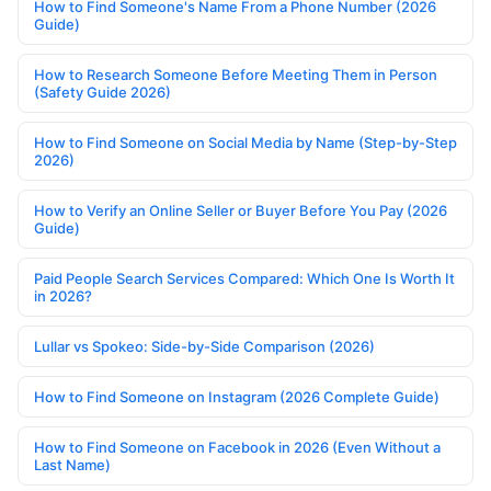
How to Find Someone's Name From a Phone Number (2026
Guide)
How to Research Someone Before Meeting Them in Person
(Safety Guide 2026)
How to Find Someone on Social Media by Name (Step-by-Step
2026)
How to Verify an Online Seller or Buyer Before You Pay (2026
Guide)
Paid People Search Services Compared: Which One Is Worth It
in 2026?
Lullar vs Spokeo: Side-by-Side Comparison (2026)
How to Find Someone on Instagram (2026 Complete Guide)
How to Find Someone on Facebook in 2026 (Even Without a
Last Name)