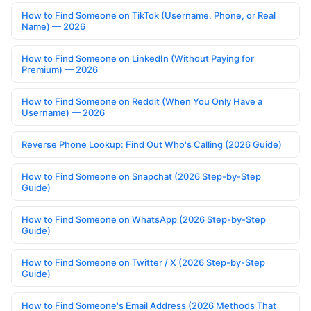
How to Find Someone on TikTok (Username, Phone, or Real
Name) — 2026
How to Find Someone on LinkedIn (Without Paying for
Premium) — 2026
How to Find Someone on Reddit (When You Only Have a
Username) — 2026
Reverse Phone Lookup: Find Out Who's Calling (2026 Guide)
How to Find Someone on Snapchat (2026 Step-by-Step
Guide)
How to Find Someone on WhatsApp (2026 Step-by-Step
Guide)
How to Find Someone on Twitter / X (2026 Step-by-Step
Guide)
How to Find Someone's Email Address (2026 Methods That