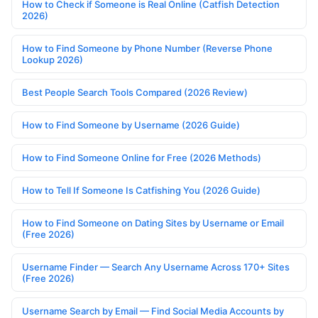
How to Check if Someone is Real Online (Catfish Detection
2026)
How to Find Someone by Phone Number (Reverse Phone
Lookup 2026)
Best People Search Tools Compared (2026 Review)
How to Find Someone by Username (2026 Guide)
How to Find Someone Online for Free (2026 Methods)
How to Tell If Someone Is Catfishing You (2026 Guide)
How to Find Someone on Dating Sites by Username or Email
(Free 2026)
Username Finder — Search Any Username Across 170+ Sites
(Free 2026)
Username Search by Email — Find Social Media Accounts by