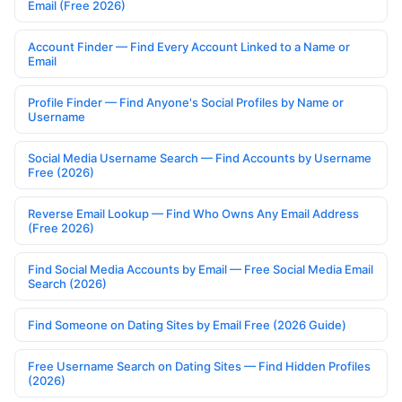
Email (Free 2026)
Account Finder — Find Every Account Linked to a Name or
Email
Profile Finder — Find Anyone's Social Profiles by Name or
Username
Social Media Username Search — Find Accounts by Username
Free (2026)
Reverse Email Lookup — Find Who Owns Any Email Address
(Free 2026)
Find Social Media Accounts by Email — Free Social Media Email
Search (2026)
Find Someone on Dating Sites by Email Free (2026 Guide)
Free Username Search on Dating Sites — Find Hidden Profiles
(2026)