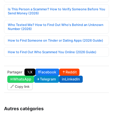
Is This Person a Scammer? How to Verify Someone Before You
Send Money (2026)
Who Texted Me? How to Find Out Who's Behind an Unknown
Number (2026)
How to Find Someone on Tinder or Dating Apps (2026 Guide)
How to Find Out Who Scammed You Online (2026 Guide)
Partager :
𝕏
X
f
Facebook
↑
Reddit
✉
WhatsApp
✈
Telegram
in
LinkedIn
🔗 Copy link
Autres catégories