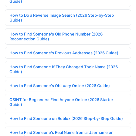
Guide)
How to Do a Reverse Image Search (2026 Step-by-Step
Guide)
How to Find Someone's Old Phone Number (2026
Reconnection Guide)
How to Find Someone's Previous Addresses (2026 Guide)
How to Find Someone If They Changed Their Name (2026
Guide)
How to Find Someone's Obituary Online (2026 Guide)
OSINT for Beginners: Find Anyone Online (2026 Starter
Guide)
How to Find Someone on Roblox (2026 Step-by-Step Guide)
How to Find Someone's Real Name from a Username or