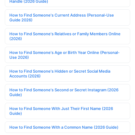
Handle (2026 Guide)
How to Find Someone's Current Address (Personal-Use
Guide 2026)
How to Find Someone's Relatives or Family Members Online
(2026)
How to Find Someone's Age or Birth Year Online (Personal-
Use 2026)
How to Find Someone's Hidden or Secret Social Media
Accounts (2026)
How to Find Someone's Second or Secret Instagram (2026
Guide)
How to Find Someone With Just Their First Name (2026
Guide)
How to Find Someone With a Common Name (2026 Guide)