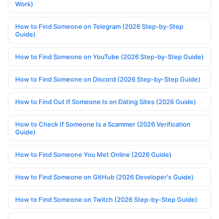
Work)
How to Find Someone on Telegram (2026 Step-by-Step
Guide)
How to Find Someone on YouTube (2026 Step-by-Step Guide)
How to Find Someone on Discord (2026 Step-by-Step Guide)
How to Find Out If Someone Is on Dating Sites (2026 Guide)
How to Check If Someone Is a Scammer (2026 Verification
Guide)
How to Find Someone You Met Online (2026 Guide)
How to Find Someone on GitHub (2026 Developer's Guide)
How to Find Someone on Twitch (2026 Step-by-Step Guide)