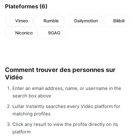
Plateformes (6)
Vimeo
Rumble
Dailymotion
Bilibili
Niconico
9GAG
Comment trouver des personnes sur
Vidéo
Enter an email address, name, or username in the
search box above
Lullar instantly searches every Vidéo platform for
matching profiles
Click any result to view the profile directly on its
platform