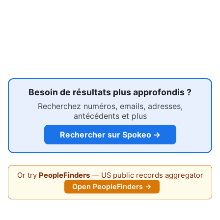
Besoin de résultats plus approfondis ?
Recherchez numéros, emails, adresses,
antécédents et plus
Rechercher sur Spokeo →
Or try
PeopleFinders
— US public records aggregator
Open PeopleFinders →