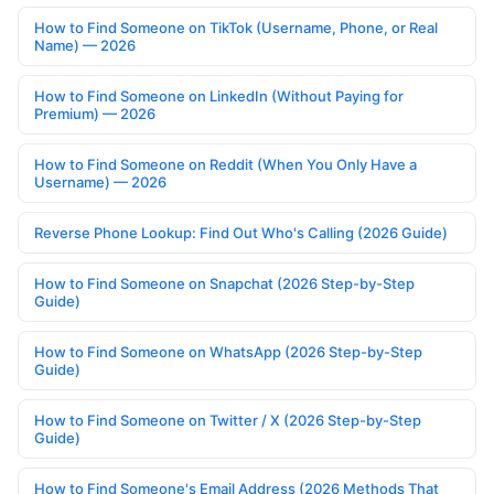
How to Find Someone on TikTok (Username, Phone, or Real
Name) — 2026
How to Find Someone on LinkedIn (Without Paying for
Premium) — 2026
How to Find Someone on Reddit (When You Only Have a
Username) — 2026
Reverse Phone Lookup: Find Out Who's Calling (2026 Guide)
How to Find Someone on Snapchat (2026 Step-by-Step
Guide)
How to Find Someone on WhatsApp (2026 Step-by-Step
Guide)
How to Find Someone on Twitter / X (2026 Step-by-Step
Guide)
How to Find Someone's Email Address (2026 Methods That