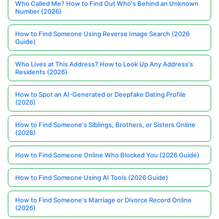
Who Called Me? How to Find Out Who's Behind an Unknown
Number (2026)
How to Find Someone Using Reverse Image Search (2026
Guide)
Who Lives at This Address? How to Look Up Any Address's
Residents (2026)
How to Spot an AI-Generated or Deepfake Dating Profile
(2026)
How to Find Someone's Siblings, Brothers, or Sisters Online
(2026)
How to Find Someone Online Who Blocked You (2026 Guide)
How to Find Someone Using AI Tools (2026 Guide)
How to Find Someone's Marriage or Divorce Record Online
(2026)