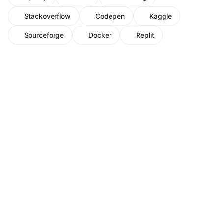
Stackoverflow
Codepen
Kaggle
Sourceforge
Docker
Replit