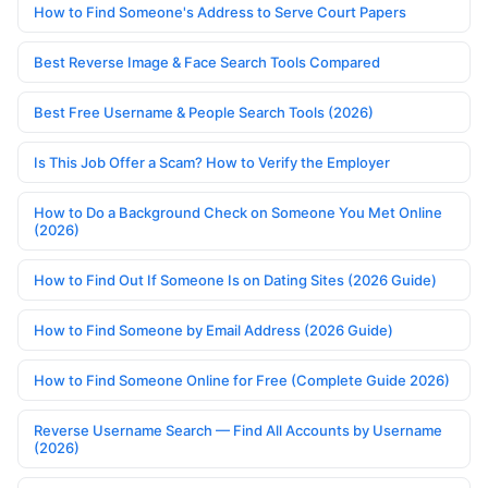
How to Find Someone's Address to Serve Court Papers
Best Reverse Image & Face Search Tools Compared
Best Free Username & People Search Tools (2026)
Is This Job Offer a Scam? How to Verify the Employer
How to Do a Background Check on Someone You Met Online
(2026)
How to Find Out If Someone Is on Dating Sites (2026 Guide)
How to Find Someone by Email Address (2026 Guide)
How to Find Someone Online for Free (Complete Guide 2026)
Reverse Username Search — Find All Accounts by Username
(2026)