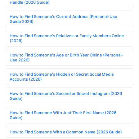
Handle (2026 Guide)
How to Find Someone's Current Address (Personal-Use
Guide 2026)
How to Find Someone's Relatives or Family Members Online
(2026)
How to Find Someone's Age or Birth Year Online (Personal-
Use 2026)
How to Find Someone's Hidden or Secret Social Media
Accounts (2026)
How to Find Someone's Second or Secret Instagram (2026
Guide)
How to Find Someone With Just Their First Name (2026
Guide)
How to Find Someone With a Common Name (2026 Guide)