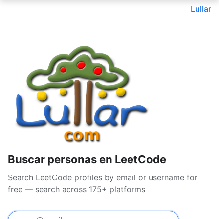
Lullar
Buscar personas en LeetCode
Search LeetCode profiles by email or username for
free — search across 175+ platforms