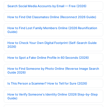
Search Social Media Accounts by Email — Free (2026)
How to Find Old Classmates Online (Reconnect 2026 Guide)
How to Find Lost Family Members Online (2026 Reunification
Guide)
How to Check Your Own Digital Footprint (Self-Search Guide
2026)
How to Spot a Fake Online Profile in 60 Seconds (2026)
How to Find Someone by Photo Online (Reverse Image Search
Guide 2026)
Is This Person a Scammer? How to Tell for Sure (2026)
How to Verify Someone's Identity Online (2026 Step-by-Step
Guide)