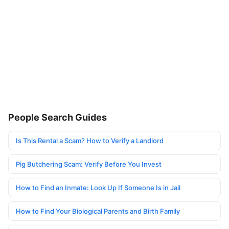
People Search Guides
Is This Rental a Scam? How to Verify a Landlord
Pig Butchering Scam: Verify Before You Invest
How to Find an Inmate: Look Up If Someone Is in Jail
How to Find Your Biological Parents and Birth Family