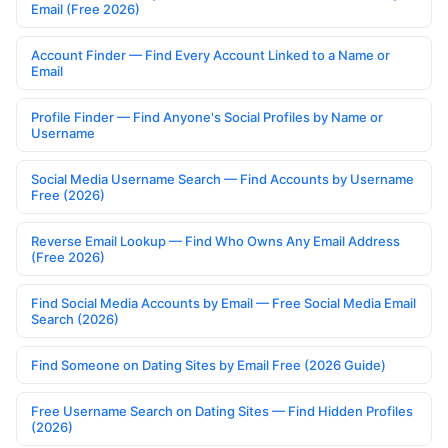
Email (Free 2026)
Account Finder — Find Every Account Linked to a Name or
Email
Profile Finder — Find Anyone's Social Profiles by Name or
Username
Social Media Username Search — Find Accounts by Username
Free (2026)
Reverse Email Lookup — Find Who Owns Any Email Address
(Free 2026)
Find Social Media Accounts by Email — Free Social Media Email
Search (2026)
Find Someone on Dating Sites by Email Free (2026 Guide)
Free Username Search on Dating Sites — Find Hidden Profiles
(2026)