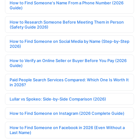
How to Find Someone's Name From a Phone Number (2026
Guide)
How to Research Someone Before Meeting Them in Person
(Safety Guide 2026)
How to Find Someone on Social Media by Name (Step-by-Step
2026)
How to Verify an Online Seller or Buyer Before You Pay (2026
Guide)
Paid People Search Services Compared: Which One Is Worth It
in 2026?
Lullar vs Spokeo: Side-by-Side Comparison (2026)
How to Find Someone on Instagram (2026 Complete Guide)
How to Find Someone on Facebook in 2026 (Even Without a
Last Name)