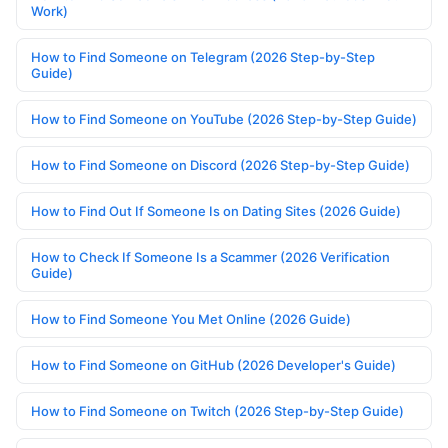
Work)
How to Find Someone on Telegram (2026 Step-by-Step
Guide)
How to Find Someone on YouTube (2026 Step-by-Step Guide)
How to Find Someone on Discord (2026 Step-by-Step Guide)
How to Find Out If Someone Is on Dating Sites (2026 Guide)
How to Check If Someone Is a Scammer (2026 Verification
Guide)
How to Find Someone You Met Online (2026 Guide)
How to Find Someone on GitHub (2026 Developer's Guide)
How to Find Someone on Twitch (2026 Step-by-Step Guide)