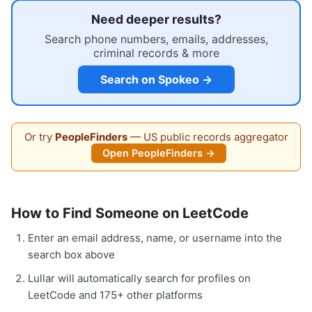
Need deeper results?
Search phone numbers, emails, addresses,
criminal records & more
Search on Spokeo →
Or try
PeopleFinders
— US public records aggregator
Open PeopleFinders →
How to Find Someone on LeetCode
Enter an email address, name, or username into the
search box above
Lullar will automatically search for profiles on
LeetCode and 175+ other platforms