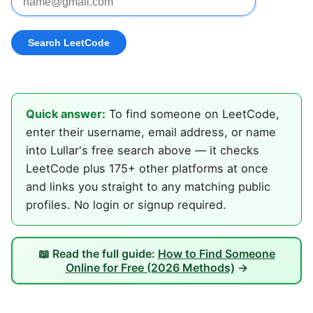
Quick answer:
To find someone on LeetCode,
enter their username, email address, or name
into Lullar's free search above — it checks
LeetCode plus 175+ other platforms at once
and links you straight to any matching public
profiles. No login or signup required.
📖 Read the full guide:
How to Find Someone
Online for Free (2026 Methods)
→