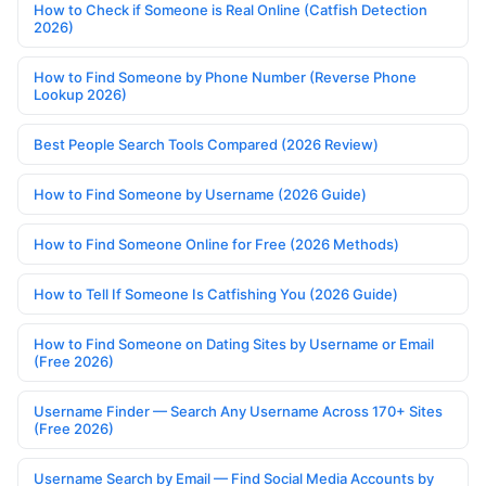
How to Check if Someone is Real Online (Catfish Detection
2026)
How to Find Someone by Phone Number (Reverse Phone
Lookup 2026)
Best People Search Tools Compared (2026 Review)
How to Find Someone by Username (2026 Guide)
How to Find Someone Online for Free (2026 Methods)
How to Tell If Someone Is Catfishing You (2026 Guide)
How to Find Someone on Dating Sites by Username or Email
(Free 2026)
Username Finder — Search Any Username Across 170+ Sites
(Free 2026)
Username Search by Email — Find Social Media Accounts by