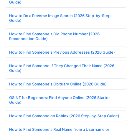
Guide)
How to Do a Reverse Image Search (2026 Step-by-Step
Guide)
How to Find Someone's Old Phone Number (2026
Reconnection Guide)
How to Find Someone's Previous Addresses (2026 Guide)
How to Find Someone If They Changed Their Name (2026
Guide)
How to Find Someone's Obituary Online (2026 Guide)
OSINT for Beginners: Find Anyone Online (2026 Starter
Guide)
How to Find Someone on Roblox (2026 Step-by-Step Guide)
How to Find Someone's Real Name from a Username or