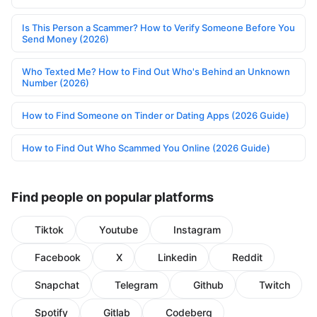
Is This Person a Scammer? How to Verify Someone Before You
Send Money (2026)
Who Texted Me? How to Find Out Who's Behind an Unknown
Number (2026)
How to Find Someone on Tinder or Dating Apps (2026 Guide)
How to Find Out Who Scammed You Online (2026 Guide)
Find people on popular platforms
Tiktok
Youtube
Instagram
Facebook
X
Linkedin
Reddit
Snapchat
Telegram
Github
Twitch
Spotify
Gitlab
Codeberg