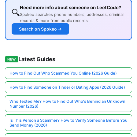
Need more info about someone on LeetCode?
🔍
Spokeo searches phone numbers, addresses, criminal
records & more from public records
Search on Spokeo →
Latest Guides
NEW
How to Find Out Who Scammed You Online (2026 Guide)
How to Find Someone on Tinder or Dating Apps (2026 Guide)
Who Texted Me? How to Find Out Who's Behind an Unknown
Number (2026)
Is This Person a Scammer? How to Verify Someone Before You
Send Money (2026)