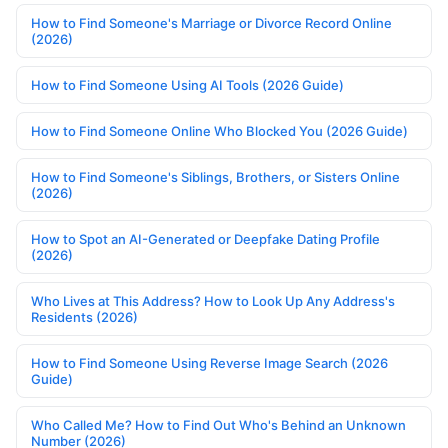
How to Find Someone's Marriage or Divorce Record Online
(2026)
How to Find Someone Using AI Tools (2026 Guide)
How to Find Someone Online Who Blocked You (2026 Guide)
How to Find Someone's Siblings, Brothers, or Sisters Online
(2026)
How to Spot an AI-Generated or Deepfake Dating Profile
(2026)
Who Lives at This Address? How to Look Up Any Address's
Residents (2026)
How to Find Someone Using Reverse Image Search (2026
Guide)
Who Called Me? How to Find Out Who's Behind an Unknown
Number (2026)