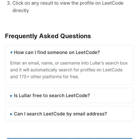
Click on any result to view the profile on LeetCode
directly
Frequently Asked Questions
How can I find someone on LeetCode?
Enter an email, name, or username into Lullar's search box
and it will automatically search for profiles on LeetCode
and 175+ other platforms for free.
Is Lullar free to search LeetCode?
Can I search LeetCode by email address?