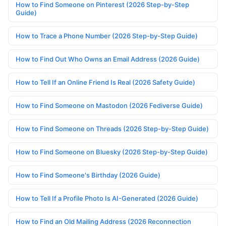
How to Find Someone on Pinterest (2026 Step-by-Step
Guide)
How to Trace a Phone Number (2026 Step-by-Step Guide)
How to Find Out Who Owns an Email Address (2026 Guide)
How to Tell If an Online Friend Is Real (2026 Safety Guide)
How to Find Someone on Mastodon (2026 Fediverse Guide)
How to Find Someone on Threads (2026 Step-by-Step Guide)
How to Find Someone on Bluesky (2026 Step-by-Step Guide)
How to Find Someone's Birthday (2026 Guide)
How to Tell If a Profile Photo Is AI-Generated (2026 Guide)
How to Find an Old Mailing Address (2026 Reconnection