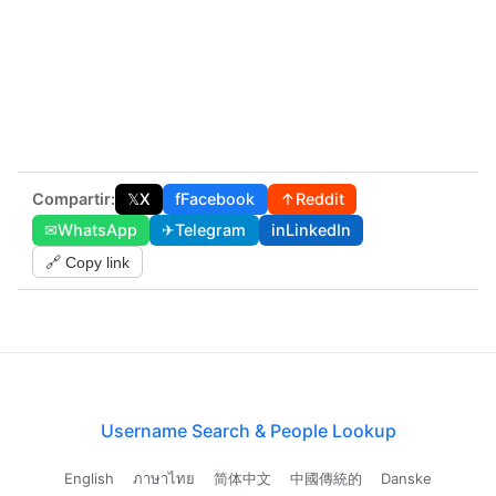
Compartir:
𝕏
X
f
Facebook
↑
Reddit
✉
WhatsApp
✈
Telegram
in
LinkedIn
🔗 Copy link
Username Search & People Lookup
English
ภาษาไทย
简体中文
中國傳統的
Danske