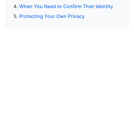
When You Need to Confirm Their Identity
Protecting Your Own Privacy