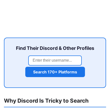
Find Their Discord & Other Profiles
Search 170+ Platforms
Why Discord Is Tricky to Search