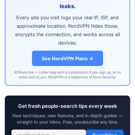
leaks.
Every site you visit logs your real IP, ISP, and
approximate location. NordVPN hides those,
encrypts the connection, and works across all
devices.
See NordVPN Plans →
Affiliate link — Lullar may earn a commission if you sign up, at no
extra cost to you. NordVPN is a trademark of Nord Security.
Get fresh people-search tips every week
New techniques, new features, and in-depth guides —
straight to your inbox. Free, unsubscribe any time.