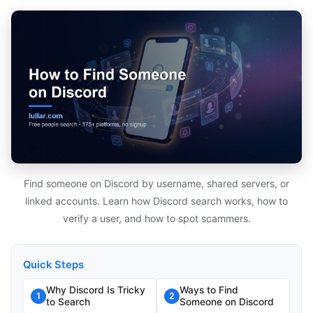
Find someone on Discord by username, shared servers, or
linked accounts. Learn how Discord search works, how to
verify a user, and how to spot scammers.
Quick Steps
Why Discord Is Tricky
Ways to Find
1
2
to Search
Someone on Discord