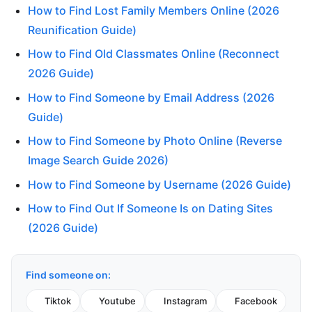
How to Find Lost Family Members Online (2026
Reunification Guide)
How to Find Old Classmates Online (Reconnect
2026 Guide)
How to Find Someone by Email Address (2026
Guide)
How to Find Someone by Photo Online (Reverse
Image Search Guide 2026)
How to Find Someone by Username (2026 Guide)
How to Find Out If Someone Is on Dating Sites
(2026 Guide)
Find someone on:
Tiktok
Youtube
Instagram
Facebook