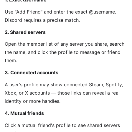
Use "Add Friend" and enter the exact @username.
Discord requires a precise match.
2. Shared servers
Open the member list of any server you share, search
the name, and click the profile to message or friend
them.
3. Connected accounts
A user's profile may show connected Steam, Spotify,
Xbox, or X accounts — those links can reveal a real
identity or more handles.
4. Mutual friends
Click a mutual friend's profile to see shared servers