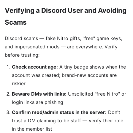
Verifying a Discord User and Avoiding
Scams
Discord scams — fake Nitro gifts, "free" game keys,
and impersonated mods — are everywhere. Verify
before trusting:
Check account age:
A tiny badge shows when the
account was created; brand-new accounts are
riskier
Beware DMs with links:
Unsolicited "free Nitro" or
login links are phishing
Confirm mod/admin status in the server:
Don't
trust a DM claiming to be staff — verify their role
in the member list