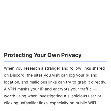
Protecting Your Own Privacy
When you research a stranger and follow links shared
on Discord, the sites you visit can log your IP and
location, and malicious links can try to grab it directly.
A VPN masks your IP and encrypts your traffic —
worth using when investigating a suspicious user or
clicking unfamiliar links, especially on public WiFi.