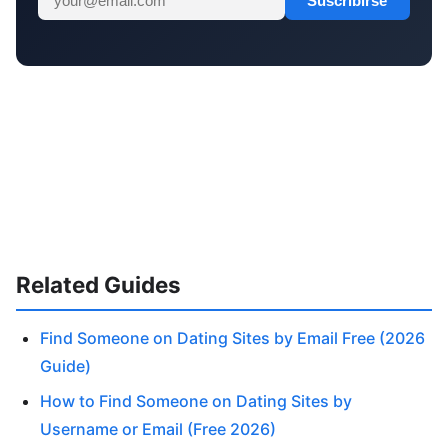
Suscribirse
Related Guides
Find Someone on Dating Sites by Email Free (2026
Guide)
How to Find Someone on Dating Sites by
Username or Email (Free 2026)