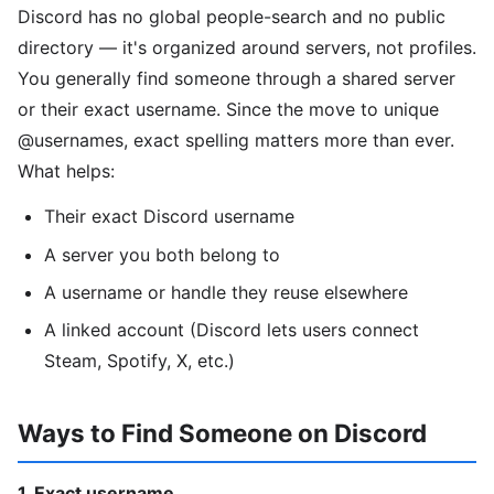
Discord has no global people-search and no public
directory — it's organized around servers, not profiles.
You generally find someone through a shared server
or their exact username. Since the move to unique
@usernames, exact spelling matters more than ever.
What helps:
Their exact Discord username
A server you both belong to
A username or handle they reuse elsewhere
A linked account (Discord lets users connect
Steam, Spotify, X, etc.)
Ways to Find Someone on Discord
1. Exact username