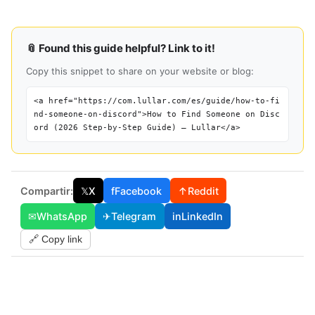
📎 Found this guide helpful? Link to it!
Copy this snippet to share on your website or blog:
<a href="https://com.lullar.com/es/guide/how-to-fi
nd-someone-on-discord">How to Find Someone on Disc
ord (2026 Step-by-Step Guide) — Lullar</a>
Compartir:
𝕏
X
f
Facebook
↑
Reddit
✉
WhatsApp
✈
Telegram
in
LinkedIn
🔗 Copy link