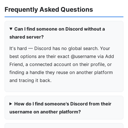
Frequently Asked Questions
Can I find someone on Discord without a
shared server?
It's hard — Discord has no global search. Your
best options are their exact @username via Add
Friend, a connected account on their profile, or
finding a handle they reuse on another platform
and tracing it back.
How do I find someone's Discord from their
username on another platform?