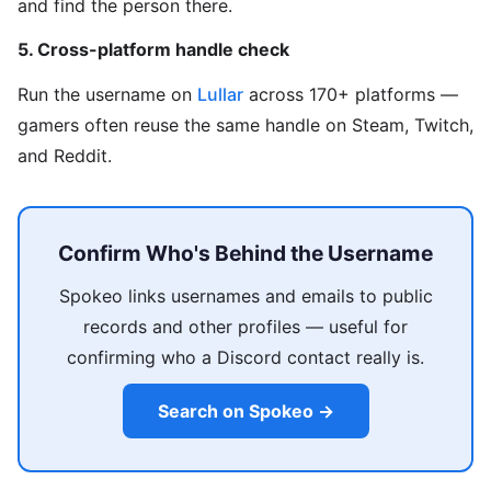
and find the person there.
5. Cross-platform handle check
Run the username on
Lullar
across 170+ platforms —
gamers often reuse the same handle on Steam, Twitch,
and Reddit.
Confirm Who's Behind the Username
Spokeo links usernames and emails to public
records and other profiles — useful for
confirming who a Discord contact really is.
Search on Spokeo →