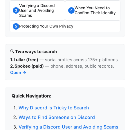
Verifying a Discord
When You Need to
User and Avoiding
3
4
Confirm Their Identity
Scams
Protecting Your Own Privacy
5
🔍 Two ways to search
1. Lullar (free)
— social profiles across 175+ platforms.
2. Spokeo (paid)
— phone, address, public records.
Open →
Quick Navigation:
Why Discord Is Tricky to Search
Ways to Find Someone on Discord
Verifying a Discord User and Avoiding Scams