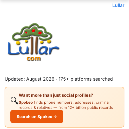
Lullar
Updated: August 2026 · 175+ platforms searched
Want more than just social profiles?
🔍
Spokeo
finds phone numbers, addresses, criminal
records & relatives — from 12+ billion public records
Search on Spokeo →