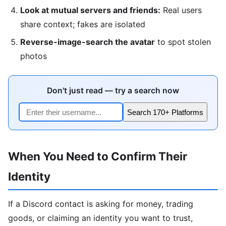
Look at mutual servers and friends:
Real users
share context; fakes are isolated
Reverse-image-search the avatar
to spot stolen
photos
Don't just read — try a search now
Search 170+ Platforms
When You Need to Confirm Their
Identity
If a Discord contact is asking for money, trading
goods, or claiming an identity you want to trust,