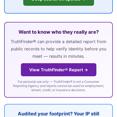
Want to know who they really are?
TruthFinder® can provide a detailed report from
public records to help verify identity before you
meet — results in minutes.
View TruthFinder® Report →
For personal use only — TruthFinder® is not a Consumer
Reporting Agency and reports cannot be used for employment,
tenant, credit, or insurance decisions.
Audited your footprint? Your IP still