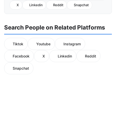
X
Linkedin
Reddit
Snapchat
Search People on Related Platforms
Tiktok
Youtube
Instagram
Facebook
X
Linkedin
Reddit
Snapchat