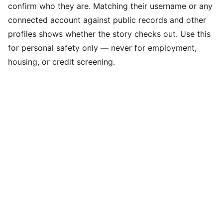
confirm who they are. Matching their username or any
connected account against public records and other
profiles shows whether the story checks out. Use this
for personal safety only — never for employment,
housing, or credit screening.