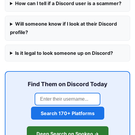
How can I tell if a Discord user is a scammer?
Will someone know if I look at their Discord
profile?
Is it legal to look someone up on Discord?
Find Them on Discord Today
Search 170+ Platforms
Deep Search on Spokeo →