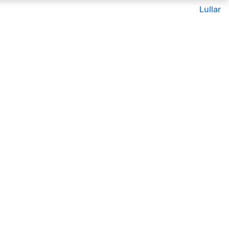
Lullar