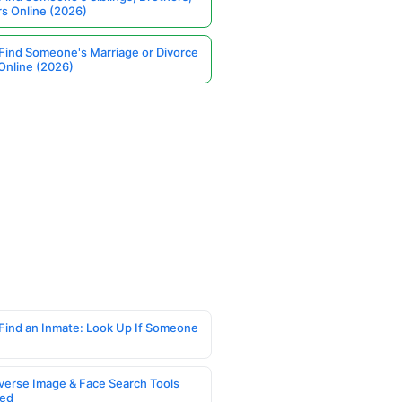
rs Online (2026)
Find Someone's Marriage or Divorce
Online (2026)
Find an Inmate: Look Up If Someone
verse Image & Face Search Tools
ed