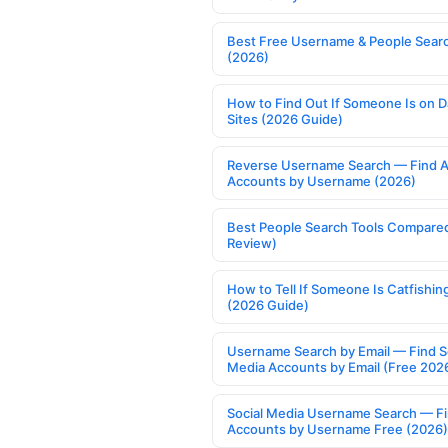
Best Free Username & People Searc
(2026)
How to Find Out If Someone Is on D
Sites (2026 Guide)
Reverse Username Search — Find A
Accounts by Username (2026)
Best People Search Tools Compare
Review)
How to Tell If Someone Is Catfishin
(2026 Guide)
Username Search by Email — Find S
Media Accounts by Email (Free 202
Social Media Username Search — F
Accounts by Username Free (2026)