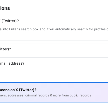
ions
 (Twitter)?
into Lullar's search box and it will automatically search for profiles
itter)?
email address?
eone on X (Twitter)?
s, addresses, criminal records & more from public records