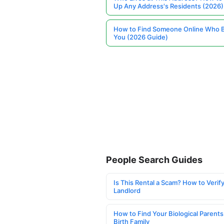
Up Any Address's Residents (2026)
How to Find Someone Online Who 
You (2026 Guide)
People Search Guides
Is This Rental a Scam? How to Verify
Landlord
How to Find Your Biological Parents
Birth Family