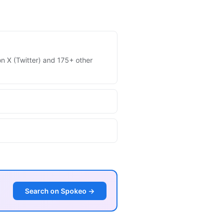
 on X (Twitter) and 175+ other
Search on Spokeo →