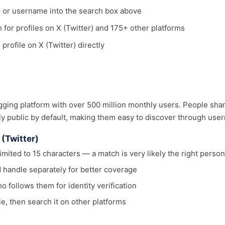
, or username into the search box above
h for profiles on X (Twitter) and 175+ other platforms
 profile on X (Twitter) directly
ogging platform with over 500 million monthly users. People sha
ally public by default, making them easy to discover through us
 (Twitter)
mited to 15 characters — a match is very likely the right person
 handle separately for better coverage
 follows them for identity verification
le, then search it on other platforms