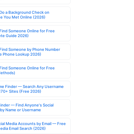
Do a Background Check on
 You Met Online (2026)
Find Someone Online for Free
te Guide 2026)
Find Someone by Phone Number
e Phone Lookup 2026)
Find Someone Online for Free
Methods)
e Finder — Search Any Username
170+ Sites (Free 2026)
Finder — Find Anyone's Social
s by Name or Username
cial Media Accounts by Email — Free
Media Email Search (2026)