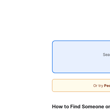
Sea
Or try
Peo
How to Find Someone on