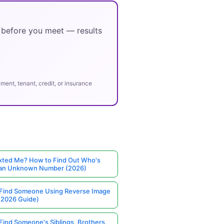
y before you meet — results
ent, tenant, credit, or insurance
ted Me? How to Find Out Who's
 an Unknown Number (2026)
Find Someone Using Reverse Image
(2026 Guide)
Find Someone's Siblings, Brothers,