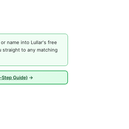
or name into Lullar's free
u straight to any matching
-Step Guide)
→