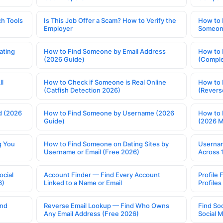
h Tools
Is This Job Offer a Scam? How to Verify the
How to 
Employer
Someone
ating
How to Find Someone by Email Address
How to 
(2026 Guide)
(Comple
ll
How to Check if Someone is Real Online
How to 
(Catfish Detection 2026)
(Revers
d (2026
How to Find Someone by Username (2026
How to 
Guide)
(2026 
g You
How to Find Someone on Dating Sites by
Usernam
Username or Email (Free 2026)
Across 
ocial
Account Finder — Find Every Account
Profile 
6)
Linked to a Name or Email
Profile
ind
Reverse Email Lookup — Find Who Owns
Find So
Any Email Address (Free 2026)
Social 