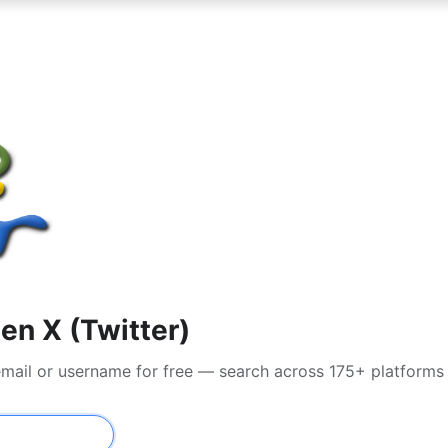
en X (Twitter)
 email or username for free — search across 175+ platforms