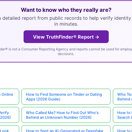
Want to know who they really are?
 detailed report from public records to help verify identit
in minutes.
View TruthFinder® Report →
der® is not a Consumer Reporting Agency and reports cannot be used for employm
decisions.
 Online
How to Find Someone on Tinder or Dating
Who Tex
Apps (2026 Guide)
Behind
erify
Who Called Me? How to Find Out Who's
How to 
(2026)
Behind an Unknown Number (2026)
Search 
 Look
How to Spot an AI-Generated or Deepfake
How to 