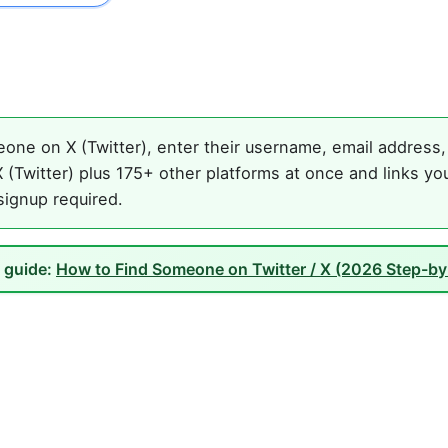
one on X (Twitter), enter their username, email address, 
(Twitter) plus 175+ other platforms at once and links yo
 signup required.
l guide:
How to Find Someone on Twitter / X (2026 Step-by