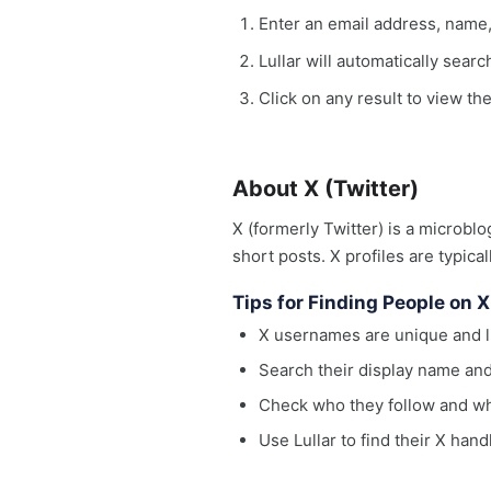
Enter an email address, name
Lullar will automatically searc
Click on any result to view the
About X (Twitter)
X (formerly Twitter) is a microbl
short posts. X profiles are typic
Tips for Finding People on X
X usernames are unique and li
Search their display name and
Check who they follow and who
Use Lullar to find their X hand