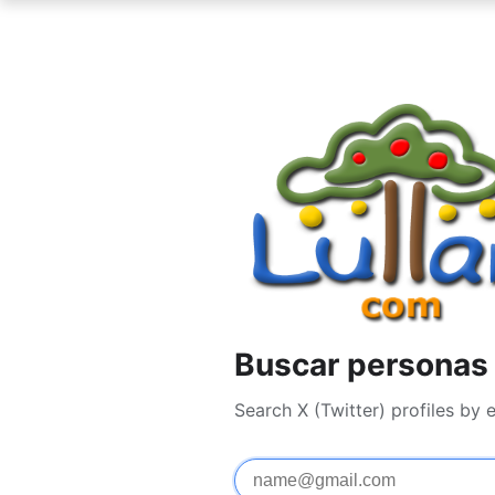
Buscar personas 
Search X (Twitter) profiles by