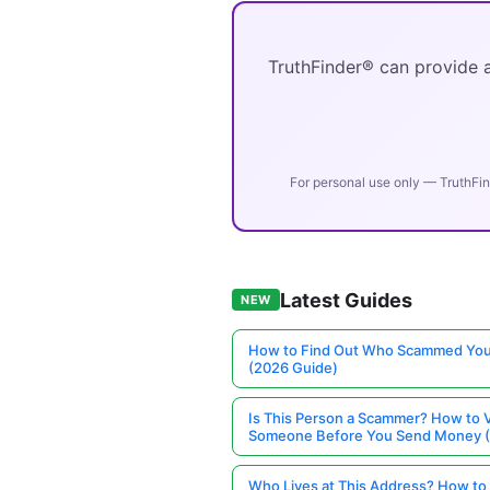
TruthFinder® can provide a
For personal use only — TruthFin
Latest Guides
NEW
How to Find Out Who Scammed You
(2026 Guide)
Is This Person a Scammer? How to V
Someone Before You Send Money 
Who Lives at This Address? How to