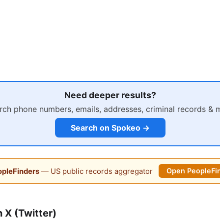
Need deeper results?
rch phone numbers, emails, addresses, criminal records & 
Search on Spokeo →
pleFinders
— US public records aggregator
Open PeopleFi
 X (Twitter)