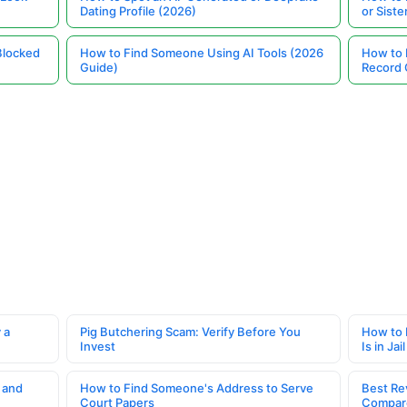
Dating Profile (2026)
or Siste
Blocked
How to Find Someone Using AI Tools (2026
How to 
Guide)
Record 
 a
Pig Butchering Scam: Verify Before You
How to 
Invest
Is in Jail
 and
How to Find Someone's Address to Serve
Best Re
Court Papers
Compar