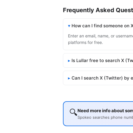
Frequently Asked Quest
How can I find someone on X
Enter an email, name, or username 
platforms for free.
Is Lullar free to search X (Tw
Can I search X (Twitter) by 
🔍
Need more info about som
Spokeo searches phone number