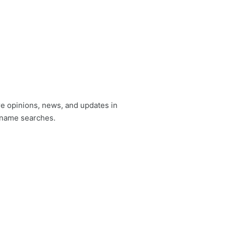
re opinions, news, and updates in
ername searches.