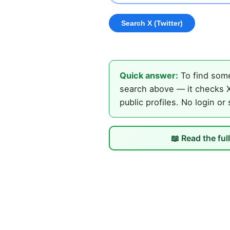
Quick answer:
To find some
search above — it checks X 
public profiles. No login or
📖 Read the ful