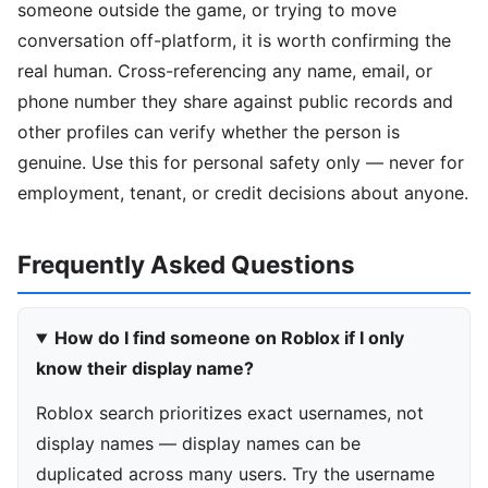
someone outside the game, or trying to move
conversation off-platform, it is worth confirming the
real human. Cross-referencing any name, email, or
phone number they share against public records and
other profiles can verify whether the person is
genuine. Use this for personal safety only — never for
employment, tenant, or credit decisions about anyone.
Frequently Asked Questions
How do I find someone on Roblox if I only
know their display name?
Roblox search prioritizes exact usernames, not
display names — display names can be
duplicated across many users. Try the username