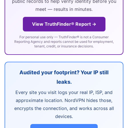
public records to help verify identity before you
meet — results in minutes.
View TruthFinder® Report →
For personal use only — TruthFinder® is not a Consumer
Reporting Agency and reports cannot be used for employment,
tenant, credit, or insurance decisions.
Audited your footprint? Your IP still
leaks.
Every site you visit logs your real IP, ISP, and
approximate location. NordVPN hides those,
encrypts the connection, and works across all
devices.