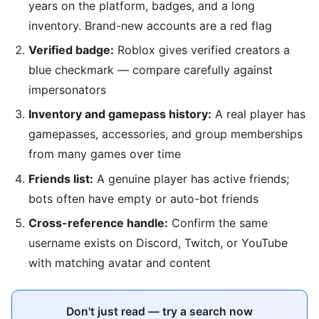
years on the platform, badges, and a long
inventory. Brand-new accounts are a red flag
Verified badge:
Roblox gives verified creators a
blue checkmark — compare carefully against
impersonators
Inventory and gamepass history:
A real player has
gamepasses, accessories, and group memberships
from many games over time
Friends list:
A genuine player has active friends;
bots often have empty or auto-bot friends
Cross-reference handle:
Confirm the same
username exists on Discord, Twitch, or YouTube
with matching avatar and content
Don't just read — try a search now