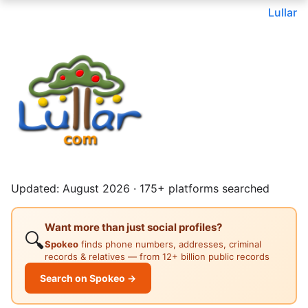
Lullar
Updated: August 2026 · 175+ platforms searched
Want more than just social profiles?
🔍
Spokeo
finds phone numbers, addresses, criminal
records & relatives — from 12+ billion public records
Search on Spokeo →