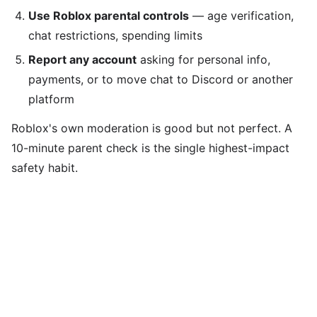
Use Roblox parental controls
— age verification,
chat restrictions, spending limits
Report any account
asking for personal info,
payments, or to move chat to Discord or another
platform
Roblox's own moderation is good but not perfect. A
10-minute parent check is the single highest-impact
safety habit.