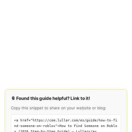
📎 Found this guide helpful? Link to it!
Copy this snippet to share on your website or blog:
<a href="https://com.lullar.com/es/guide/how-to-fi
nd-someone-on-roblox">How to Find Someone on Roblo
x (2026 Step-by-Step Guide) — Lullar</a>