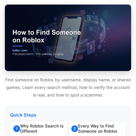
Find someone on Roblox by username, display name, or shared
games. Learn every search method, how to verify the account
is real, and how to spot a scammer.
Quick Steps
Why Roblox Search Is
Every Way to Find
1
2
Different
Someone on Roblox