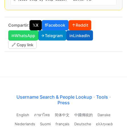
Compartir:
𝕏
X
f
Facebook
↑
Reddit
✉
WhatsApp
✈
Telegram
in
LinkedIn
🔗 Copy link
Username Search & People Lookup
·
Tools
·
Press
English
ภาษาไทย
简体中文
中國傳統的
Danske
Nederlands
Suomi
français
Deutsche
ελληνικά