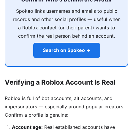
Spokeo links usernames and emails to public
records and other social profiles — useful when
a Roblox contact (or their parent) wants to
confirm the real person behind an account.
Search on Spokeo →
Verifying a Roblox Account Is Real
Roblox is full of bot accounts, alt accounts, and
impersonators — especially around popular creators.
Confirm a profile is genuine:
Account age:
Real established accounts have