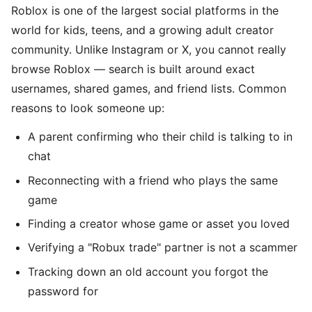
Roblox is one of the largest social platforms in the
world for kids, teens, and a growing adult creator
community. Unlike Instagram or X, you cannot really
browse Roblox — search is built around exact
usernames, shared games, and friend lists. Common
reasons to look someone up:
A parent confirming who their child is talking to in
chat
Reconnecting with a friend who plays the same
game
Finding a creator whose game or asset you loved
Verifying a "Robux trade" partner is not a scammer
Tracking down an old account you forgot the
password for