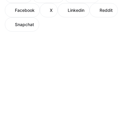
Facebook
X
Linkedin
Reddit
Snapchat