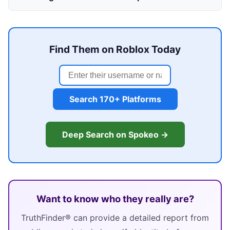
Find Them on Roblox Today
Search 170+ Platforms
Deep Search on Spokeo →
Want to know who they really are?
TruthFinder® can provide a detailed report from