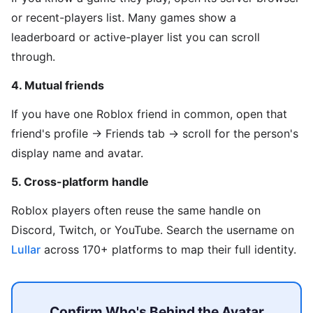
or recent-players list. Many games show a
leaderboard or active-player list you can scroll
through.
4. Mutual friends
If you have one Roblox friend in common, open that
friend's profile → Friends tab → scroll for the person's
display name and avatar.
5. Cross-platform handle
Roblox players often reuse the same handle on
Discord, Twitch, or YouTube. Search the username on
Lullar
across 170+ platforms to map their full identity.
Confirm Who's Behind the Avatar