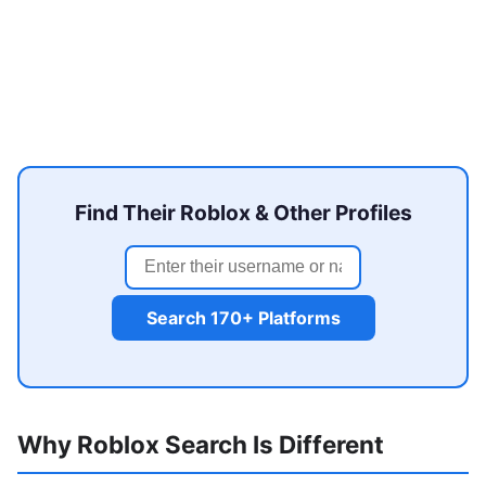
Find Their Roblox & Other Profiles
Search 170+ Platforms
Why Roblox Search Is Different