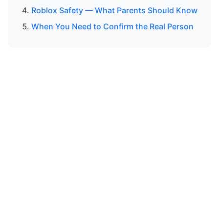
Roblox Safety — What Parents Should Know
When You Need to Confirm the Real Person