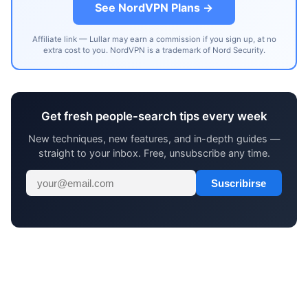
See NordVPN Plans →
Affiliate link — Lullar may earn a commission if you sign up, at no
extra cost to you. NordVPN is a trademark of Nord Security.
Get fresh people-search tips every week
New techniques, new features, and in-depth guides —
straight to your inbox. Free, unsubscribe any time.
Suscribirse