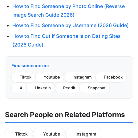
How to Find Someone by Photo Online (Reverse
Image Search Guide 2026)
How to Find Someone by Username (2026 Guide)
How to Find Out If Someone Is on Dating Sites
(2026 Guide)
Find someone on:
Tiktok
Youtube
Instagram
Facebook
X
Linkedin
Reddit
Snapchat
Search People on Related Platforms
Tiktok
Youtube
Instagram