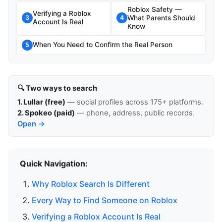
Roblox Safety —
Verifying a Roblox
What Parents Should
3
4
Account Is Real
Know
When You Need to Confirm the Real Person
5
🔍 Two ways to search
1. Lullar (free)
— social profiles across 175+ platforms.
2. Spokeo (paid)
— phone, address, public records.
Open →
Quick Navigation:
Why Roblox Search Is Different
Every Way to Find Someone on Roblox
Verifying a Roblox Account Is Real