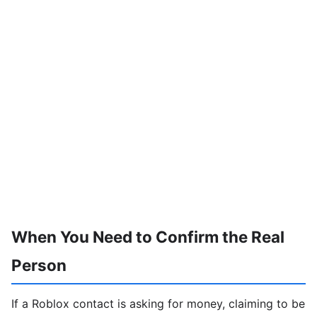
When You Need to Confirm the Real
Person
If a Roblox contact is asking for money, claiming to be