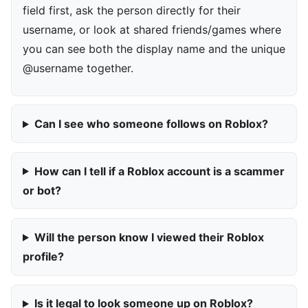
field first, ask the person directly for their
username, or look at shared friends/games where
you can see both the display name and the unique
@username together.
Can I see who someone follows on Roblox?
How can I tell if a Roblox account is a scammer
or bot?
Will the person know I viewed their Roblox
profile?
Is it legal to look someone up on Roblox?