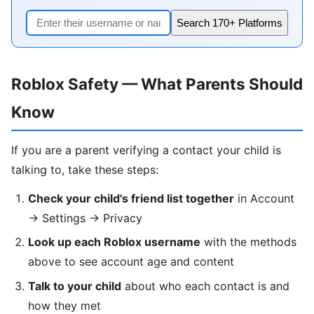
Search 170+ Platforms
Roblox Safety — What Parents Should
Know
If you are a parent verifying a contact your child is
talking to, take these steps:
Check your child's friend list together
in Account
→ Settings → Privacy
Look up each Roblox username
with the methods
above to see account age and content
Talk to your child
about who each contact is and
how they met