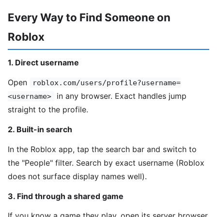
Every Way to Find Someone on
Roblox
1. Direct username
Open
roblox.com/users/profile?username=
in any browser. Exact handles jump
<username>
straight to the profile.
2. Built-in search
In the Roblox app, tap the search bar and switch to
the "People" filter. Search by exact username (Roblox
does not surface display names well).
3. Find through a shared game
If you know a game they play, open its server browser