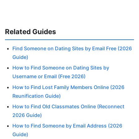
Related Guides
Find Someone on Dating Sites by Email Free (2026
Guide)
How to Find Someone on Dating Sites by
Username or Email (Free 2026)
How to Find Lost Family Members Online (2026
Reunification Guide)
How to Find Old Classmates Online (Reconnect
2026 Guide)
How to Find Someone by Email Address (2026
Guide)