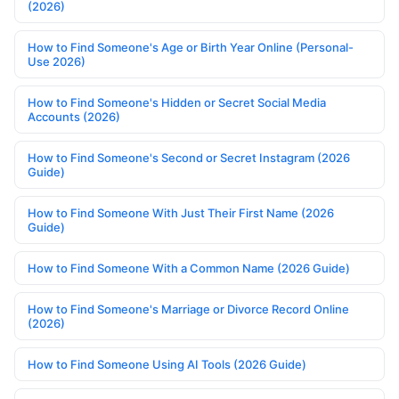
(2026)
How to Find Someone's Age or Birth Year Online (Personal-
Use 2026)
How to Find Someone's Hidden or Secret Social Media
Accounts (2026)
How to Find Someone's Second or Secret Instagram (2026
Guide)
How to Find Someone With Just Their First Name (2026
Guide)
How to Find Someone With a Common Name (2026 Guide)
How to Find Someone's Marriage or Divorce Record Online
(2026)
How to Find Someone Using AI Tools (2026 Guide)