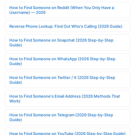
How to Find Someone on Reddit (When You Only Have a
Username) — 2026
Reverse Phone Lookup: Find Out Who's Calling (2026 Guide)
How to Find Someone on Snapchat (2026 Step-by-Step
Guide)
How to Find Someone on WhatsApp (2026 Step-by-Step
Guide)
How to Find Someone on Twitter / X (2026 Step-by-Step
Guide)
How to Find Someone's Email Address (2026 Methods That
Work)
How to Find Someone on Telegram (2026 Step-by-Step
Guide)
How to Find Someone on YouTube (2026 Step-by-Step Guide)