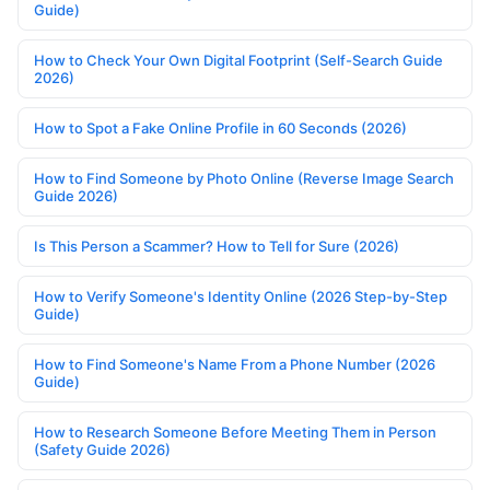
Guide)
How to Check Your Own Digital Footprint (Self-Search Guide
2026)
How to Spot a Fake Online Profile in 60 Seconds (2026)
How to Find Someone by Photo Online (Reverse Image Search
Guide 2026)
Is This Person a Scammer? How to Tell for Sure (2026)
How to Verify Someone's Identity Online (2026 Step-by-Step
Guide)
How to Find Someone's Name From a Phone Number (2026
Guide)
How to Research Someone Before Meeting Them in Person
(Safety Guide 2026)