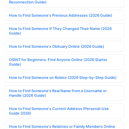
Reconnection Guide)
How to Find Someone's Previous Addresses (2026 Guide)
How to Find Someone If They Changed Their Name (2026
Guide)
How to Find Someone's Obituary Online (2026 Guide)
OSINT for Beginners: Find Anyone Online (2026 Starter
Guide)
How to Find Someone on Roblox (2026 Step-by-Step Guide)
How to Find Someone's Real Name from a Username or
Handle (2026 Guide)
How to Find Someone's Current Address (Personal-Use
Guide 2026)
How to Find Someone's Relatives or Family Members Online