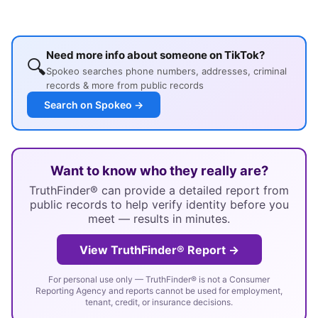
Need more info about someone on TikTok?
🔍
Spokeo searches phone numbers, addresses, criminal
records & more from public records
Search on Spokeo →
Want to know who they really are?
TruthFinder® can provide a detailed report from
public records to help verify identity before you
meet — results in minutes.
View TruthFinder® Report →
For personal use only — TruthFinder® is not a Consumer
Reporting Agency and reports cannot be used for employment,
tenant, credit, or insurance decisions.