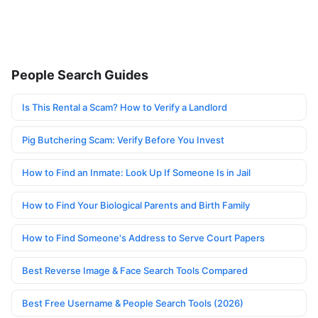
People Search Guides
Is This Rental a Scam? How to Verify a Landlord
Pig Butchering Scam: Verify Before You Invest
How to Find an Inmate: Look Up If Someone Is in Jail
How to Find Your Biological Parents and Birth Family
How to Find Someone's Address to Serve Court Papers
Best Reverse Image & Face Search Tools Compared
Best Free Username & People Search Tools (2026)