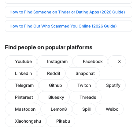
How to Find Someone on Tinder or Dating Apps (2026 Guide)
How to Find Out Who Scammed You Online (2026 Guide)
Find people on popular platforms
Youtube
Instagram
Facebook
X
Linkedin
Reddit
Snapchat
Telegram
Github
Twitch
Spotify
Pinterest
Bluesky
Threads
Mastodon
Lemon8
Spill
Weibo
Xiaohongshu
Pikabu