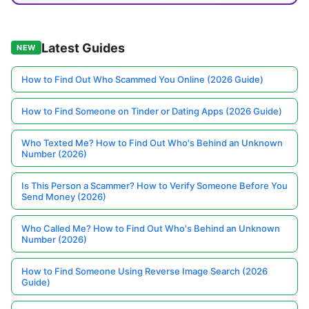
Latest Guides
NEW
How to Find Out Who Scammed You Online (2026 Guide)
How to Find Someone on Tinder or Dating Apps (2026 Guide)
Who Texted Me? How to Find Out Who's Behind an Unknown
Number (2026)
Is This Person a Scammer? How to Verify Someone Before You
Send Money (2026)
Who Called Me? How to Find Out Who's Behind an Unknown
Number (2026)
How to Find Someone Using Reverse Image Search (2026
Guide)