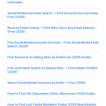
Username
Social Media Username Search — Find Accounts by Username
Free (2026)
Reverse Email Lookup — Find Who Owns Any Email Address
(Free 2026)
Find Social Media Accounts by Email — Free Social Media Email
Search (2026)
Find Someone on Dating Sites by Email Free (2026 Guide)
Free Username Search on Dating Sites — Find Hidden Profiles
(2026)
Search Social Media Accounts by Email — Free (2026)
How to Find Old Classmates Online (Reconnect 2026 Guide)
How to Find Lost Family Members Online (2026 Reunification