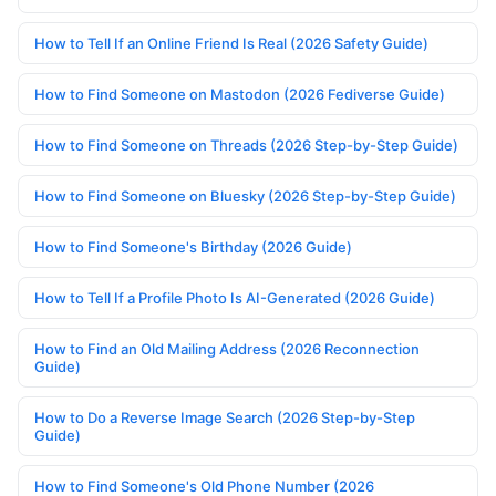
How to Tell If an Online Friend Is Real (2026 Safety Guide)
How to Find Someone on Mastodon (2026 Fediverse Guide)
How to Find Someone on Threads (2026 Step-by-Step Guide)
How to Find Someone on Bluesky (2026 Step-by-Step Guide)
How to Find Someone's Birthday (2026 Guide)
How to Tell If a Profile Photo Is AI-Generated (2026 Guide)
How to Find an Old Mailing Address (2026 Reconnection
Guide)
How to Do a Reverse Image Search (2026 Step-by-Step
Guide)
How to Find Someone's Old Phone Number (2026