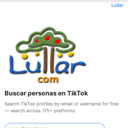
Lullar
Buscar personas en TikTok
Search TikTok profiles by email or username for free
— search across 175+ platforms