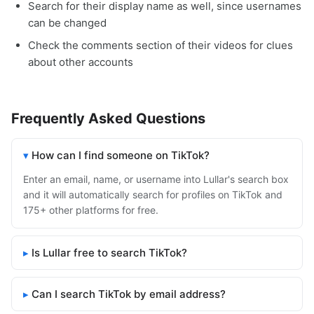
Search for their display name as well, since usernames
can be changed
Check the comments section of their videos for clues
about other accounts
Frequently Asked Questions
How can I find someone on TikTok?
Enter an email, name, or username into Lullar's search box
and it will automatically search for profiles on TikTok and
175+ other platforms for free.
Is Lullar free to search TikTok?
Can I search TikTok by email address?