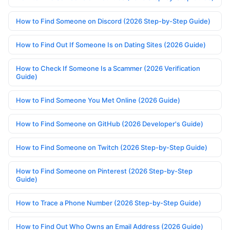
How to Find Someone on Discord (2026 Step-by-Step Guide)
How to Find Out If Someone Is on Dating Sites (2026 Guide)
How to Check If Someone Is a Scammer (2026 Verification
Guide)
How to Find Someone You Met Online (2026 Guide)
How to Find Someone on GitHub (2026 Developer's Guide)
How to Find Someone on Twitch (2026 Step-by-Step Guide)
How to Find Someone on Pinterest (2026 Step-by-Step
Guide)
How to Trace a Phone Number (2026 Step-by-Step Guide)
How to Find Out Who Owns an Email Address (2026 Guide)