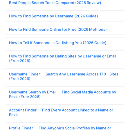
Best People Search Tools Compared (2026 Review)
How to Find Someone by Username (2026 Guide)
How to Find Someone Online for Free (2026 Methods)
How to Tell If Someone Is Catfishing You (2026 Guide)
How to Find Someone on Dating Sites by Username or Email
(Free 2026)
Username Finder — Search Any Username Across 170+ Sites
(Free 2026)
Username Search by Email — Find Social Media Accounts by
Email (Free 2026)
Account Finder — Find Every Account Linked to a Name or
Email
Profile Finder — Find Anyone's Social Profiles by Name or