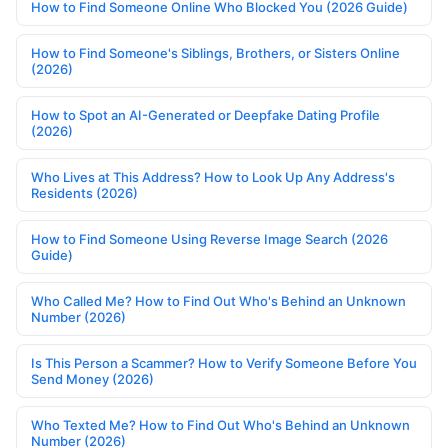
How to Find Someone Online Who Blocked You (2026 Guide)
How to Find Someone's Siblings, Brothers, or Sisters Online
(2026)
How to Spot an AI-Generated or Deepfake Dating Profile
(2026)
Who Lives at This Address? How to Look Up Any Address's
Residents (2026)
How to Find Someone Using Reverse Image Search (2026
Guide)
Who Called Me? How to Find Out Who's Behind an Unknown
Number (2026)
Is This Person a Scammer? How to Verify Someone Before You
Send Money (2026)
Who Texted Me? How to Find Out Who's Behind an Unknown
Number (2026)