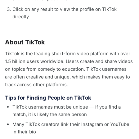
Click on any result to view the profile on TikTok
directly
About TikTok
TikTok is the leading short-form video platform with over
1.5 billion users worldwide. Users create and share videos
on topics from comedy to education. TikTok usernames
are often creative and unique, which makes them easy to
track across other platforms.
Tips for Finding People on TikTok
TikTok usernames must be unique — if you find a
match, it is likely the same person
Many TikTok creators link their Instagram or YouTube
in their bio