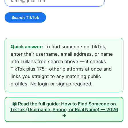
Quick answer:
To find someone on TikTok,
enter their username, email address, or name
into Lullar's free search above — it checks
TikTok plus 175+ other platforms at once and
links you straight to any matching public
profiles. No login or signup required.
📖 Read the full guide:
How to Find Someone on
TikTok (Username, Phone, or Real Name) — 2026
→