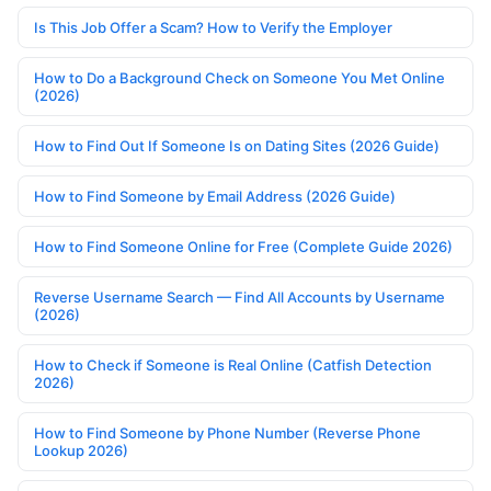
Is This Job Offer a Scam? How to Verify the Employer
How to Do a Background Check on Someone You Met Online
(2026)
How to Find Out If Someone Is on Dating Sites (2026 Guide)
How to Find Someone by Email Address (2026 Guide)
How to Find Someone Online for Free (Complete Guide 2026)
Reverse Username Search — Find All Accounts by Username
(2026)
How to Check if Someone is Real Online (Catfish Detection
2026)
How to Find Someone by Phone Number (Reverse Phone
Lookup 2026)