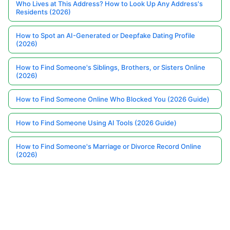
Who Lives at This Address? How to Look Up Any Address's
Residents (2026)
How to Spot an AI-Generated or Deepfake Dating Profile
(2026)
How to Find Someone's Siblings, Brothers, or Sisters Online
(2026)
How to Find Someone Online Who Blocked You (2026 Guide)
How to Find Someone Using AI Tools (2026 Guide)
How to Find Someone's Marriage or Divorce Record Online
(2026)