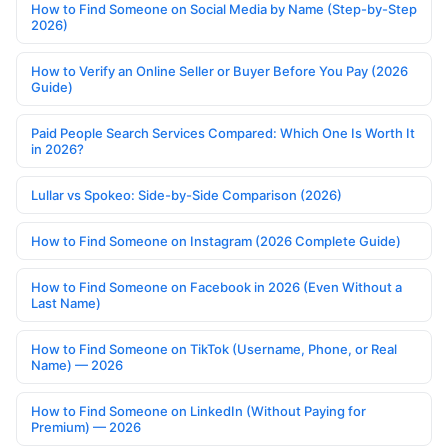
How to Find Someone on Social Media by Name (Step-by-Step
2026)
How to Verify an Online Seller or Buyer Before You Pay (2026
Guide)
Paid People Search Services Compared: Which One Is Worth It
in 2026?
Lullar vs Spokeo: Side-by-Side Comparison (2026)
How to Find Someone on Instagram (2026 Complete Guide)
How to Find Someone on Facebook in 2026 (Even Without a
Last Name)
How to Find Someone on TikTok (Username, Phone, or Real
Name) — 2026
How to Find Someone on LinkedIn (Without Paying for
Premium) — 2026