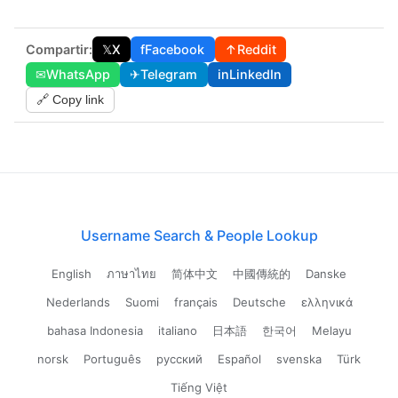
Compartir:
𝕏
X
f
Facebook
↑
Reddit
✉
WhatsApp
✈
Telegram
in
LinkedIn
🔗 Copy link
Username Search & People Lookup
English
ภาษาไทย
简体中文
中國傳統的
Danske
Nederlands
Suomi
français
Deutsche
ελληνικά
bahasa Indonesia
italiano
日本語
한국어
Melayu
norsk
Português
русский
Español
svenska
Türk
Tiếng Việt