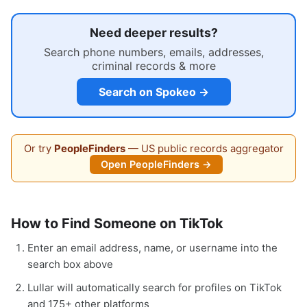
Need deeper results?
Search phone numbers, emails, addresses,
criminal records & more
Search on Spokeo →
Or try
PeopleFinders
— US public records aggregator
Open PeopleFinders →
How to Find Someone on TikTok
Enter an email address, name, or username into the
search box above
Lullar will automatically search for profiles on TikTok
and 175+ other platforms