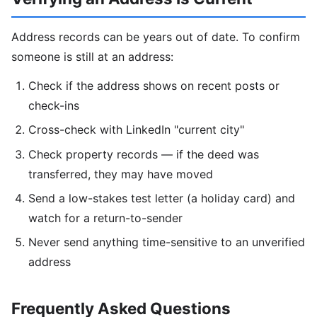
Address records can be years out of date. To confirm
someone is still at an address:
Check if the address shows on recent posts or
check-ins
Cross-check with LinkedIn "current city"
Check property records — if the deed was
transferred, they may have moved
Send a low-stakes test letter (a holiday card) and
watch for a return-to-sender
Never send anything time-sensitive to an unverified
address
Frequently Asked Questions