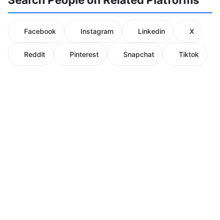
Facebook
Instagram
Linkedin
X
Reddit
Pinterest
Snapchat
Tiktok