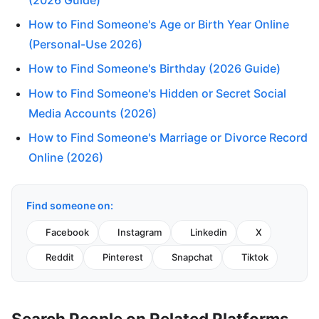
How to Find Someone's Age or Birth Year Online
(Personal-Use 2026)
How to Find Someone's Birthday (2026 Guide)
How to Find Someone's Hidden or Secret Social
Media Accounts (2026)
How to Find Someone's Marriage or Divorce Record
Online (2026)
Find someone on:
Facebook
Instagram
Linkedin
X
Reddit
Pinterest
Snapchat
Tiktok
Search People on Related Platforms