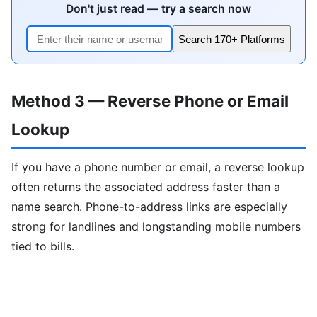
Don't just read — try a search now
Search 170+ Platforms
Method 3 — Reverse Phone or Email
Lookup
If you have a phone number or email, a reverse lookup
often returns the associated address faster than a
name search. Phone-to-address links are especially
strong for landlines and longstanding mobile numbers
tied to bills.