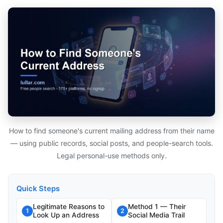
How to find someone's current mailing address from their name
— using public records, social posts, and people-search tools.
Legal personal-use methods only.
Quick Steps
Legitimate Reasons to
Method 1 — Their
1
2
Look Up an Address
Social Media Trail