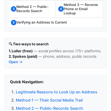
Method 3 — Reverse
Method 2 — Public-
Phone or Email
3
4
Records Search
Lookup
Verifying an Address Is Current
5
🔍 Two ways to search
1. Lullar (free)
— social profiles across 175+ platforms.
2. Spokeo (paid)
— phone, address, public records.
Open →
Quick Navigation:
Legitimate Reasons to Look Up an Address
Method 1 — Their Social Media Trail
Method 2 — Public-Records Search