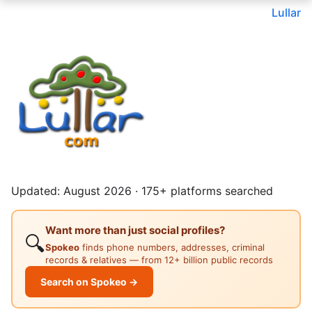
Lullar
Updated: August 2026 · 175+ platforms searched
Want more than just social profiles?
🔍
Spokeo
finds phone numbers, addresses, criminal
records & relatives — from 12+ billion public records
Search on Spokeo →