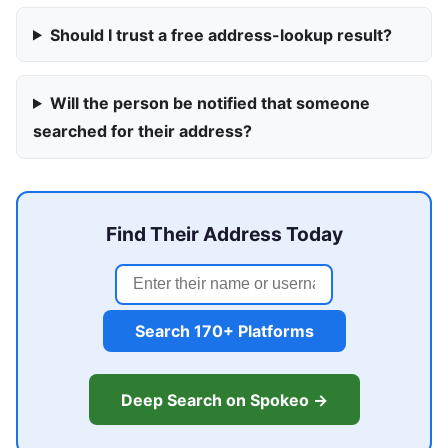
Should I trust a free address-lookup result?
Will the person be notified that someone
searched for their address?
Find Their Address Today
Search 170+ Platforms
Deep Search on Spokeo →