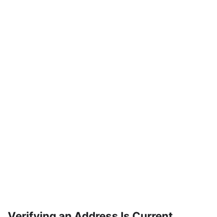
Verifying an Address Is Current