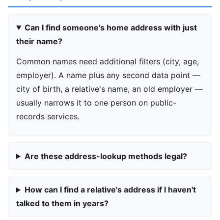
Can I find someone's home address with just
their name?
Common names need additional filters (city, age,
employer). A name plus any second data point —
city of birth, a relative's name, an old employer —
usually narrows it to one person on public-
records services.
Are these address-lookup methods legal?
How can I find a relative's address if I haven't
talked to them in years?