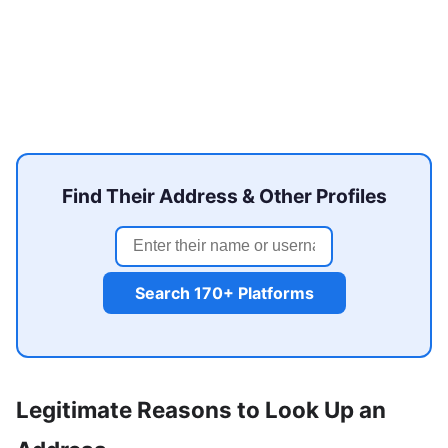
Find Their Address & Other Profiles
Search 170+ Platforms
Legitimate Reasons to Look Up an