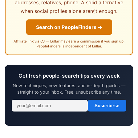
addresses, relatives, phone. A solid alternative
when social profiles alone aren\'t enough.
Search on PeopleFinders →
Affiliate link via CJ — Lullar may earn a commission if you sign up.
PeopleFinders is independent of Lullar.
Get fresh people-search tips every week
New techniques, new features, and in-depth guides —
straight to your inbox. Free, unsubscribe any time.
Suscribirse