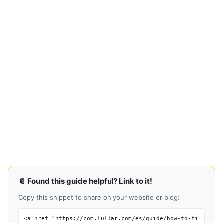
📎 Found this guide helpful? Link to it!
Copy this snippet to share on your website or blog:
<a href="https://com.lullar.com/es/guide/how-to-fi