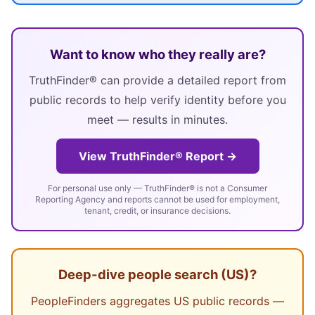
Want to know who they really are?
TruthFinder® can provide a detailed report from
public records to help verify identity before you
meet — results in minutes.
View TruthFinder® Report →
For personal use only — TruthFinder® is not a Consumer
Reporting Agency and reports cannot be used for employment,
tenant, credit, or insurance decisions.
Deep-dive people search (US)?
PeopleFinders aggregates US public records —