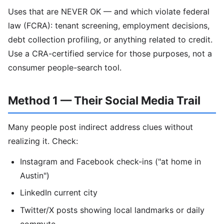
Uses that are NEVER OK — and which violate federal
law (FCRA): tenant screening, employment decisions,
debt collection profiling, or anything related to credit.
Use a CRA-certified service for those purposes, not a
consumer people-search tool.
Method 1 — Their Social Media Trail
Many people post indirect address clues without
realizing it. Check:
Instagram and Facebook check-ins ("at home in
Austin")
LinkedIn current city
Twitter/X posts showing local landmarks or daily
commute