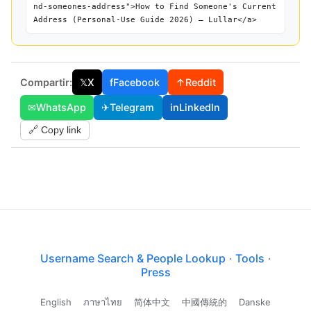
nd-someones-address">How to Find Someone's Current
Address (Personal-Use Guide 2026) — Lullar</a>
Compartir:
𝕏
X
f
Facebook
↑
Reddit
✉
WhatsApp
✈
Telegram
in
LinkedIn
🔗 Copy link
Username Search & People Lookup
·
Tools
·
Press
English
ภาษาไทย
简体中文
中國傳統的
Danske