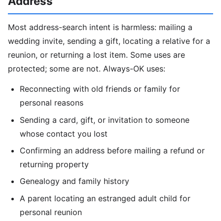
Address
Most address-search intent is harmless: mailing a
wedding invite, sending a gift, locating a relative for a
reunion, or returning a lost item. Some uses are
protected; some are not. Always-OK uses:
Reconnecting with old friends or family for
personal reasons
Sending a card, gift, or invitation to someone
whose contact you lost
Confirming an address before mailing a refund or
returning property
Genealogy and family history
A parent locating an estranged adult child for
personal reunion