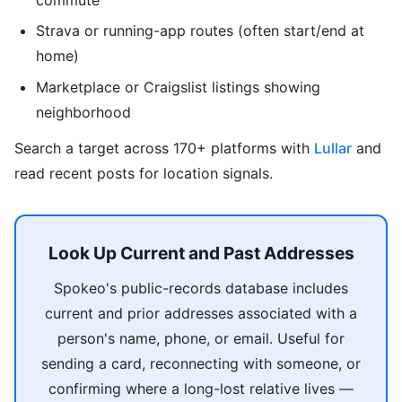
Strava or running-app routes (often start/end at
home)
Marketplace or Craigslist listings showing
neighborhood
Search a target across 170+ platforms with
Lullar
and
read recent posts for location signals.
Look Up Current and Past Addresses
Spokeo's public-records database includes
current and prior addresses associated with a
person's name, phone, or email. Useful for
sending a card, reconnecting with someone, or
confirming where a long-lost relative lives —