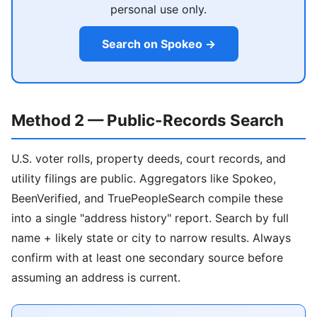
personal use only.
Search on Spokeo →
Method 2 — Public-Records Search
U.S. voter rolls, property deeds, court records, and
utility filings are public. Aggregators like Spokeo,
BeenVerified, and TruePeopleSearch compile these
into a single "address history" report. Search by full
name + likely state or city to narrow results. Always
confirm with at least one secondary source before
assuming an address is current.