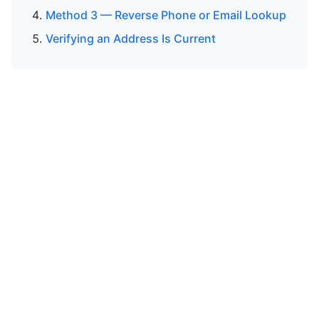
Method 3 — Reverse Phone or Email Lookup
Verifying an Address Is Current