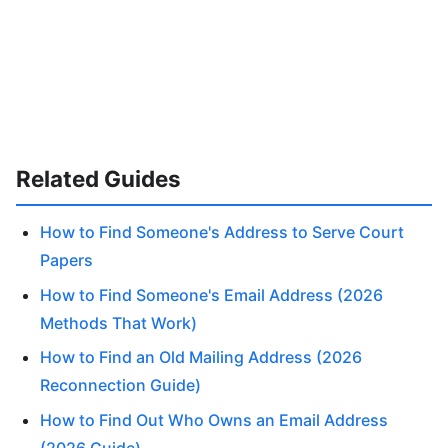
Related Guides
How to Find Someone's Address to Serve Court
Papers
How to Find Someone's Email Address (2026
Methods That Work)
How to Find an Old Mailing Address (2026
Reconnection Guide)
How to Find Out Who Owns an Email Address
(2026 Guide)