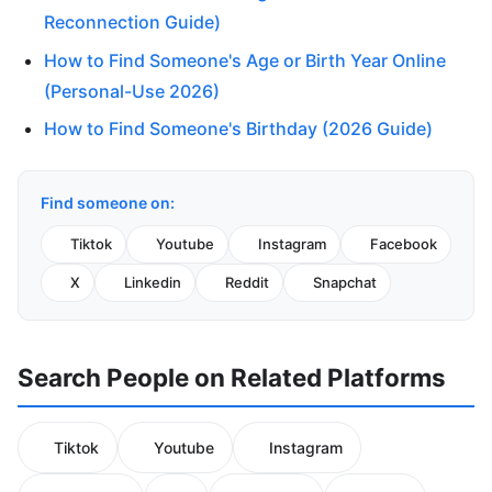
Reconnection Guide)
How to Find Someone's Age or Birth Year Online
(Personal-Use 2026)
How to Find Someone's Birthday (2026 Guide)
Find someone on:
Tiktok
Youtube
Instagram
Facebook
X
Linkedin
Reddit
Snapchat
Search People on Related Platforms
Tiktok
Youtube
Instagram