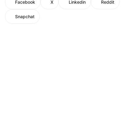
Facebook
X
Linkedin
Reddit
Snapchat