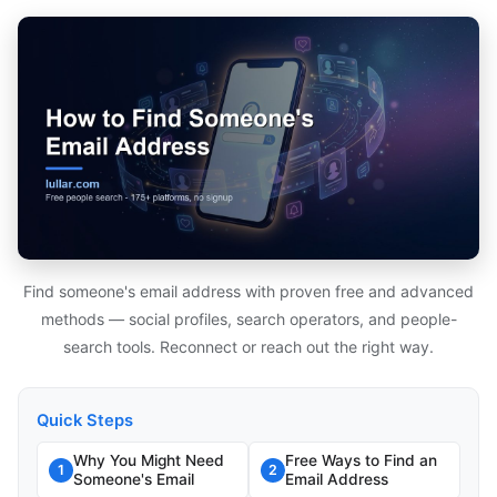
Find someone's email address with proven free and advanced
methods — social profiles, search operators, and people-
search tools. Reconnect or reach out the right way.
Quick Steps
Why You Might Need
Free Ways to Find an
1
2
Someone's Email
Email Address