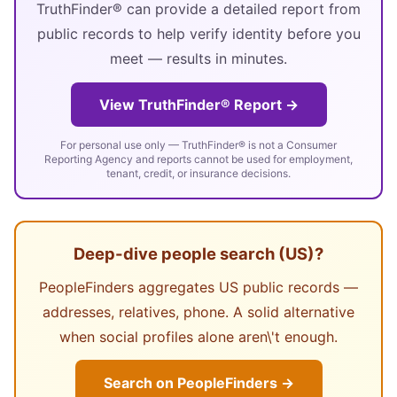
TruthFinder® can provide a detailed report from
public records to help verify identity before you
meet — results in minutes.
View TruthFinder® Report →
For personal use only — TruthFinder® is not a Consumer
Reporting Agency and reports cannot be used for employment,
tenant, credit, or insurance decisions.
Deep-dive people search (US)?
PeopleFinders aggregates US public records —
addresses, relatives, phone. A solid alternative
when social profiles alone aren\'t enough.
Search on PeopleFinders →