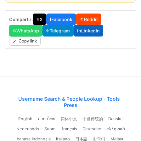
Compartir:
𝕏
X
f
Facebook
↑
Reddit
✉
WhatsApp
✈
Telegram
in
LinkedIn
🔗 Copy link
Username Search & People Lookup
·
Tools
·
Press
English
ภาษาไทย
简体中文
中國傳統的
Danske
Nederlands
Suomi
français
Deutsche
ελληνικά
bahasa Indonesia
italiano
日本語
한국어
Melayu