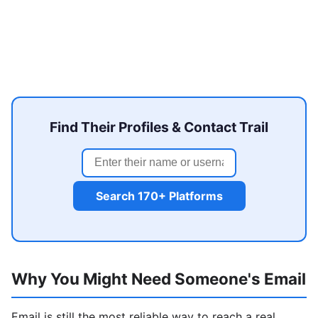
Find Their Profiles & Contact Trail
Search 170+ Platforms
Why You Might Need Someone's Email
Email is still the most reliable way to reach a real