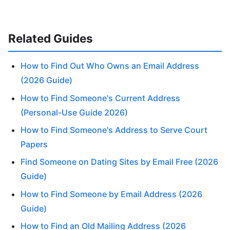
Related Guides
How to Find Out Who Owns an Email Address
(2026 Guide)
How to Find Someone's Current Address
(Personal-Use Guide 2026)
How to Find Someone's Address to Serve Court
Papers
Find Someone on Dating Sites by Email Free (2026
Guide)
How to Find Someone by Email Address (2026
Guide)
How to Find an Old Mailing Address (2026