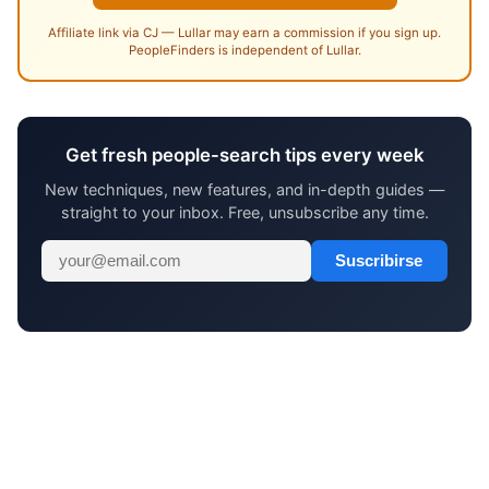
Affiliate link via CJ — Lullar may earn a commission if you sign up.
PeopleFinders is independent of Lullar.
Get fresh people-search tips every week
New techniques, new features, and in-depth guides —
straight to your inbox. Free, unsubscribe any time.
Suscribirse