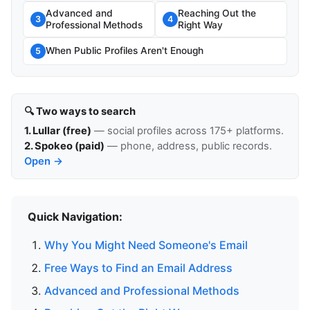
Advanced and
Reaching Out the
3
4
Professional Methods
Right Way
When Public Profiles Aren't Enough
5
🔍 Two ways to search
1. Lullar (free)
— social profiles across 175+ platforms.
2. Spokeo (paid)
— phone, address, public records.
Open →
Quick Navigation:
Why You Might Need Someone's Email
Free Ways to Find an Email Address
Advanced and Professional Methods