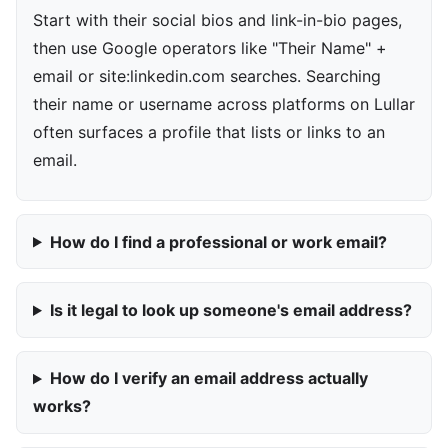
Start with their social bios and link-in-bio pages,
then use Google operators like "Their Name" +
email or site:linkedin.com searches. Searching
their name or username across platforms on Lullar
often surfaces a profile that lists or links to an
email.
How do I find a professional or work email?
Is it legal to look up someone's email address?
How do I verify an email address actually
works?