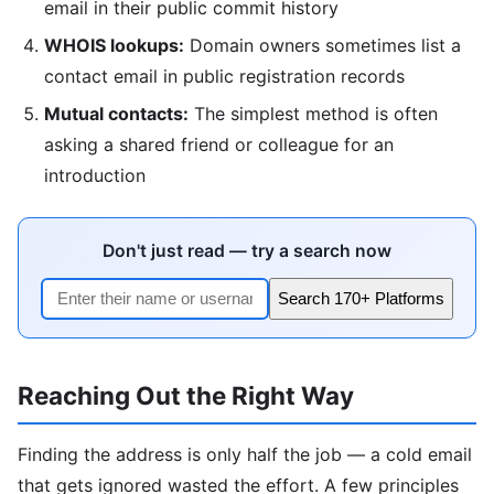
email in their public commit history
WHOIS lookups:
Domain owners sometimes list a
contact email in public registration records
Mutual contacts:
The simplest method is often
asking a shared friend or colleague for an
introduction
Don't just read — try a search now
Search 170+ Platforms
Reaching Out the Right Way
Finding the address is only half the job — a cold email
that gets ignored wasted the effort. A few principles