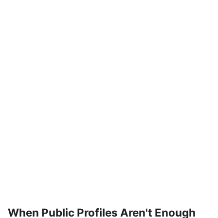
When Public Profiles Aren't Enough