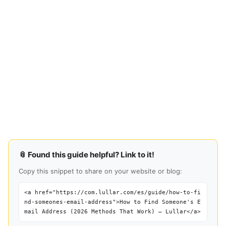
📎 Found this guide helpful? Link to it!
Copy this snippet to share on your website or blog:
<a href="https://com.lullar.com/es/guide/how-to-fi
nd-someones-email-address">How to Find Someone's E
mail Address (2026 Methods That Work) — Lullar</a>