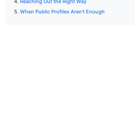
Reaching Out the Right Way
When Public Profiles Aren't Enough