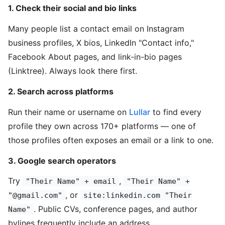
1. Check their social and bio links
Many people list a contact email on Instagram
business profiles, X bios, LinkedIn "Contact info,"
Facebook About pages, and link-in-bio pages
(Linktree). Always look there first.
2. Search across platforms
Run their name or username on
Lullar
to find every
profile they own across 170+ platforms — one of
those profiles often exposes an email or a link to one.
3. Google search operators
Try
,
"Their Name" + email
"Their Name" +
, or
"@gmail.com"
site:linkedin.com "Their
. Public CVs, conference pages, and author
Name"
bylines frequently include an address.