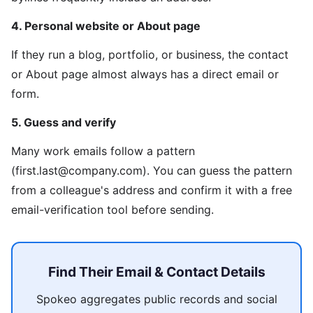
4. Personal website or About page
If they run a blog, portfolio, or business, the contact
or About page almost always has a direct email or
form.
5. Guess and verify
Many work emails follow a pattern
(first.last@company.com). You can guess the pattern
from a colleague's address and confirm it with a free
email-verification tool before sending.
Find Their Email & Contact Details
Spokeo aggregates public records and social