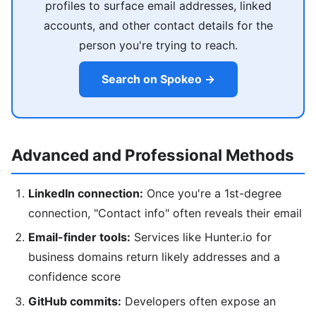
profiles to surface email addresses, linked
accounts, and other contact details for the
person you're trying to reach.
Search on Spokeo →
Advanced and Professional Methods
LinkedIn connection:
Once you're a 1st-degree
connection, "Contact info" often reveals their email
Email-finder tools:
Services like Hunter.io for
business domains return likely addresses and a
confidence score
GitHub commits:
Developers often expose an