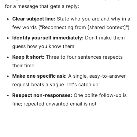
for a message that gets a reply:
Clear subject line:
State who you are and why in a
few words ("Reconnecting from [shared context]")
Identify yourself immediately:
Don't make them
guess how you know them
Keep it short:
Three to four sentences respects
their time
Make one specific ask:
A single, easy-to-answer
request beats a vague "let's catch up"
Respect non-responses:
One polite follow-up is
fine; repeated unwanted email is not