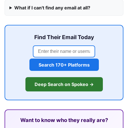
What if I can't find any email at all?
Find Their Email Today
Search 170+ Platforms
Deep Search on Spokeo →
Want to know who they really are?