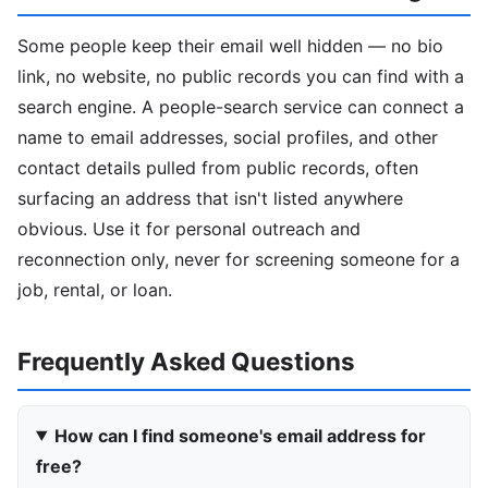
Some people keep their email well hidden — no bio
link, no website, no public records you can find with a
search engine. A people-search service can connect a
name to email addresses, social profiles, and other
contact details pulled from public records, often
surfacing an address that isn't listed anywhere
obvious. Use it for personal outreach and
reconnection only, never for screening someone for a
job, rental, or loan.
Frequently Asked Questions
How can I find someone's email address for
free?