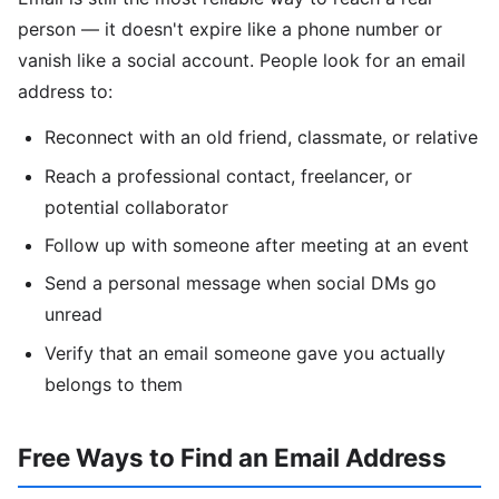
person — it doesn't expire like a phone number or
vanish like a social account. People look for an email
address to:
Reconnect with an old friend, classmate, or relative
Reach a professional contact, freelancer, or
potential collaborator
Follow up with someone after meeting at an event
Send a personal message when social DMs go
unread
Verify that an email someone gave you actually
belongs to them
Free Ways to Find an Email Address