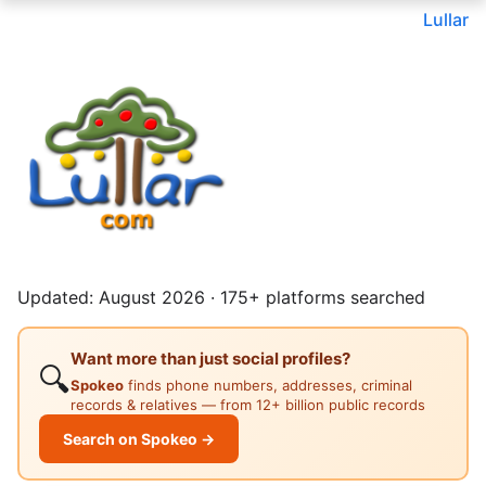
Lullar
Updated: August 2026 · 175+ platforms searched
Want more than just social profiles?
🔍
Spokeo
finds phone numbers, addresses, criminal
records & relatives — from 12+ billion public records
Search on Spokeo →