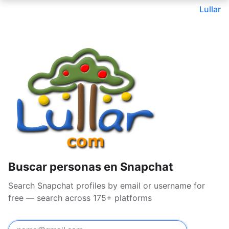
Lullar
Buscar personas en Snapchat
Search Snapchat profiles by email or username for
free — search across 175+ platforms