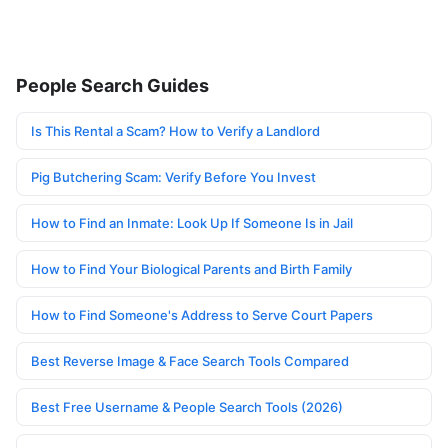
People Search Guides
Is This Rental a Scam? How to Verify a Landlord
Pig Butchering Scam: Verify Before You Invest
How to Find an Inmate: Look Up If Someone Is in Jail
How to Find Your Biological Parents and Birth Family
How to Find Someone's Address to Serve Court Papers
Best Reverse Image & Face Search Tools Compared
Best Free Username & People Search Tools (2026)