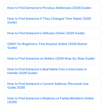
How to Find Someone's Previous Addresses (2026 Guide)
How to Find Someone If They Changed Their Name (2026
Guide)
How to Find Someone's Obituary Online (2026 Guide)
OSINT for Beginners: Find Anyone Online (2026 Starter
Guide)
How to Find Someone on Roblox (2026 Step-by-Step Guide)
How to Find Someone's Real Name from a Username or
Handle (2026 Guide)
How to Find Someone's Current Address (Personal-Use
Guide 2026)
How to Find Someone's Relatives or Family Members Online
(2026)