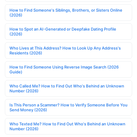
How to Find Someone's Siblings, Brothers, or Sisters Online
(2026)
How to Spot an AI-Generated or Deepfake Dating Profile
(2026)
Who Lives at This Address? How to Look Up Any Address's
Residents (2026)
How to Find Someone Using Reverse Image Search (2026
Guide)
Who Called Me? How to Find Out Who's Behind an Unknown
Number (2026)
Is This Person a Scammer? How to Verify Someone Before You
Send Money (2026)
Who Texted Me? How to Find Out Who's Behind an Unknown
Number (2026)