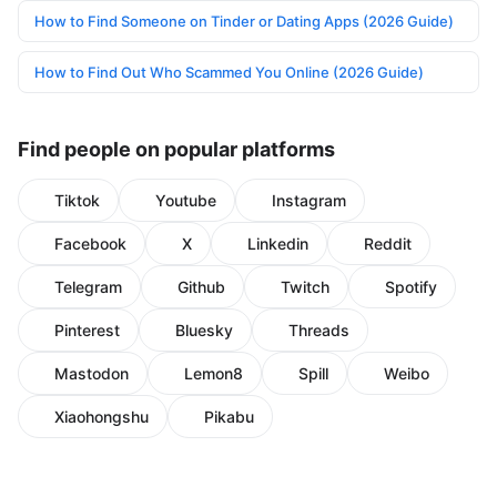
How to Find Someone on Tinder or Dating Apps (2026 Guide)
How to Find Out Who Scammed You Online (2026 Guide)
Find people on popular platforms
Tiktok
Youtube
Instagram
Facebook
X
Linkedin
Reddit
Telegram
Github
Twitch
Spotify
Pinterest
Bluesky
Threads
Mastodon
Lemon8
Spill
Weibo
Xiaohongshu
Pikabu