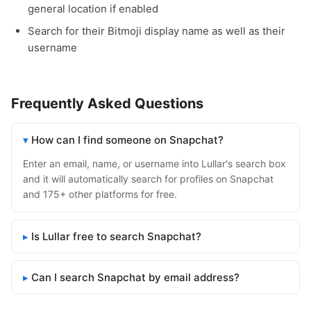
general location if enabled
Search for their Bitmoji display name as well as their
username
Frequently Asked Questions
How can I find someone on Snapchat?
Enter an email, name, or username into Lullar's search box
and it will automatically search for profiles on Snapchat
and 175+ other platforms for free.
Is Lullar free to search Snapchat?
Can I search Snapchat by email address?