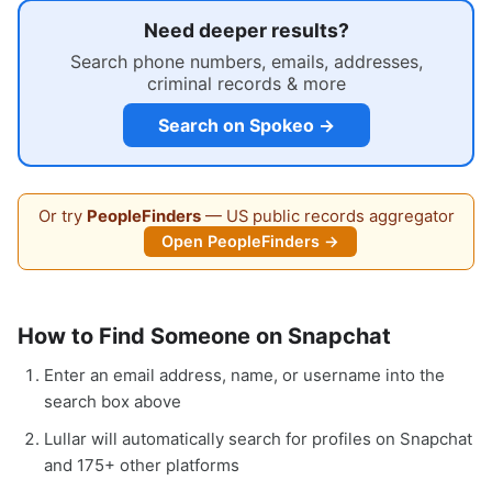
Need deeper results?
Search phone numbers, emails, addresses,
criminal records & more
Search on Spokeo →
Or try
PeopleFinders
— US public records aggregator
Open PeopleFinders →
How to Find Someone on Snapchat
Enter an email address, name, or username into the
search box above
Lullar will automatically search for profiles on Snapchat
and 175+ other platforms