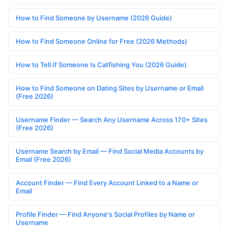
How to Find Someone by Username (2026 Guide)
How to Find Someone Online for Free (2026 Methods)
How to Tell If Someone Is Catfishing You (2026 Guide)
How to Find Someone on Dating Sites by Username or Email
(Free 2026)
Username Finder — Search Any Username Across 170+ Sites
(Free 2026)
Username Search by Email — Find Social Media Accounts by
Email (Free 2026)
Account Finder — Find Every Account Linked to a Name or
Email
Profile Finder — Find Anyone's Social Profiles by Name or
Username