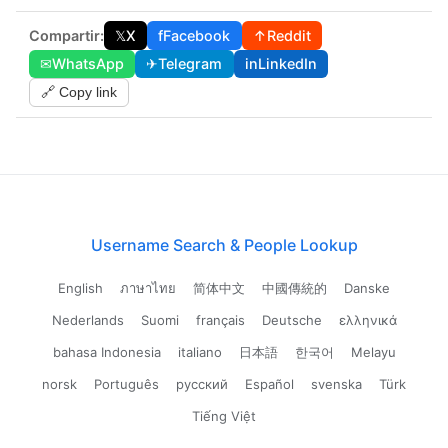
Compartir:
𝕏
X
f
Facebook
↑
Reddit
✉
WhatsApp
✈
Telegram
in
LinkedIn
🔗 Copy link
Username Search & People Lookup
English
ภาษาไทย
简体中文
中國傳統的
Danske
Nederlands
Suomi
français
Deutsche
ελληνικά
bahasa Indonesia
italiano
日本語
한국어
Melayu
norsk
Português
русский
Español
svenska
Türk
Tiếng Việt