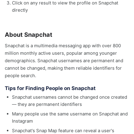
Click on any result to view the profile on Snapchat
directly
About Snapchat
Snapchat is a multimedia messaging app with over 800
million monthly active users, popular among younger
demographics. Snapchat usernames are permanent and
cannot be changed, making them reliable identifiers for
people search.
Tips for Finding People on Snapchat
Snapchat usernames cannot be changed once created
— they are permanent identifiers
Many people use the same username on Snapchat and
Instagram
Snapchat's Snap Map feature can reveal a user's