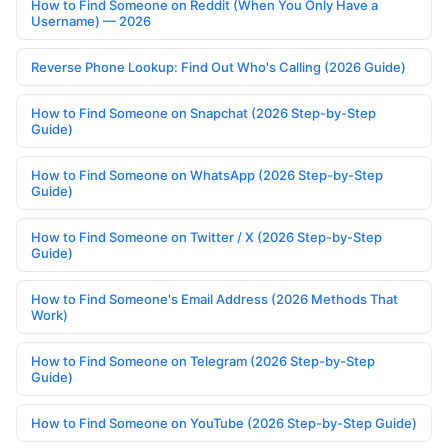
How to Find Someone on Reddit (When You Only Have a
Username) — 2026
Reverse Phone Lookup: Find Out Who's Calling (2026 Guide)
How to Find Someone on Snapchat (2026 Step-by-Step
Guide)
How to Find Someone on WhatsApp (2026 Step-by-Step
Guide)
How to Find Someone on Twitter / X (2026 Step-by-Step
Guide)
How to Find Someone's Email Address (2026 Methods That
Work)
How to Find Someone on Telegram (2026 Step-by-Step
Guide)
How to Find Someone on YouTube (2026 Step-by-Step Guide)