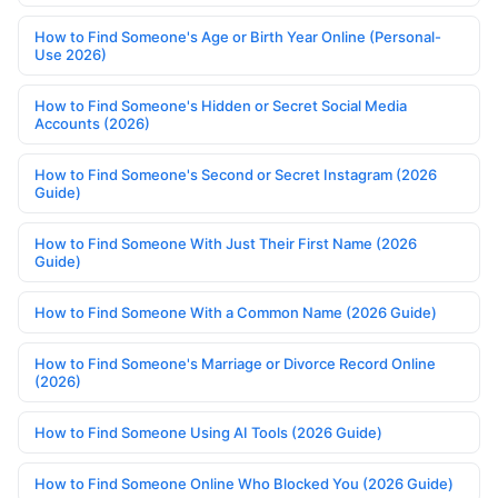
How to Find Someone's Age or Birth Year Online (Personal-
Use 2026)
How to Find Someone's Hidden or Secret Social Media
Accounts (2026)
How to Find Someone's Second or Secret Instagram (2026
Guide)
How to Find Someone With Just Their First Name (2026
Guide)
How to Find Someone With a Common Name (2026 Guide)
How to Find Someone's Marriage or Divorce Record Online
(2026)
How to Find Someone Using AI Tools (2026 Guide)
How to Find Someone Online Who Blocked You (2026 Guide)