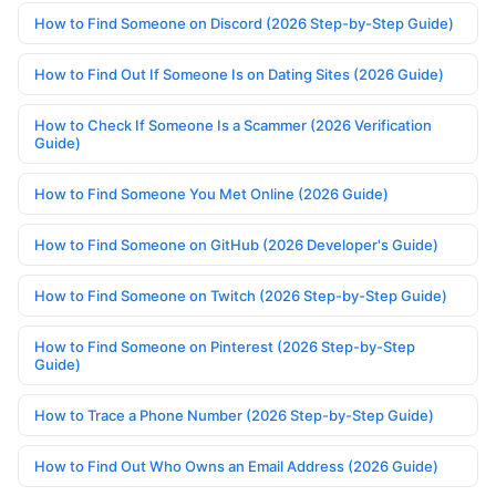
How to Find Someone on Discord (2026 Step-by-Step Guide)
How to Find Out If Someone Is on Dating Sites (2026 Guide)
How to Check If Someone Is a Scammer (2026 Verification
Guide)
How to Find Someone You Met Online (2026 Guide)
How to Find Someone on GitHub (2026 Developer's Guide)
How to Find Someone on Twitch (2026 Step-by-Step Guide)
How to Find Someone on Pinterest (2026 Step-by-Step
Guide)
How to Trace a Phone Number (2026 Step-by-Step Guide)
How to Find Out Who Owns an Email Address (2026 Guide)