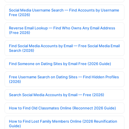
Social Media Username Search — Find Accounts by Username
Free (2026)
Reverse Email Lookup — Find Who Owns Any Email Address
(Free 2026)
Find Social Media Accounts by Email — Free Social Media Email
Search (2026)
Find Someone on Dating Sites by Email Free (2026 Guide)
Free Username Search on Dating Sites — Find Hidden Profiles
(2026)
Search Social Media Accounts by Email — Free (2026)
How to Find Old Classmates Online (Reconnect 2026 Guide)
How to Find Lost Family Members Online (2026 Reunification
Guide)