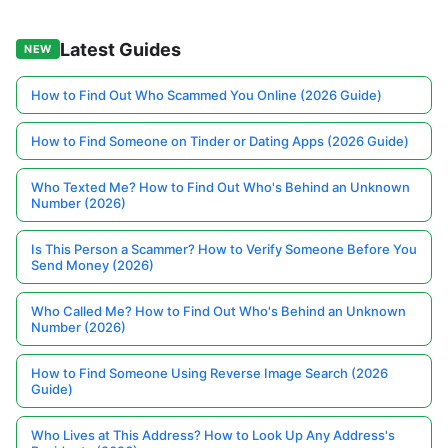
Latest Guides
NEW
How to Find Out Who Scammed You Online (2026 Guide)
How to Find Someone on Tinder or Dating Apps (2026 Guide)
Who Texted Me? How to Find Out Who's Behind an Unknown
Number (2026)
Is This Person a Scammer? How to Verify Someone Before You
Send Money (2026)
Who Called Me? How to Find Out Who's Behind an Unknown
Number (2026)
How to Find Someone Using Reverse Image Search (2026
Guide)
Who Lives at This Address? How to Look Up Any Address's