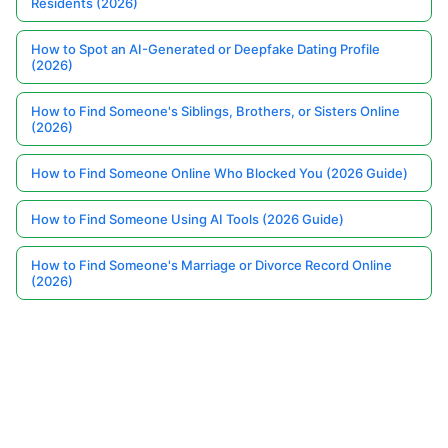
Residents (2026)
How to Spot an AI-Generated or Deepfake Dating Profile
(2026)
How to Find Someone's Siblings, Brothers, or Sisters Online
(2026)
How to Find Someone Online Who Blocked You (2026 Guide)
How to Find Someone Using AI Tools (2026 Guide)
How to Find Someone's Marriage or Divorce Record Online
(2026)