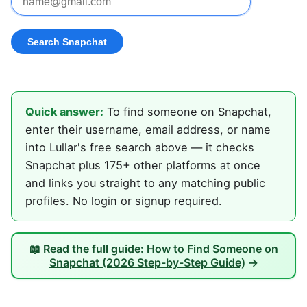
Quick answer:
To find someone on Snapchat,
enter their username, email address, or name
into Lullar's free search above — it checks
Snapchat plus 175+ other platforms at once
and links you straight to any matching public
profiles. No login or signup required.
📖 Read the full guide:
How to Find Someone on
Snapchat (2026 Step-by-Step Guide)
→