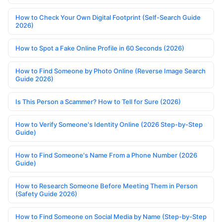
How to Check Your Own Digital Footprint (Self-Search Guide
2026)
How to Spot a Fake Online Profile in 60 Seconds (2026)
How to Find Someone by Photo Online (Reverse Image Search
Guide 2026)
Is This Person a Scammer? How to Tell for Sure (2026)
How to Verify Someone's Identity Online (2026 Step-by-Step
Guide)
How to Find Someone's Name From a Phone Number (2026
Guide)
How to Research Someone Before Meeting Them in Person
(Safety Guide 2026)
How to Find Someone on Social Media by Name (Step-by-Step