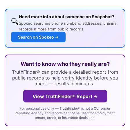
Need more info about someone on Snapchat?
🔍
Spokeo searches phone numbers, addresses, criminal
records & more from public records
Search on Spokeo →
Want to know who they really are?
TruthFinder® can provide a detailed report from
public records to help verify identity before you
meet — results in minutes.
View TruthFinder® Report →
For personal use only — TruthFinder® is not a Consumer
Reporting Agency and reports cannot be used for employment,
tenant, credit, or insurance decisions.