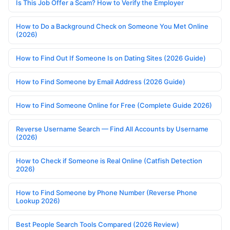
Is This Job Offer a Scam? How to Verify the Employer
How to Do a Background Check on Someone You Met Online
(2026)
How to Find Out If Someone Is on Dating Sites (2026 Guide)
How to Find Someone by Email Address (2026 Guide)
How to Find Someone Online for Free (Complete Guide 2026)
Reverse Username Search — Find All Accounts by Username
(2026)
How to Check if Someone is Real Online (Catfish Detection
2026)
How to Find Someone by Phone Number (Reverse Phone
Lookup 2026)
Best People Search Tools Compared (2026 Review)