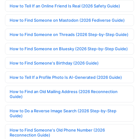
How to Tell If an Online Friend Is Real (2026 Safety Guide)
How to Find Someone on Mastodon (2026 Fediverse Guide)
How to Find Someone on Threads (2026 Step-by-Step Guide)
How to Find Someone on Bluesky (2026 Step-by-Step Guide)
How to Find Someone's Birthday (2026 Guide)
How to Tell If a Profile Photo Is AI-Generated (2026 Guide)
How to Find an Old Mailing Address (2026 Reconnection
Guide)
How to Do a Reverse Image Search (2026 Step-by-Step
Guide)
How to Find Someone's Old Phone Number (2026
Reconnection Guide)