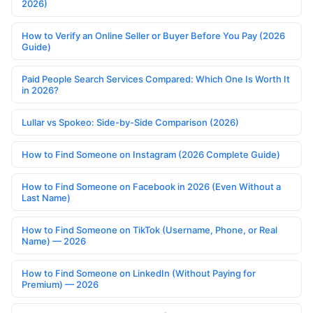
2026)
How to Verify an Online Seller or Buyer Before You Pay (2026
Guide)
Paid People Search Services Compared: Which One Is Worth It
in 2026?
Lullar vs Spokeo: Side-by-Side Comparison (2026)
How to Find Someone on Instagram (2026 Complete Guide)
How to Find Someone on Facebook in 2026 (Even Without a
Last Name)
How to Find Someone on TikTok (Username, Phone, or Real
Name) — 2026
How to Find Someone on LinkedIn (Without Paying for
Premium) — 2026