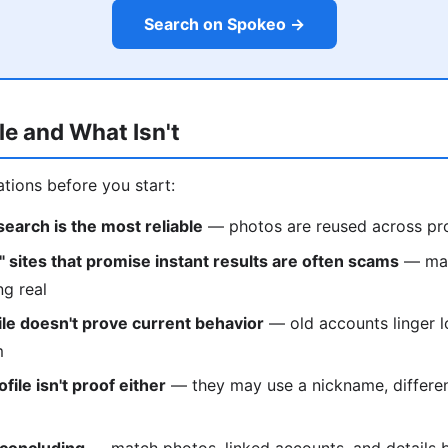
Search on Spokeo →
le and What Isn't
ations before you start:
earch is the most reliable
— photos are reused across pro
" sites that promise instant results are often scams
— man
ng real
ile doesn't prove current behavior
— old accounts linger 
m
file isn't proof either
— they may use a nickname, differen
 concluding
— match photos, linked accounts, and details 