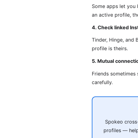
Some apps let you b
an active profile, 
4. Check linked In
Tinder, Hinge, and 
profile is theirs.
5. Mutual connecti
Friends sometimes s
carefully.
Spokeo cross-
profiles — hel