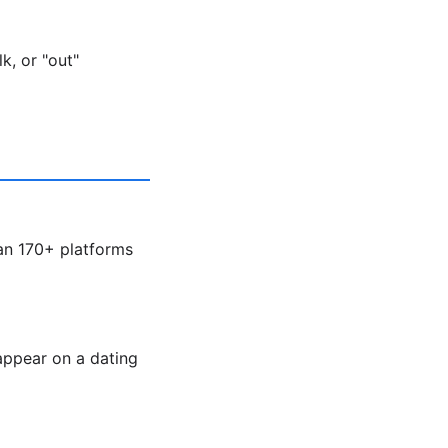
k, or "out"
an 170+ platforms
appear on a dating