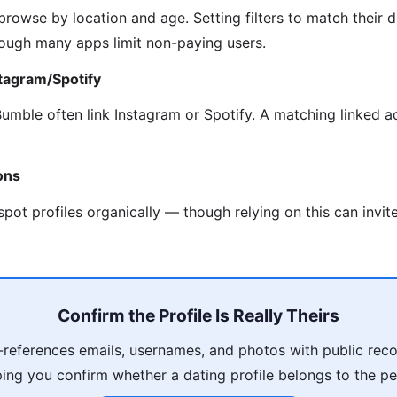
rowse by location and age. Setting filters to match their d
though many apps limit non-paying users.
stagram/Spotify
Bumble often link Instagram or Spotify. A matching linked 
ons
pot profiles organically — though relying on this can invit
Confirm the Profile Is Really Theirs
references emails, usernames, and photos with public reco
ping you confirm whether a dating profile belongs to the pe