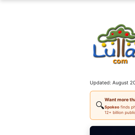
Updated: August 20
Want more than
🔍
Spokeo
finds p
12+ billion publ