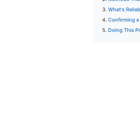
What's Reliab
Confirming a
Doing This Pr