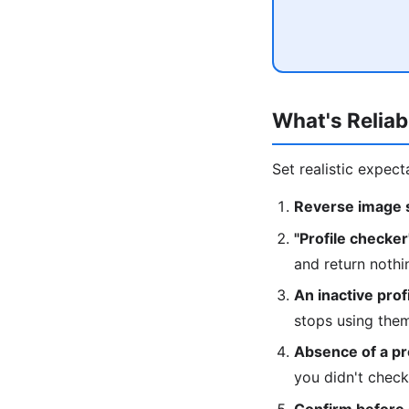
What's Reliab
Set realistic expect
Reverse image s
"Profile checker
and return nothi
An inactive prof
stops using the
Absence of a pro
you didn't check
Confirm before