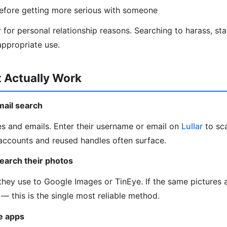
efore getting more serious with someone
ly for personal relationship reasons. Searching to harass, stal
ppropriate use.
 Actually Work
mail search
s and emails. Enter their username or email on
Lullar
to sc
accounts and reused handles often surface.
earch their photos
hey use to Google Images or TinEye. If the same pictures 
it — this is the single most reliable method.
he apps