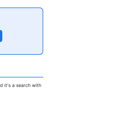
 it's a search with