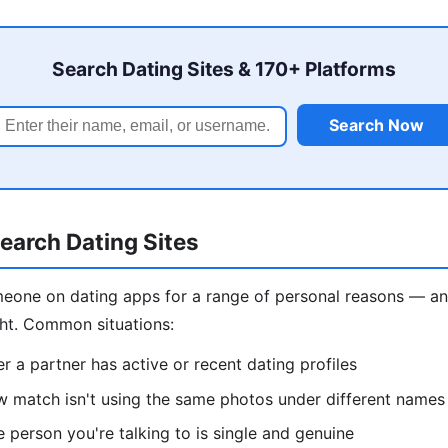
Search Dating Sites & 170+ Platforms
Search Now
earch Dating Sites
eone on dating apps for a range of personal reasons — and
ght. Common situations:
 a partner has active or recent dating profiles
w match isn't using the same photos under different names
e person you're talking to is single and genuine