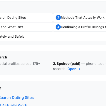
rch Dating Sites
Methods That Actually Work
2
 and What Isn't
Confirming a Profile Belongs
4
ately and Safely
arch
cial profiles across 175+
2. Spokeo (paid)
— phone, addre
records.
Open →
n:
earch Dating Sites
 Actually Work