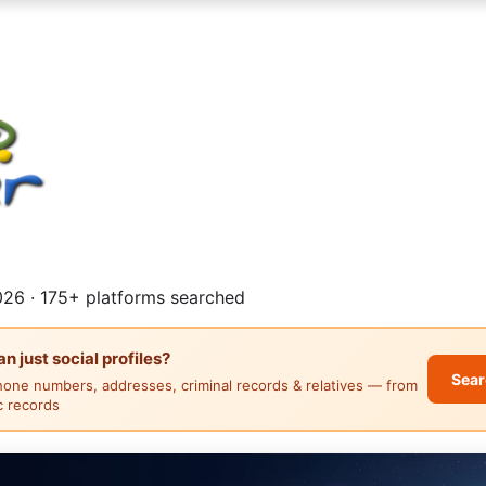
26 · 175+ platforms searched
 just social profiles?
Sear
hone numbers, addresses, criminal records & relatives — from
ic records