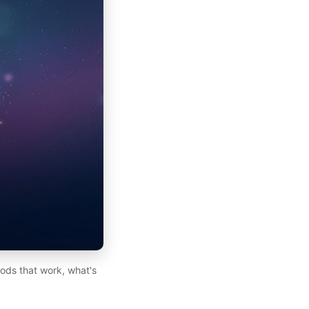
hods that work, what's