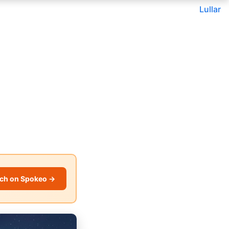
Lullar
ch on Spokeo →