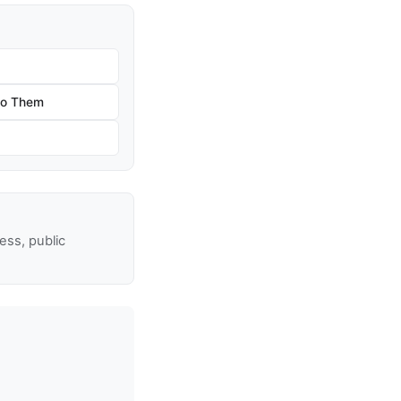
 to Them
ss, public