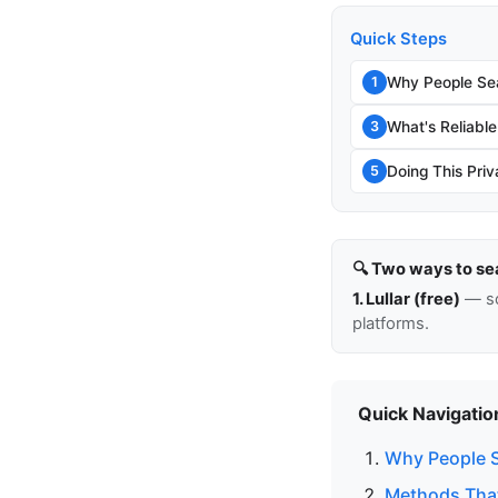
Quick Steps
Why People Sea
1
What's Reliable
3
Doing This Priv
5
🔍 Two ways to se
1. Lullar (free)
— so
platforms.
Quick Navigatio
Why People S
Methods That