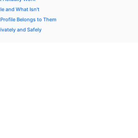
le and What Isn't
 Profile Belongs to Them
ivately and Safely