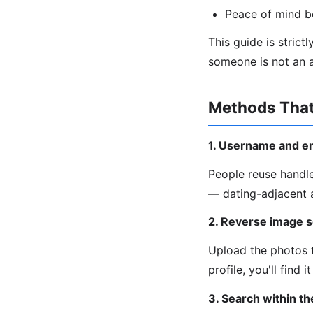
Peace of mind b
This guide is strict
someone is not an a
Methods That
1. Username and e
People reuse handle
— dating-adjacent 
2. Reverse image s
Upload the photos t
profile, you'll find 
3. Search within t