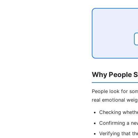
Why People S
People look for som
real emotional wei
Checking whether
Confirming a ne
Verifying that th