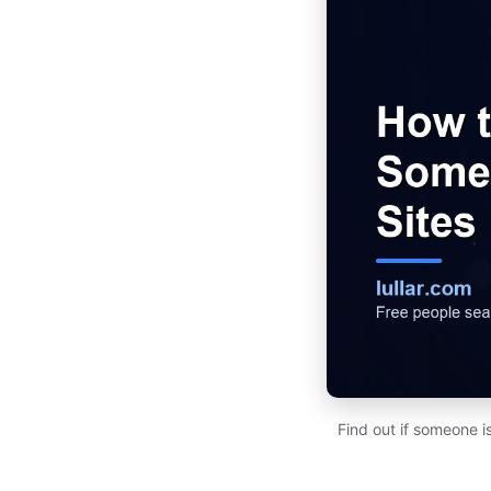
Find out if someone i