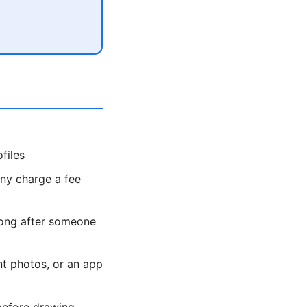
files
y charge a fee
long after someone
t photos, or an app
before drawing