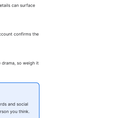
etails can surface
account confirms the
e drama, so weigh it
rds and social
rson you think.