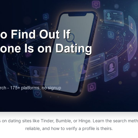
s on dating sites like Tinder, Bumble, or Hinge. Learn the search met
reliable, and how to verify a profile is theirs.