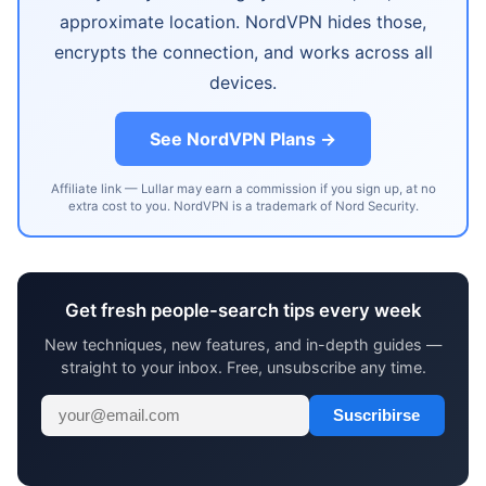
approximate location. NordVPN hides those,
encrypts the connection, and works across all
devices.
See NordVPN Plans →
Affiliate link — Lullar may earn a commission if you sign up, at no
extra cost to you. NordVPN is a trademark of Nord Security.
Get fresh people-search tips every week
New techniques, new features, and in-depth guides —
straight to your inbox. Free, unsubscribe any time.
Suscribirse