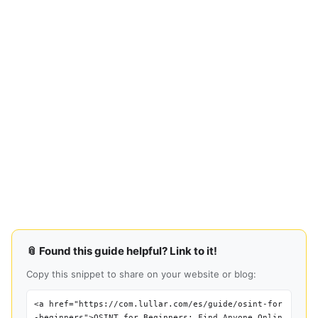
📎 Found this guide helpful? Link to it!
Copy this snippet to share on your website or blog:
<a href="https://com.lullar.com/es/guide/osint-for
-beginners">OSINT for Beginners: Find Anyone Onlin