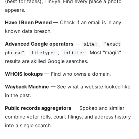
(best for faces), TinEye. Find every place a photo
appears.
Have I Been Pwned
— Check if an email is in any
known data breach.
Advanced Google operators
—
,
site:
"exact
,
,
. Most "magic"
phrase"
filetype:
intitle:
results are skilled Google searches.
WHOIS lookups
— Find who owns a domain.
Wayback Machine
— See what a website looked like
in the past.
Public records aggregators
— Spokeo and similar
combine voter rolls, court filings, and address history
into a single search.