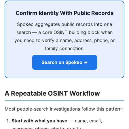
Confirm Identity With Public Records
Spokeo aggregates public records into one
search — a core OSINT building block when
you need to verify a name, address, phone, or
family connection.
Search on Spokeo →
A Repeatable OSINT Workflow
Most people-search investigations follow this pattern:
Start with what you have
— name, email,
username, phone, photo, or city