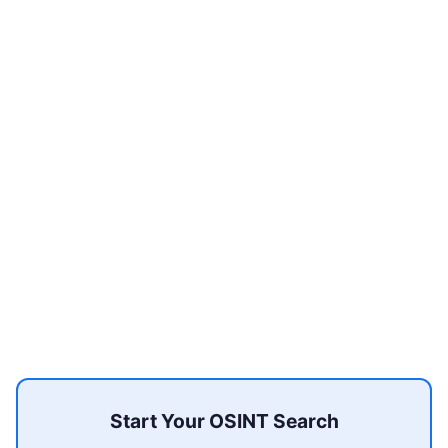
Start Your OSINT Search