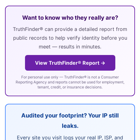
Want to know who they really are?
TruthFinder® can provide a detailed report from
public records to help verify identity before you
meet — results in minutes.
View TruthFinder® Report →
For personal use only — TruthFinder® is not a Consumer
Reporting Agency and reports cannot be used for employment,
tenant, credit, or insurance decisions.
Audited your footprint? Your IP still
leaks.
Every site you visit logs your real IP, ISP, and