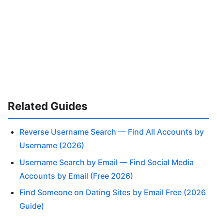
Related Guides
Reverse Username Search — Find All Accounts by
Username (2026)
Username Search by Email — Find Social Media
Accounts by Email (Free 2026)
Find Someone on Dating Sites by Email Free (2026
Guide)