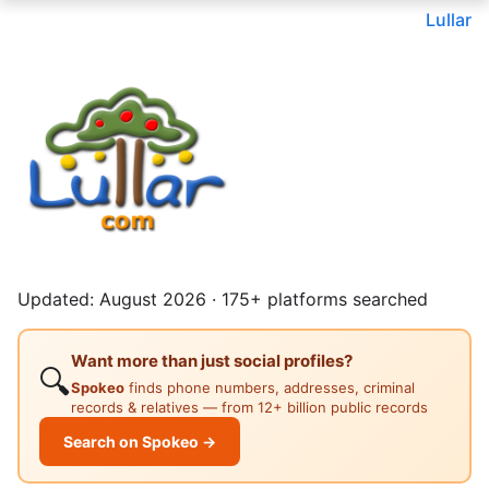
Lullar
Updated: August 2026 · 175+ platforms searched
Want more than just social profiles?
🔍
Spokeo
finds phone numbers, addresses, criminal
records & relatives — from 12+ billion public records
Search on Spokeo →