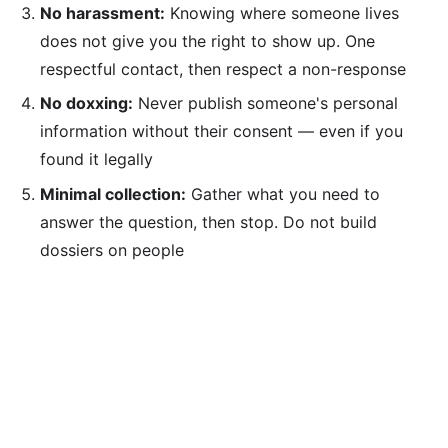
No harassment:
Knowing where someone lives
does not give you the right to show up. One
respectful contact, then respect a non-response
No doxxing:
Never publish someone's personal
information without their consent — even if you
found it legally
Minimal collection:
Gather what you need to
answer the question, then stop. Do not build
dossiers on people