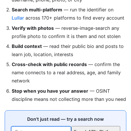
Search multi-platform
— run the identifier on
Lullar
across 170+ platforms to find every account
Verify with photos
— reverse-image-search any
profile photo to confirm it is them and not stolen
Build context
— read their public bio and posts to
learn job, location, interests
Cross-check with public records
— confirm the
name connects to a real address, age, and family
network
Stop when you have your answer
— OSINT
discipline means not collecting more than you need
Don't just read — try a search now