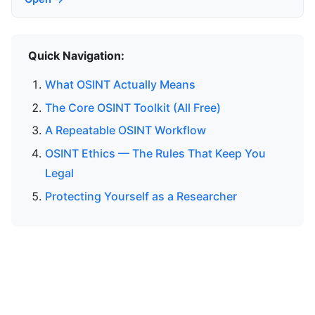
Quick Navigation:
What OSINT Actually Means
The Core OSINT Toolkit (All Free)
A Repeatable OSINT Workflow
OSINT Ethics — The Rules That Keep You
Legal
Protecting Yourself as a Researcher