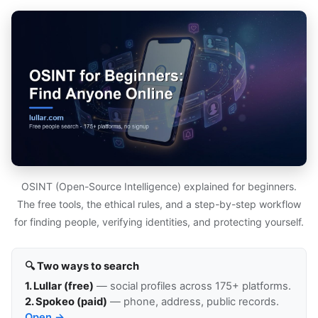
OSINT (Open-Source Intelligence) explained for beginners.
The free tools, the ethical rules, and a step-by-step workflow
for finding people, verifying identities, and protecting yourself.
🔍 Two ways to search
1. Lullar (free)
— social profiles across 175+ platforms.
2. Spokeo (paid)
— phone, address, public records.
Open →