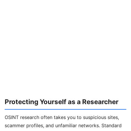
Protecting Yourself as a Researcher
OSINT research often takes you to suspicious sites,
scammer profiles, and unfamiliar networks. Standard