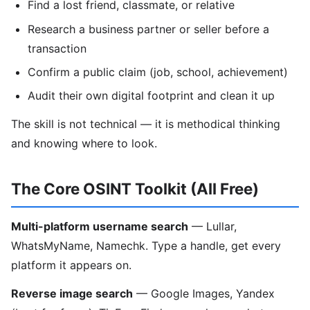
Find a lost friend, classmate, or relative
Research a business partner or seller before a
transaction
Confirm a public claim (job, school, achievement)
Audit their own digital footprint and clean it up
The skill is not technical — it is methodical thinking
and knowing where to look.
The Core OSINT Toolkit (All Free)
Multi-platform username search
— Lullar,
WhatsMyName, Namechk. Type a handle, get every
platform it appears on.
Reverse image search
— Google Images, Yandex