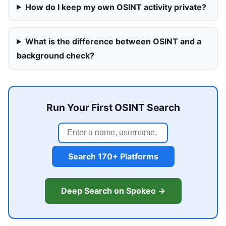
How do I keep my own OSINT activity private?
What is the difference between OSINT and a
background check?
Run Your First OSINT Search
Search 170+ Platforms
Deep Search on Spokeo →