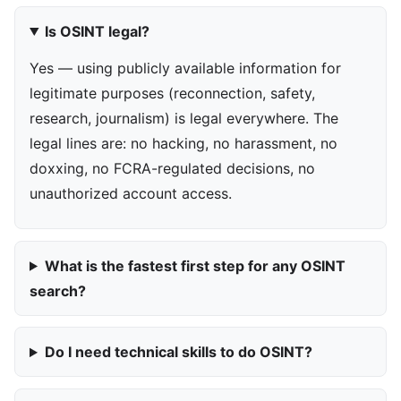
Is OSINT legal?
Yes — using publicly available information for
legitimate purposes (reconnection, safety,
research, journalism) is legal everywhere. The
legal lines are: no hacking, no harassment, no
doxxing, no FCRA-regulated decisions, no
unauthorized account access.
What is the fastest first step for any OSINT
search?
Do I need technical skills to do OSINT?