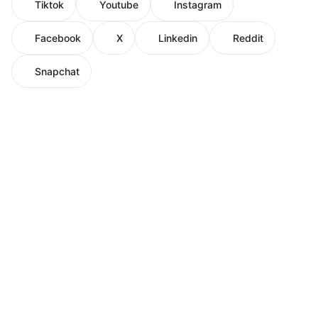
Tiktok
Youtube
Instagram
Facebook
X
Linkedin
Reddit
Snapchat