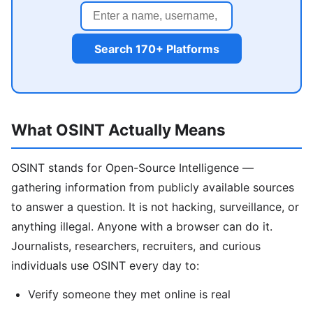
Search 170+ Platforms
What OSINT Actually Means
OSINT stands for Open-Source Intelligence —
gathering information from publicly available sources
to answer a question. It is not hacking, surveillance, or
anything illegal. Anyone with a browser can do it.
Journalists, researchers, recruiters, and curious
individuals use OSINT every day to:
Verify someone they met online is real