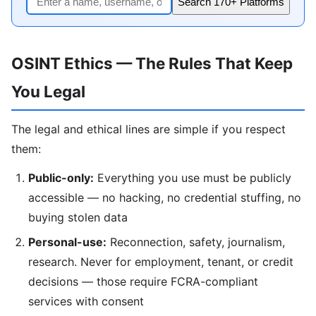
Search 170+ Platforms
OSINT Ethics — The Rules That Keep
You Legal
The legal and ethical lines are simple if you respect
them:
Public-only:
Everything you use must be publicly
accessible — no hacking, no credential stuffing, no
buying stolen data
Personal-use:
Reconnection, safety, journalism,
research. Never for employment, tenant, or credit
decisions — those require FCRA-compliant
services with consent