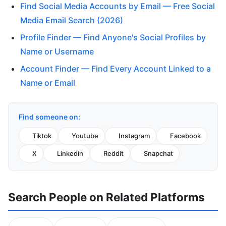
Find Social Media Accounts by Email — Free Social
Media Email Search (2026)
Profile Finder — Find Anyone's Social Profiles by
Name or Username
Account Finder — Find Every Account Linked to a
Name or Email
Find someone on:
Tiktok
Youtube
Instagram
Facebook
X
Linkedin
Reddit
Snapchat
Search People on Related Platforms