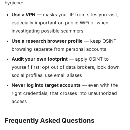
hygiene:
Use a VPN
— masks your IP from sites you visit,
especially important on public WiFi or when
investigating possible scammers
Use a research browser profile
— keep OSINT
browsing separate from personal accounts
Audit your own footprint
— apply OSINT to
yourself first; opt out of data brokers, lock down
social profiles, use email aliases
Never log into target accounts
— even with the
right credentials, that crosses into unauthorized
access
Frequently Asked Questions