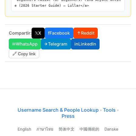
e (2026 Starter Guide) — Lullar</a>
Compartir:
𝕏
X
f
Facebook
↑
Reddit
✉
WhatsApp
✈
Telegram
in
LinkedIn
🔗 Copy link
Username Search & People Lookup
·
Tools
·
Press
English
ภาษาไทย
简体中文
中國傳統的
Danske