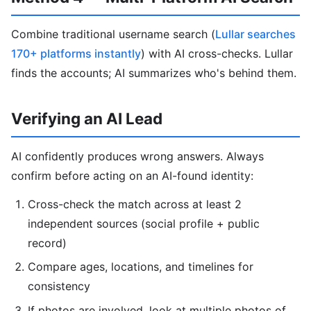
Combine traditional username search (
Lullar searches
170+ platforms instantly
) with AI cross-checks. Lullar
finds the accounts; AI summarizes who's behind them.
Verifying an AI Lead
AI confidently produces wrong answers. Always
confirm before acting on an AI-found identity:
Cross-check the match across at least 2
independent sources (social profile + public
record)
Compare ages, locations, and timelines for
consistency
If photos are involved, look at multiple photos of