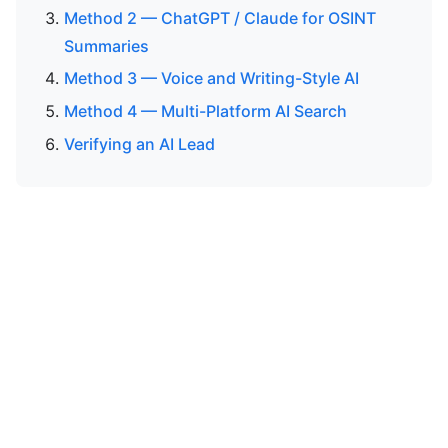
Method 2 — ChatGPT / Claude for OSINT
Summaries
Method 3 — Voice and Writing-Style AI
Method 4 — Multi-Platform AI Search
Verifying an AI Lead