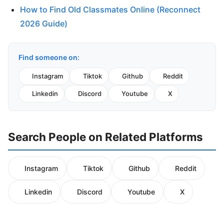
How to Find Old Classmates Online (Reconnect
2026 Guide)
Find someone on:
Instagram
Tiktok
Github
Reddit
Linkedin
Discord
Youtube
X
Search People on Related Platforms
Instagram
Tiktok
Github
Reddit
Linkedin
Discord
Youtube
X