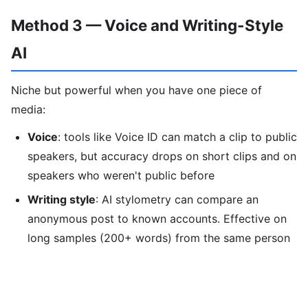
Method 3 — Voice and Writing-Style
AI
Niche but powerful when you have one piece of
media:
Voice
: tools like Voice ID can match a clip to public
speakers, but accuracy drops on short clips and on
speakers who weren't public before
Writing style
: AI stylometry can compare an
anonymous post to known accounts. Effective on
long samples (200+ words) from the same person