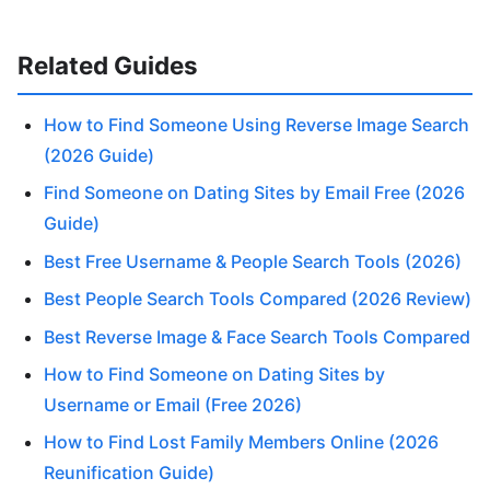
Related Guides
How to Find Someone Using Reverse Image Search
(2026 Guide)
Find Someone on Dating Sites by Email Free (2026
Guide)
Best Free Username & People Search Tools (2026)
Best People Search Tools Compared (2026 Review)
Best Reverse Image & Face Search Tools Compared
How to Find Someone on Dating Sites by
Username or Email (Free 2026)
How to Find Lost Family Members Online (2026
Reunification Guide)