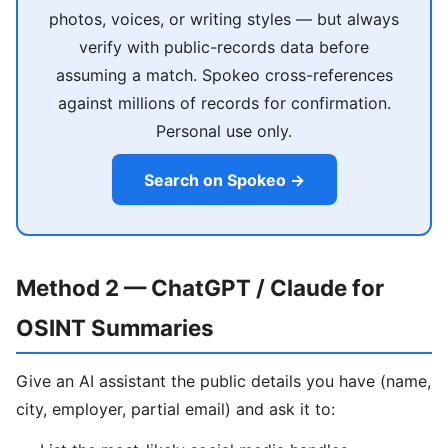
photos, voices, or writing styles — but always
verify with public-records data before
assuming a match. Spokeo cross-references
against millions of records for confirmation.
Personal use only.
Search on Spokeo →
Method 2 — ChatGPT / Claude for
OSINT Summaries
Give an AI assistant the public details you have (name,
city, employer, partial email) and ask it to: