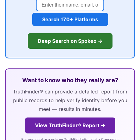
Search 170+ Platforms
Deep Search on Spokeo →
Want to know who they really are?
TruthFinder® can provide a detailed report from
public records to help verify identity before you
meet — results in minutes.
View TruthFinder® Report →
For personal use only — TruthFinder® is not a Consumer