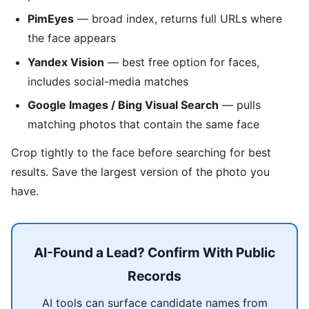
PimEyes
— broad index, returns full URLs where
the face appears
Yandex Vision
— best free option for faces,
includes social-media matches
Google Images / Bing Visual Search
— pulls
matching photos that contain the same face
Crop tightly to the face before searching for best
results. Save the largest version of the photo you
have.
AI-Found a Lead? Confirm With Public
Records
AI tools can surface candidate names from