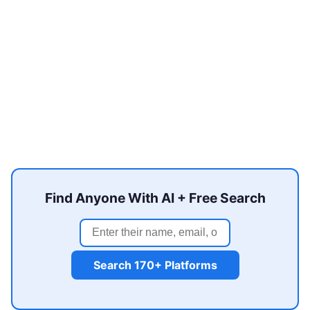
Find Anyone With AI + Free Search
Search 170+ Platforms