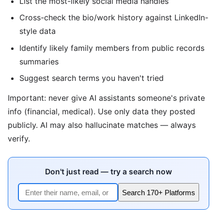
List the most-likely social media handles
Cross-check the bio/work history against LinkedIn-
style data
Identify likely family members from public records
summaries
Suggest search terms you haven't tried
Important: never give AI assistants someone's private
info (financial, medical). Use only data they posted
publicly. AI may also hallucinate matches — always
verify.
Don't just read — try a search now
Search 170+ Platforms