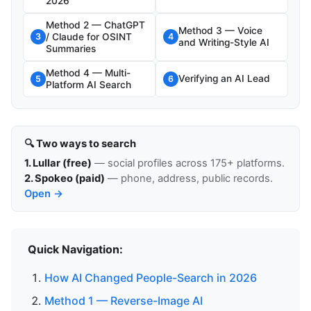
2026
Method 2 — ChatGPT
Method 3 — Voice
/ Claude for OSINT
3
4
and Writing-Style AI
Summaries
Method 4 — Multi-
Verifying an AI Lead
5
6
Platform AI Search
🔍 Two ways to search
1. Lullar (free)
— social profiles across 175+ platforms.
2. Spokeo (paid)
— phone, address, public records.
Open →
Quick Navigation:
How AI Changed People-Search in 2026
Method 1 — Reverse-Image AI