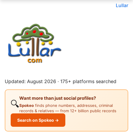
Lullar
Updated: August 2026 · 175+ platforms searched
Want more than just social profiles?
🔍
Spokeo
finds phone numbers, addresses, criminal
records & relatives — from 12+ billion public records
Search on Spokeo →