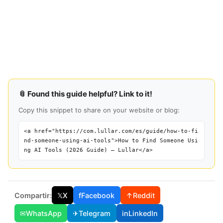
📎 Found this guide helpful? Link to it!
Copy this snippet to share on your website or blog:
<a href="https://com.lullar.com/es/guide/how-to-fi
nd-someone-using-ai-tools">How to Find Someone Usi
ng AI Tools (2026 Guide) — Lullar</a>
Compartir:
𝕏
X
f
Facebook
↑
Reddit
✉
WhatsApp
✈
Telegram
in
LinkedIn