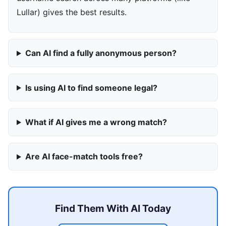
Lullar) gives the best results.
Can AI find a fully anonymous person?
Is using AI to find someone legal?
What if AI gives me a wrong match?
Are AI face-match tools free?
Find Them With AI Today