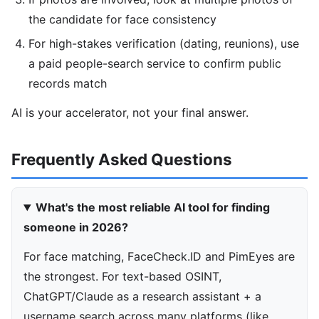
the candidate for face consistency
For high-stakes verification (dating, reunions), use
a paid people-search service to confirm public
records match
AI is your accelerator, not your final answer.
Frequently Asked Questions
What's the most reliable AI tool for finding
someone in 2026?
For face matching, FaceCheck.ID and PimEyes are
the strongest. For text-based OSINT,
ChatGPT/Claude as a research assistant + a
username search across many platforms (like