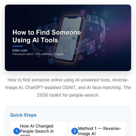
How to find someone online using AI-powered tools, reverse-
image AI, ChatGPT-assisted OSINT, and AI face matching. The
2026 toolkit for people-search.
Quick Steps
How AI Changed
Method 1 — Reverse-
People-Search in
1
2
Image AI