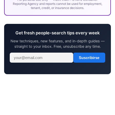
Reporting Agency and reports cannot be used for employment,
tenant, credit, or insurance decisions.
Get fresh people-search tips every week
New techniques, new features, and in-depth guides —
straight to your inbox. Free, unsubscribe any time.
Suscribirse