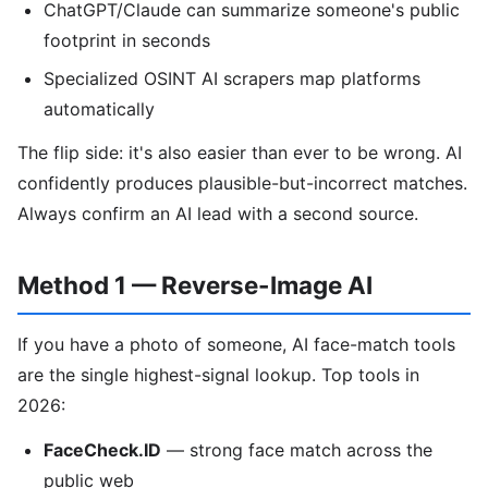
ChatGPT/Claude can summarize someone's public
footprint in seconds
Specialized OSINT AI scrapers map platforms
automatically
The flip side: it's also easier than ever to be wrong. AI
confidently produces plausible-but-incorrect matches.
Always confirm an AI lead with a second source.
Method 1 — Reverse-Image AI
If you have a photo of someone, AI face-match tools
are the single highest-signal lookup. Top tools in
2026:
FaceCheck.ID
— strong face match across the
public web