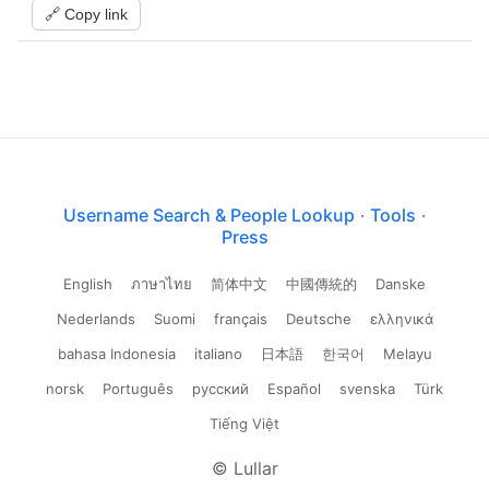
🔗 Copy link
Username Search & People Lookup
·
Tools
·
Press
English
ภาษาไทย
简体中文
中國傳統的
Danske
Nederlands
Suomi
français
Deutsche
ελληνικά
bahasa Indonesia
italiano
日本語
한국어
Melayu
norsk
Português
русский
Español
svenska
Türk
Tiếng Việt
© Lullar