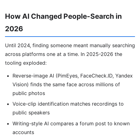
How AI Changed People-Search in
2026
Until 2024, finding someone meant manually searching
across platforms one at a time. In 2025-2026 the
tooling exploded:
Reverse-image AI (PimEyes, FaceCheck.ID, Yandex
Vision) finds the same face across millions of
public photos
Voice-clip identification matches recordings to
public speakers
Writing-style AI compares a forum post to known
accounts