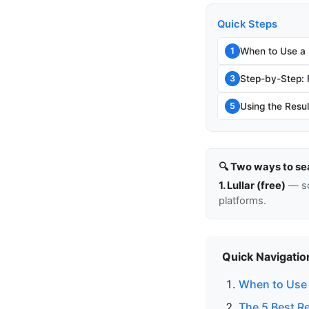
Quick Steps
When to Use a
1
Step-by-Step:
3
Using the Resul
5
🔍 Two ways to se
1. Lullar (free)
— so
platforms.
Quick Navigatio
When to Use 
The 5 Best R