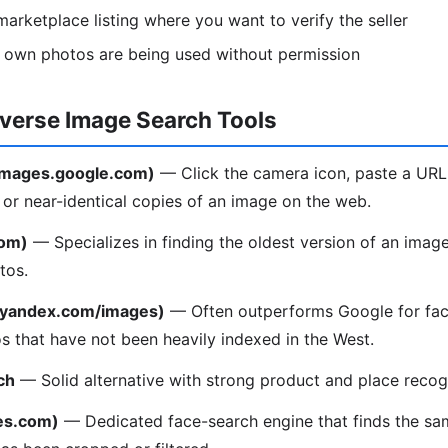
arketplace listing where you want to verify the seller
r own photos are being used without permission
everse Image Search Tools
(images.google.com)
— Click the camera icon, paste a URL
l or near-identical copies of an image on the web.
com)
— Specializes in finding the oldest version of an image
tos.
(yandex.com/images)
— Often outperforms Google for fac
os that have not been heavily indexed in the West.
ch
— Solid alternative with strong product and place recogn
es.com)
— Dedicated face-search engine that finds the sa