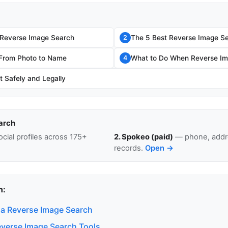
 Reverse Image Search
The 5 Best Reverse Image Se
2
 From Photo to Name
What to Do When Reverse Im
4
t Safely and Legally
arch
cial profiles across 175+
2. Spokeo (paid)
— phone, addre
records.
Open →
n:
a Reverse Image Search
everse Image Search Tools