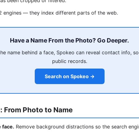
as been cropped or filtered.
 2 engines — they index different parts of the web.
Have a Name From the Photo? Go Deeper.
he name behind a face, Spokeo can reveal contact info, soci
public records.
Search on Spokeo →
: From Photo to Name
e face.
Remove background distractions so the search engi