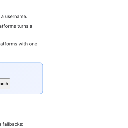
 a username.
tforms turns a
latforms with one
arch
 fallbacks: