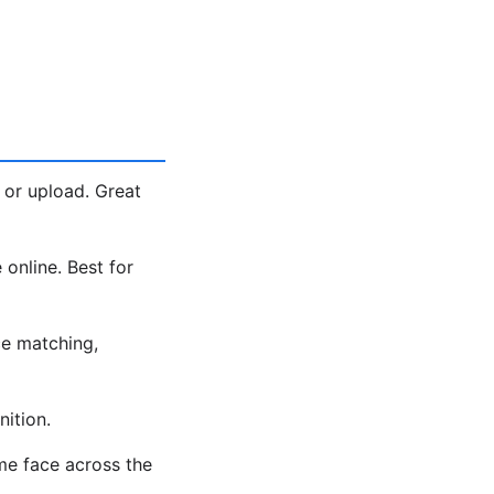
 or upload. Great
 online. Best for
e matching,
ition.
me face across the