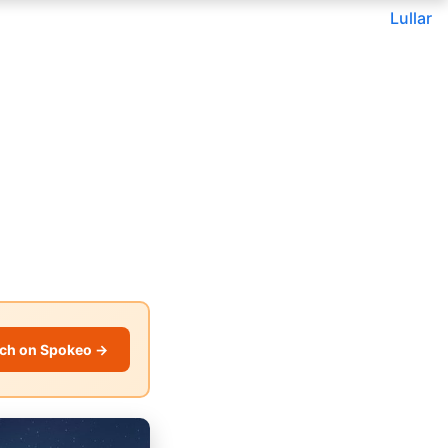
Lullar
ch on Spokeo →