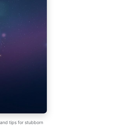
 and tips for stubborn