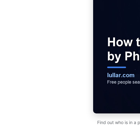
Find out who is in a 