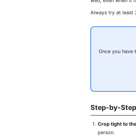
web, even when it h
Always try at least
Once you have t
Step-by-Step
Crop tight to th
person.