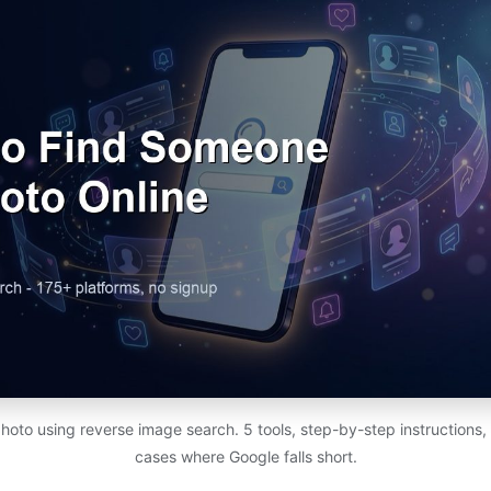
photo using reverse image search. 5 tools, step-by-step instructions,
cases where Google falls short.