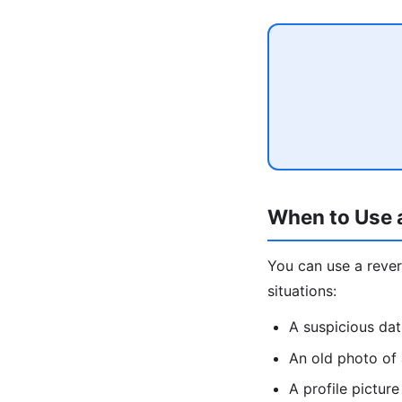
When to Use 
You can use a rev
situations:
A suspicious da
An old photo of
A profile pictu