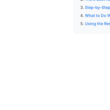
Step-by-Step
What to Do W
Using the Res