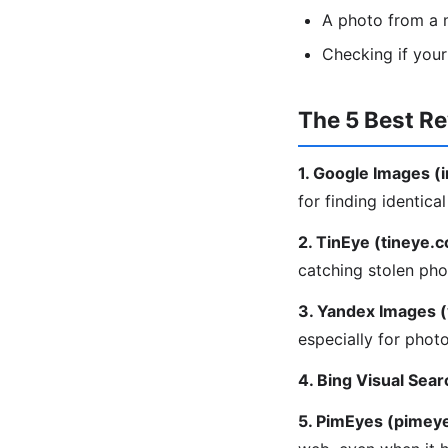
A photo from a m
Checking if you
The 5 Best R
1. Google Images 
for finding identica
2. TinEye (tineye.
catching stolen pho
3. Yandex Images 
especially for phot
4. Bing Visual Sear
5. PimEyes (pimey