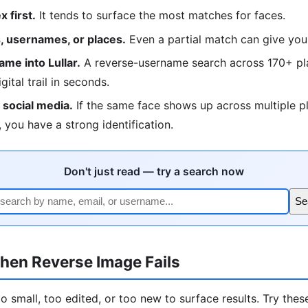
 first.
It tends to surface the most matches for faces.
 usernames, or places.
Even a partial match can give you
me into Lullar.
A reverse-username search across 170+ pla
igital trail in seconds.
social media.
If the same face shows up across multiple p
 you have a strong identification.
Don't just read — try a search now
Se
hen Reverse Image Fails
 small, too edited, or too new to surface results. Try these