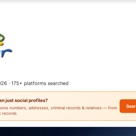
26 · 175+ platforms searched
 just social profiles?
Sear
hone numbers, addresses, criminal records & relatives — from
ic records