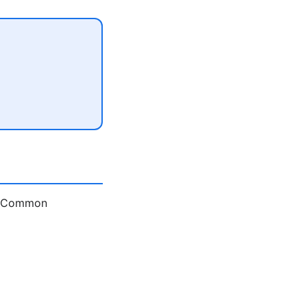
e. Common