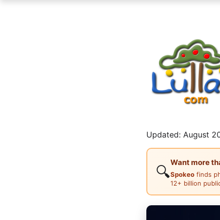
Updated: August 20
Want more than
🔍
Spokeo
finds p
12+ billion publ