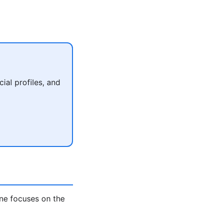
al profiles, and
ne focuses on the