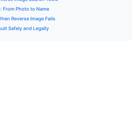
: From Photo to Name
hen Reverse Image Fails
ult Safely and Legally