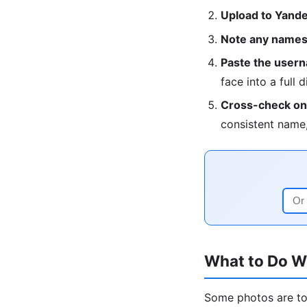
Upload to Yandex
Note any names,
Paste the userna
face into a full d
Cross-check on 
consistent name,
What to Do W
Some photos are too