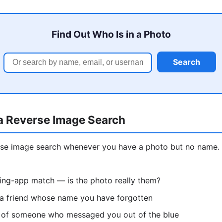
Find Out Who Is in a Photo
Search
a Reverse Image Search
erse image search whenever you have a photo but no nam
ting-app match — is the photo really them?
 a friend whose name you have forgotten
re of someone who messaged you out of the blue