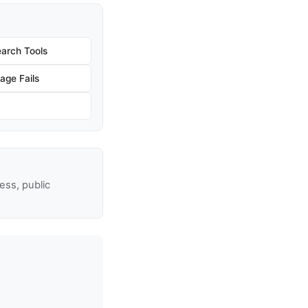
arch Tools
age Fails
ss, public