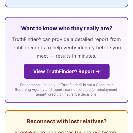
Want to know who they really are?
TruthFinder® can provide a detailed report from
public records to help verify identity before you
meet — results in minutes.
View TruthFinder® Report →
For personal use only — TruthFinder® is not a Consumer
Reporting Agency and reports cannot be used for employment,
tenant, credit, or insurance decisions.
Reconnect with lost relatives?
PeopleFinders aggregates US address history,