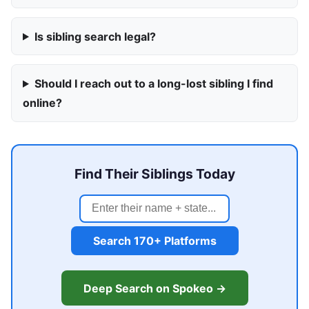
Is sibling search legal?
Should I reach out to a long-lost sibling I find
online?
Find Their Siblings Today
Search 170+ Platforms
Deep Search on Spokeo →