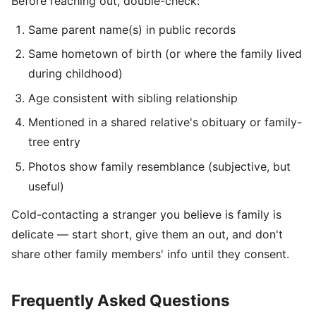
Before reaching out, double-check:
Same parent name(s) in public records
Same hometown of birth (or where the family lived
during childhood)
Age consistent with sibling relationship
Mentioned in a shared relative's obituary or family-
tree entry
Photos show family resemblance (subjective, but
useful)
Cold-contacting a stranger you believe is family is
delicate — start short, give them an out, and don't
share other family members' info until they consent.
Frequently Asked Questions