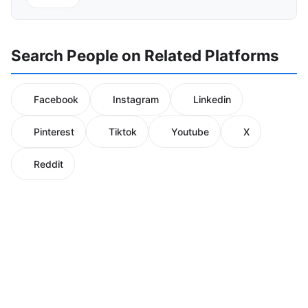
Search People on Related Platforms
Facebook
Instagram
Linkedin
Pinterest
Tiktok
Youtube
X
Reddit