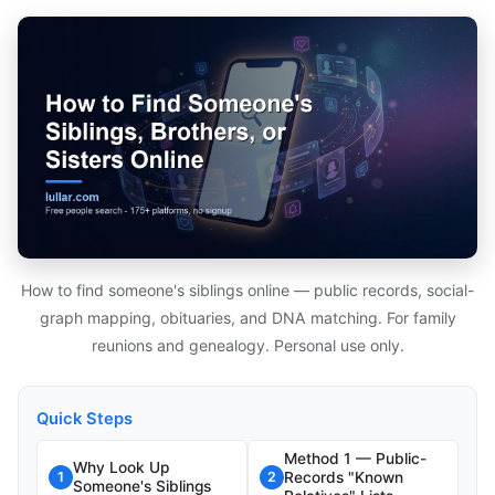
How to find someone's siblings online — public records, social-
graph mapping, obituaries, and DNA matching. For family
reunions and genealogy. Personal use only.
Quick Steps
Method 1 — Public-
Why Look Up
Records "Known
1
2
Someone's Siblings