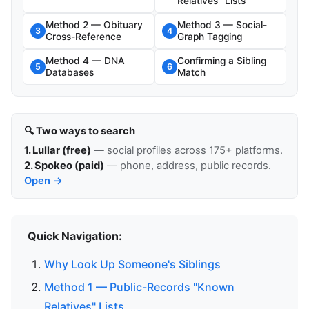
Relatives" Lists
Method 2 — Obituary
Method 3 — Social-
3
4
Cross-Reference
Graph Tagging
Method 4 — DNA
Confirming a Sibling
5
6
Databases
Match
🔍 Two ways to search
1. Lullar (free)
— social profiles across 175+ platforms.
2. Spokeo (paid)
— phone, address, public records.
Open →
Quick Navigation:
Why Look Up Someone's Siblings
Method 1 — Public-Records "Known
Relatives" Lists