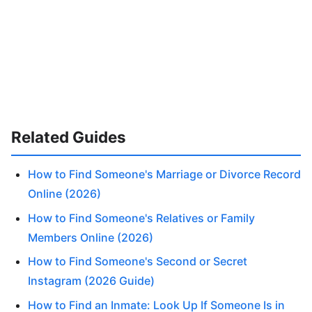
Related Guides
How to Find Someone's Marriage or Divorce Record
Online (2026)
How to Find Someone's Relatives or Family
Members Online (2026)
How to Find Someone's Second or Secret
Instagram (2026 Guide)
How to Find an Inmate: Look Up If Someone Is in