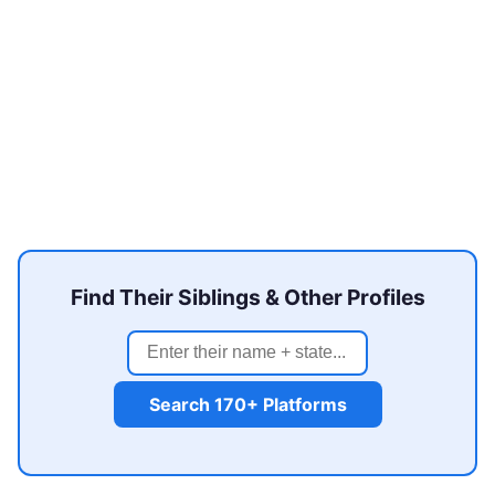
Find Their Siblings & Other Profiles
Search 170+ Platforms