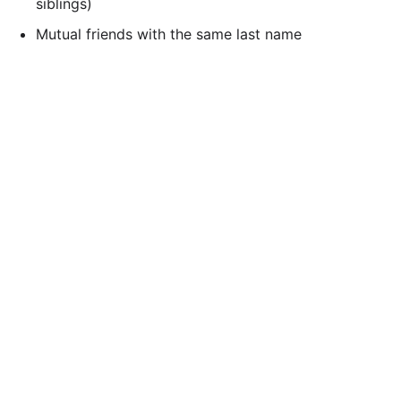
siblings)
Mutual friends with the same last name