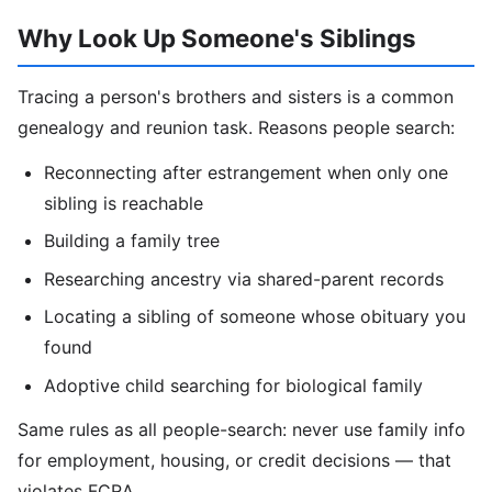
Why Look Up Someone's Siblings
Tracing a person's brothers and sisters is a common
genealogy and reunion task. Reasons people search:
Reconnecting after estrangement when only one
sibling is reachable
Building a family tree
Researching ancestry via shared-parent records
Locating a sibling of someone whose obituary you
found
Adoptive child searching for biological family
Same rules as all people-search: never use family info
for employment, housing, or credit decisions — that
violates FCRA.