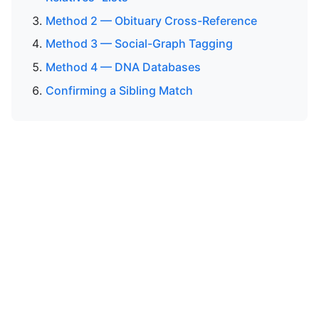
Method 2 — Obituary Cross-Reference
Method 3 — Social-Graph Tagging
Method 4 — DNA Databases
Confirming a Sibling Match