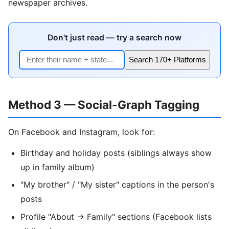
newspaper archives.
Don't just read — try a search now
Search 170+ Platforms
Method 3 — Social-Graph Tagging
On Facebook and Instagram, look for:
Birthday and holiday posts (siblings always show
up in family album)
"My brother" / "My sister" captions in the person's
posts
Profile "About → Family" sections (Facebook lists