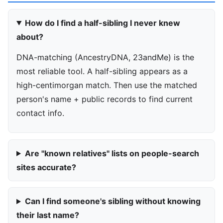
How do I find a half-sibling I never knew
about?
DNA-matching (AncestryDNA, 23andMe) is the
most reliable tool. A half-sibling appears as a
high-centimorgan match. Then use the matched
person's name + public records to find current
contact info.
Are "known relatives" lists on people-search
sites accurate?
Can I find someone's sibling without knowing
their last name?