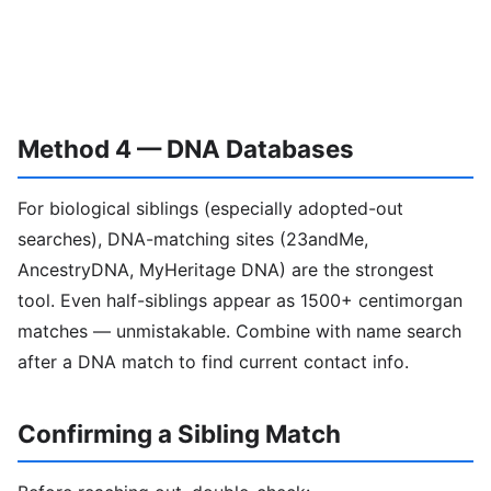
Method 4 — DNA Databases
For biological siblings (especially adopted-out
searches), DNA-matching sites (23andMe,
AncestryDNA, MyHeritage DNA) are the strongest
tool. Even half-siblings appear as 1500+ centimorgan
matches — unmistakable. Combine with name search
after a DNA match to find current contact info.
Confirming a Sibling Match