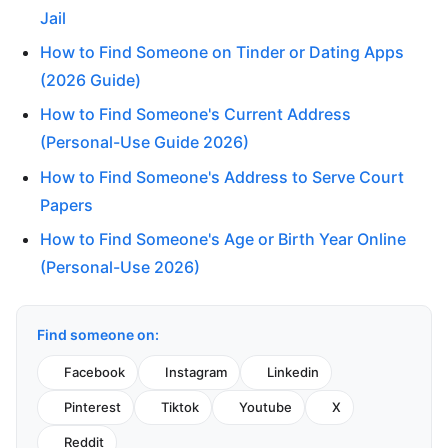
Jail
How to Find Someone on Tinder or Dating Apps
(2026 Guide)
How to Find Someone's Current Address
(Personal-Use Guide 2026)
How to Find Someone's Address to Serve Court
Papers
How to Find Someone's Age or Birth Year Online
(Personal-Use 2026)
Find someone on:
Facebook
Instagram
Linkedin
Pinterest
Tiktok
Youtube
X
Reddit