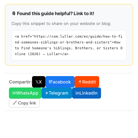
📎 Found this guide helpful? Link to it!
Copy this snippet to share on your website or blog:
<a href="https://com.lullar.com/es/guide/how-to-fi
nd-someones-siblings-or-brothers-and-sisters">How
to Find Someone's Siblings, Brothers, or Sisters O
nline (2026) — Lullar</a>
Compartir:
𝕏
X
f
Facebook
↑
Reddit
✉
WhatsApp
✈
Telegram
in
LinkedIn
🔗 Copy link