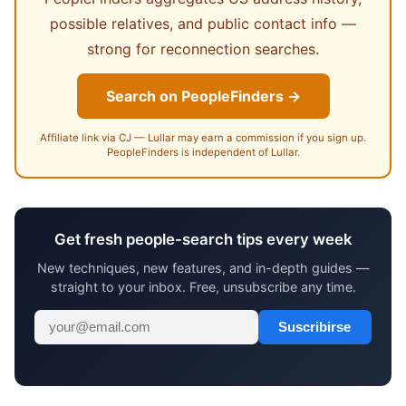
possible relatives, and public contact info —
strong for reconnection searches.
Search on PeopleFinders →
Affiliate link via CJ — Lullar may earn a commission if you sign up.
PeopleFinders is independent of Lullar.
Get fresh people-search tips every week
New techniques, new features, and in-depth guides —
straight to your inbox. Free, unsubscribe any time.
Suscribirse