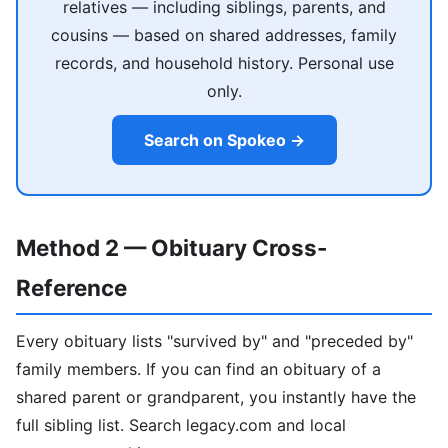
relatives — including siblings, parents, and
cousins — based on shared addresses, family
records, and household history. Personal use
only.
Search on Spokeo →
Method 2 — Obituary Cross-
Reference
Every obituary lists "survived by" and "preceded by"
family members. If you can find an obituary of a
shared parent or grandparent, you instantly have the
full sibling list. Search legacy.com and local