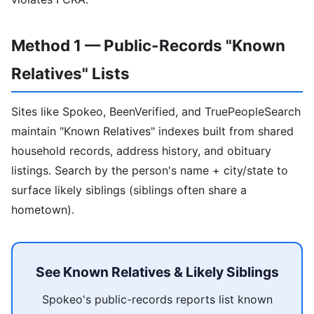
Method 1 — Public-Records "Known
Relatives" Lists
Sites like Spokeo, BeenVerified, and TruePeopleSearch
maintain "Known Relatives" indexes built from shared
household records, address history, and obituary
listings. Search by the person's name + city/state to
surface likely siblings (siblings often share a
hometown).
See Known Relatives & Likely Siblings
Spokeo's public-records reports list known