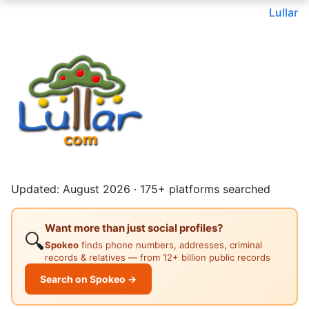
Lullar
Updated: August 2026 · 175+ platforms searched
Want more than just social profiles?
🔍
Spokeo
finds phone numbers, addresses, criminal
records & relatives — from 12+ billion public records
Search on Spokeo →