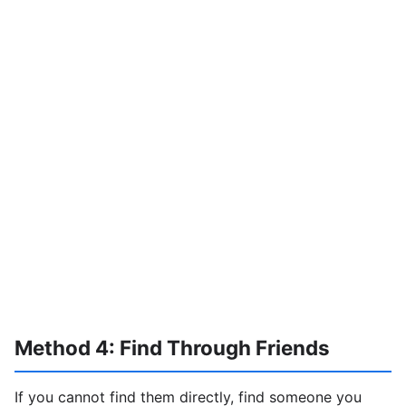
Method 4: Find Through Friends
If you cannot find them directly, find someone you