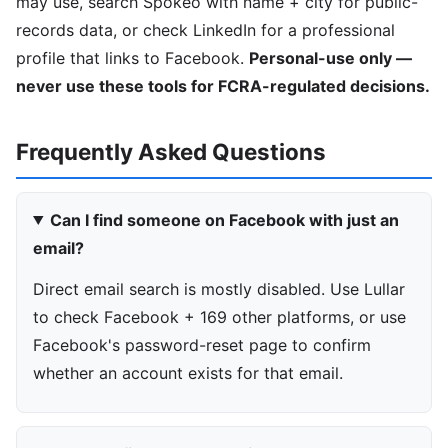
may use, search Spokeo with name + city for public-
records data, or check LinkedIn for a professional
profile that links to Facebook.
Personal-use only —
never use these tools for FCRA-regulated decisions.
Frequently Asked Questions
Can I find someone on Facebook with just an
email?
Direct email search is mostly disabled. Use Lullar
to check Facebook + 169 other platforms, or use
Facebook's password-reset page to confirm
whether an account exists for that email.