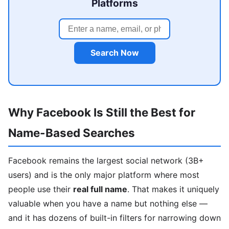
Platforms
Search Now
Why Facebook Is Still the Best for
Name-Based Searches
Facebook remains the largest social network (3B+
users) and is the only major platform where most
people use their
real full name
. That makes it uniquely
valuable when you have a name but nothing else —
and it has dozens of built-in filters for narrowing down