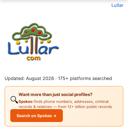
Lullar
Updated: August 2026 · 175+ platforms searched
Want more than just social profiles?
🔍
Spokeo
finds phone numbers, addresses, criminal
records & relatives — from 12+ billion public records
Search on Spokeo →