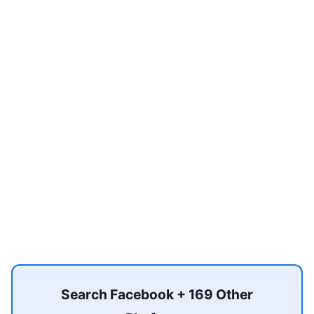
Search Facebook + 169 Other