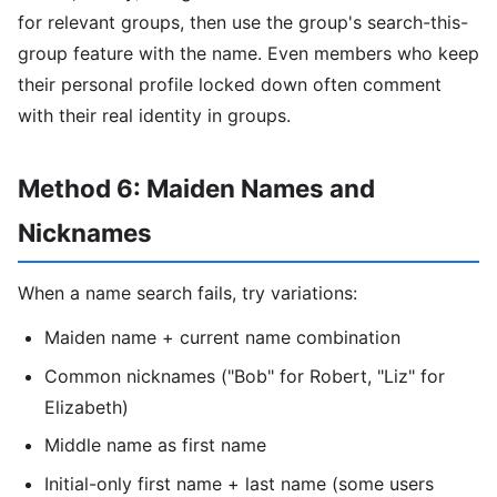
for relevant groups, then use the group's search-this-
group feature with the name. Even members who keep
their personal profile locked down often comment
with their real identity in groups.
Method 6: Maiden Names and
Nicknames
When a name search fails, try variations:
Maiden name + current name combination
Common nicknames ("Bob" for Robert, "Liz" for
Elizabeth)
Middle name as first name
Initial-only first name + last name (some users