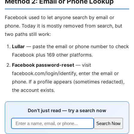
Method 2: Email or Phone Lookup
Facebook used to let anyone search by email or
phone. Today it is mostly removed from search, but
two paths still work:
Lullar
— paste the email or phone number to check
Facebook plus 169 other platforms.
Facebook password-reset
— visit
facebook.com/login/identify, enter the email or
phone. If a profile appears (sometimes redacted),
the account exists.
Don't just read — try a search now
Search Now