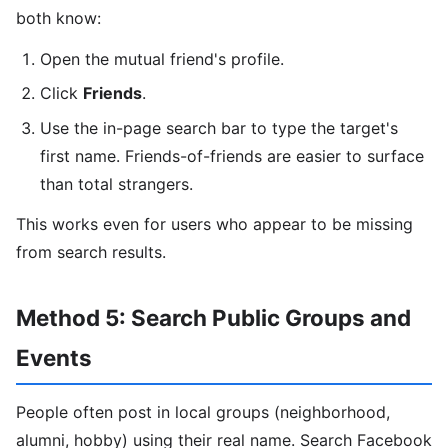
both know:
Open the mutual friend's profile.
Click
Friends
.
Use the in-page search bar to type the target's
first name. Friends-of-friends are easier to surface
than total strangers.
This works even for users who appear to be missing
from search results.
Method 5: Search Public Groups and
Events
People often post in local groups (neighborhood,
alumni, hobby) using their real name. Search Facebook