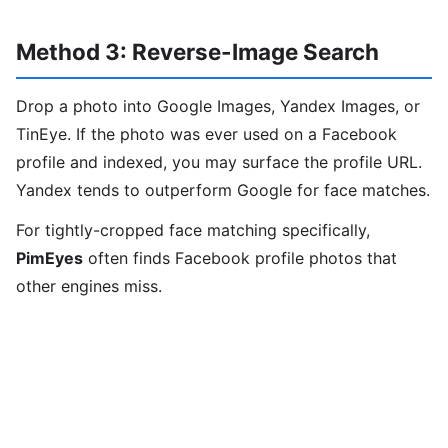
Method 3: Reverse-Image Search
Drop a photo into Google Images, Yandex Images, or
TinEye. If the photo was ever used on a Facebook
profile and indexed, you may surface the profile URL.
Yandex tends to outperform Google for face matches.
For tightly-cropped face matching specifically,
PimEyes
often finds Facebook profile photos that
other engines miss.