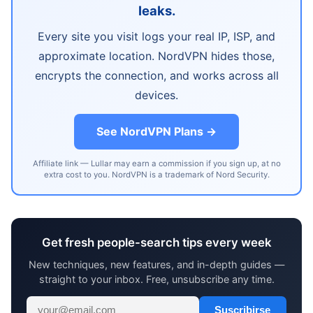
leaks.
Every site you visit logs your real IP, ISP, and
approximate location. NordVPN hides those,
encrypts the connection, and works across all
devices.
See NordVPN Plans →
Affiliate link — Lullar may earn a commission if you sign up, at no
extra cost to you. NordVPN is a trademark of Nord Security.
Get fresh people-search tips every week
New techniques, new features, and in-depth guides —
straight to your inbox. Free, unsubscribe any time.
Suscribirse