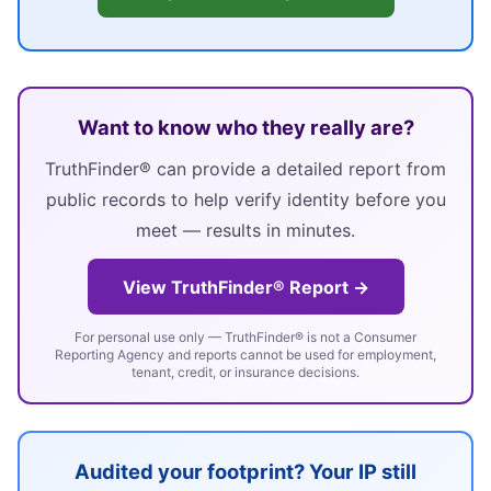
Want to know who they really are?
TruthFinder® can provide a detailed report from
public records to help verify identity before you
meet — results in minutes.
View TruthFinder® Report →
For personal use only — TruthFinder® is not a Consumer
Reporting Agency and reports cannot be used for employment,
tenant, credit, or insurance decisions.
Audited your footprint? Your IP still