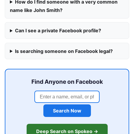
How do I find someone with a very common
name like John Smith?
Can I see a private Facebook profile?
Is searching someone on Facebook legal?
Find Anyone on Facebook
Search Now
Deep Search on Spokeo →