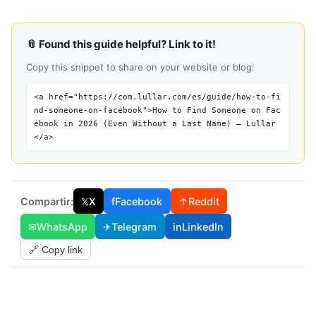
📎 Found this guide helpful? Link to it!
Copy this snippet to share on your website or blog:
<a href="https://com.lullar.com/es/guide/how-to-fi
nd-someone-on-facebook">How to Find Someone on Fac
ebook in 2026 (Even Without a Last Name) — Lullar
</a>
Compartir:
𝕏
X
f
Facebook
↑
Reddit
✉
WhatsApp
✈
Telegram
in
LinkedIn
🔗 Copy link