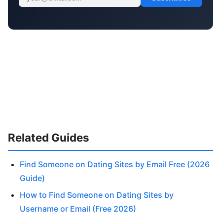
Related Guides
Find Someone on Dating Sites by Email Free (2026
Guide)
How to Find Someone on Dating Sites by
Username or Email (Free 2026)