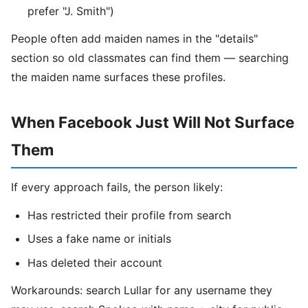
prefer "J. Smith")
People often add maiden names in the "details"
section so old classmates can find them — searching
the maiden name surfaces these profiles.
When Facebook Just Will Not Surface
Them
If every approach fails, the person likely:
Has restricted their profile from search
Uses a fake name or initials
Has deleted their account
Workarounds: search Lullar for any username they