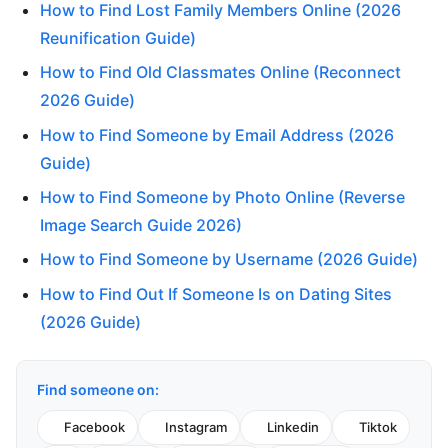
How to Find Lost Family Members Online (2026
Reunification Guide)
How to Find Old Classmates Online (Reconnect
2026 Guide)
How to Find Someone by Email Address (2026
Guide)
How to Find Someone by Photo Online (Reverse
Image Search Guide 2026)
How to Find Someone by Username (2026 Guide)
How to Find Out If Someone Is on Dating Sites
(2026 Guide)
Find someone on:
Facebook
Instagram
Linkedin
Tiktok