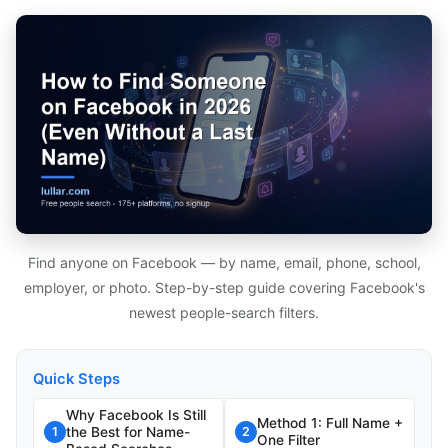
Find anyone on Facebook — by name, email, phone, school,
employer, or photo. Step-by-step guide covering Facebook's
newest people-search filters.
Quick Steps
Why Facebook Is Still
Method 1: Full Name +
the Best for Name-
1
2
One Filter