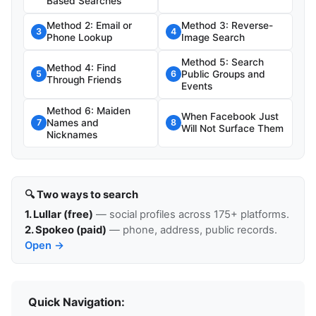
Based Searches
Method 2: Email or
Method 3: Reverse-
3
4
Phone Lookup
Image Search
Method 5: Search
Method 4: Find
Public Groups and
5
6
Through Friends
Events
Method 6: Maiden
When Facebook Just
Names and
7
8
Will Not Surface Them
Nicknames
🔍 Two ways to search
1. Lullar (free)
— social profiles across 175+ platforms.
2. Spokeo (paid)
— phone, address, public records.
Open →
Quick Navigation: