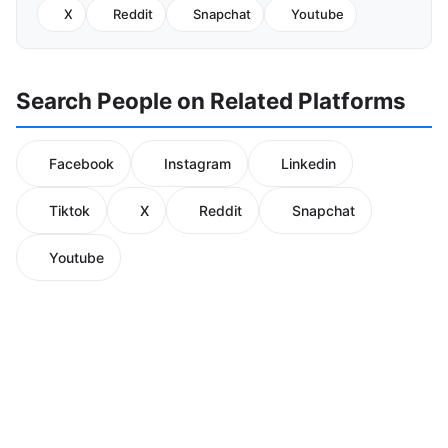
X
Reddit
Snapchat
Youtube
Search People on Related Platforms
Facebook
Instagram
Linkedin
Tiktok
X
Reddit
Snapchat
Youtube