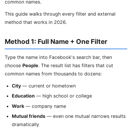
common names.
This guide walks through every filter and external
method that works in 2026.
Method 1: Full Name + One Filter
Type the name into Facebook's search bar, then
choose
People
. The result list has filters that cut
common names from thousands to dozens:
City
— current or hometown
Education
— high school or college
Work
— company name
Mutual friends
— even one mutual narrows results
dramatically