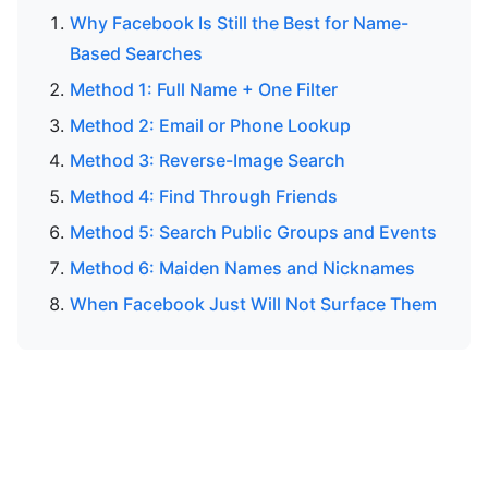
Why Facebook Is Still the Best for Name-
Based Searches
Method 1: Full Name + One Filter
Method 2: Email or Phone Lookup
Method 3: Reverse-Image Search
Method 4: Find Through Friends
Method 5: Search Public Groups and Events
Method 6: Maiden Names and Nicknames
When Facebook Just Will Not Surface Them