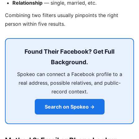
Relationship
— single, married, etc.
Combining two filters usually pinpoints the right
person within five results.
Found Their Facebook? Get Full
Background.
Spokeo can connect a Facebook profile to a
real address, possible relatives, and public-
record context.
Search on Spokeo →