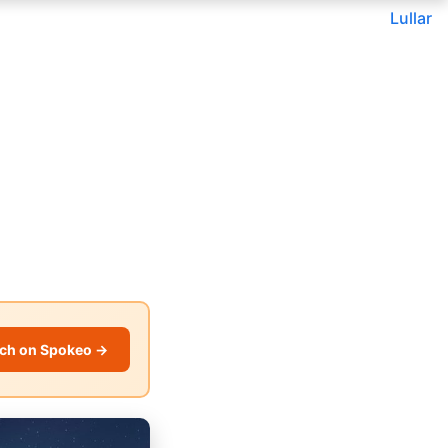
Lullar
ch on Spokeo →