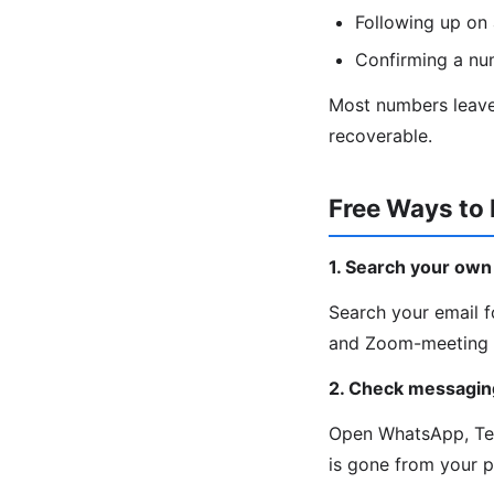
Following up on 
Confirming a nu
Most numbers leave 
recoverable.
Free Ways to
1. Search your own
Search your email fo
and Zoom-meeting c
2. Check messagin
Open WhatsApp, Tele
is gone from your 