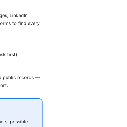
ges, LinkedIn
orms to find every
k first).
nd public records —
ort.
ers, possible