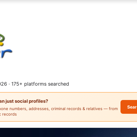
26 · 175+ platforms searched
 just social profiles?
Sear
hone numbers, addresses, criminal records & relatives — from
ic records