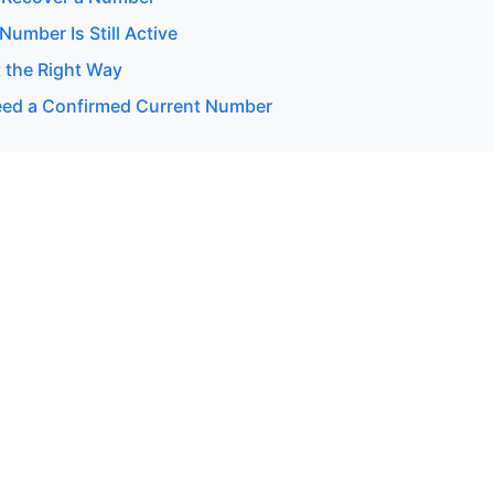
 Number Is Still Active
 the Right Way
ed a Confirmed Current Number