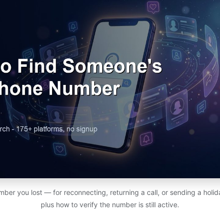
ber you lost — for reconnecting, returning a call, or sending a holi
plus how to verify the number is still active.