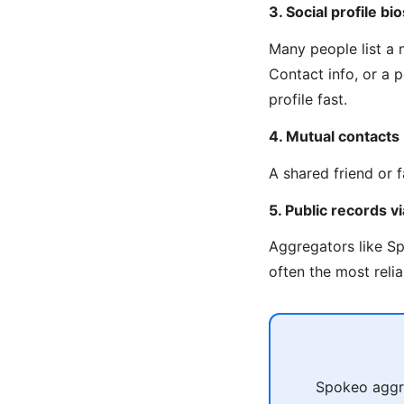
3. Social profile bio
Many people list a
Contact info, or a 
profile fast.
4. Mutual contacts
A shared friend or 
5. Public records 
Aggregators like Sp
often the most reli
Spokeo aggre