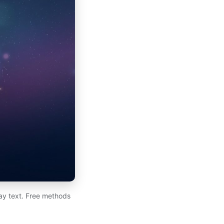
day text. Free methods