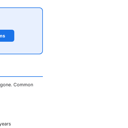
rms
is gone. Common
years