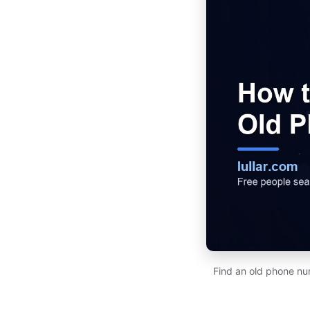
Find an old phone num