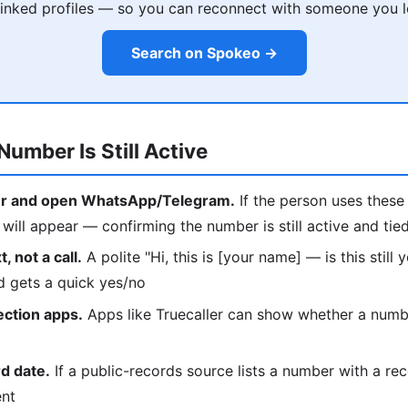
 linked profiles — so you can reconnect with someone you l
Search on Spokeo →
Number Is Still Active
r and open WhatsApp/Telegram.
If the person uses these 
ill appear — confirming the number is still active and tie
, not a call.
A polite "Hi, this is [your name] — is this still
d gets a quick yes/no
ection apps.
Apps like Truecaller can show whether a number
d date.
If a public-records source lists a number with a rec
ent