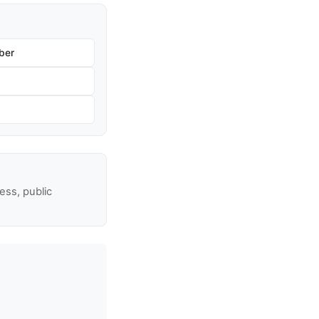
ber
ss, public