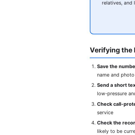
relatives, and
Verifying the 
Save the numbe
name and photo w
Send a short text
low-pressure an
Check call-prot
service
Check the recor
likely to be curr