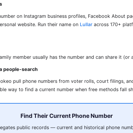
s
 number on Instagram business profiles, Facebook About pa
personal website. Run their name on
Lullar
across 170+ platf
family member usually has the number and can share it (or as
via people-search
okeo pull phone numbers from voter rolls, court filings, a
able way to find a current number when free methods fall sh
Find Their Current Phone Number
gates public records — current and historical phone numb