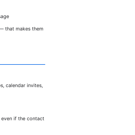
sage
ds — that makes them
s, calendar invites,
even if the contact