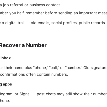
a job referral or business contact
mber you half-remember before sending an important mes
a digital trail — old emails, social profiles, public recor
 Recover a Number
 inbox
r their name plus "phone," "call," or "number." Old signature
onfirmations often contain numbers.
g apps
gram, or Signal — past chats may still show their number 
phone.