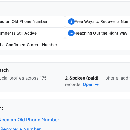
ed an Old Phone Number
Free Ways to Recover a Num
2
umber Is Still Active
Reaching Out the Right Way
4
 a Confirmed Current Number
arch
cial profiles across 175+
2. Spokeo (paid)
— phone, addre
records.
Open →
n:
Need an Old Phone Number
 Recover a Number