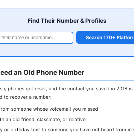
Find Their Number & Profiles
Search 170+ Platfo
eed an Old Phone Number
sh, phones get reset, and the contact you saved in 2018 
d to recover a number:
l from someone whose voicemail you missed
h an old friend, classmate, or relative
y or birthday text to someone you have not heard from in 