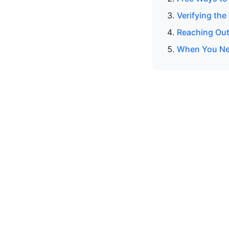
Verifying the
Reaching Out
When You Ne