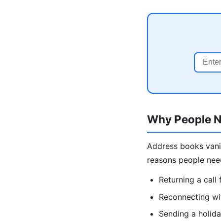
Why People N
Address books vani
reasons people nee
Returning a cal
Reconnecting wit
Sending a holida