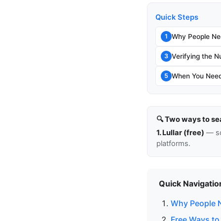
Quick Steps
Why People Ne
1
Verifying the N
3
When You Need
5
🔍 Two ways to se
1. Lullar (free)
— so
platforms.
Quick Navigatio
Why People 
Free Ways to