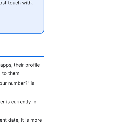
ost touch with.
apps, their profile
d to them
 your number?" is
 is currently in
ent date, it is more