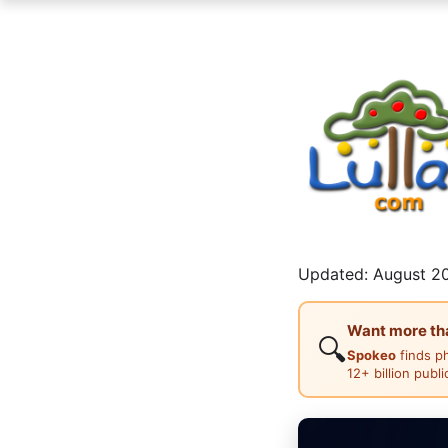
Updated: August 20
Want more than
🔍
Spokeo
finds p
12+ billion publ