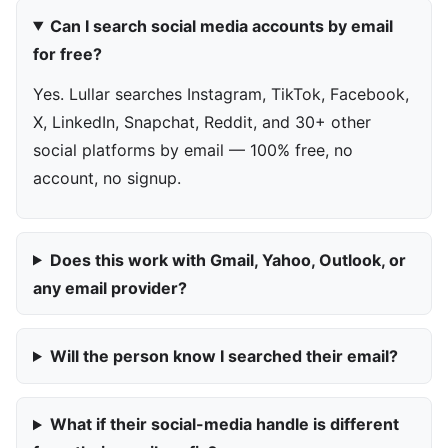
Can I search social media accounts by email
for free?
Yes. Lullar searches Instagram, TikTok, Facebook,
X, LinkedIn, Snapchat, Reddit, and 30+ other
social platforms by email — 100% free, no
account, no signup.
Does this work with Gmail, Yahoo, Outlook, or
any email provider?
Will the person know I searched their email?
What if their social-media handle is different