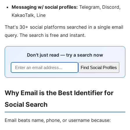
Messaging w/ social profiles:
Telegram, Discord,
KakaoTalk, Line
That's 30+ social platforms searched in a single email
query. The search is free and instant.
Don't just read — try a search now
Find Social Profiles
Why Email is the Best Identifier for
Social Search
Email beats name, phone, or username because: