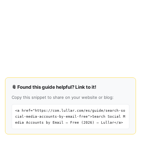
📎 Found this guide helpful? Link to it!
Copy this snippet to share on your website or blog:
<a href="https://com.lullar.com/es/guide/search-so
cial-media-accounts-by-email-free">Search Social M
edia Accounts by Email — Free (2026) — Lullar</a>