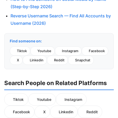
(Step-by-Step 2026)
Reverse Username Search — Find All Accounts by
Username (2026)
Find someone on:
Tiktok
Youtube
Instagram
Facebook
X
Linkedin
Reddit
Snapchat
Search People on Related Platforms
Tiktok
Youtube
Instagram
Facebook
X
Linkedin
Reddit