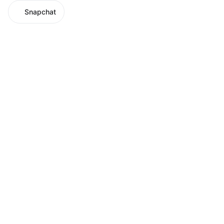
Snapchat