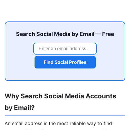
Search Social Media by Email — Free
Find Social Profiles
Why Search Social Media Accounts
by Email?
An email address is the most reliable way to find