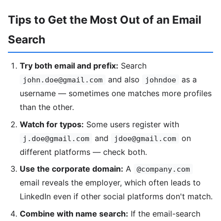
Tips to Get the Most Out of an Email
Search
Try both email and prefix:
Search
and also
as a
john.doe@gmail.com
johndoe
username — sometimes one matches more profiles
than the other.
Watch for typos:
Some users register with
and
on
j.doe@gmail.com
jdoe@gmail.com
different platforms — check both.
Use the corporate domain:
A
@company.com
email reveals the employer, which often leads to
LinkedIn even if other social platforms don't match.
Combine with name search:
If the email-search