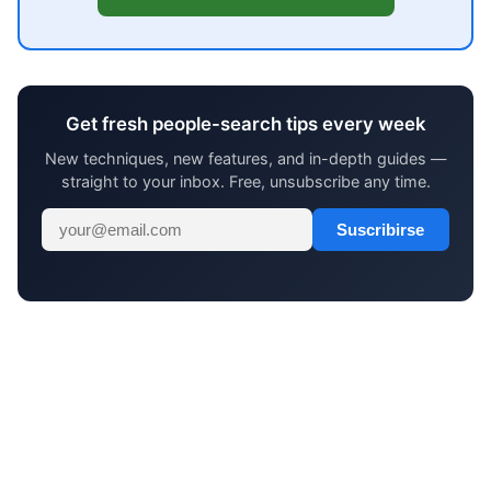
Get fresh people-search tips every week
New techniques, new features, and in-depth guides —
straight to your inbox. Free, unsubscribe any time.
Suscribirse