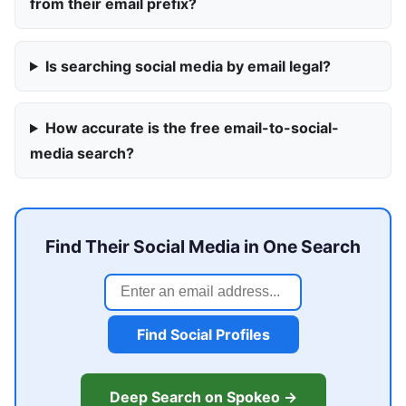
from their email prefix?
Is searching social media by email legal?
How accurate is the free email-to-social-
media search?
Find Their Social Media in One Search
Find Social Profiles
Deep Search on Spokeo →