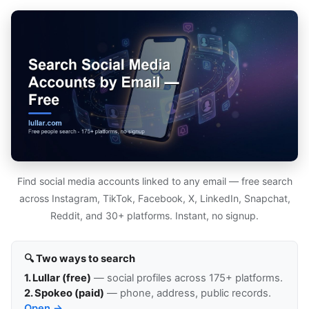
Find social media accounts linked to any email — free search
across Instagram, TikTok, Facebook, X, LinkedIn, Snapchat,
Reddit, and 30+ platforms. Instant, no signup.
🔍 Two ways to search
1. Lullar (free)
— social profiles across 175+ platforms.
2. Spokeo (paid)
— phone, address, public records.
Open →