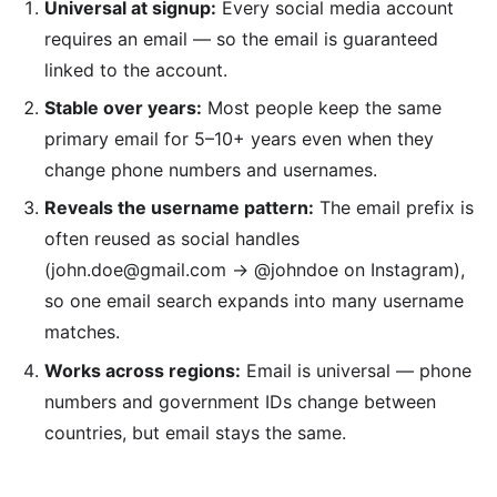
Universal at signup:
Every social media account
requires an email — so the email is guaranteed
linked to the account.
Stable over years:
Most people keep the same
primary email for 5–10+ years even when they
change phone numbers and usernames.
Reveals the username pattern:
The email prefix is
often reused as social handles
(john.doe@gmail.com → @johndoe on Instagram),
so one email search expands into many username
matches.
Works across regions:
Email is universal — phone
numbers and government IDs change between
countries, but email stays the same.