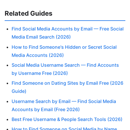
Related Guides
Find Social Media Accounts by Email — Free Social
Media Email Search (2026)
How to Find Someone's Hidden or Secret Social
Media Accounts (2026)
Social Media Username Search — Find Accounts
by Username Free (2026)
Find Someone on Dating Sites by Email Free (2026
Guide)
Username Search by Email — Find Social Media
Accounts by Email (Free 2026)
Best Free Username & People Search Tools (2026)
How to Find Someone on Social Media by Name