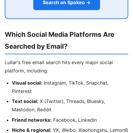
Search on Spokeo →
Which Social Media Platforms Are
Searched by Email?
Lullar's free email search hits every major social
platform, including:
Visual social:
Instagram, TikTok, Snapchat,
Pinterest
Text social:
X (Twitter), Threads, Bluesky,
Mastodon, Reddit
Friend networks:
Facebook, LinkedIn
Niche & regional:
VK, Weibo, Xiaohongshu, Lemon8