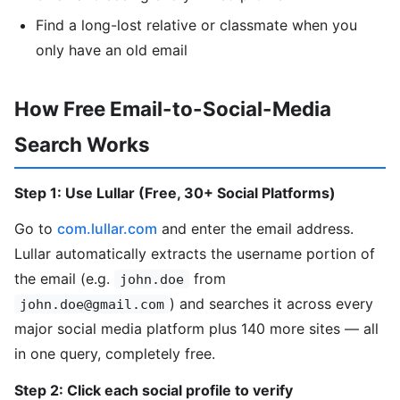
Find a long-lost relative or classmate when you
only have an old email
How Free Email-to-Social-Media
Search Works
Step 1: Use Lullar (Free, 30+ Social Platforms)
Go to
com.lullar.com
and enter the email address.
Lullar automatically extracts the username portion of
the email (e.g.
from
john.doe
) and searches it across every
john.doe@gmail.com
major social media platform plus 140 more sites — all
in one query, completely free.
Step 2: Click each social profile to verify