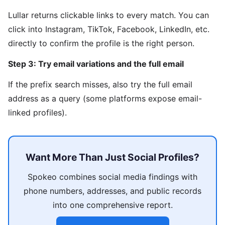
Lullar returns clickable links to every match. You can
click into Instagram, TikTok, Facebook, LinkedIn, etc.
directly to confirm the profile is the right person.
Step 3: Try email variations and the full email
If the prefix search misses, also try the full email
address as a query (some platforms expose email-
linked profiles).
Want More Than Just Social Profiles?
Spokeo combines social media findings with
phone numbers, addresses, and public records
into one comprehensive report.