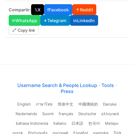
Compartir:
𝕏
X
f
Facebook
↑
Reddit
✉
WhatsApp
✈
Telegram
in
LinkedIn
🔗 Copy link
Username Search & People Lookup
·
Tools
·
Press
English
ภาษาไทย
简体中文
中國傳統的
Danske
Nederlands
Suomi
français
Deutsche
ελληνικά
bahasa Indonesia
italiano
日本語
한국어
Melayu
norsk
Português
русский
Español
svenska
Türk