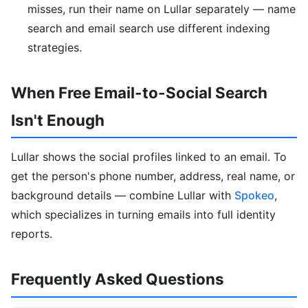
misses, run their name on Lullar separately — name
search and email search use different indexing
strategies.
When Free Email-to-Social Search
Isn't Enough
Lullar shows the social profiles linked to an email. To
get the person's phone number, address, real name, or
background details — combine Lullar with
Spokeo
,
which specializes in turning emails into full identity
reports.
Frequently Asked Questions