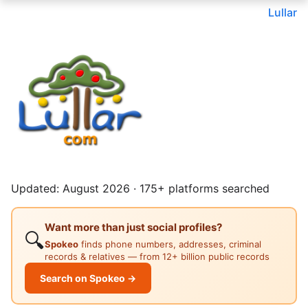
Lullar
Updated: August 2026 · 175+ platforms searched
Want more than just social profiles?
🔍
Spokeo
finds phone numbers, addresses, criminal
records & relatives — from 12+ billion public records
Search on Spokeo →