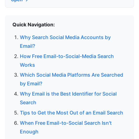
Quick Navigation:
Why Search Social Media Accounts by
Email?
How Free Email-to-Social-Media Search
Works
Which Social Media Platforms Are Searched
by Email?
Why Email is the Best Identifier for Social
Search
Tips to Get the Most Out of an Email Search
When Free Email-to-Social Search Isn't
Enough