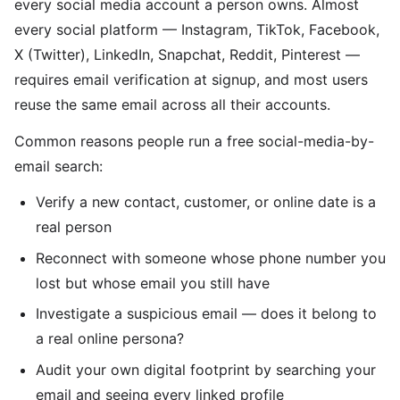
every social media account a person owns. Almost
every social platform — Instagram, TikTok, Facebook,
X (Twitter), LinkedIn, Snapchat, Reddit, Pinterest —
requires email verification at signup, and most users
reuse the same email across all their accounts.
Common reasons people run a free social-media-by-
email search:
Verify a new contact, customer, or online date is a
real person
Reconnect with someone whose phone number you
lost but whose email you still have
Investigate a suspicious email — does it belong to
a real online persona?
Audit your own digital footprint by searching your
email and seeing every linked profile