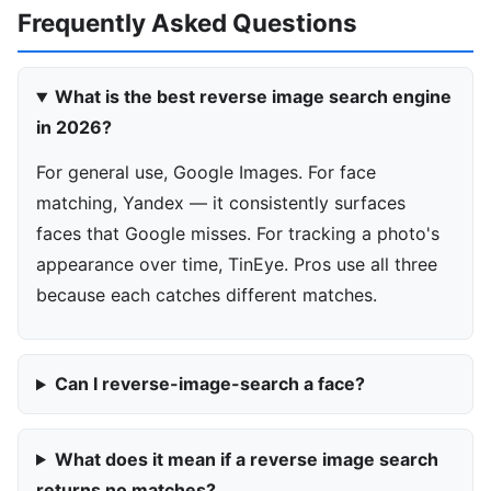
Frequently Asked Questions
What is the best reverse image search engine
in 2026?
For general use, Google Images. For face
matching, Yandex — it consistently surfaces
faces that Google misses. For tracking a photo's
appearance over time, TinEye. Pros use all three
because each catches different matches.
Can I reverse-image-search a face?
What does it mean if a reverse image search
returns no matches?