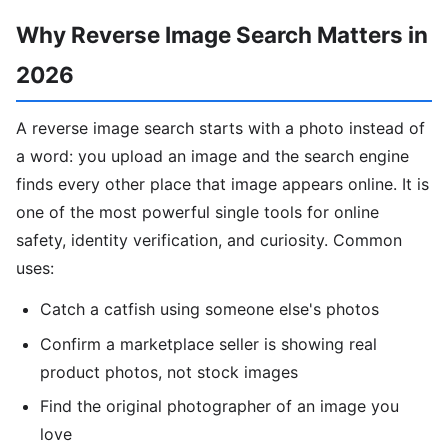
Why Reverse Image Search Matters in
2026
A reverse image search starts with a photo instead of
a word: you upload an image and the search engine
finds every other place that image appears online. It is
one of the most powerful single tools for online
safety, identity verification, and curiosity. Common
uses:
Catch a catfish using someone else's photos
Confirm a marketplace seller is showing real
product photos, not stock images
Find the original photographer of an image you
love