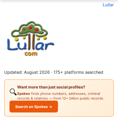
Lullar
Updated: August 2026 · 175+ platforms searched
Want more than just social profiles?
🔍
Spokeo
finds phone numbers, addresses, criminal
records & relatives — from 12+ billion public records
Search on Spokeo →