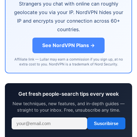
Strangers you chat with online can roughly
geolocate you via your IP. NordVPN hides your
IP and encrypts your connection across 60+
countries.
See NordVPN Plans →
Affiliate link — Lullar may earn a commission if you sign up, at no
extra cost to you. NordVPN is a trademark of Nord Security.
Get fresh people-search tips every week
New techniques, new features, and in-depth guides —
straight to your inbox. Free, unsubscribe any time.
Suscribirse