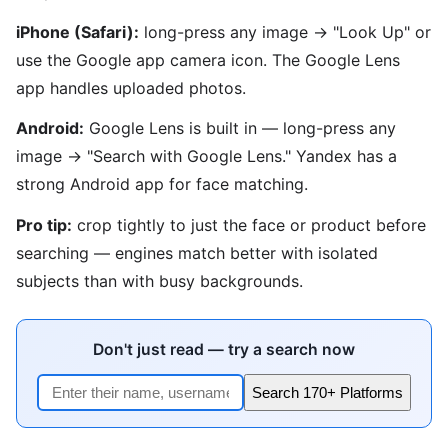
iPhone (Safari):
long-press any image → "Look Up" or
use the Google app camera icon. The Google Lens
app handles uploaded photos.
Android:
Google Lens is built in — long-press any
image → "Search with Google Lens." Yandex has a
strong Android app for face matching.
Pro tip:
crop tightly to just the face or product before
searching — engines match better with isolated
subjects than with busy backgrounds.
Don't just read — try a search now
Search 170+ Platforms