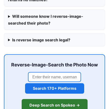
Will someone know I reverse-image-
searched their photo?
Is reverse image search legal?
Reverse-Image-Search the Photo Now
Search 170+ Platforms
Deep Search on Spokeo →