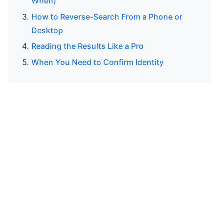
When)
How to Reverse-Search From a Phone or
Desktop
Reading the Results Like a Pro
When You Need to Confirm Identity