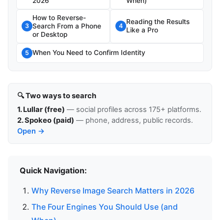
2026
When)
How to Reverse-
Reading the Results
Search From a Phone
3
4
Like a Pro
or Desktop
When You Need to Confirm Identity
5
🔍 Two ways to search
1. Lullar (free)
— social profiles across 175+ platforms.
2. Spokeo (paid)
— phone, address, public records.
Open →
Quick Navigation:
Why Reverse Image Search Matters in 2026
The Four Engines You Should Use (and