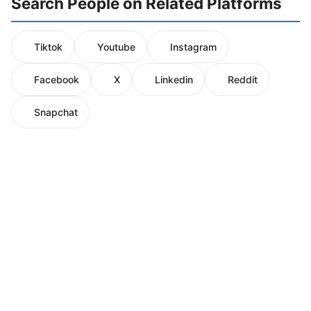
Search People on Related Platforms
Tiktok
Youtube
Instagram
Facebook
X
Linkedin
Reddit
Snapchat