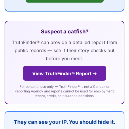
Suspect a catfish?
TruthFinder® can provide a detailed report from
public records — see if their story checks out
before you meet.
View TruthFinder® Report →
For personal use only — TruthFinder® is not a Consumer
Reporting Agency and reports cannot be used for employment,
tenant, credit, or insurance decisions.
They can see your IP. You should hide it.