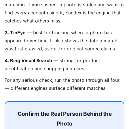
matching. If you suspect a photo is stolen and want to
find every account using it, Yandex is the engine that
catches what others miss.
3. TinEye
— best for tracking where a photo has
appeared over time. It also shows the date a match
was first crawled, useful for original-source claims.
4. Bing Visual Search
— strong for product
identification and shopping matches.
For any serious check, run the photo through all four
— different engines surface different matches.
Confirm the Real Person Behind the
Photo