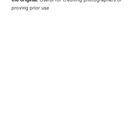
proving prior use