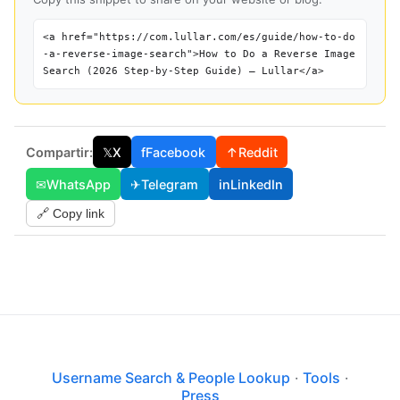
<a href="https://com.lullar.com/es/guide/how-to-do
-a-reverse-image-search">How to Do a Reverse Image
Search (2026 Step-by-Step Guide) — Lullar</a>
Compartir:
𝕏
X
f
Facebook
↑
Reddit
✉
WhatsApp
✈
Telegram
in
LinkedIn
🔗 Copy link
Username Search & People Lookup
·
Tools
·
Press