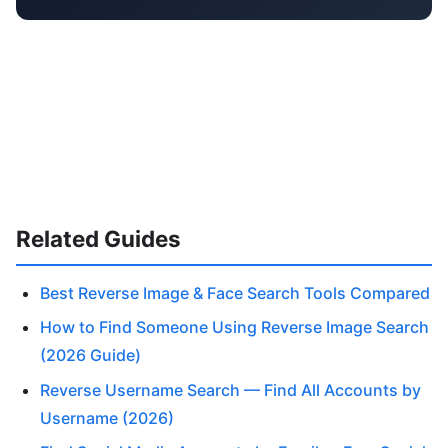
Related Guides
Best Reverse Image & Face Search Tools Compared
How to Find Someone Using Reverse Image Search
(2026 Guide)
Reverse Username Search — Find All Accounts by
Username (2026)