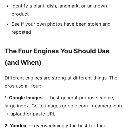
Identify a plant, dish, landmark, or unknown
product
See if your own photos have been stolen and
reposted
The Four Engines You Should Use
(and When)
Different engines are strong at different things. The
pros use all four:
1. Google Images
— best general-purpose engine,
large index. Go to images.google.com → camera icon
→ upload or paste URL.
2. Yandex
— overwhelmingly the best for face