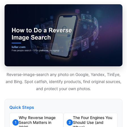
Reverse-image-search any photo on Google, Yandex, TinEye,
and Bing. Spot catfish, identify products, find original sources,
and protect your own photos.
Quick Steps
Why Reverse Image
The Four Engines You
Search Matters in
Should Use (and
1
2