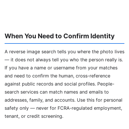
When You Need to Confirm Identity
A reverse image search tells you where the photo lives
— it does not always tell you who the person really is.
If you have a name or username from your matches
and need to confirm the human, cross-reference
against public records and social profiles. People-
search services can match names and emails to
addresses, family, and accounts. Use this for personal
safety only — never for FCRA-regulated employment,
tenant, or credit screening.