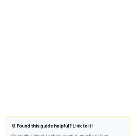
📎 Found this guide helpful? Link to it!
Copy this snippet to share on your website or blog: