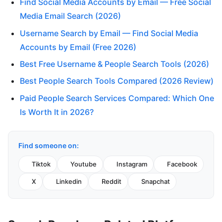
Find Social Media Accounts by Email — Free Social
Media Email Search (2026)
Username Search by Email — Find Social Media
Accounts by Email (Free 2026)
Best Free Username & People Search Tools (2026)
Best People Search Tools Compared (2026 Review)
Paid People Search Services Compared: Which One
Is Worth It in 2026?
Find someone on:
Tiktok
Youtube
Instagram
Facebook
X
Linkedin
Reddit
Snapchat