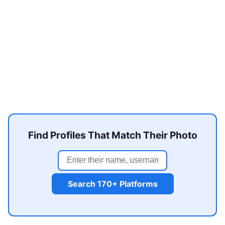
Find Profiles That Match Their Photo
Search 170+ Platforms