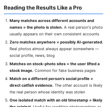
Reading the Results Like a Pro
Many matches across different accounts and
names = the photo is stolen.
A real person's photo
usually appears on their own consistent accounts
Zero matches anywhere = possibly AI-generated.
Real photos almost always appear somewhere —
social profile, news, blog
Matches on stock-photo sites = the user lifted a
stock image.
Common for fake business pages
Match on a different person's social profile =
direct catfish evidence.
The other account is likely
the real person whose identity was stolen
One isolated match with an old timestamp = likely
the original.
Useful for crediting photographers or