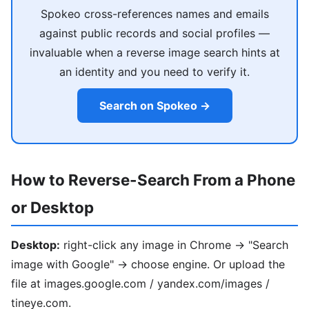
Spokeo cross-references names and emails
against public records and social profiles —
invaluable when a reverse image search hints at
an identity and you need to verify it.
Search on Spokeo →
How to Reverse-Search From a Phone
or Desktop
Desktop:
right-click any image in Chrome → "Search
image with Google" → choose engine. Or upload the
file at images.google.com / yandex.com/images /
tineye.com.