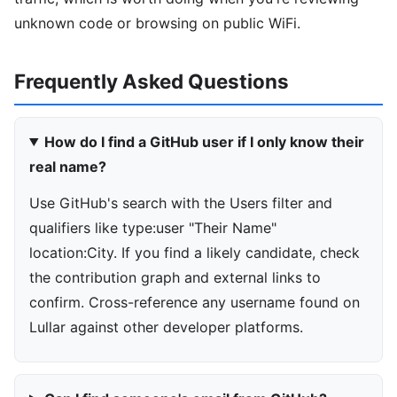
unknown code or browsing on public WiFi.
Frequently Asked Questions
How do I find a GitHub user if I only know their
real name?
Use GitHub's search with the Users filter and
qualifiers like type:user "Their Name"
location:City. If you find a likely candidate, check
the contribution graph and external links to
confirm. Cross-reference any username found on
Lullar against other developer platforms.