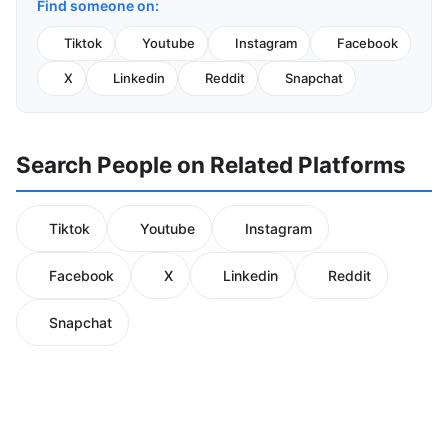
Find someone on:
Tiktok
Youtube
Instagram
Facebook
X
Linkedin
Reddit
Snapchat
Search People on Related Platforms
Tiktok
Youtube
Instagram
Facebook
X
Linkedin
Reddit
Snapchat