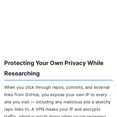
Protecting Your Own Privacy While
Researching
When you click through repos, commits, and external
links from GitHub, you expose your own IP to every
site you visit — including any malicious site a sketchy
repo links to. A VPN masks your IP and encrypts
traffic, which is worth doing when you're reviewing