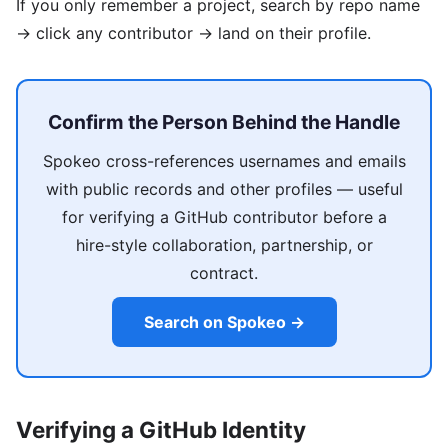
If you only remember a project, search by repo name
→ click any contributor → land on their profile.
Confirm the Person Behind the Handle
Spokeo cross-references usernames and emails
with public records and other profiles — useful
for verifying a GitHub contributor before a
hire-style collaboration, partnership, or
contract.
Search on Spokeo →
Verifying a GitHub Identity