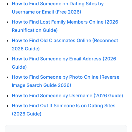
How to Find Someone on Dating Sites by
Username or Email (Free 2026)
How to Find Lost Family Members Online (2026
Reunification Guide)
How to Find Old Classmates Online (Reconnect
2026 Guide)
How to Find Someone by Email Address (2026
Guide)
How to Find Someone by Photo Online (Reverse
Image Search Guide 2026)
How to Find Someone by Username (2026 Guide)
How to Find Out If Someone Is on Dating Sites
(2026 Guide)