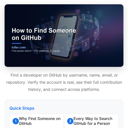
Find a developer on GitHub by username, name, email, or
repository. Verify the account is real, see their full contribution
history, and connect across platforms.
Quick Steps
Why Find Someone on
Every Way to Search
1
2
GitHub
GitHub for a Person