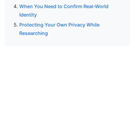
When You Need to Confirm Real-World
Identity
Protecting Your Own Privacy While
Researching