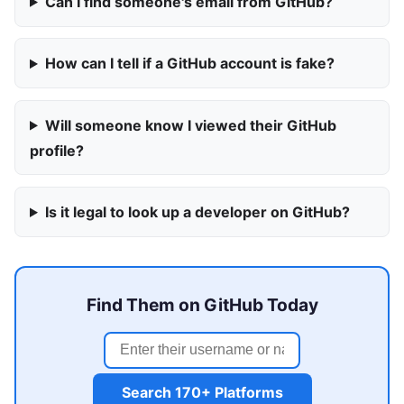
Can I find someone's email from GitHub?
How can I tell if a GitHub account is fake?
Will someone know I viewed their GitHub
profile?
Is it legal to look up a developer on GitHub?
Find Them on GitHub Today
Search 170+ Platforms