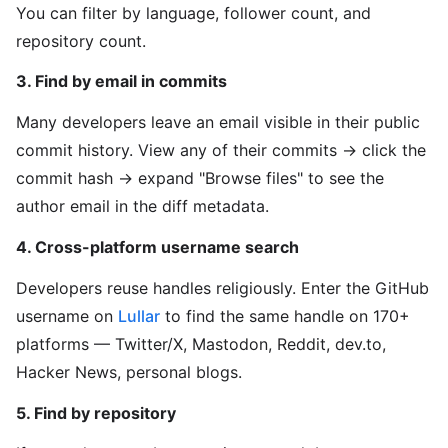
You can filter by language, follower count, and
repository count.
3. Find by email in commits
Many developers leave an email visible in their public
commit history. View any of their commits → click the
commit hash → expand "Browse files" to see the
author email in the diff metadata.
4. Cross-platform username search
Developers reuse handles religiously. Enter the GitHub
username on
Lullar
to find the same handle on 170+
platforms — Twitter/X, Mastodon, Reddit, dev.to,
Hacker News, personal blogs.
5. Find by repository