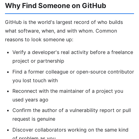
Why Find Someone on GitHub
GitHub is the world's largest record of who builds
what software, when, and with whom. Common
reasons to look someone up:
Verify a developer's real activity before a freelance
project or partnership
Find a former colleague or open-source contributor
you lost touch with
Reconnect with the maintainer of a project you
used years ago
Confirm the author of a vulnerability report or pull
request is genuine
Discover collaborators working on the same kind
of problem as you