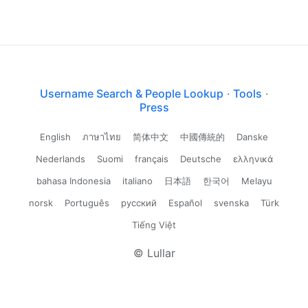
Username Search & People Lookup
·
Tools
·
Press
English
ภาษาไทย
简体中文
中國傳統的
Danske
Nederlands
Suomi
français
Deutsche
ελληνικά
bahasa Indonesia
italiano
日本語
한국어
Melayu
norsk
Português
русский
Español
svenska
Türk
Tiếng Việt
© Lullar