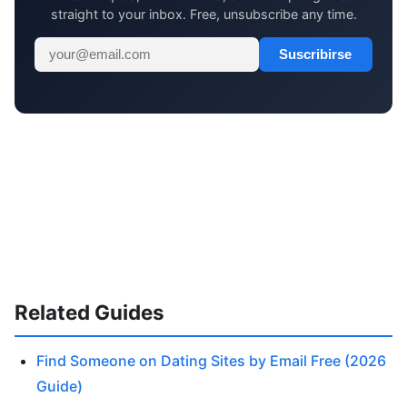
straight to your inbox. Free, unsubscribe any time.
Suscribirse
Related Guides
Find Someone on Dating Sites by Email Free (2026
Guide)