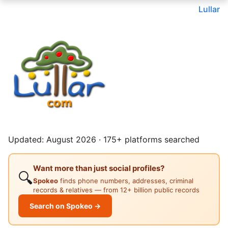
Lullar
Updated: August 2026 · 175+ platforms searched
Want more than just social profiles?
🔍
Spokeo
finds phone numbers, addresses, criminal
records & relatives — from 12+ billion public records
Search on Spokeo →