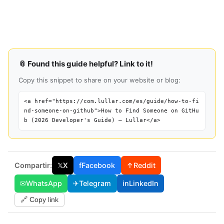
📎 Found this guide helpful? Link to it!
Copy this snippet to share on your website or blog:
<a href="https://com.lullar.com/es/guide/how-to-fi
nd-someone-on-github">How to Find Someone on GitHu
b (2026 Developer's Guide) — Lullar</a>
Compartir:
𝕏
X
f
Facebook
↑
Reddit
✉
WhatsApp
✈
Telegram
in
LinkedIn
🔗 Copy link