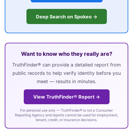
Deep Search on Spokeo →
Want to know who they really are?
TruthFinder® can provide a detailed report from
public records to help verify identity before you
meet — results in minutes.
View TruthFinder® Report →
For personal use only — TruthFinder® is not a Consumer
Reporting Agency and reports cannot be used for employment,
tenant, credit, or insurance decisions.