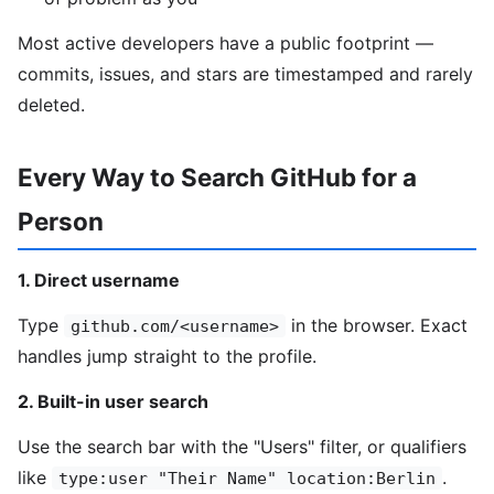
Most active developers have a public footprint —
commits, issues, and stars are timestamped and rarely
deleted.
Every Way to Search GitHub for a
Person
1. Direct username
Type
in the browser. Exact
github.com/<username>
handles jump straight to the profile.
2. Built-in user search
Use the search bar with the "Users" filter, or qualifiers
like
.
type:user "Their Name" location:Berlin