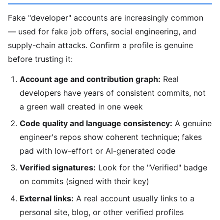
Fake "developer" accounts are increasingly common
— used for fake job offers, social engineering, and
supply-chain attacks. Confirm a profile is genuine
before trusting it:
Account age and contribution graph:
Real
developers have years of consistent commits, not
a green wall created in one week
Code quality and language consistency:
A genuine
engineer's repos show coherent technique; fakes
pad with low-effort or AI-generated code
Verified signatures:
Look for the "Verified" badge
on commits (signed with their key)
External links:
A real account usually links to a
personal site, blog, or other verified profiles