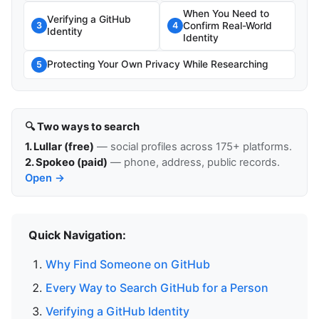
When You Need to
Verifying a GitHub
Confirm Real-World
3
4
Identity
Identity
Protecting Your Own Privacy While Researching
5
🔍 Two ways to search
1. Lullar (free)
— social profiles across 175+ platforms.
2. Spokeo (paid)
— phone, address, public records.
Open →
Quick Navigation:
Why Find Someone on GitHub
Every Way to Search GitHub for a Person
Verifying a GitHub Identity