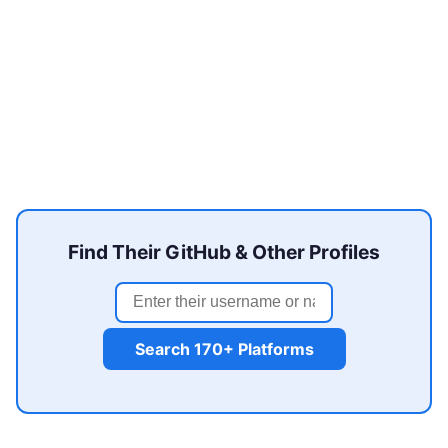
Find Their GitHub & Other Profiles
Search 170+ Platforms