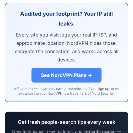
Audited your footprint? Your IP still
leaks.
Every site you visit logs your real IP, ISP, and
approximate location. NordVPN hides those,
encrypts the connection, and works across all
devices.
See NordVPN Plans →
Affiliate link — Lullar may earn a commission if you sign up, at no
extra cost to you. NordVPN is a trademark of Nord Security.
Get fresh people-search tips every week
New techniques, new features, and in-depth guides —