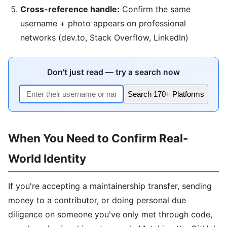
Cross-reference handle:
Confirm the same
username + photo appears on professional
networks (dev.to, Stack Overflow, LinkedIn)
Don't just read — try a search now
Search 170+ Platforms
When You Need to Confirm Real-
World Identity
If you're accepting a maintainership transfer, sending
money to a contributor, or doing personal due
diligence on someone you've only met through code,