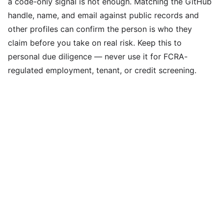
a code-only signal is not enough. Matching the GitHub
handle, name, and email against public records and
other profiles can confirm the person is who they
claim before you take on real risk. Keep this to
personal due diligence — never use it for FCRA-
regulated employment, tenant, or credit screening.