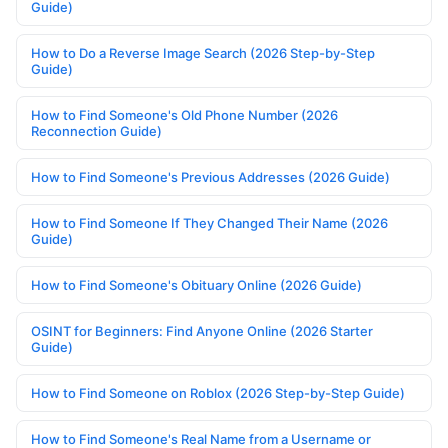
Guide)
How to Do a Reverse Image Search (2026 Step-by-Step
Guide)
How to Find Someone's Old Phone Number (2026
Reconnection Guide)
How to Find Someone's Previous Addresses (2026 Guide)
How to Find Someone If They Changed Their Name (2026
Guide)
How to Find Someone's Obituary Online (2026 Guide)
OSINT for Beginners: Find Anyone Online (2026 Starter
Guide)
How to Find Someone on Roblox (2026 Step-by-Step Guide)
How to Find Someone's Real Name from a Username or