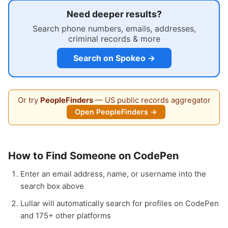
Need deeper results?
Search phone numbers, emails, addresses,
criminal records & more
Search on Spokeo →
Or try
PeopleFinders
— US public records aggregator
Open PeopleFinders →
How to Find Someone on CodePen
Enter an email address, name, or username into the
search box above
Lullar will automatically search for profiles on CodePen
and 175+ other platforms