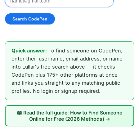
Quick answer:
To find someone on CodePen,
enter their username, email address, or name
into Lullar's free search above — it checks
CodePen plus 175+ other platforms at once
and links you straight to any matching public
profiles. No login or signup required.
📖 Read the full guide:
How to Find Someone
Online for Free (2026 Methods)
→