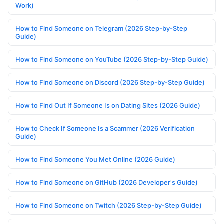
Work)
How to Find Someone on Telegram (2026 Step-by-Step
Guide)
How to Find Someone on YouTube (2026 Step-by-Step Guide)
How to Find Someone on Discord (2026 Step-by-Step Guide)
How to Find Out If Someone Is on Dating Sites (2026 Guide)
How to Check If Someone Is a Scammer (2026 Verification
Guide)
How to Find Someone You Met Online (2026 Guide)
How to Find Someone on GitHub (2026 Developer's Guide)
How to Find Someone on Twitch (2026 Step-by-Step Guide)