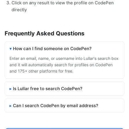
Click on any result to view the profile on CodePen
directly
Frequently Asked Questions
How can I find someone on CodePen?
Enter an email, name, or username into Lullar's search box
and it will automatically search for profiles on CodePen
and 175+ other platforms for free.
Is Lullar free to search CodePen?
Can I search CodePen by email address?