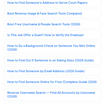
How to Find Someone's Address to Serve Court Papers
Best Reverse Image & Face Search Tools Compared
Best Free Username & People Search Tools (2026)
Is This Job Offer a Scam? How to Verify the Employer
How to Do a Background Check on Someone You Met Online
(2026)
How to Find Out If Someone Is on Dating Sites (2026 Guide)
How to Find Someone by Email Address (2026 Guide)
How to Find Someone Online for Free (Complete Guide 2026)
Reverse Username Search — Find All Accounts by Username
(2026)