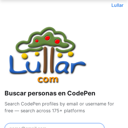
Lullar
Buscar personas en CodePen
Search CodePen profiles by email or username for
free — search across 175+ platforms