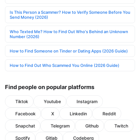
Is This Person a Scammer? How to Verify Someone Before You
Send Money (2026)
Who Texted Me? How to Find Out Who's Behind an Unknown
Number (2026)
How to Find Someone on Tinder or Dating Apps (2026 Guide)
How to Find Out Who Scammed You Online (2026 Guide)
Find people on popular platforms
Tiktok
Youtube
Instagram
Facebook
X
Linkedin
Reddit
Snapchat
Telegram
Github
Twitch
Spotify
Gitlab
Codeberg