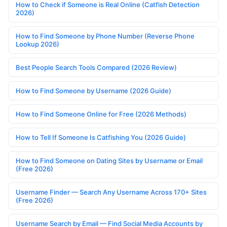
How to Check if Someone is Real Online (Catfish Detection
2026)
How to Find Someone by Phone Number (Reverse Phone
Lookup 2026)
Best People Search Tools Compared (2026 Review)
How to Find Someone by Username (2026 Guide)
How to Find Someone Online for Free (2026 Methods)
How to Tell If Someone Is Catfishing You (2026 Guide)
How to Find Someone on Dating Sites by Username or Email
(Free 2026)
Username Finder — Search Any Username Across 170+ Sites
(Free 2026)
Username Search by Email — Find Social Media Accounts by