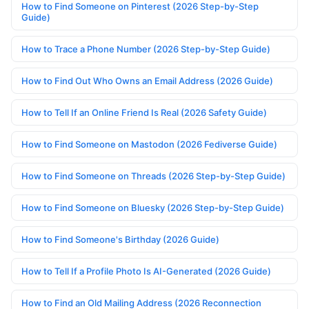
How to Find Someone on Pinterest (2026 Step-by-Step
Guide)
How to Trace a Phone Number (2026 Step-by-Step Guide)
How to Find Out Who Owns an Email Address (2026 Guide)
How to Tell If an Online Friend Is Real (2026 Safety Guide)
How to Find Someone on Mastodon (2026 Fediverse Guide)
How to Find Someone on Threads (2026 Step-by-Step Guide)
How to Find Someone on Bluesky (2026 Step-by-Step Guide)
How to Find Someone's Birthday (2026 Guide)
How to Tell If a Profile Photo Is AI-Generated (2026 Guide)
How to Find an Old Mailing Address (2026 Reconnection