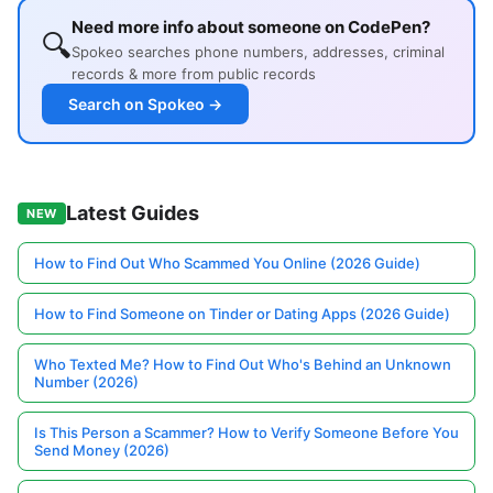
Need more info about someone on CodePen?
🔍
Spokeo searches phone numbers, addresses, criminal
records & more from public records
Search on Spokeo →
Latest Guides
NEW
How to Find Out Who Scammed You Online (2026 Guide)
How to Find Someone on Tinder or Dating Apps (2026 Guide)
Who Texted Me? How to Find Out Who's Behind an Unknown
Number (2026)
Is This Person a Scammer? How to Verify Someone Before You
Send Money (2026)