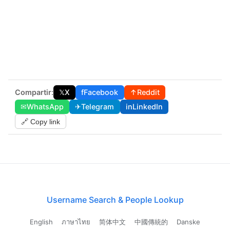
Compartir:
𝕏
X
f
Facebook
↑
Reddit
✉
WhatsApp
✈
Telegram
in
LinkedIn
🔗 Copy link
Username Search & People Lookup
English
ภาษาไทย
简体中文
中國傳統的
Danske