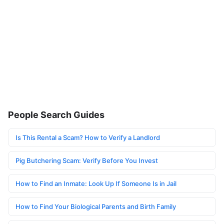
People Search Guides
Is This Rental a Scam? How to Verify a Landlord
Pig Butchering Scam: Verify Before You Invest
How to Find an Inmate: Look Up If Someone Is in Jail
How to Find Your Biological Parents and Birth Family