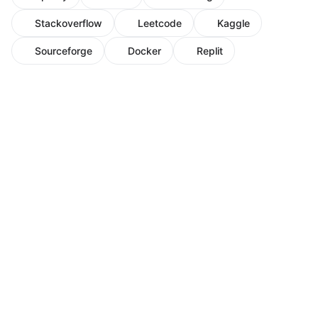
Stackoverflow
Leetcode
Kaggle
Sourceforge
Docker
Replit