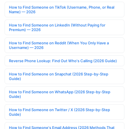
How to Find Someone on TikTok (Username, Phone, or Real
Name) — 2026
How to Find Someone on LinkedIn (Without Paying for
Premium) — 2026
How to Find Someone on Reddit (When You Only Have a
Username) — 2026
Reverse Phone Lookup: Find Out Who's Calling (2026 Guide)
How to Find Someone on Snapchat (2026 Step-by-Step
Guide)
How to Find Someone on WhatsApp (2026 Step-by-Step
Guide)
How to Find Someone on Twitter / X (2026 Step-by-Step
Guide)
How to Find Someone's Email Address (2026 Methods That