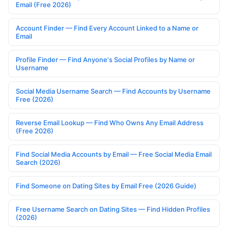
Email (Free 2026)
Account Finder — Find Every Account Linked to a Name or
Email
Profile Finder — Find Anyone's Social Profiles by Name or
Username
Social Media Username Search — Find Accounts by Username
Free (2026)
Reverse Email Lookup — Find Who Owns Any Email Address
(Free 2026)
Find Social Media Accounts by Email — Free Social Media Email
Search (2026)
Find Someone on Dating Sites by Email Free (2026 Guide)
Free Username Search on Dating Sites — Find Hidden Profiles
(2026)