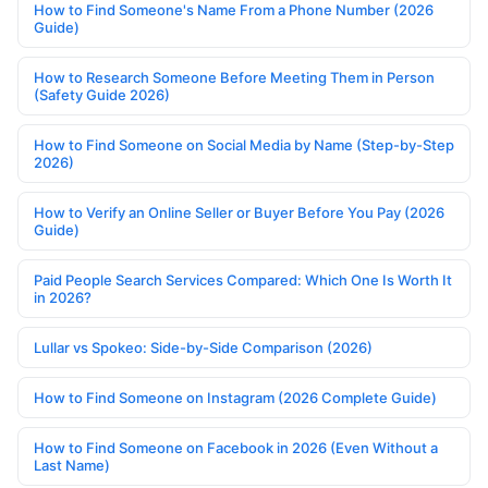
How to Find Someone's Name From a Phone Number (2026
Guide)
How to Research Someone Before Meeting Them in Person
(Safety Guide 2026)
How to Find Someone on Social Media by Name (Step-by-Step
2026)
How to Verify an Online Seller or Buyer Before You Pay (2026
Guide)
Paid People Search Services Compared: Which One Is Worth It
in 2026?
Lullar vs Spokeo: Side-by-Side Comparison (2026)
How to Find Someone on Instagram (2026 Complete Guide)
How to Find Someone on Facebook in 2026 (Even Without a
Last Name)