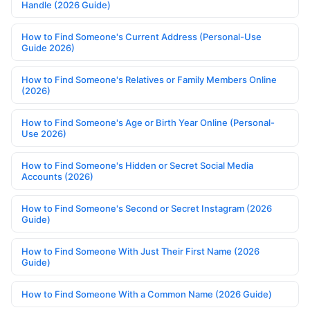
Handle (2026 Guide)
How to Find Someone's Current Address (Personal-Use
Guide 2026)
How to Find Someone's Relatives or Family Members Online
(2026)
How to Find Someone's Age or Birth Year Online (Personal-
Use 2026)
How to Find Someone's Hidden or Secret Social Media
Accounts (2026)
How to Find Someone's Second or Secret Instagram (2026
Guide)
How to Find Someone With Just Their First Name (2026
Guide)
How to Find Someone With a Common Name (2026 Guide)