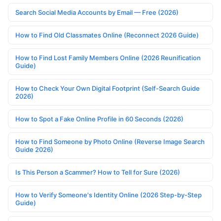
Search Social Media Accounts by Email — Free (2026)
How to Find Old Classmates Online (Reconnect 2026 Guide)
How to Find Lost Family Members Online (2026 Reunification
Guide)
How to Check Your Own Digital Footprint (Self-Search Guide
2026)
How to Spot a Fake Online Profile in 60 Seconds (2026)
How to Find Someone by Photo Online (Reverse Image Search
Guide 2026)
Is This Person a Scammer? How to Tell for Sure (2026)
How to Verify Someone's Identity Online (2026 Step-by-Step
Guide)