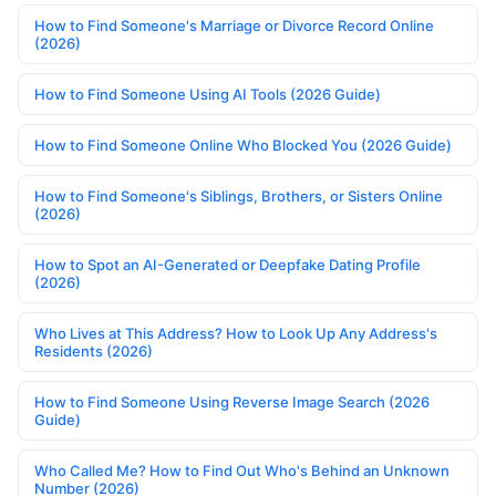
How to Find Someone's Marriage or Divorce Record Online
(2026)
How to Find Someone Using AI Tools (2026 Guide)
How to Find Someone Online Who Blocked You (2026 Guide)
How to Find Someone's Siblings, Brothers, or Sisters Online
(2026)
How to Spot an AI-Generated or Deepfake Dating Profile
(2026)
Who Lives at This Address? How to Look Up Any Address's
Residents (2026)
How to Find Someone Using Reverse Image Search (2026
Guide)
Who Called Me? How to Find Out Who's Behind an Unknown
Number (2026)