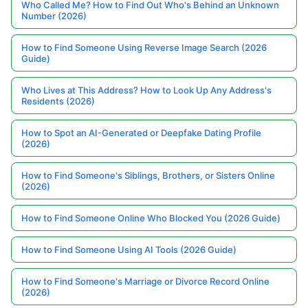
Who Called Me? How to Find Out Who's Behind an Unknown
Number (2026)
How to Find Someone Using Reverse Image Search (2026
Guide)
Who Lives at This Address? How to Look Up Any Address's
Residents (2026)
How to Spot an AI-Generated or Deepfake Dating Profile
(2026)
How to Find Someone's Siblings, Brothers, or Sisters Online
(2026)
How to Find Someone Online Who Blocked You (2026 Guide)
How to Find Someone Using AI Tools (2026 Guide)
How to Find Someone's Marriage or Divorce Record Online
(2026)