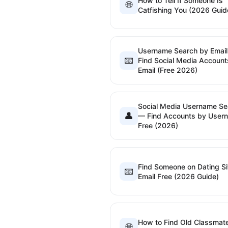
How to Tell If Someone Is
🌐
Catfishing You (2026 Guid
Username Search by Emai
📧
Find Social Media Account
Email (Free 2026)
Social Media Username Se
👤
— Find Accounts by User
Free (2026)
Find Someone on Dating Si
📧
Email Free (2026 Guide)
How to Find Old Classmat
🌐