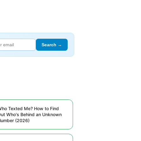
Search →
ho Texted Me? How to Find
ut Who's Behind an Unknown
Number (2026)