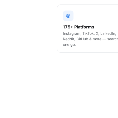
🌐
175+ Platforms
Instagram, TikTok, X, LinkedIn,
Reddit, GitHub & more — searc
one go.