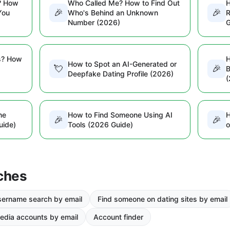
? How
Who Called Me? How to Find Out
H
🎉
🎉
You
Who's Behind an Unknown
R
Number (2026)
G
s? How
H
How to Spot an AI-Generated or
💘
🎉
B
Deepfake Dating Profile (2026)
(
ne
How to Find Someone Using AI
H
🎉
🎉
uide)
Tools (2026 Guide)
o
ches
ername search by email
Find someone on dating sites by email
edia accounts by email
Account finder