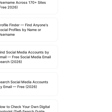
sername Across 170+ Sites
Free 2026)
rofile Finder — Find Anyone's
ocial Profiles by Name or
Username
ind Social Media Accounts by
mail — Free Social Media Email
earch (2026)
earch Social Media Accounts
y Email — Free (2026)
ow to Check Your Own Digital
ootprint (Self-Search Guide