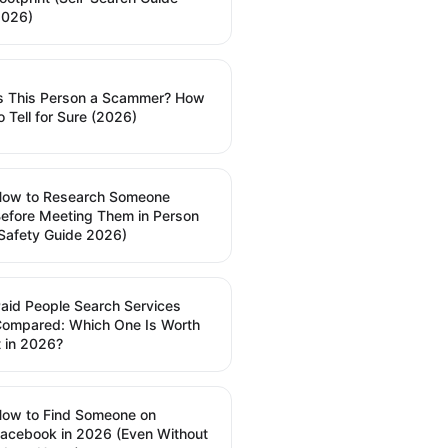
2026)
s This Person a Scammer? How
o Tell for Sure (2026)
How to Research Someone
efore Meeting Them in Person
Safety Guide 2026)
aid People Search Services
ompared: Which One Is Worth
t in 2026?
ow to Find Someone on
acebook in 2026 (Even Without