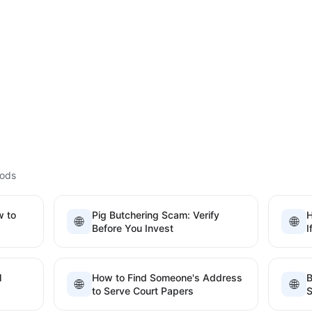
hods
w to
Pig Butchering Scam: Verify
H
🌐
🌐
Before You Invest
I
l
How to Find Someone's Address
B
🌐
🌐
to Serve Court Papers
S