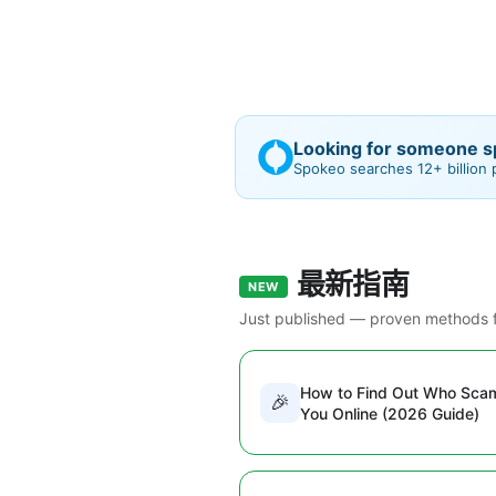
Looking for someone sp
Spokeo searches 12+ billion
最新指南
NEW
Just published — proven methods f
How to Find Out Who Sc
🎉
You Online (2026 Guide)