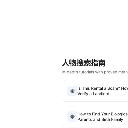
人物搜索指南
In-depth tutorials with proven met
Is This Rental a Scam? Ho
🌐
Verify a Landlord
How to Find Your Biologica
🌐
Parents and Birth Family