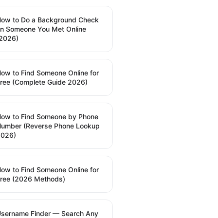
ow to Do a Background Check
n Someone You Met Online
2026)
ow to Find Someone Online for
ree (Complete Guide 2026)
ow to Find Someone by Phone
umber (Reverse Phone Lookup
2026)
ow to Find Someone Online for
ree (2026 Methods)
sername Finder — Search Any