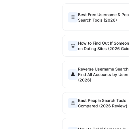
Best Free Username & Peo
🌐
Search Tools (2026)
How to Find Out If Someon
🌐
on Dating Sites (2026 Gui
Reverse Username Searc
👤
Find All Accounts by Use
(2026)
Best People Search Tools
🌐
Compared (2026 Review)