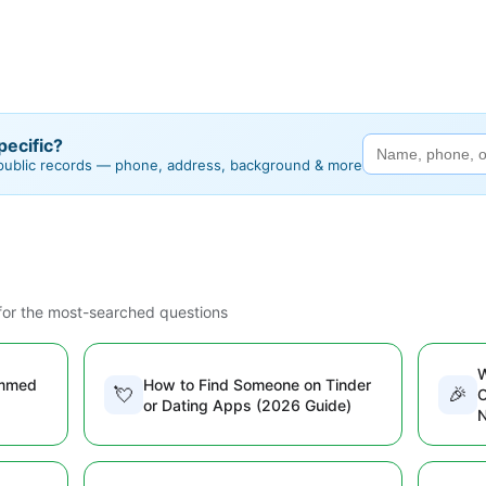
ecific?
 public records — phone, address, background & more
or the most-searched questions
W
ammed
How to Find Someone on Tinder
💘
🎉
O
or Dating Apps (2026 Guide)