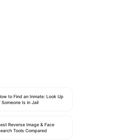
ow to Find an Inmate: Look Up
f Someone Is in Jail
est Reverse Image & Face
earch Tools Compared