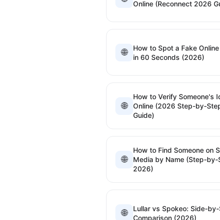
Online (Reconnect 2026 G
How to Spot a Fake Online 
🌐
in 60 Seconds (2026)
How to Verify Someone's I
🌐
Online (2026 Step-by-Ste
Guide)
How to Find Someone on S
🌐
Media by Name (Step-by-
2026)
Lullar vs Spokeo: Side-by-
🌐
Comparison (2026)