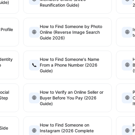
uide)
Reunification Guide)
How to Find Someone by Photo
Profile
I
🌐
🌐
Online (Reverse Image Search
t
Guide 2026)
dentity
How to Find Someone's Name
📞
🌐
p
From a Phone Number (2026
B
Guide)
(
ocial
How to Verify an Online Seller or
P
🌐
🌐
Step
Buyer Before You Pay (2026
C
Guide)
I
How to Find Someone on
H
Side
🌐
🌐
Instagram (2026 Complete
F