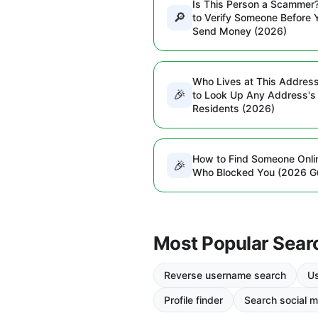
Is This Person a Scammer
🔎
to Verify Someone Before 
Send Money (2026)
Who Lives at This Addres
🎉
to Look Up Any Address's
Residents (2026)
How to Find Someone Onli
🎉
Who Blocked You (2026 G
Most Popular Sear
Reverse username search
Us
Profile finder
Search social m