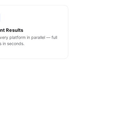
ant Results
very platform in parallel — full
s in seconds.