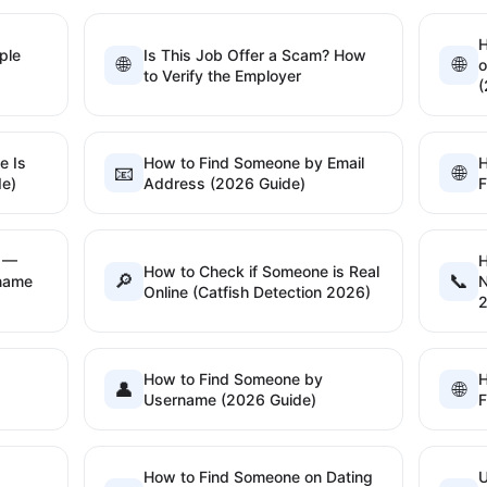
H
ple
Is This Job Offer a Scam? How
🌐
🌐
o
to Verify the Employer
(
e Is
How to Find Someone by Email
H
📧
🌐
de)
Address (2026 Guide)
F
h —
H
How to Check if Someone is Real
🔎
📞
rname
N
Online (Catfish Detection 2026)
How to Find Someone by
H
👤
🌐
Username (2026 Guide)
F
How to Find Someone on Dating
U