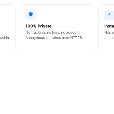
🛡️
⚡
100% Private
Inst
No tracking, no logs, no account.
Hits e
hed in
Anonymous searches over HTTPS.
result