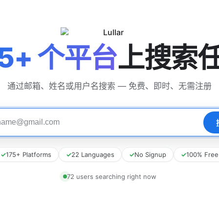
75+ 个平台
上搜索
通过邮箱、姓名或用户名搜索 — 免费、即时、无需注册
✓
175+ Platforms
✓
22 Languages
✓
No Signup
✓
100% Free
72 users searching right now