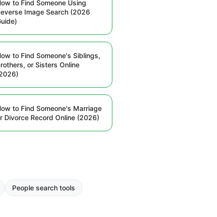
ow to Find Someone Using
everse Image Search (2026
uide)
ow to Find Someone's Siblings,
rothers, or Sisters Online
2026)
ow to Find Someone's Marriage
r Divorce Record Online (2026)
People search tools