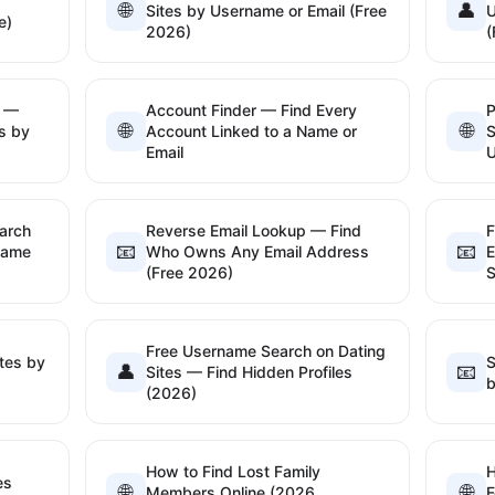
🌐
👤
Sites by Username or Email (Free
U
e)
2026)
(
l —
Account Finder — Find Every
P
🌐
🌐
s by
Account Linked to a Name or
S
Email
arch
Reverse Email Lookup — Find
F
📧
📧
name
Who Owns Any Email Address
E
(Free 2026)
S
Free Username Search on Dating
tes by
S
👤
📧
Sites — Find Hidden Profiles
b
(2026)
How to Find Lost Family
H
es
🌐
🌐
Members Online (2026
F