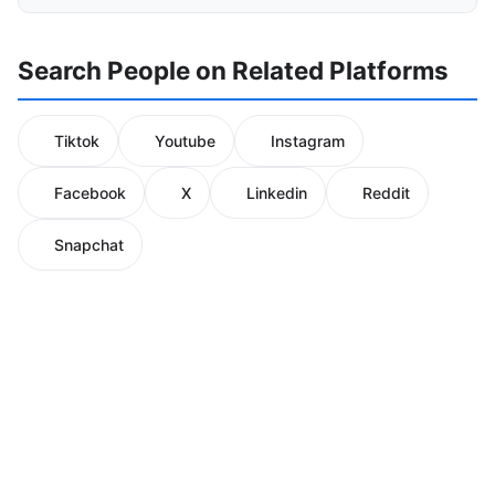
Search People on Related Platforms
Tiktok
Youtube
Instagram
Facebook
X
Linkedin
Reddit
Snapchat