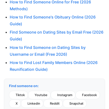
How to Find Someone Online for Free (2026
Methods)
How to Find Someone's Obituary Online (2026
Guide)
Find Someone on Dating Sites by Email Free (2026
Guide)
How to Find Someone on Dating Sites by
Username or Email (Free 2026)
How to Find Lost Family Members Online (2026
Reunification Guide)
Find someone on:
Tiktok
Youtube
Instagram
Facebook
X
Linkedin
Reddit
Snapchat