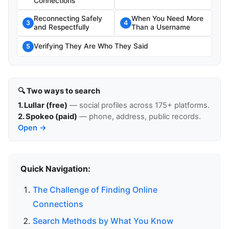
Connections
Reconnecting Safely
When You Need More
3
4
and Respectfully
Than a Username
Verifying They Are Who They Said
5
🔍 Two ways to search
1. Lullar (free)
— social profiles across 175+ platforms.
2. Spokeo (paid)
— phone, address, public records.
Open →
Quick Navigation:
The Challenge of Finding Online
Connections
Search Methods by What You Know