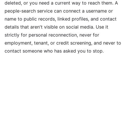
deleted, or you need a current way to reach them. A
people-search service can connect a username or
name to public records, linked profiles, and contact
details that aren't visible on social media. Use it
strictly for personal reconnection, never for
employment, tenant, or credit screening, and never to
contact someone who has asked you to stop.