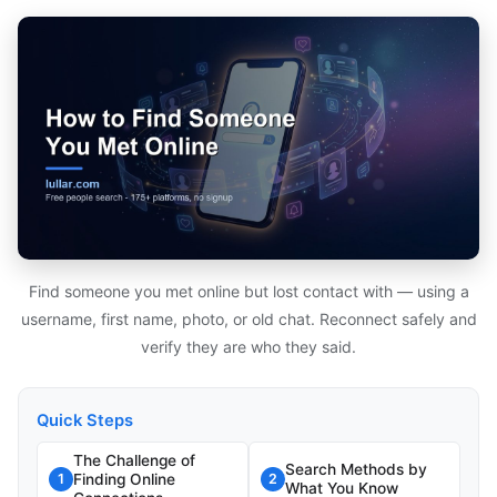
Find someone you met online but lost contact with — using a
username, first name, photo, or old chat. Reconnect safely and
verify they are who they said.
Quick Steps
The Challenge of
Search Methods by
Finding Online
1
2
What You Know