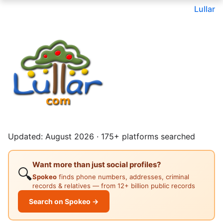
Lullar
Updated: August 2026 · 175+ platforms searched
Want more than just social profiles?
🔍
Spokeo
finds phone numbers, addresses, criminal
records & relatives — from 12+ billion public records
Search on Spokeo →