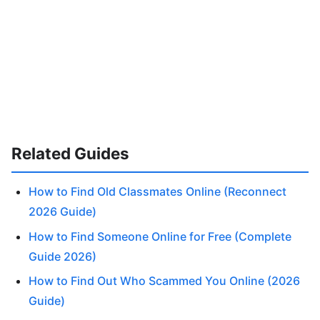
Related Guides
How to Find Old Classmates Online (Reconnect
2026 Guide)
How to Find Someone Online for Free (Complete
Guide 2026)
How to Find Out Who Scammed You Online (2026
Guide)