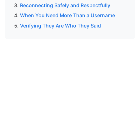
Reconnecting Safely and Respectfully
When You Need More Than a Username
Verifying They Are Who They Said