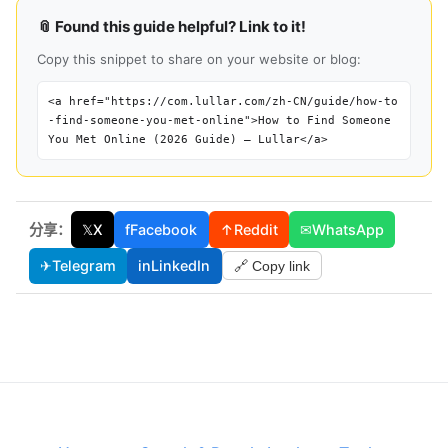
📎 Found this guide helpful? Link to it!
Copy this snippet to share on your website or blog:
<a href="https://com.lullar.com/zh-CN/guide/how-to
-find-someone-you-met-online">How to Find Someone
You Met Online (2026 Guide) — Lullar</a>
分享：
𝕏
X
f
Facebook
↑
Reddit
✉
WhatsApp
✈
Telegram
in
LinkedIn
🔗 Copy link