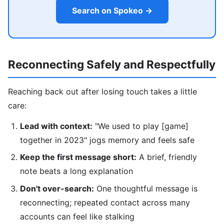
Search on Spokeo →
Reconnecting Safely and Respectfully
Reaching back out after losing touch takes a little
care:
Lead with context:
"We used to play [game]
together in 2023" jogs memory and feels safe
Keep the first message short:
A brief, friendly
note beats a long explanation
Don't over-search:
One thoughtful message is
reconnecting; repeated contact across many
accounts can feel like stalking