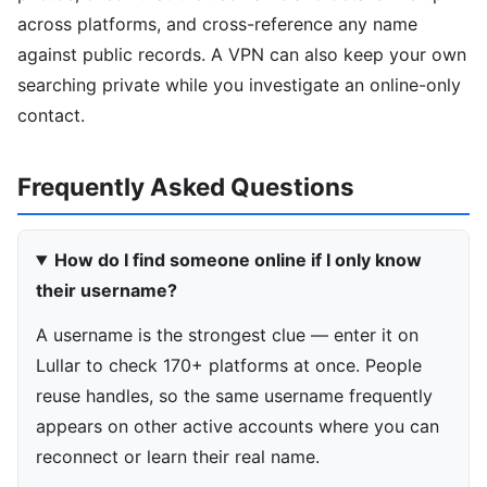
across platforms, and cross-reference any name
against public records. A VPN can also keep your own
searching private while you investigate an online-only
contact.
Frequently Asked Questions
How do I find someone online if I only know
their username?
A username is the strongest clue — enter it on
Lullar to check 170+ platforms at once. People
reuse handles, so the same username frequently
appears on other active accounts where you can
reconnect or learn their real name.