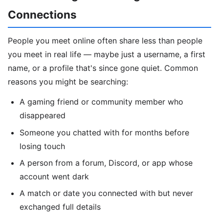
Connections
People you meet online often share less than people
you meet in real life — maybe just a username, a first
name, or a profile that's since gone quiet. Common
reasons you might be searching:
A gaming friend or community member who
disappeared
Someone you chatted with for months before
losing touch
A person from a forum, Discord, or app whose
account went dark
A match or date you connected with but never
exchanged full details