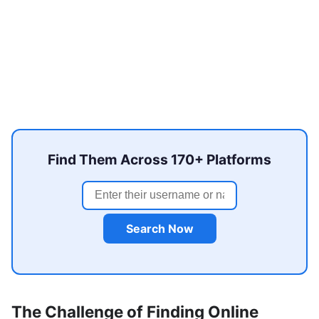
Find Them Across 170+ Platforms
Search Now
The Challenge of Finding Online