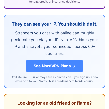
tenant, credit, or insurance decisions.
They can see your IP. You should hide it.
Strangers you chat with online can roughly
geolocate you via your IP. NordVPN hides your
IP and encrypts your connection across 60+
countries.
See NordVPN Plans →
Affiliate link — Lullar may earn a commission if you sign up, at no
extra cost to you. NordVPN is a trademark of Nord Security.
Looking for an old friend or flame?