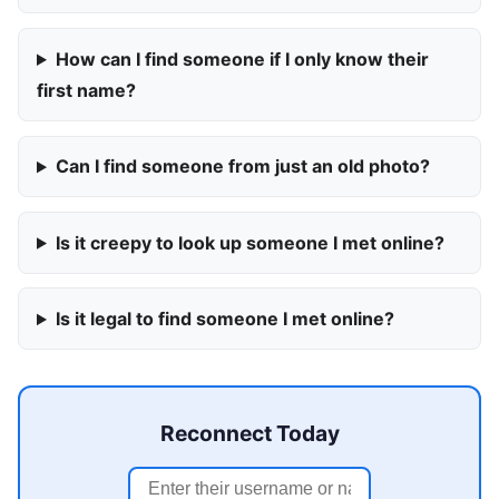
How can I find someone if I only know their
first name?
Can I find someone from just an old photo?
Is it creepy to look up someone I met online?
Is it legal to find someone I met online?
Reconnect Today