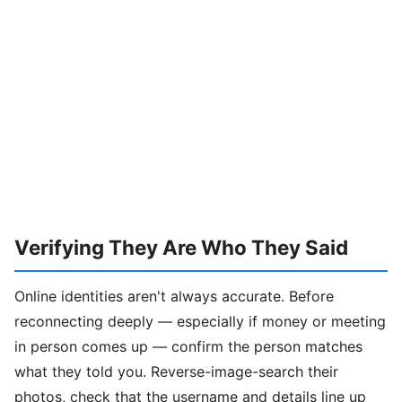
Verifying They Are Who They Said
Online identities aren't always accurate. Before
reconnecting deeply — especially if money or meeting
in person comes up — confirm the person matches
what they told you. Reverse-image-search their
photos, check that the username and details line up