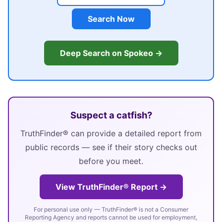
Search Now
Deep Search on Spokeo →
Suspect a catfish?
TruthFinder® can provide a detailed report from
public records — see if their story checks out
before you meet.
View TruthFinder® Report →
For personal use only — TruthFinder® is not a Consumer
Reporting Agency and reports cannot be used for employment,