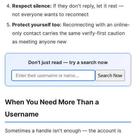
Respect silence:
If they don't reply, let it rest —
not everyone wants to reconnect
Protect yourself too:
Reconnecting with an online-
only contact carries the same verify-first caution
as meeting anyone new
Don't just read — try a search now
Search Now
When You Need More Than a
Username
Sometimes a handle isn't enough — the account is