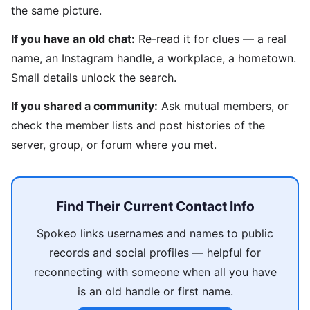
the same picture.
If you have an old chat:
Re-read it for clues — a real
name, an Instagram handle, a workplace, a hometown.
Small details unlock the search.
If you shared a community:
Ask mutual members, or
check the member lists and post histories of the
server, group, or forum where you met.
Find Their Current Contact Info
Spokeo links usernames and names to public
records and social profiles — helpful for
reconnecting with someone when all you have
is an old handle or first name.