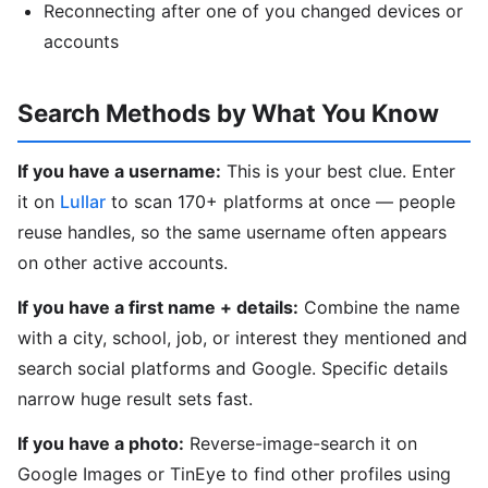
Reconnecting after one of you changed devices or
accounts
Search Methods by What You Know
If you have a username:
This is your best clue. Enter
it on
Lullar
to scan 170+ platforms at once — people
reuse handles, so the same username often appears
on other active accounts.
If you have a first name + details:
Combine the name
with a city, school, job, or interest they mentioned and
search social platforms and Google. Specific details
narrow huge result sets fast.
If you have a photo:
Reverse-image-search it on
Google Images or TinEye to find other profiles using