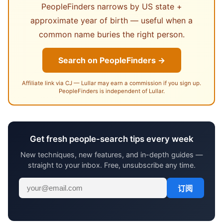
PeopleFinders narrows by US state +
approximate year of birth — useful when a
common name buries the right person.
Search on PeopleFinders →
Affiliate link via CJ — Lullar may earn a commission if you sign up.
PeopleFinders is independent of Lullar.
Get fresh people-search tips every week
New techniques, new features, and in-depth guides —
straight to your inbox. Free, unsubscribe any time.
订阅