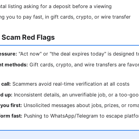
tal listing asking for a deposit before a viewing
 you to pay fast, in gift cards, crypto, or wire transfer
l Scam Red Flags
essure:
"Act now" or "the deal expires today" is designed t
t methods:
Gift cards, crypto, and wire transfers are fav
call:
Scammers avoid real-time verification at all costs
dd up:
Inconsistent details, an unverifiable job, or a too-go
you first:
Unsolicited messages about jobs, prizes, or roma
form fast:
Pushing to WhatsApp/Telegram to escape platfo