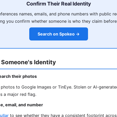
Confirm Their Real Identity
ferences names, emails, and phone numbers with public re
ing you confirm whether someone is who they claim before
Search on Spokeo →
 Someone's Identity
earch their photos
e photos to Google Images or TinEye. Stolen or AI-generat
s a major red flag.
me, email, and number
ullar
to see whether they have a consistent footprint acro