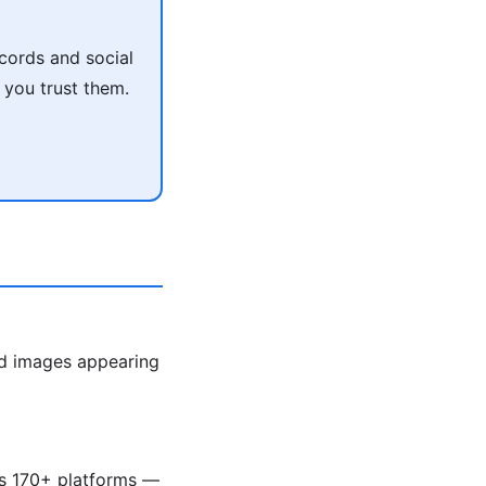
cords and social
 you trust them.
ed images appearing
ss 170+ platforms —