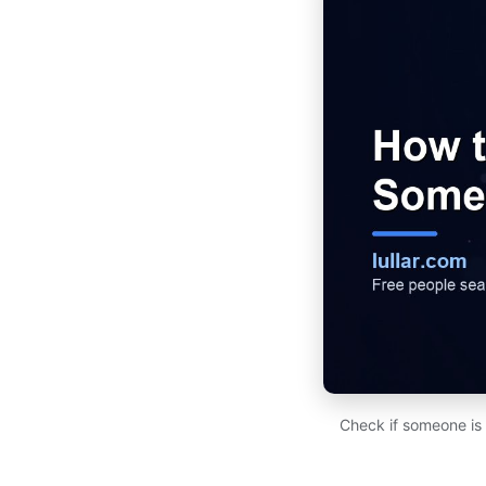
Check if someone is 