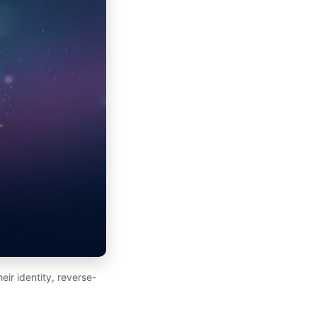
ir identity, reverse-