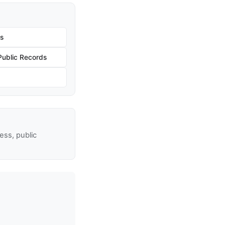
s
Public Records
ss, public