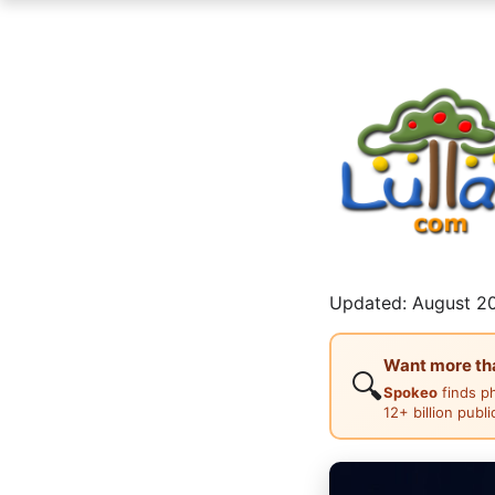
Updated: August 20
Want more than
🔍
Spokeo
finds p
12+ billion publ