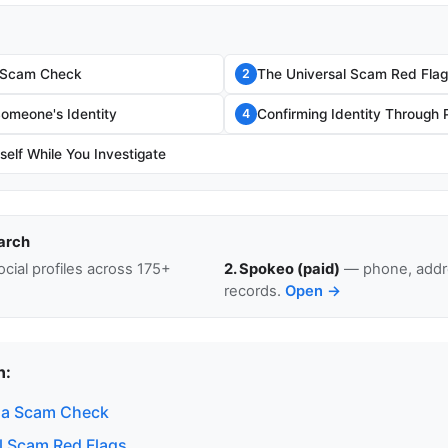
 Scam Check
The Universal Scam Red Flag
2
Someone's Identity
Confirming Identity Through 
4
self While You Investigate
arch
cial profiles across 175+
2. Spokeo (paid)
— phone, addre
records.
Open →
n:
 a Scam Check
l Scam Red Flags