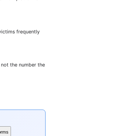
ictims frequently
, not the number the
orms