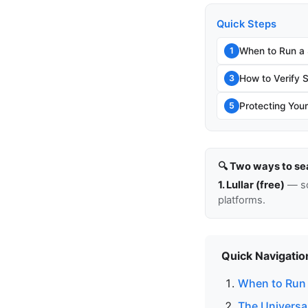
Quick Steps
When to Run a
1
How to Verify 
3
Protecting Your
5
🔍 Two ways to se
1. Lullar (free)
— so
platforms.
Quick Navigatio
When to Run
The Universa