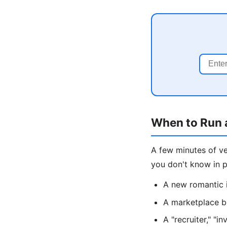
When to Run 
A few minutes of v
you don't know in p
A new romantic 
A marketplace bu
A "recruiter," "i