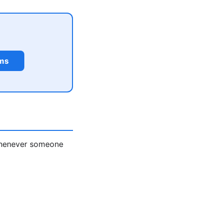
rms
 whenever someone