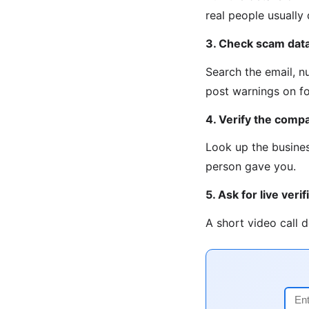
real people usually
3. Check scam dat
Search the email, n
post warnings on fo
4. Verify the compa
Look up the busines
person gave you.
5. Ask for live verif
A short video call 