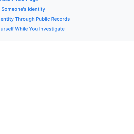
y Someone's Identity
dentity Through Public Records
urself While You Investigate