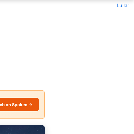
Lullar
ch on Spokeo →