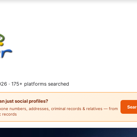
26 · 175+ platforms searched
 just social profiles?
Sear
hone numbers, addresses, criminal records & relatives — from
ic records