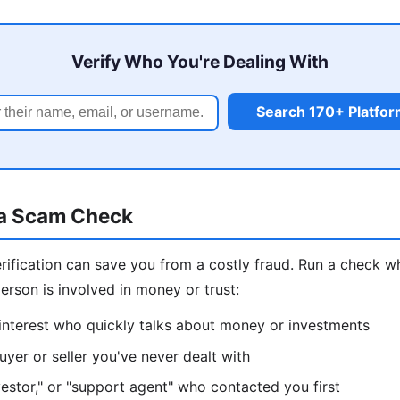
Verify Who You're Dealing With
Search 170+ Platfo
a Scam Check
erification can save you from a costly fraud. Run a check
erson is involved in money or trust:
interest who quickly talks about money or investments
yer or seller you've never dealt with
nvestor," or "support agent" who contacted you first