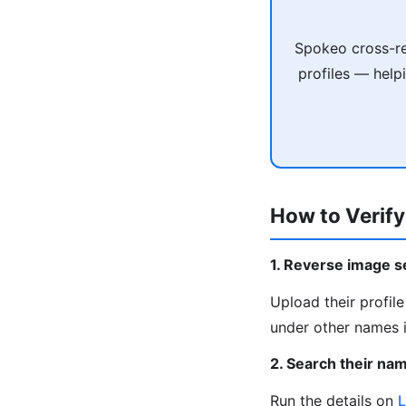
Spokeo cross-re
profiles — help
How to Verify
1. Reverse image s
Upload their profil
under other names i
2. Search their na
Run the details on
L