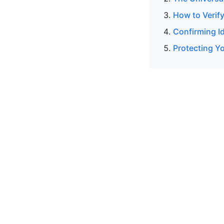
How to Verif
Confirming I
Protecting Yo