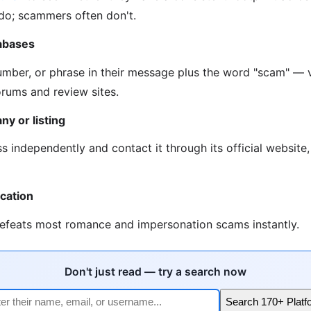
 do; scammers often don't.
abases
umber, or phrase in their message plus the word "scam" — v
rums and review sites.
ny or listing
s independently and contact it through its official website
ication
defeats most romance and impersonation scams instantly.
Don't just read — try a search now
Search 170+ Platf