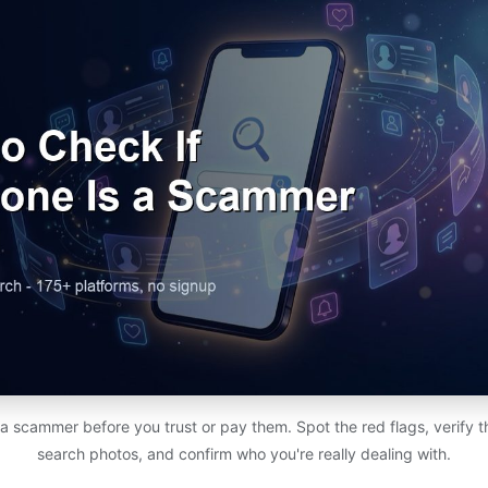
a scammer before you trust or pay them. Spot the red flags, verify the
search photos, and confirm who you're really dealing with.