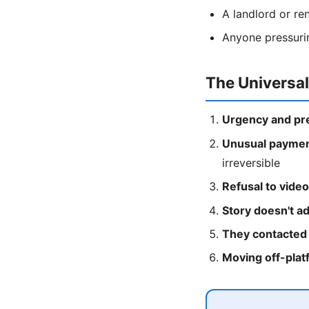
A landlord or ren
Anyone pressuring
The Universa
Urgency and pr
Unusual paymen
irreversible
Refusal to video 
Story doesn't a
They contacted 
Moving off-plat