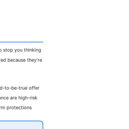
o stop you thinking
ored because they're
od-to-be-true offer
nce are high-risk
rm protections