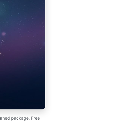
eturned package. Free