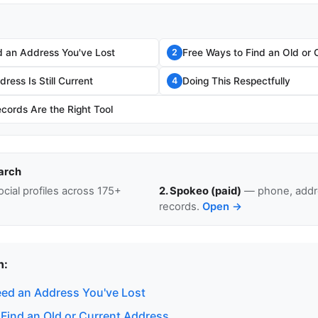
 an Address You've Lost
Free Ways to Find an Old or 
2
ress Is Still Current
Doing This Respectfully
4
cords Are the Right Tool
arch
cial profiles across 175+
2. Spokeo (paid)
— phone, addre
records.
Open →
n:
ed an Address You've Lost
 Find an Old or Current Address