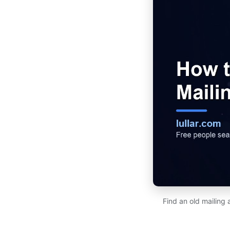
Find an old mailing 