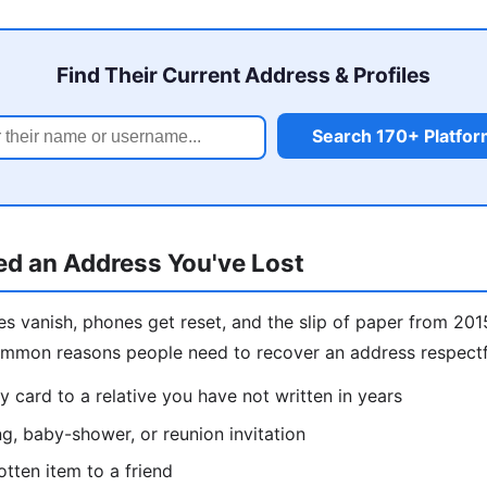
Find Their Current Address & Profiles
Search 170+ Platfo
d an Address You've Lost
s vanish, phones get reset, and the slip of paper from 201
ommon reasons people need to recover an address respectf
y card to a relative you have not written in years
g, baby-shower, or reunion invitation
otten item to a friend