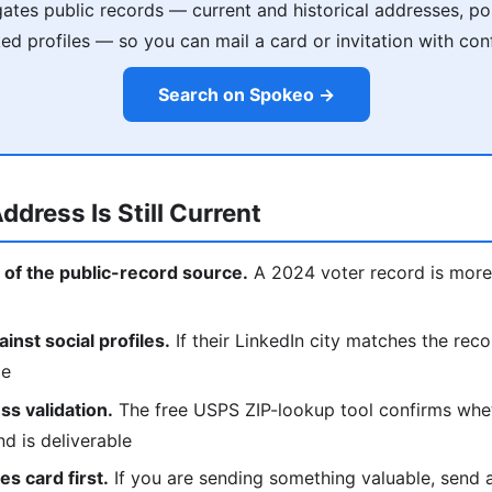
tes public records — current and historical addresses, poss
ked profiles — so you can mail a card or invitation with con
Search on Spokeo →
ddress Is Still Current
 of the public-record source.
A 2024 voter record is more 
nst social profiles.
If their LinkedIn city matches the reco
ce
s validation.
The free USPS ZIP-lookup tool confirms whe
nd is deliverable
s card first.
If you are sending something valuable, send a p