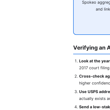
Spokeo aggrega
and lin
Verifying an A
Look at the year
2017 court filing
Cross-check agai
higher confiden
Use USPS addres
actually exists a
Send a low-stake