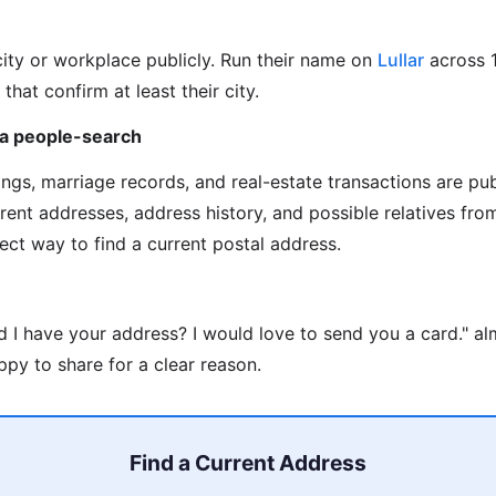
city or workplace publicly. Run their name on
Lullar
across 
 that confirm at least their city.
via people-search
ilings, marriage records, and real-estate transactions are pu
rrent addresses, address history, and possible relatives fr
rect way to find a current postal address.
d I have your address? I would love to send you a card." a
py to share for a clear reason.
Find a Current Address