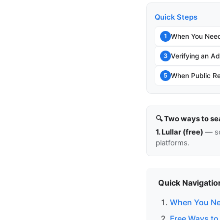
Quick Steps
When You Need
1
Verifying an Add
3
When Public Re
5
🔍 Two ways to se
1. Lullar (free)
— so
platforms.
Quick Navigatio
When You Ne
Free Ways to