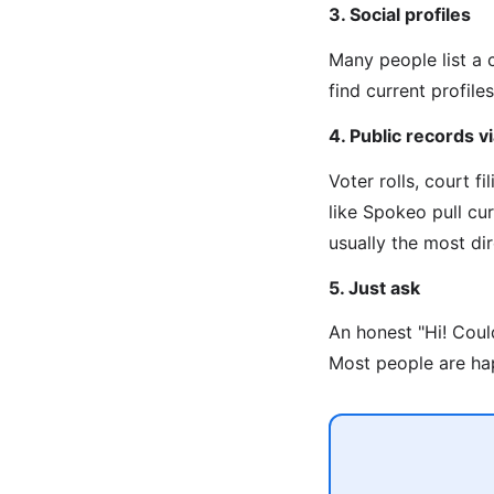
3. Social profiles
Many people list a 
find current profiles
4. Public records 
Voter rolls, court f
like Spokeo pull cu
usually the most di
5. Just ask
An honest "Hi! Coul
Most people are hap