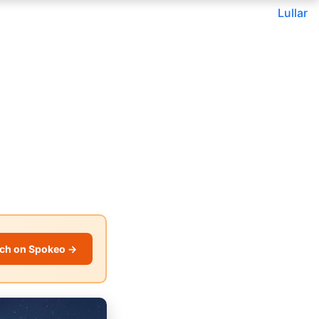
Lullar
ch on Spokeo →