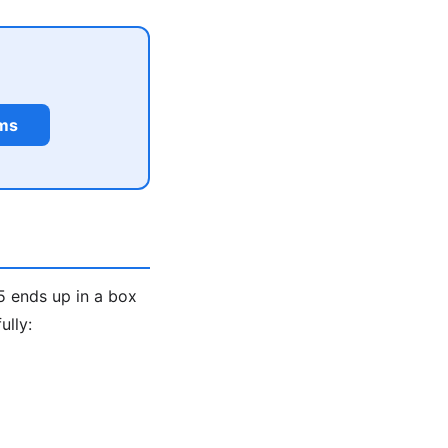
rms
5 ends up in a box
ully: