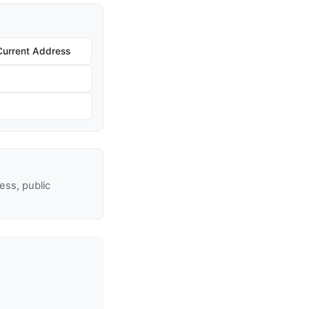
Current Address
ss, public