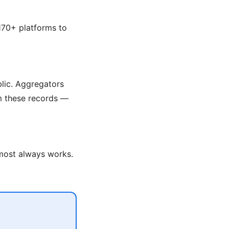
170+ platforms to
blic. Aggregators
om these records —
lmost always works.