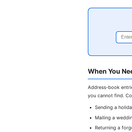
When You Nee
Address-book entrie
you cannot find. C
Sending a holida
Mailing a weddin
Returning a forg