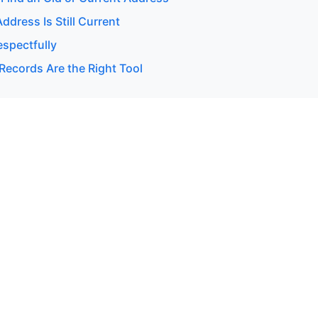
Address Is Still Current
espectfully
Records Are the Right Tool