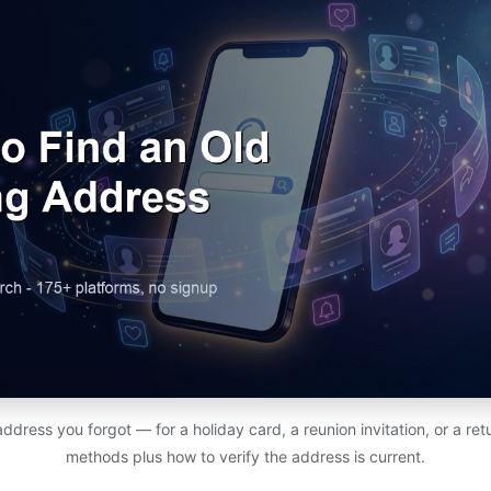
address you forgot — for a holiday card, a reunion invitation, or a r
methods plus how to verify the address is current.