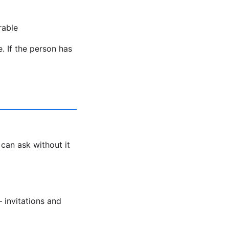
rable
. If the person has
 can ask without it
 invitations and