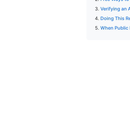
Verifying an 
Doing This R
When Public 