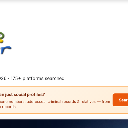
26 · 175+ platforms searched
 just social profiles?
Sear
hone numbers, addresses, criminal records & relatives — from
ic records