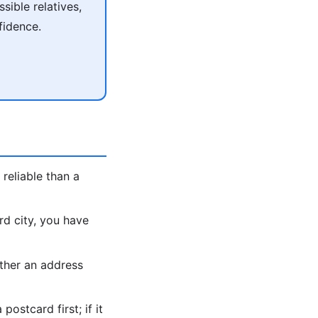
ible relatives,
fidence.
reliable than a
rd city, you have
ther an address
ostcard first; if it