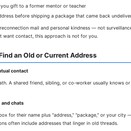
you gift to a former mentor or teacher
ddress before shipping a package that came back undelive
 reconnection mail and personal kindness — not surveillance
t want contact, this approach is not for you.
Find an Old or Current Address
utual contact
ath. A shared friend, sibling, or co-worker usually knows or
s and chats
ox for their name plus "address," "package," or your city —
ns often include addresses that linger in old threads.