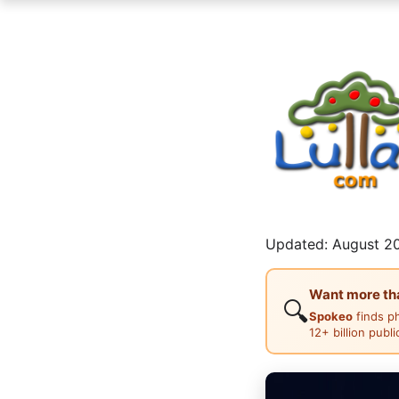
Updated: August 20
Want more than
🔍
Spokeo
finds p
12+ billion publ