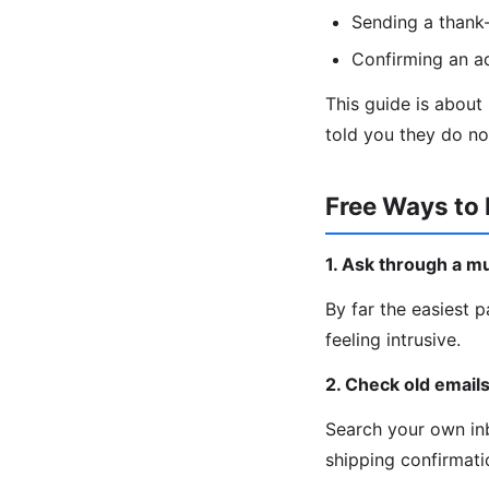
Sending a thank-
Confirming an a
This guide is about
told you they do no
Free Ways to 
1. Ask through a m
By far the easiest p
feeling intrusive.
2. Check old email
Search your own inb
shipping confirmatio