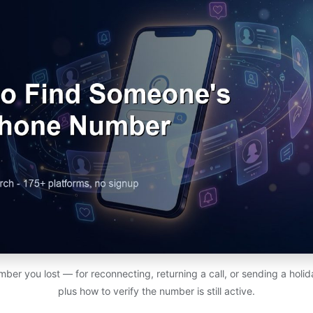
ber you lost — for reconnecting, returning a call, or sending a holi
plus how to verify the number is still active.