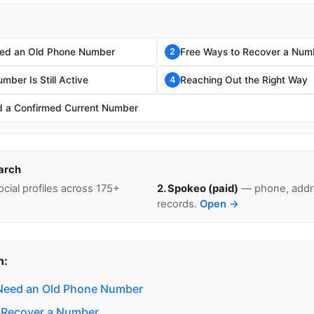
ed an Old Phone Number
Free Ways to Recover a Num
2
umber Is Still Active
Reaching Out the Right Way
4
 a Confirmed Current Number
arch
cial profiles across 175+
2. Spokeo (paid)
— phone, addre
records.
Open →
n:
Need an Old Phone Number
 Recover a Number