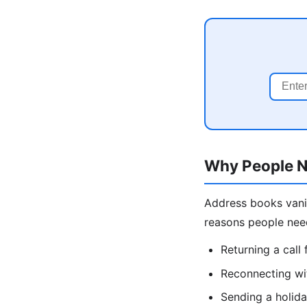
Why People N
Address books vani
reasons people nee
Returning a cal
Reconnecting wit
Sending a holida