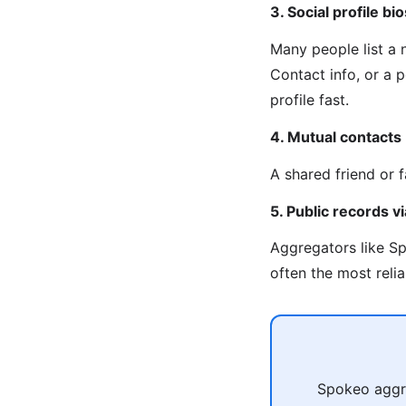
3. Social profile bio
Many people list a
Contact info, or a 
profile fast.
4. Mutual contacts
A shared friend or 
5. Public records 
Aggregators like Sp
often the most reli
Spokeo aggre