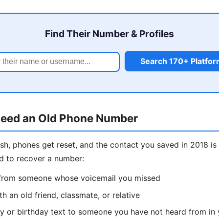
Find Their Number & Profiles
Search 170+ Platfo
eed an Old Phone Number
sh, phones get reset, and the contact you saved in 2018 
d to recover a number:
l from someone whose voicemail you missed
h an old friend, classmate, or relative
y or birthday text to someone you have not heard from in 