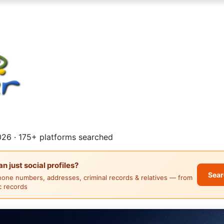
26 · 175+ platforms searched
 just social profiles?
Sear
hone numbers, addresses, criminal records & relatives — from
ic records