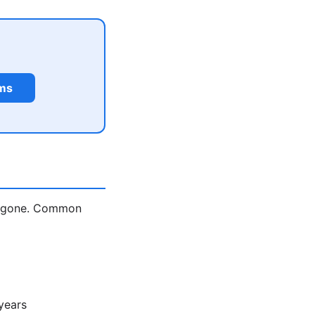
rms
is gone. Common
years