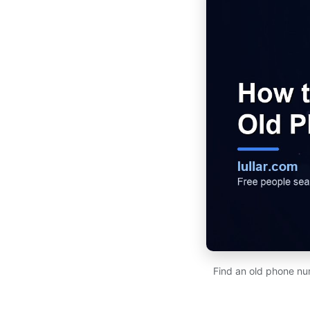
Find an old phone num