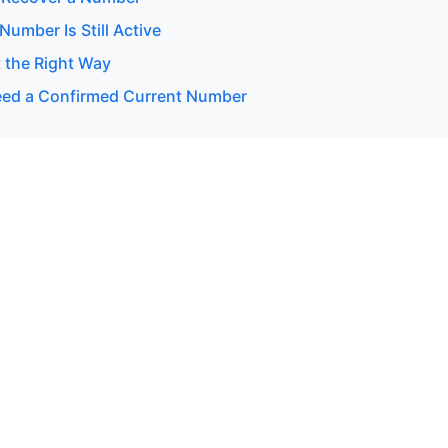
 Number Is Still Active
 the Right Way
ed a Confirmed Current Number