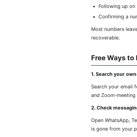
Following up on 
Confirming a nu
Most numbers leave 
recoverable.
Free Ways to
1. Search your own
Search your email fo
and Zoom-meeting c
2. Check messagin
Open WhatsApp, Tele
is gone from your 