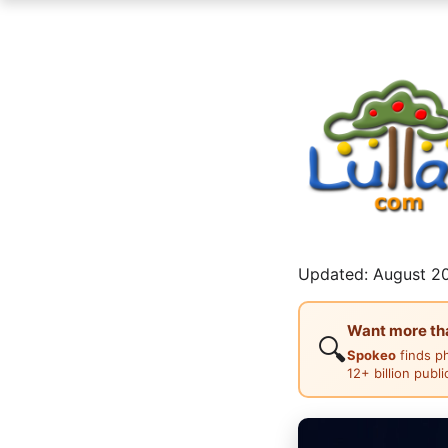
Updated: August 20
Want more than
🔍
Spokeo
finds p
12+ billion publ