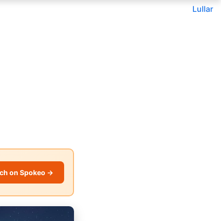
Lullar
ch on Spokeo →