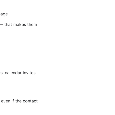
sage
ds — that makes them
s, calendar invites,
even if the contact