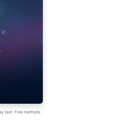
day text. Free methods