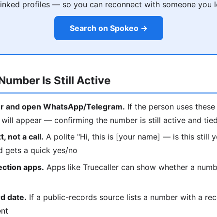
 linked profiles — so you can reconnect with someone you l
Search on Spokeo →
Number Is Still Active
r and open WhatsApp/Telegram.
If the person uses these 
ill appear — confirming the number is still active and tie
, not a call.
A polite "Hi, this is [your name] — is this still
d gets a quick yes/no
ection apps.
Apps like Truecaller can show whether a number
d date.
If a public-records source lists a number with a rec
ent