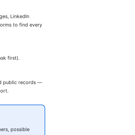
ges, LinkedIn
orms to find every
k first).
nd public records —
ort.
ers, possible