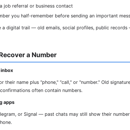
a job referral or business contact
mber you half-remember before sending an important mes
a digital trail — old emails, social profiles, public recor
 Recover a Number
 inbox
r their name plus "phone," "call," or "number." Old signature
onfirmations often contain numbers.
g apps
gram, or Signal — past chats may still show their number 
phone.