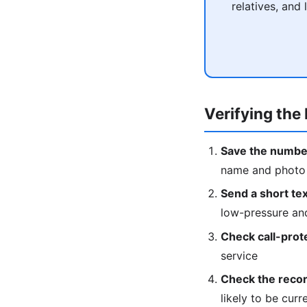
relatives, and
Verifying the 
Save the numbe
name and photo w
Send a short text
low-pressure an
Check call-prot
service
Check the recor
likely to be curr