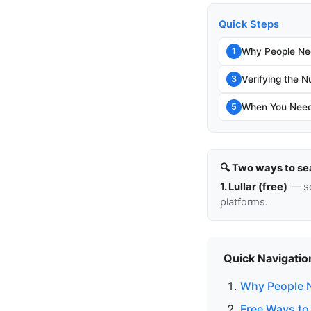
Quick Steps
Why People Ne
1
Verifying the N
3
When You Need
5
🔍 Two ways to se
1. Lullar (free)
— so
platforms.
Quick Navigatio
Why People 
Free Ways to