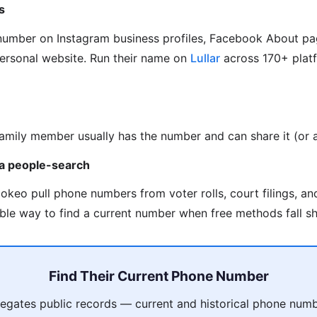
s
 number on Instagram business profiles, Facebook About pa
personal website. Run their name on
Lullar
across 170+ platf
family member usually has the number and can share it (or as
via people-search
okeo pull phone numbers from voter rolls, court filings, a
able way to find a current number when free methods fall sh
Find Their Current Phone Number
gates public records — current and historical phone numb