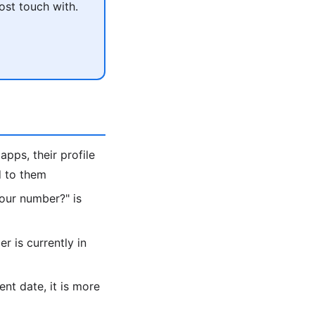
ost touch with.
apps, their profile
d to them
 your number?" is
 is currently in
ent date, it is more