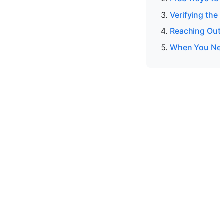
Verifying the
Reaching Out
When You Ne