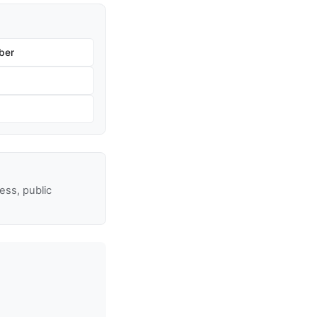
ber
ss, public