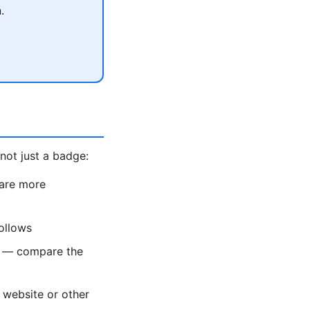
.
not just a badge:
 are more
ollows
e — compare the
 website or other