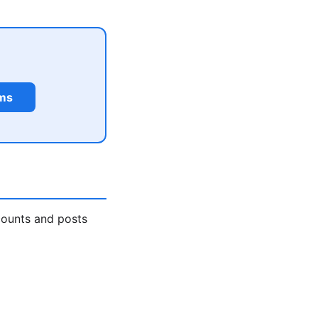
rms
counts and posts