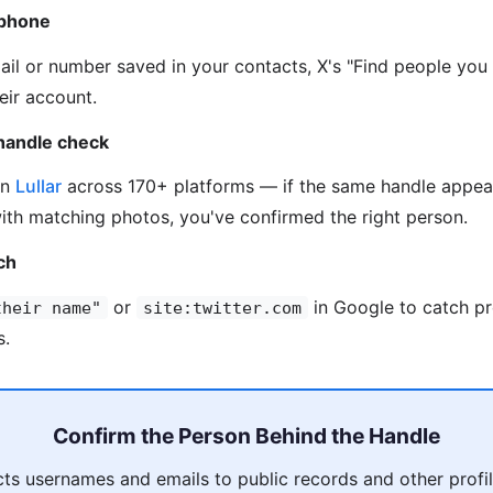
 phone
mail or number saved in your contacts, X's "Find people you
eir account.
handle check
on
Lullar
across 170+ platforms — if the same handle appea
ith matching photos, you've confirmed the right person.
ch
or
in Google to catch pr
their name"
site:twitter.com
s.
Confirm the Person Behind the Handle
s usernames and emails to public records and other profil