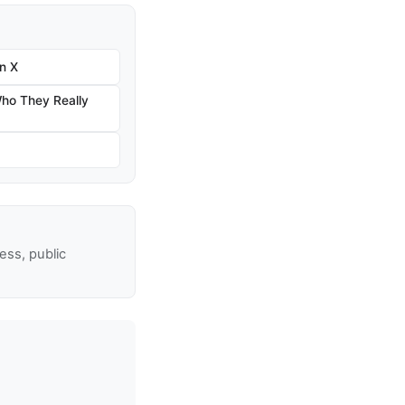
n X
ho They Really
ss, public