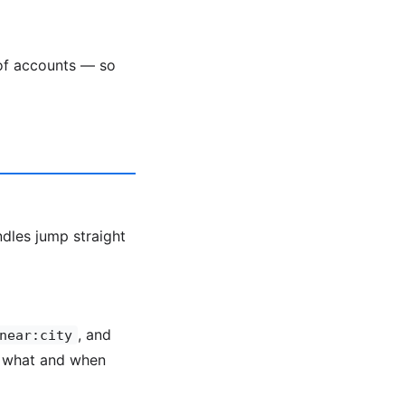
 of accounts — so
ndles jump straight
, and
near:city
y what and when