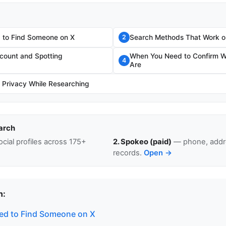
 to Find Someone on X
Search Methods That Work o
2
ccount and Spotting
When You Need to Confirm W
4
Are
r Privacy While Researching
arch
cial profiles across 175+
2. Spokeo (paid)
— phone, addre
records.
Open →
n:
ed to Find Someone on X