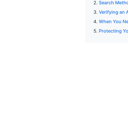
Search Meth
Verifying an
When You Nee
Protecting Y