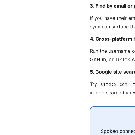
3. Find by email or
If you have their e
sync can surface th
4. Cross-platform 
Run the username 
GitHub, or TikTok w
5. Google site sear
Try
site:x.com "
in-app search burie
Spokeo connect