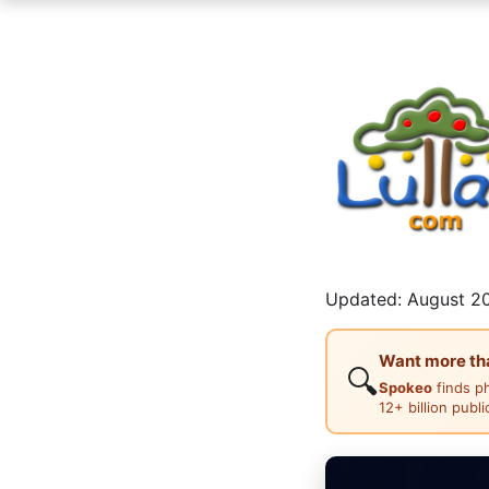
Updated: August 20
Want more than
🔍
Spokeo
finds p
12+ billion publ