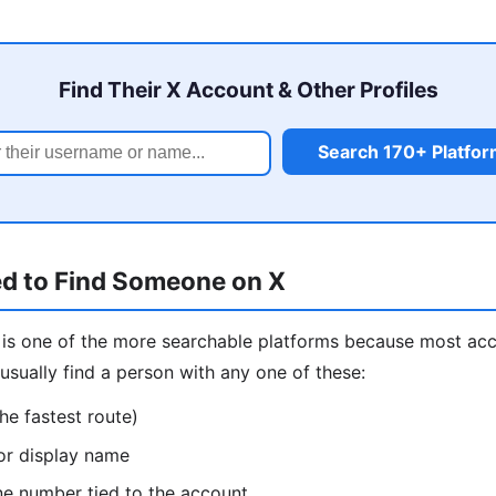
Find Their X Account & Other Profiles
Search 170+ Platfo
d to Find Someone on X
is one of the more searchable platforms because most ac
usually find a person with any one of these:
he fastest route)
or display name
ne number tied to the account