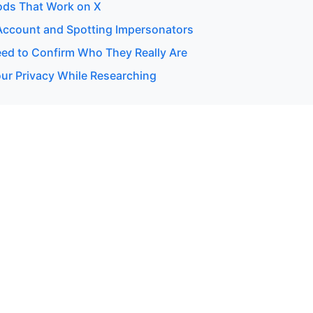
ods That Work on X
 Account and Spotting Impersonators
d to Confirm Who They Really Are
our Privacy While Researching