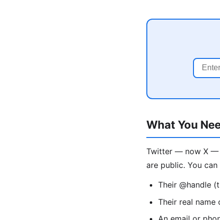
What You Nee
Twitter — now X — 
are public. You can 
Their @handle (t
Their real name 
An email or pho