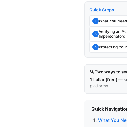
Quick Steps
What You Need
1
Verifying an A
3
Impersonators
Protecting You
5
🔍 Two ways to se
1. Lullar (free)
— so
platforms.
Quick Navigatio
What You Ne