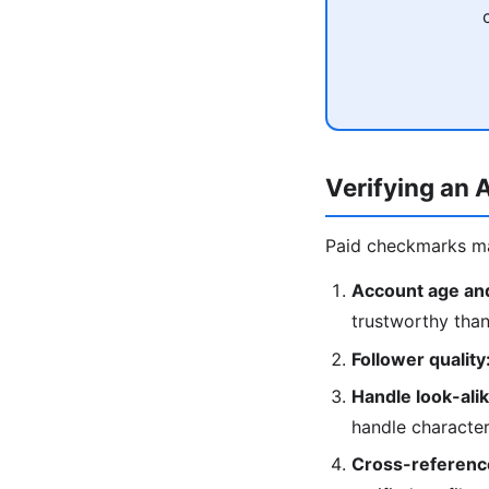
Verifying an 
Paid checkmarks mad
Account age and
trustworthy tha
Follower quality
Handle look-ali
handle character
Cross-reference