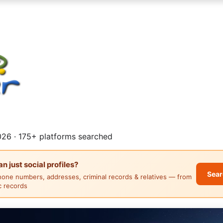
26 · 175+ platforms searched
 just social profiles?
Sear
hone numbers, addresses, criminal records & relatives — from
ic records