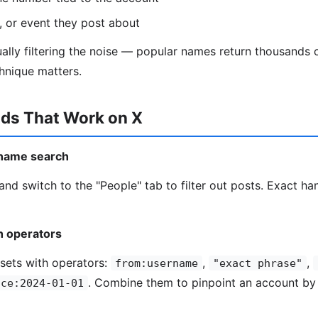
n, or event they post about
ually filtering the noise — popular names return thousands
chnique matters.
ds That Work on X
r name search
and switch to the "People" tab to filter out posts. Exact ha
h operators
sets with operators:
,
,
from:username
"exact phrase"
. Combine them to pinpoint an account b
nce:2024-01-01