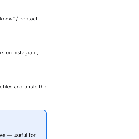
 know" / contact-
rs on Instagram,
ofiles and posts the
es — useful for