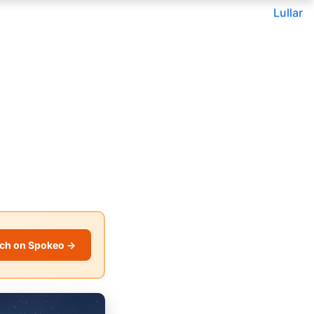
Lullar
ch on Spokeo →