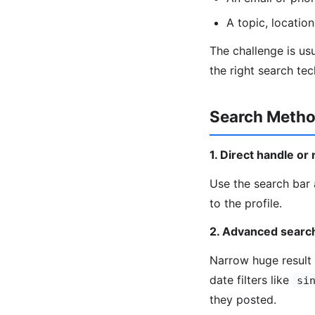
A topic, locatio
The challenge is us
the right search te
Search Metho
1. Direct handle o
Use the search bar 
to the profile.
2. Advanced searc
Narrow huge result 
date filters like
si
they posted.