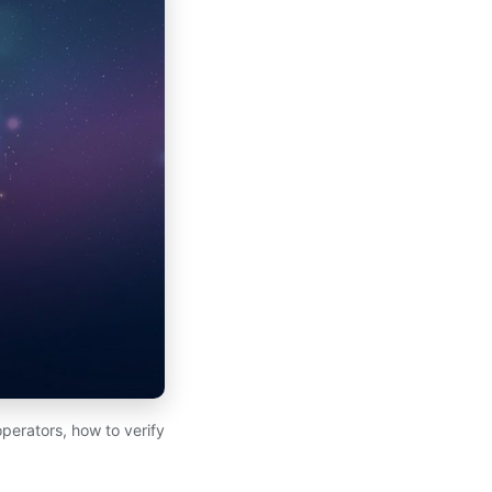
perators, how to verify