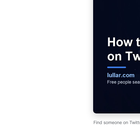
Find someone on Twitte