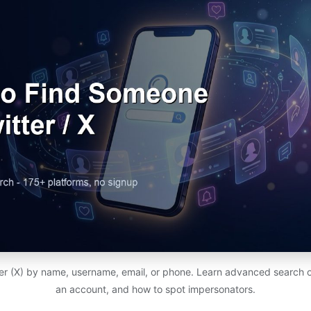
r (X) by name, username, email, or phone. Learn advanced search o
an account, and how to spot impersonators.