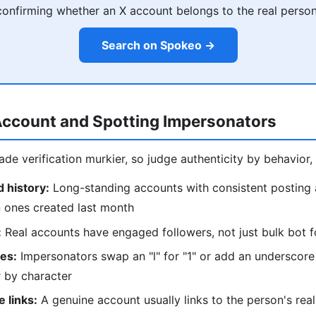
confirming whether an X account belongs to the real person
Search on Spokeo →
Account and Spotting Impersonators
e verification murkier, so judge authenticity by behavior, 
 history:
Long-standing accounts with consistent posting
n ones created last month
:
Real accounts have engaged followers, not just bulk bot f
kes:
Impersonators swap an "l" for "1" or add an underscor
 by character
 links:
A genuine account usually links to the person's real