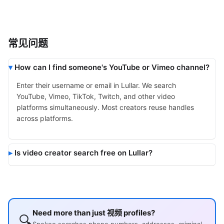
常见问题
How can I find someone's YouTube or Vimeo channel?
Enter their username or email in Lullar. We search
YouTube, Vimeo, TikTok, Twitch, and other video
platforms simultaneously. Most creators reuse handles
across platforms.
Is video creator search free on Lullar?
Need more than just 视频 profiles?
🔍