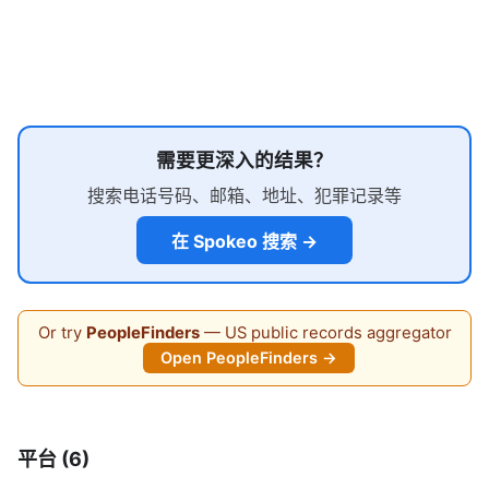
需要更深入的结果？
搜索电话号码、邮箱、地址、犯罪记录等
在 Spokeo 搜索 →
Or try
PeopleFinders
— US public records aggregator
Open PeopleFinders →
平台 (6)