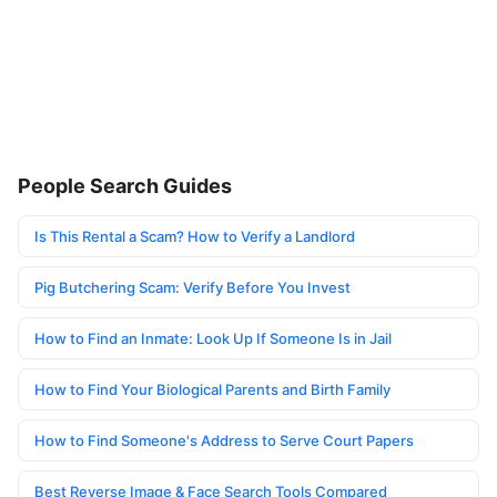
People Search Guides
Is This Rental a Scam? How to Verify a Landlord
Pig Butchering Scam: Verify Before You Invest
How to Find an Inmate: Look Up If Someone Is in Jail
How to Find Your Biological Parents and Birth Family
How to Find Someone's Address to Serve Court Papers
Best Reverse Image & Face Search Tools Compared