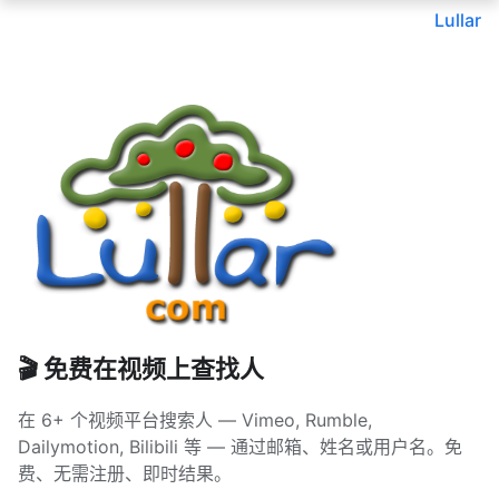
Lullar
🎬 免费在视频上查找人
在 6+ 个视频平台搜索人 — Vimeo, Rumble,
Dailymotion, Bilibili 等 — 通过邮箱、姓名或用户名。免
费、无需注册、即时结果。