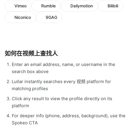
Vimeo
Rumble
Dailymotion
Bilibili
Niconico
9GAG
如何在视频上查找人
Enter an email address, name, or username in the
search box above
Lullar instantly searches every 视频 platform for
matching profiles
Click any result to view the profile directly on its
platform
For deeper info (phone, address, background), use the
Spokeo CTA