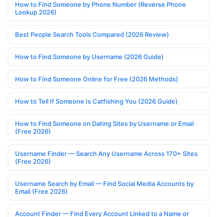
How to Find Someone by Phone Number (Reverse Phone
Lookup 2026)
Best People Search Tools Compared (2026 Review)
How to Find Someone by Username (2026 Guide)
How to Find Someone Online for Free (2026 Methods)
How to Tell If Someone Is Catfishing You (2026 Guide)
How to Find Someone on Dating Sites by Username or Email
(Free 2026)
Username Finder — Search Any Username Across 170+ Sites
(Free 2026)
Username Search by Email — Find Social Media Accounts by
Email (Free 2026)
Account Finder — Find Every Account Linked to a Name or