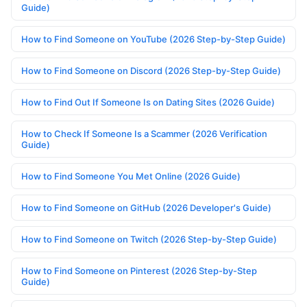
Guide)
How to Find Someone on YouTube (2026 Step-by-Step Guide)
How to Find Someone on Discord (2026 Step-by-Step Guide)
How to Find Out If Someone Is on Dating Sites (2026 Guide)
How to Check If Someone Is a Scammer (2026 Verification
Guide)
How to Find Someone You Met Online (2026 Guide)
How to Find Someone on GitHub (2026 Developer's Guide)
How to Find Someone on Twitch (2026 Step-by-Step Guide)
How to Find Someone on Pinterest (2026 Step-by-Step
Guide)