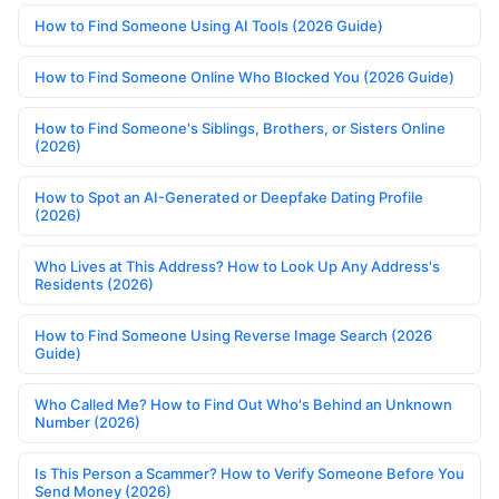
How to Find Someone Using AI Tools (2026 Guide)
How to Find Someone Online Who Blocked You (2026 Guide)
How to Find Someone's Siblings, Brothers, or Sisters Online
(2026)
How to Spot an AI-Generated or Deepfake Dating Profile
(2026)
Who Lives at This Address? How to Look Up Any Address's
Residents (2026)
How to Find Someone Using Reverse Image Search (2026
Guide)
Who Called Me? How to Find Out Who's Behind an Unknown
Number (2026)
Is This Person a Scammer? How to Verify Someone Before You
Send Money (2026)