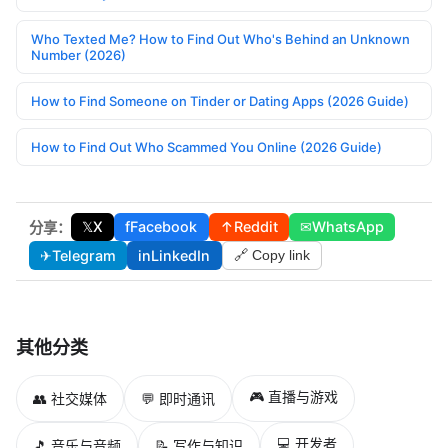
Who Texted Me? How to Find Out Who's Behind an Unknown
Number (2026)
How to Find Someone on Tinder or Dating Apps (2026 Guide)
How to Find Out Who Scammed You Online (2026 Guide)
𝕏
X
f
Facebook
↑
Reddit
✉
WhatsApp
分享：
✈
Telegram
in
LinkedIn
🔗 Copy link
其他分类
🎮 直播与游戏
👥 社交媒体
💬 即时通讯
💻 开发者
🎵 音乐与音频
📝 写作与知识