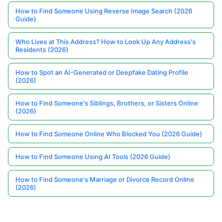
How to Find Someone Using Reverse Image Search (2026
Guide)
Who Lives at This Address? How to Look Up Any Address's
Residents (2026)
How to Spot an AI-Generated or Deepfake Dating Profile
(2026)
How to Find Someone's Siblings, Brothers, or Sisters Online
(2026)
How to Find Someone Online Who Blocked You (2026 Guide)
How to Find Someone Using AI Tools (2026 Guide)
How to Find Someone's Marriage or Divorce Record Online
(2026)