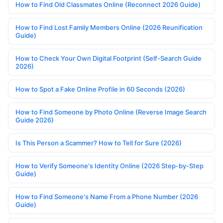
How to Find Old Classmates Online (Reconnect 2026 Guide)
How to Find Lost Family Members Online (2026 Reunification
Guide)
How to Check Your Own Digital Footprint (Self-Search Guide
2026)
How to Spot a Fake Online Profile in 60 Seconds (2026)
How to Find Someone by Photo Online (Reverse Image Search
Guide 2026)
Is This Person a Scammer? How to Tell for Sure (2026)
How to Verify Someone's Identity Online (2026 Step-by-Step
Guide)
How to Find Someone's Name From a Phone Number (2026
Guide)