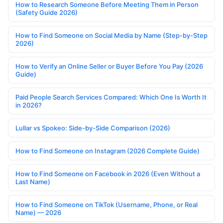
How to Research Someone Before Meeting Them in Person
(Safety Guide 2026)
How to Find Someone on Social Media by Name (Step-by-Step
2026)
How to Verify an Online Seller or Buyer Before You Pay (2026
Guide)
Paid People Search Services Compared: Which One Is Worth It
in 2026?
Lullar vs Spokeo: Side-by-Side Comparison (2026)
How to Find Someone on Instagram (2026 Complete Guide)
How to Find Someone on Facebook in 2026 (Even Without a
Last Name)
How to Find Someone on TikTok (Username, Phone, or Real
Name) — 2026