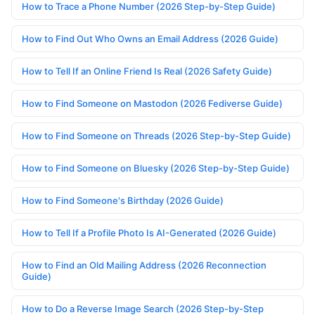
How to Trace a Phone Number (2026 Step-by-Step Guide)
How to Find Out Who Owns an Email Address (2026 Guide)
How to Tell If an Online Friend Is Real (2026 Safety Guide)
How to Find Someone on Mastodon (2026 Fediverse Guide)
How to Find Someone on Threads (2026 Step-by-Step Guide)
How to Find Someone on Bluesky (2026 Step-by-Step Guide)
How to Find Someone's Birthday (2026 Guide)
How to Tell If a Profile Photo Is AI-Generated (2026 Guide)
How to Find an Old Mailing Address (2026 Reconnection
Guide)
How to Do a Reverse Image Search (2026 Step-by-Step