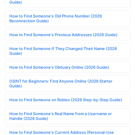
Guide)
How to Find Someone's Old Phone Number (2026
Reconnection Guide)
How to Find Someone's Previous Addresses (2026 Guide)
How to Find Someone If They Changed Their Name (2026
Guide)
How to Find Someone's Obituary Online (2026 Guide)
OSINT for Beginners: Find Anyone Online (2026 Starter
Guide)
How to Find Someone on Roblox (2026 Step-by-Step Guide)
How to Find Someone's Real Name from a Username or
Handle (2026 Guide)
How to Find Someone's Current Address (Personal-Use