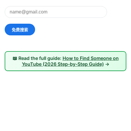
📖 Read the full guide:
How to Find Someone on
YouTube (2026 Step-by-Step Guide)
→