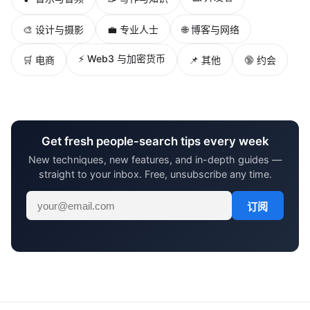
🎨 设计与摄影
💼 专业人士
🌐 博客与网络
⚡ Web3 与加密货币
🛒 电商
📌 其他
🔞 约会
Get fresh people-search tips every week
New techniques, new features, and in-depth guides —
straight to your inbox. Free, unsubscribe any time.
订阅