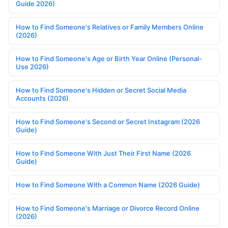
Guide 2026)
How to Find Someone's Relatives or Family Members Online
(2026)
How to Find Someone's Age or Birth Year Online (Personal-
Use 2026)
How to Find Someone's Hidden or Secret Social Media
Accounts (2026)
How to Find Someone's Second or Secret Instagram (2026
Guide)
How to Find Someone With Just Their First Name (2026
Guide)
How to Find Someone With a Common Name (2026 Guide)
How to Find Someone's Marriage or Divorce Record Online
(2026)