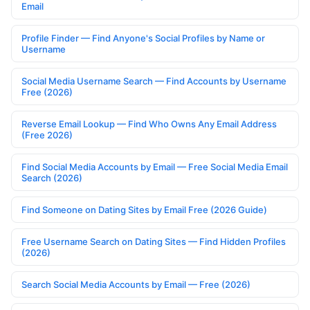
Email
Profile Finder — Find Anyone's Social Profiles by Name or
Username
Social Media Username Search — Find Accounts by Username
Free (2026)
Reverse Email Lookup — Find Who Owns Any Email Address
(Free 2026)
Find Social Media Accounts by Email — Free Social Media Email
Search (2026)
Find Someone on Dating Sites by Email Free (2026 Guide)
Free Username Search on Dating Sites — Find Hidden Profiles
(2026)
Search Social Media Accounts by Email — Free (2026)