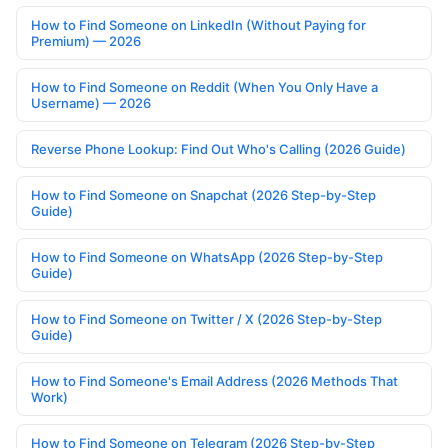
How to Find Someone on LinkedIn (Without Paying for
Premium) — 2026
How to Find Someone on Reddit (When You Only Have a
Username) — 2026
Reverse Phone Lookup: Find Out Who's Calling (2026 Guide)
How to Find Someone on Snapchat (2026 Step-by-Step
Guide)
How to Find Someone on WhatsApp (2026 Step-by-Step
Guide)
How to Find Someone on Twitter / X (2026 Step-by-Step
Guide)
How to Find Someone's Email Address (2026 Methods That
Work)
How to Find Someone on Telegram (2026 Step-by-Step