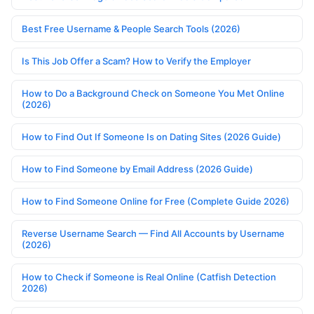
Best Free Username & People Search Tools (2026)
Is This Job Offer a Scam? How to Verify the Employer
How to Do a Background Check on Someone You Met Online
(2026)
How to Find Out If Someone Is on Dating Sites (2026 Guide)
How to Find Someone by Email Address (2026 Guide)
How to Find Someone Online for Free (Complete Guide 2026)
Reverse Username Search — Find All Accounts by Username
(2026)
How to Check if Someone is Real Online (Catfish Detection
2026)