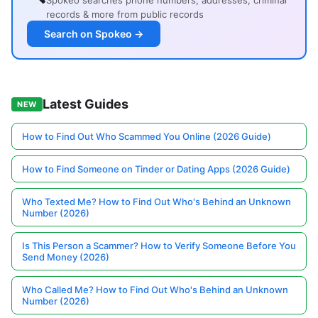
Spokeo searches phone numbers, addresses, criminal
records & more from public records
Search on Spokeo →
Latest Guides
NEW
How to Find Out Who Scammed You Online (2026 Guide)
How to Find Someone on Tinder or Dating Apps (2026 Guide)
Who Texted Me? How to Find Out Who's Behind an Unknown
Number (2026)
Is This Person a Scammer? How to Verify Someone Before You
Send Money (2026)
Who Called Me? How to Find Out Who's Behind an Unknown
Number (2026)