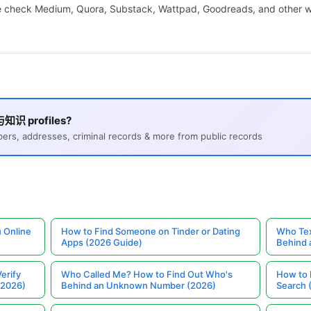
We check Medium, Quora, Substack, Wattpad, Goodreads, and other wr
与知识 profiles?
s, addresses, criminal records & more from public records
 Online
How to Find Someone on Tinder or Dating
Who Tex
Apps (2026 Guide)
Behind
erify
Who Called Me? How to Find Out Who's
How to 
(2026)
Behind an Unknown Number (2026)
Search 