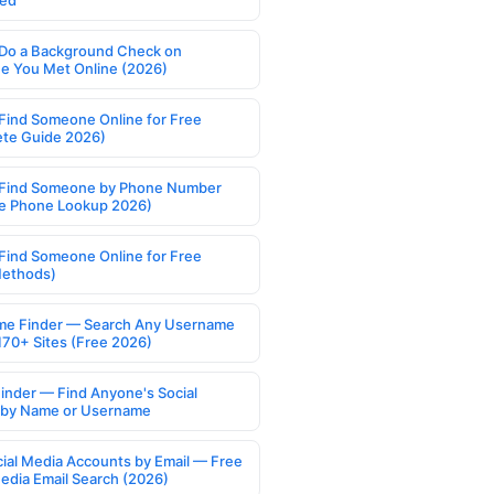
ed
Do a Background Check on
 You Met Online (2026)
Find Someone Online for Free
te Guide 2026)
Find Someone by Phone Number
e Phone Lookup 2026)
Find Someone Online for Free
Methods)
e Finder — Search Any Username
170+ Sites (Free 2026)
Finder — Find Anyone's Social
s by Name or Username
cial Media Accounts by Email — Free
Media Email Search (2026)