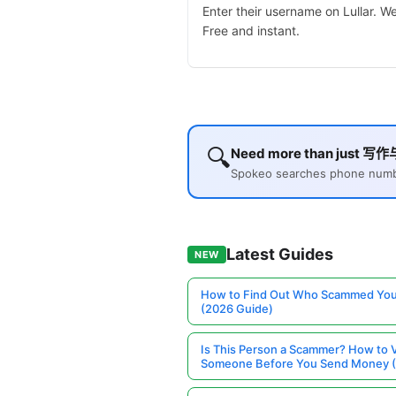
Enter their username on Lullar. 
Free and instant.
🔍
Need more than just 写作
Spokeo searches phone number
Latest Guides
NEW
How to Find Out Who Scammed You
(2026 Guide)
Is This Person a Scammer? How to V
Someone Before You Send Money 