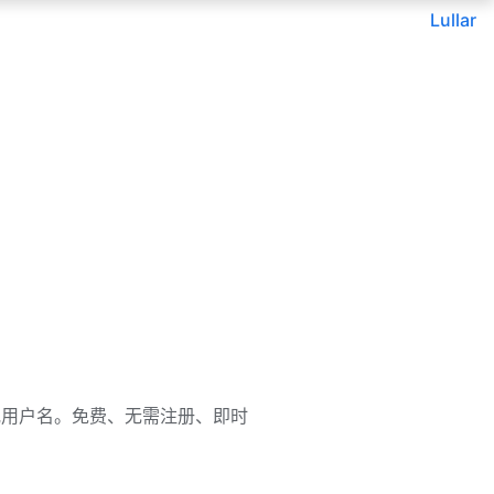
Lullar
邮箱、姓名或用户名。免费、无需注册、即时