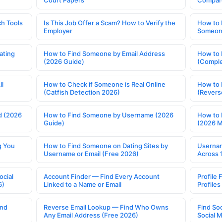
Court Papers
Compar
h Tools
Is This Job Offer a Scam? How to Verify the
How to 
Employer
Someone
ating
How to Find Someone by Email Address
How to 
(2026 Guide)
(Comple
ll
How to Check if Someone is Real Online
How to 
(Catfish Detection 2026)
(Revers
d (2026
How to Find Someone by Username (2026
How to 
Guide)
(2026 
g You
How to Find Someone on Dating Sites by
Usernam
Username or Email (Free 2026)
Across 
ocial
Account Finder — Find Every Account
Profile 
6)
Linked to a Name or Email
Profile
ind
Reverse Email Lookup — Find Who Owns
Find So
Any Email Address (Free 2026)
Social 