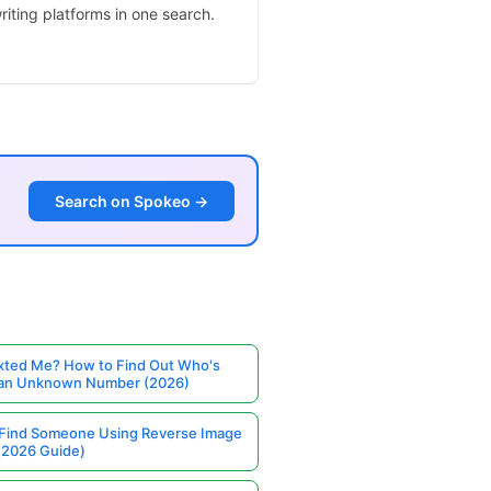
iting platforms in one search.
Search on Spokeo →
ted Me? How to Find Out Who's
 an Unknown Number (2026)
Find Someone Using Reverse Image
(2026 Guide)