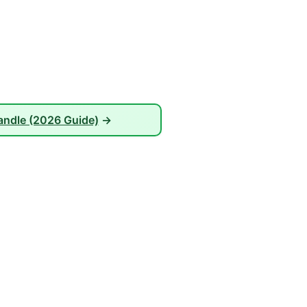
andle (2026 Guide)
→