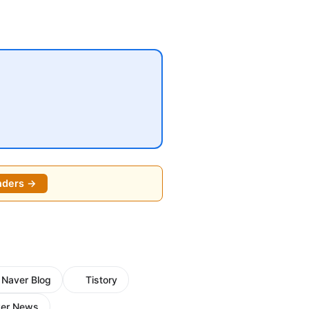
nders →
Naver Blog
Tistory
er News