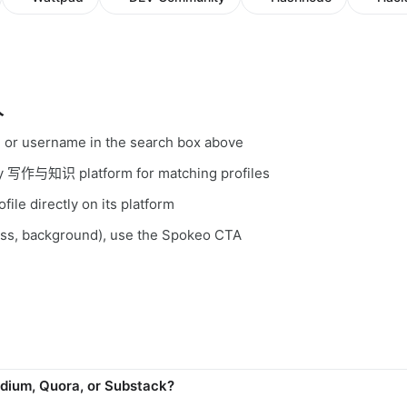
人
, or username in the search box above
ery 写作与知识 platform for matching profiles
file directly on its platform
ess, background), use the Spokeo CTA
dium, Quora, or Substack?