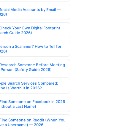
Social Media Accounts by Email —
026)
Check Your Own Digital Footprint
earch Guide 2026)
Person a Scammer? How to Tell for
026)
Research Someone Before Meeting
 Person (Safety Guide 2026)
ople Search Services Compared:
ne Is Worth It in 2026?
Find Someone on Facebook in 2026
ithout a Last Name)
Find Someone on Reddit (When You
ve a Username) — 2026