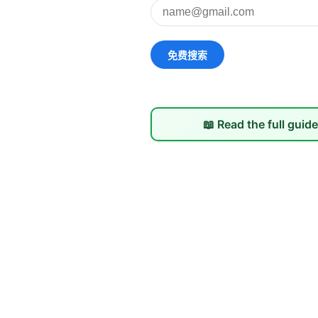
📖 Read the full guid