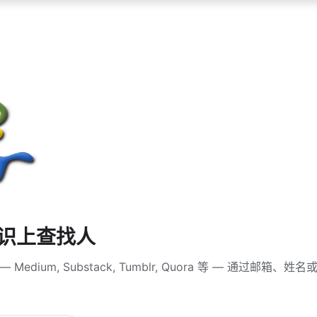
知识上查找人
Medium, Substack, Tumblr, Quora 等 — 通过