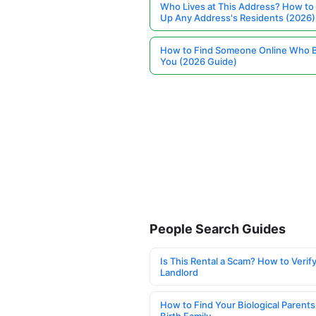
Who Lives at This Address? How to
Up Any Address's Residents (2026)
How to Find Someone Online Who 
You (2026 Guide)
People Search Guides
Is This Rental a Scam? How to Verify
Landlord
How to Find Your Biological Parents