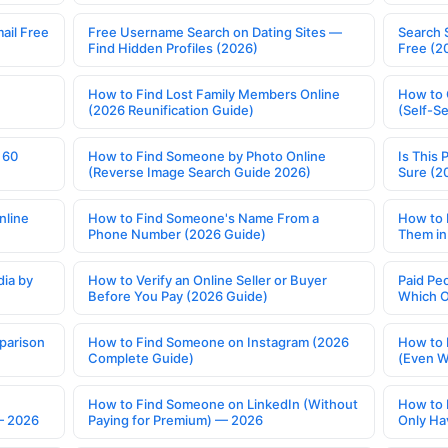
ail Free
Free Username Search on Dating Sites —
Search 
Find Hidden Profiles (2026)
Free (2
How to Find Lost Family Members Online
How to 
(2026 Reunification Guide)
(Self-S
 60
How to Find Someone by Photo Online
Is This 
(Reverse Image Search Guide 2026)
Sure (2
nline
How to Find Someone's Name From a
How to 
Phone Number (2026 Guide)
Them in
ia by
How to Verify an Online Seller or Buyer
Paid Pe
Before You Pay (2026 Guide)
Which O
parison
How to Find Someone on Instagram (2026
How to 
Complete Guide)
(Even W
How to Find Someone on LinkedIn (Without
How to 
— 2026
Paying for Premium) — 2026
Only Ha