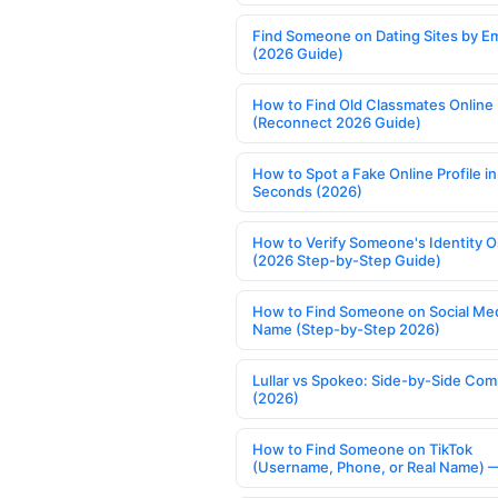
Find Someone on Dating Sites by Em
(2026 Guide)
How to Find Old Classmates Online
(Reconnect 2026 Guide)
How to Spot a Fake Online Profile in
Seconds (2026)
How to Verify Someone's Identity O
(2026 Step-by-Step Guide)
How to Find Someone on Social Med
Name (Step-by-Step 2026)
Lullar vs Spokeo: Side-by-Side Com
(2026)
How to Find Someone on TikTok
(Username, Phone, or Real Name) 