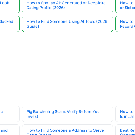
 Look
How to Spot an AI-Generated or Deepfake
How to 
Dating Profile (2026)
or Siste
Blocked
How to Find Someone Using AI Tools (2026
How to 
Guide)
Record 
 a
Pig Butchering Scam: Verify Before You
How to 
Invest
Is in Jail
 and
How to Find Someone's Address to Serve
Best Re