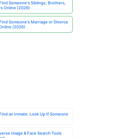
Find Someone's Siblings, Brothers,
rs Online (2026)
Find Someone's Marriage or Divorce
Online (2026)
Find an Inmate: Look Up If Someone
verse Image & Face Search Tools