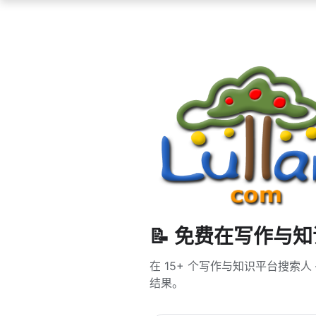
📝 免费在写作与
在 15+ 个写作与知识平台搜索人 — 
结果。