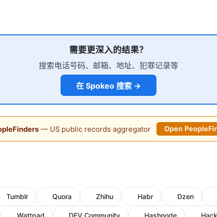
需要更深入的结果？
搜索电话号码、邮箱、地址、犯罪记录等
在 Spokeo 搜索 →
pleFinders
— US public records aggregator
Open PeopleFi
Tumblr
Quora
Zhihu
Habr
Dzen
Wattpad
DEV Community
Hashnode
Hack