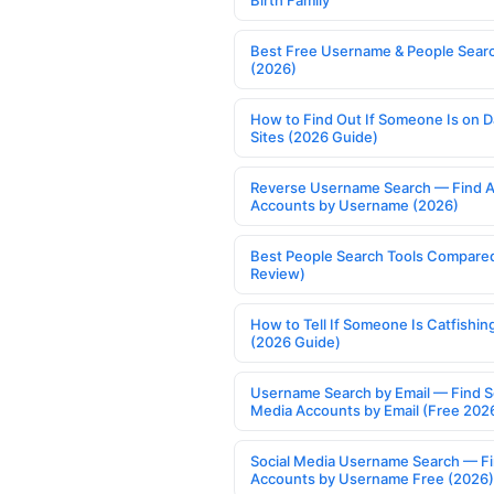
Birth Family
Best Free Username & People Searc
(2026)
How to Find Out If Someone Is on D
Sites (2026 Guide)
Reverse Username Search — Find A
Accounts by Username (2026)
Best People Search Tools Compare
Review)
How to Tell If Someone Is Catfishin
(2026 Guide)
Username Search by Email — Find S
Media Accounts by Email (Free 202
Social Media Username Search — F
Accounts by Username Free (2026)