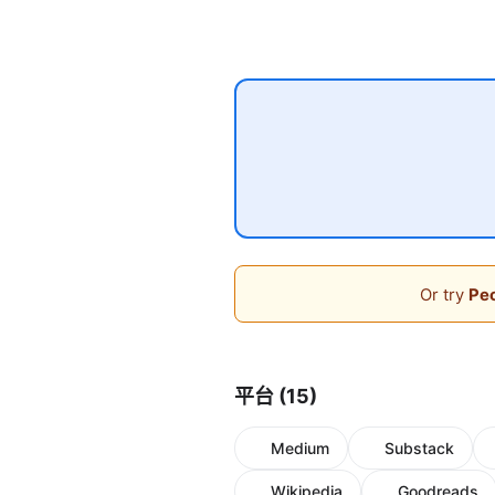
Or try
Peo
平台 (15)
Medium
Substack
Wikipedia
Goodreads