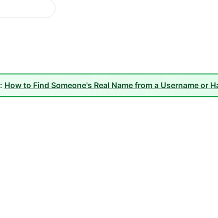
e:
How to Find Someone's Real Name from a Username or H