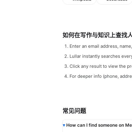
如何在写作与知识上查找
Enter an email address, name
Lullar instantly searches ev
Click any result to view the pro
For deeper info (phone, addr
常见问题
How can I find someone on Me