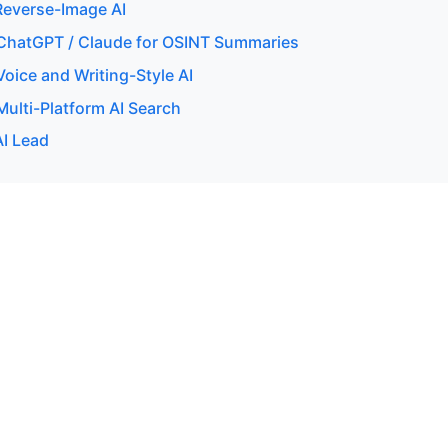
everse-Image AI
ChatGPT / Claude for OSINT Summaries
oice and Writing-Style AI
ulti-Platform AI Search
AI Lead