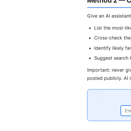
Method 2 — C
Give an AI assistant
List the most-li
Cross-check the 
Identify likely 
Suggest search t
Important: never giv
posted publicly. AI