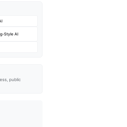
AI
g-Style AI
ss, public