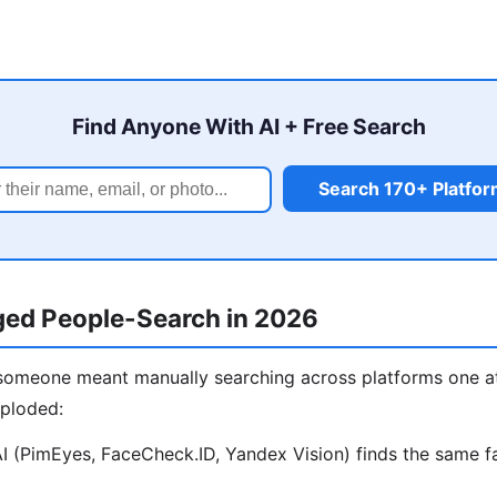
Find Anyone With AI + Free Search
Search 170+ Platfo
ed People-Search in 2026
 someone meant manually searching across platforms one at
xploded:
 (PimEyes, FaceCheck.ID, Yandex Vision) finds the same fa