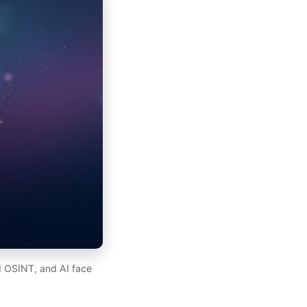
d OSINT, and AI face