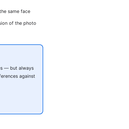
 the same face
sion of the photo
les — but always
ferences against