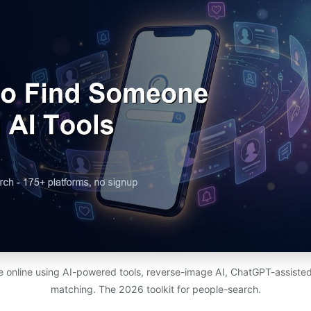
 online using AI-powered tools, reverse-image AI, ChatGPT-assiste
matching. The 2026 toolkit for people-search.