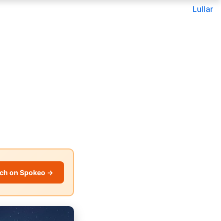
Lullar
ch on Spokeo →