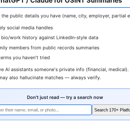
hatGPT / Claude for OSINT Summaries
 the public details you have (name, city, employer, partial e
kely social media handles
bio/work history against LinkedIn-style data
family members from public records summaries
erms you haven't tried
e AI assistants someone's private info (financial, medical)
 may also hallucinate matches — always verify.
Don't just read — try a search now
Search 170+ Platf