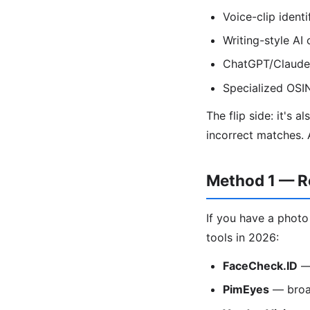
Voice-clip ident
Writing-style A
ChatGPT/Claude 
Specialized OSI
The flip side: it's 
incorrect matches. 
Method 1 — R
If you have a photo
tools in 2026:
FaceCheck.ID
— 
PimEyes
— broad