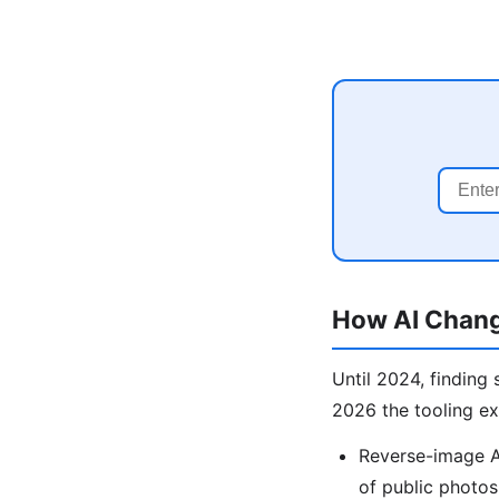
How AI Chang
Until 2024, finding
2026 the tooling e
Reverse-image AI
of public photos