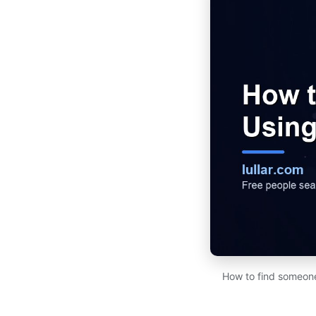
How to find someone