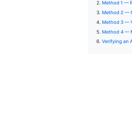
Method 1 — R
Method 2 — 
Method 3 — V
Method 4 — M
Verifying an 