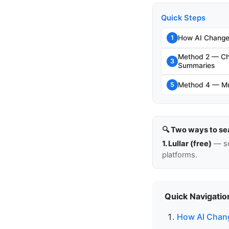
Quick Steps
How AI Change
1
Method 2 — Ch
3
Summaries
Method 4 — Mul
5
🔍 Two ways to se
1. Lullar (free)
— so
platforms.
Quick Navigatio
How AI Chang