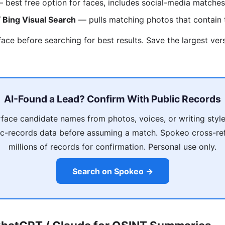
 best free option for faces, includes social-media matches
 Bing Visual Search
— pulls matching photos that contain
face before searching for best results. Save the largest ver
AI-Found a Lead? Confirm With Public Records
rface candidate names from photos, voices, or writing sty
lic-records data before assuming a match. Spokeo cross-re
millions of records for confirmation. Personal use only.
Search on Spokeo →