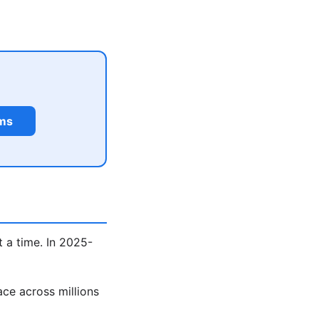
rms
 a time. In 2025-
ce across millions