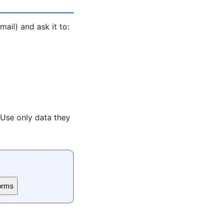
mail) and ask it to:
. Use only data they
orms