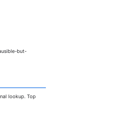
ausible-but-
gnal lookup. Top