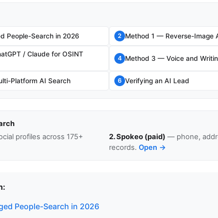
d People-Search in 2026
Method 1 — Reverse-Image 
2
atGPT / Claude for OSINT
Method 3 — Voice and Writin
4
ti-Platform AI Search
Verifying an AI Lead
6
arch
cial profiles across 175+
2. Spokeo (paid)
— phone, addre
records.
Open →
n:
ed People-Search in 2026