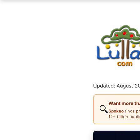
Updated: August 20
Want more than
🔍
Spokeo
finds p
12+ billion publ