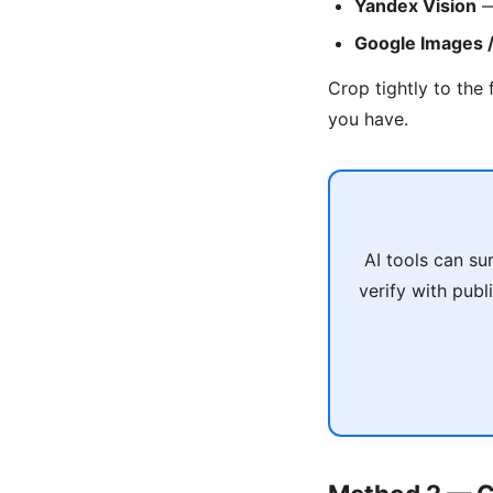
Yandex Vision
—
Google Images /
Crop tightly to the 
you have.
AI tools can su
verify with pub