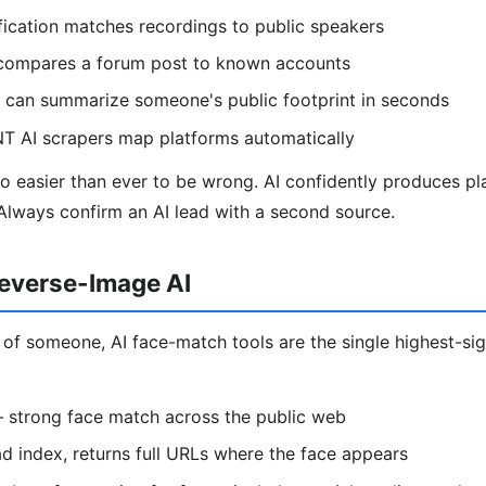
ification matches recordings to public speakers
I compares a forum post to known accounts
can summarize someone's public footprint in seconds
NT AI scrapers map platforms automatically
also easier than ever to be wrong. AI confidently produces pl
Always confirm an AI lead with a second source.
everse-Image AI
 of someone, AI face-match tools are the single highest-si
strong face match across the public web
 index, returns full URLs where the face appears