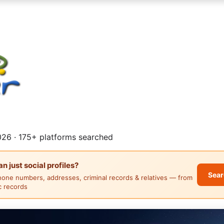
26 · 175+ platforms searched
 just social profiles?
Sear
hone numbers, addresses, criminal records & relatives — from
ic records