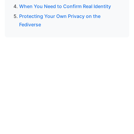
When You Need to Confirm Real Identity
Protecting Your Own Privacy on the
Fediverse