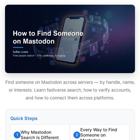
Find someone on Mastodon across servers — by handle, name,
or interests. Learn fediverse search, how to verify accounts,
and how to connect them across platforms.
Quick Steps
Every Way to Find
Why Mastodon
Someone on
1
2
Search Is Different