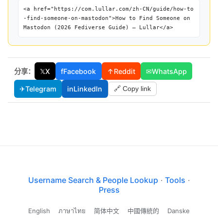
<a href="https://com.lullar.com/zh-CN/guide/how-to
-find-someone-on-mastodon">How to Find Someone on
Mastodon (2026 Fediverse Guide) — Lullar</a>
分享：
𝕏
X
f
Facebook
↑
Reddit
✉
WhatsApp
✈
Telegram
in
LinkedIn
🔗 Copy link
Username Search & People Lookup
·
Tools
·
Press
English
ภาษาไทย
简体中文
中國傳統的
Danske