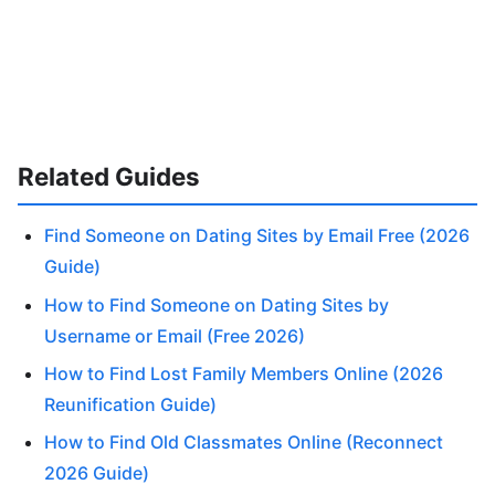
Related Guides
Find Someone on Dating Sites by Email Free (2026
Guide)
How to Find Someone on Dating Sites by
Username or Email (Free 2026)
How to Find Lost Family Members Online (2026
Reunification Guide)
How to Find Old Classmates Online (Reconnect
2026 Guide)