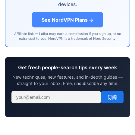
devices.
See NordVPN Plans →
Affiliate link — Lullar may earn a commission if you sign up, at no
extra cost to you. NordVPN is a trademark of Nord Security.
Get fresh people-search tips every week
New techniques, new features, and in-depth guides —
straight to your inbox. Free, unsubscribe any time.
订阅