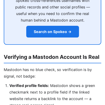
Spokeo cross-references usernames with
public records and other social profiles —
useful when you need to confirm the real
human behind a Mastodon account.
Search on Spokeo →
Verifying a Mastodon Account Is Real
Mastodon has no blue check, so verification is by
signal, not badge:
Verified profile fields:
Mastodon shows a green
checkmark next to a profile field if the linked
website returns a backlink to the account — a