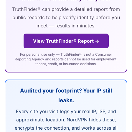
TruthFinder® can provide a detailed report from
public records to help verify identity before you
meet — results in minutes.
View TruthFinder® Report →
For personal use only — TruthFinder® is not a Consumer
Reporting Agency and reports cannot be used for employment,
tenant, credit, or insurance decisions.
Audited your footprint? Your IP still
leaks.
Every site you visit logs your real IP, ISP, and
approximate location. NordVPN hides those,
encrypts the connection, and works across all