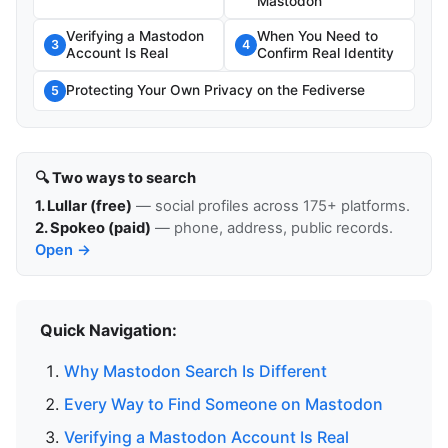
Mastodon
Verifying a Mastodon
When You Need to
3
4
Account Is Real
Confirm Real Identity
Protecting Your Own Privacy on the Fediverse
5
🔍 Two ways to search
1. Lullar (free)
— social profiles across 175+ platforms.
2. Spokeo (paid)
— phone, address, public records.
Open →
Quick Navigation:
Why Mastodon Search Is Different
Every Way to Find Someone on Mastodon
Verifying a Mastodon Account Is Real