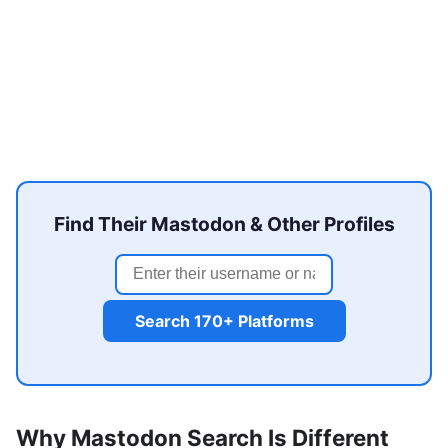
Find Their Mastodon & Other Profiles
Search 170+ Platforms
Why Mastodon Search Is Different