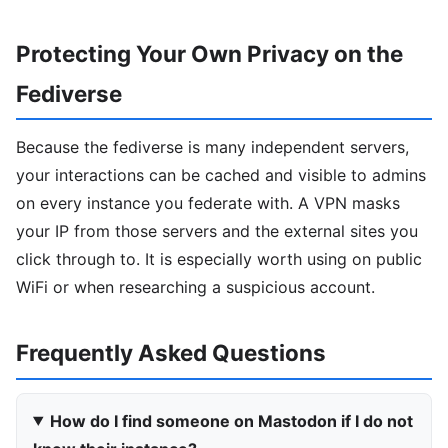
Protecting Your Own Privacy on the
Fediverse
Because the fediverse is many independent servers,
your interactions can be cached and visible to admins
on every instance you federate with. A VPN masks
your IP from those servers and the external sites you
click through to. It is especially worth using on public
WiFi or when researching a suspicious account.
Frequently Asked Questions
How do I find someone on Mastodon if I do not