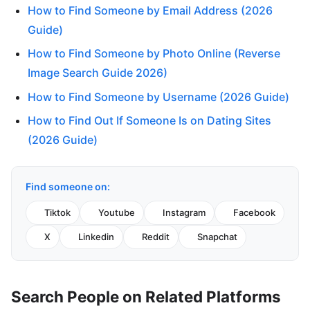
How to Find Someone by Email Address (2026
Guide)
How to Find Someone by Photo Online (Reverse
Image Search Guide 2026)
How to Find Someone by Username (2026 Guide)
How to Find Out If Someone Is on Dating Sites
(2026 Guide)
Find someone on:
Tiktok
Youtube
Instagram
Facebook
X
Linkedin
Reddit
Snapchat
Search People on Related Platforms