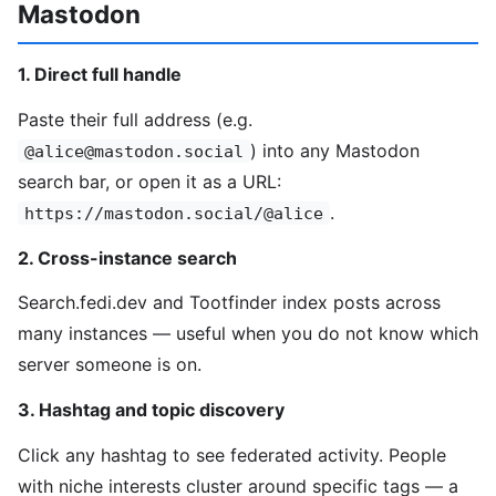
Mastodon
1. Direct full handle
Paste their full address (e.g.
) into any Mastodon
@alice@mastodon.social
search bar, or open it as a URL:
.
https://mastodon.social/@alice
2. Cross-instance search
Search.fedi.dev and Tootfinder index posts across
many instances — useful when you do not know which
server someone is on.
3. Hashtag and topic discovery
Click any hashtag to see federated activity. People
with niche interests cluster around specific tags — a