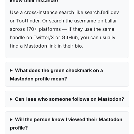
know their instance?
Use a cross-instance search like search.fedi.dev
or Tootfinder. Or search the username on Lullar
across 170+ platforms — if they use the same
handle on Twitter/X or GitHub, you can usually
find a Mastodon link in their bio.
What does the green checkmark on a
Mastodon profile mean?
Can I see who someone follows on Mastodon?
Will the person know I viewed their Mastodon
profile?