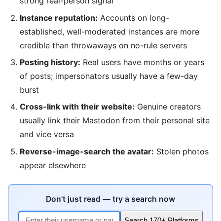
strong real-person signal
Instance reputation:
Accounts on long-
established, well-moderated instances are more
credible than throwaways on no-rule servers
Posting history:
Real users have months or years
of posts; impersonators usually have a few-day
burst
Cross-link with their website:
Genuine creators
usually link their Mastodon from their personal site
and vice versa
Reverse-image-search the avatar:
Stolen photos
appear elsewhere
Don't just read — try a search now
Search 170+ Platforms