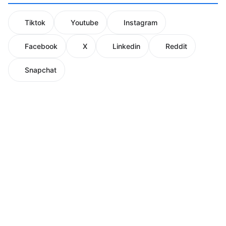
Tiktok
Youtube
Instagram
Facebook
X
Linkedin
Reddit
Snapchat