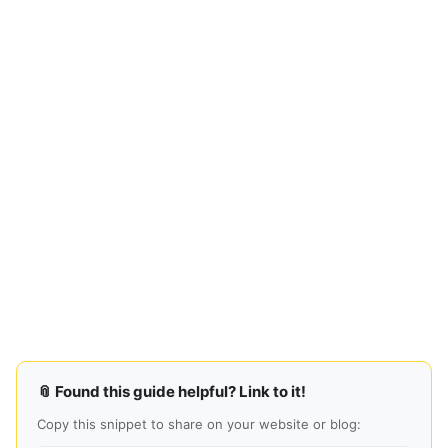
📎 Found this guide helpful? Link to it!
Copy this snippet to share on your website or blog: