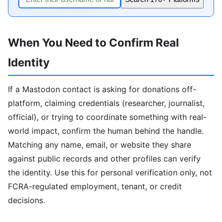
When You Need to Confirm Real
Identity
If a Mastodon contact is asking for donations off-
platform, claiming credentials (researcher, journalist,
official), or trying to coordinate something with real-
world impact, confirm the human behind the handle.
Matching any name, email, or website they share
against public records and other profiles can verify
the identity. Use this for personal verification only, not
FCRA-regulated employment, tenant, or credit
decisions.