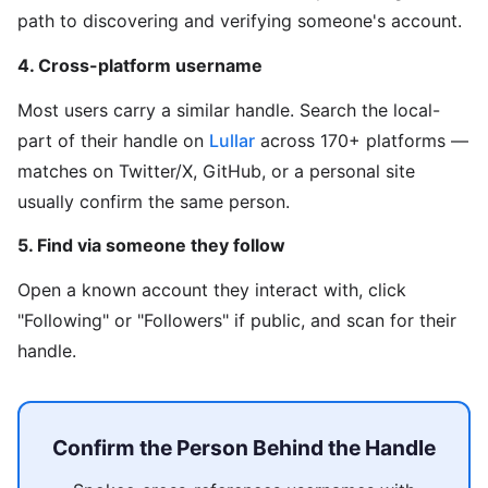
path to discovering and verifying someone's account.
4. Cross-platform username
Most users carry a similar handle. Search the local-
part of their handle on
Lullar
across 170+ platforms —
matches on Twitter/X, GitHub, or a personal site
usually confirm the same person.
5. Find via someone they follow
Open a known account they interact with, click
"Following" or "Followers" if public, and scan for their
handle.
Confirm the Person Behind the Handle