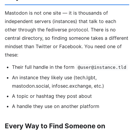
Mastodon is not one site — it is thousands of
independent servers (instances) that talk to each
other through the fediverse protocol. There is no
central directory, so finding someone takes a different
mindset than Twitter or Facebook. You need one of
these:
Their full handle in the form
@user@instance.tld
An instance they likely use (tech.lgbt,
mastodon.social, infosec.exchange, etc.)
A topic or hashtag they post about
A handle they use on another platform
Every Way to Find Someone on