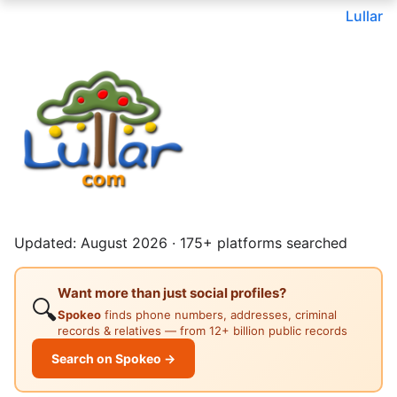
Lullar
Updated: August 2026 · 175+ platforms searched
Want more than just social profiles?
🔍
Spokeo
finds phone numbers, addresses, criminal
records & relatives — from 12+ billion public records
Search on Spokeo →