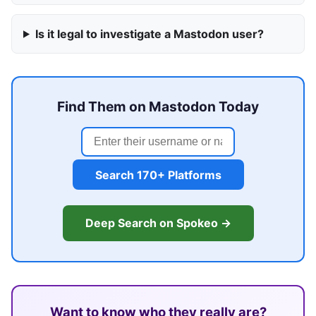
Is it legal to investigate a Mastodon user?
Find Them on Mastodon Today
Search 170+ Platforms
Deep Search on Spokeo →
Want to know who they really are?