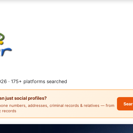
26 · 175+ platforms searched
 just social profiles?
Sear
hone numbers, addresses, criminal records & relatives — from
ic records