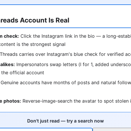
hreads Account Is Real
m check:
Click the Instagram link in the bio — a long-estab
content is the strongest signal
Threads carries over Instagram's blue check for verified a
alikes:
Impersonators swap letters (l for 1, added undersc
 the official account
Genuine accounts have months of posts and natural follow
e photos:
Reverse-image-search the avatar to spot stolen i
Don't just read — try a search now