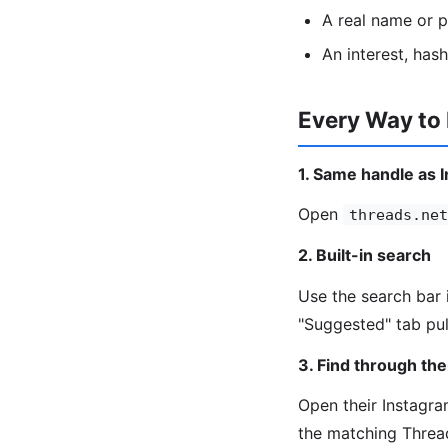
A real name or 
An interest, has
Every Way to
1. Same handle as 
Open
threads.net
2. Built-in search
Use the search bar 
"Suggested" tab pul
3. Find through the
Open their Instagram
the matching Threa