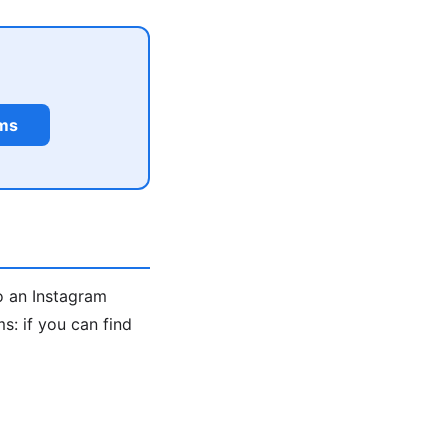
rms
o an Instagram
: if you can find