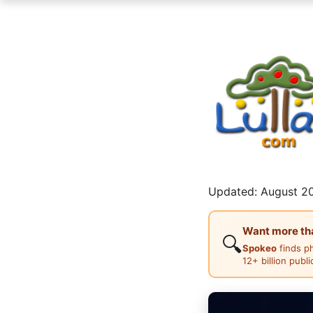
Updated: August 20
Want more than
🔍
Spokeo
finds p
12+ billion publ