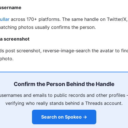
 username
ullar
across 170+ platforms. The same handle on Twitter/X, 
matching photos usually confirms the person.
 a screenshot
ds post screenshot, reverse-image-search the avatar to fi
photo.
Confirm the Person Behind the Handle
usernames and emails to public records and other profiles
verifying who really stands behind a Threads account.
Search on Spokeo →