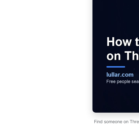
Find someone on Thre