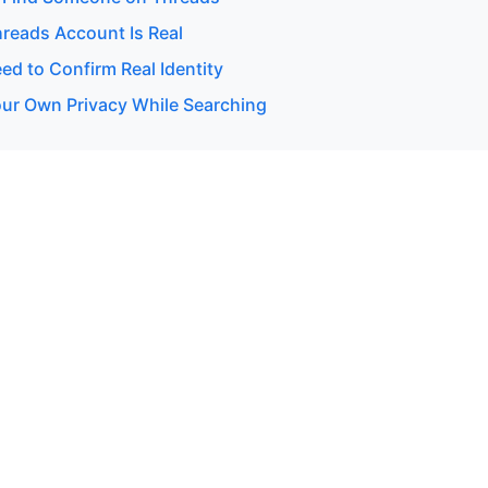
hreads Account Is Real
d to Confirm Real Identity
our Own Privacy While Searching