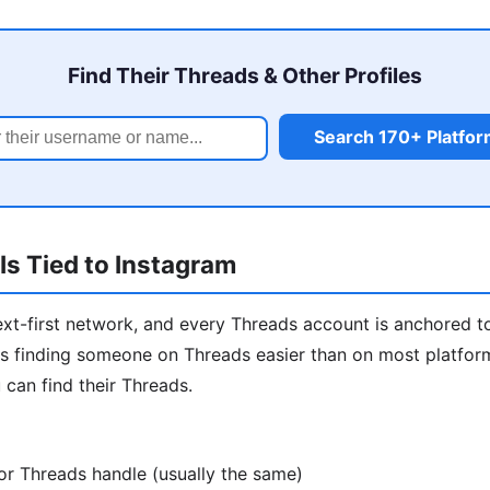
Find Their Threads & Other Profiles
Search 170+ Platfo
s Tied to Instagram
ext-first network, and every Threads account is anchored t
 finding someone on Threads easier than on most platforms
 can find their Threads.
or Threads handle (usually the same)