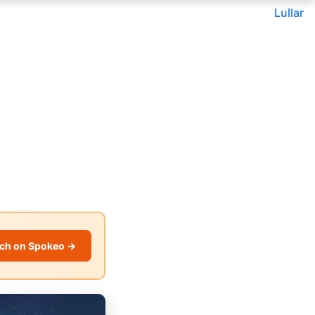
Lullar
ch on Spokeo →