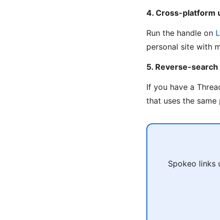
4. Cross-platform
Run the handle on
L
personal site with 
5. Reverse-search
If you have a Threa
that uses the same 
Spokeo links 