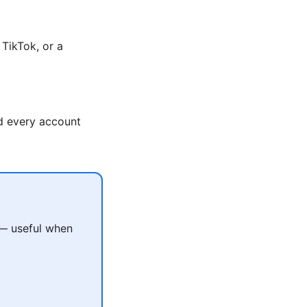
TikTok, or a
nd every account
 — useful when