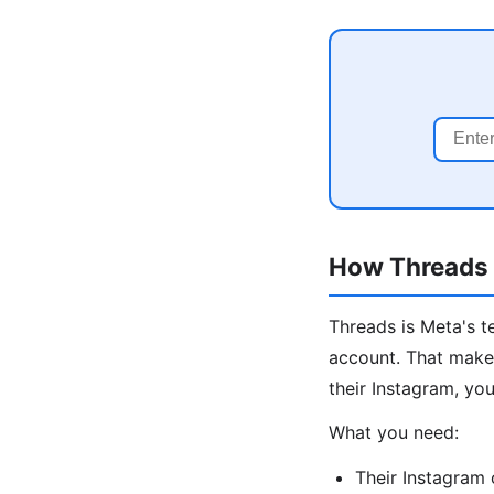
How Threads I
Threads is Meta's t
account. That makes
their Instagram, you
What you need:
Their Instagram 