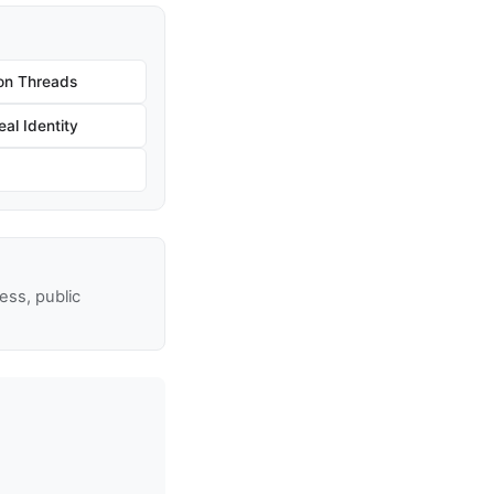
on Threads
al Identity
ss, public