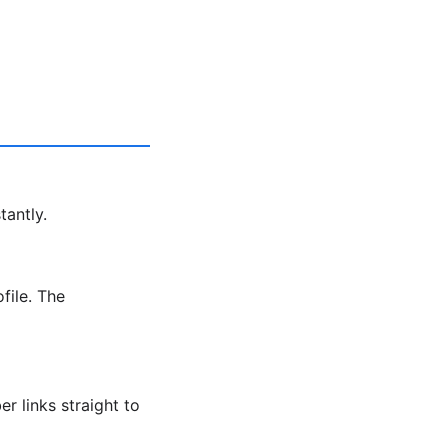
tantly.
file. The
r links straight to