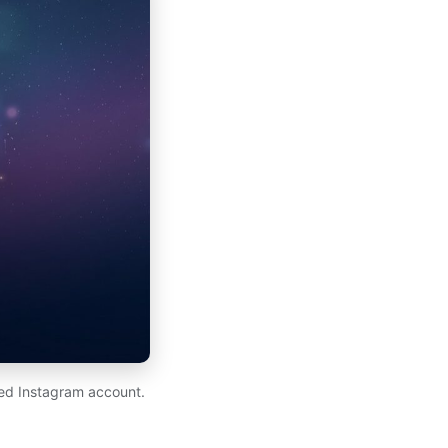
ed Instagram account.