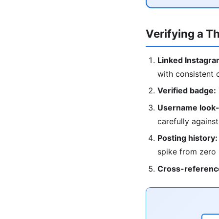
Verifying a T
Linked Instagra
with consistent 
Verified badge:
Username look-
carefully against
Posting history:
spike from zero
Cross-referenc