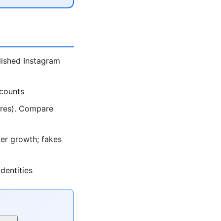
lished Instagram
ccounts
ores). Compare
er growth; fakes
dentities