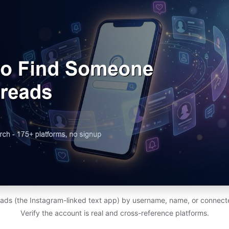
ads (the Instagram-linked text app) by username, name, or connect
Verify the account is real and cross-reference platforms.