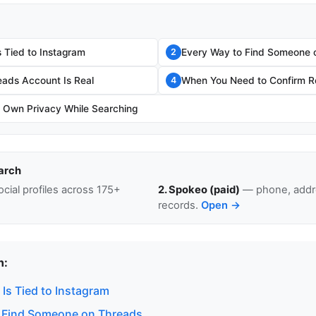
 Tied to Instagram
Every Way to Find Someone 
2
eads Account Is Real
When You Need to Confirm Re
4
r Own Privacy While Searching
arch
cial profiles across 175+
2. Spokeo (paid)
— phone, addre
records.
Open →
n:
Is Tied to Instagram
 Find Someone on Threads