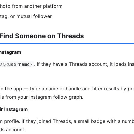
photo from another platform
htag, or mutual follower
 Find Someone on Threads
Instagram
. If they have a Threads account, it loads ins
/@<username>
in the app — type a name or handle and filter results by pro
ls from your Instagram follow graph.
ir Instagram
 profile. If they joined Threads, a small badge with a numbe
ds account.