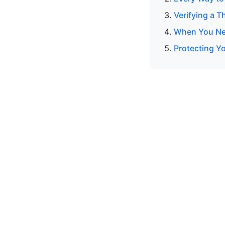
Verifying a T
When You Nee
Protecting Y