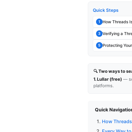
Quick Steps
How Threads Is
1
Verifying a Thr
3
Protecting You
5
🔍 Two ways to se
1. Lullar (free)
— so
platforms.
Quick Navigatio
How Threads 
Every Way to