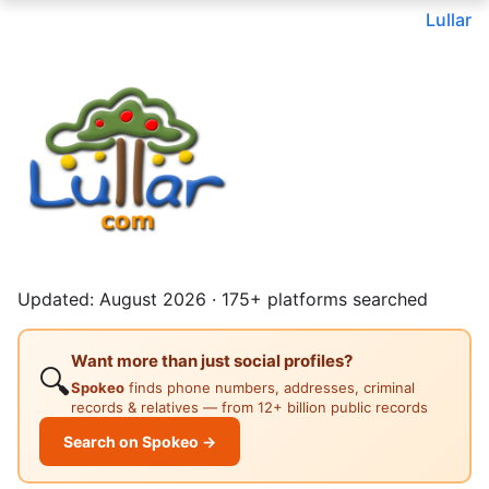
Lullar
Updated: August 2026 · 175+ platforms searched
Want more than just social profiles?
🔍
Spokeo
finds phone numbers, addresses, criminal
records & relatives — from 12+ billion public records
Search on Spokeo →