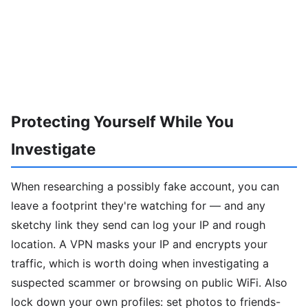
Protecting Yourself While You
Investigate
When researching a possibly fake account, you can
leave a footprint they're watching for — and any
sketchy link they send can log your IP and rough
location. A VPN masks your IP and encrypts your
traffic, which is worth doing when investigating a
suspected scammer or browsing on public WiFi. Also
lock down your own profiles: set photos to friends-