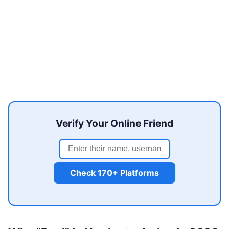
Verify Your Online Friend
Check 170+ Platforms