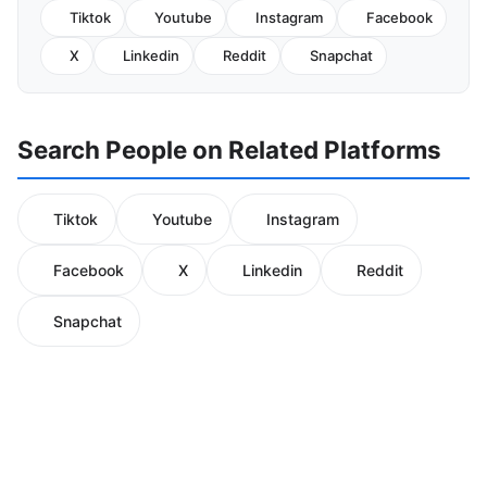
Tiktok
Youtube
Instagram
Facebook
X
Linkedin
Reddit
Snapchat
Search People on Related Platforms
Tiktok
Youtube
Instagram
Facebook
X
Linkedin
Reddit
Snapchat