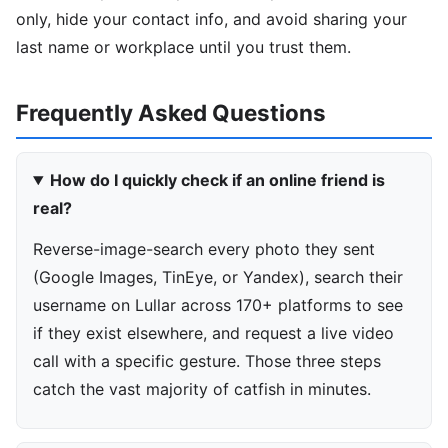
only, hide your contact info, and avoid sharing your
last name or workplace until you trust them.
Frequently Asked Questions
How do I quickly check if an online friend is
real?
Reverse-image-search every photo they sent
(Google Images, TinEye, or Yandex), search their
username on Lullar across 170+ platforms to see
if they exist elsewhere, and request a live video
call with a specific gesture. Those three steps
catch the vast majority of catfish in minutes.