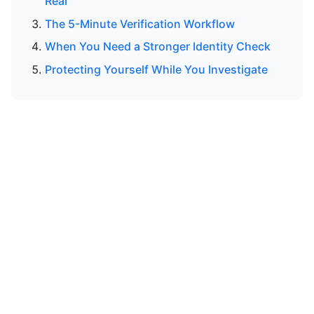
Real
The 5-Minute Verification Workflow
When You Need a Stronger Identity Check
Protecting Yourself While You Investigate