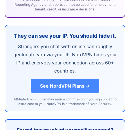
Reporting Agency and reports cannot be used for employment,
tenant, credit, or insurance decisions.
They can see your IP. You should hide it.
Strangers you chat with online can roughly
geolocate you via your IP. NordVPN hides your
IP and encrypts your connection across 60+
countries.
See NordVPN Plans →
Affiliate link — Lullar may earn a commission if you sign up, at no
extra cost to you. NordVPN is a trademark of Nord Security.