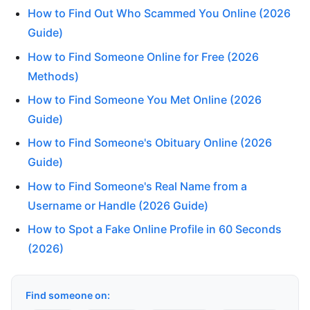
How to Find Out Who Scammed You Online (2026
Guide)
How to Find Someone Online for Free (2026
Methods)
How to Find Someone You Met Online (2026
Guide)
How to Find Someone's Obituary Online (2026
Guide)
How to Find Someone's Real Name from a
Username or Handle (2026 Guide)
How to Spot a Fake Online Profile in 60 Seconds
(2026)
Find someone on: