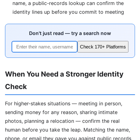
name, a public-records lookup can confirm the
identity lines up before you commit to meeting
Don't just read — try a search now
Check 170+ Platforms
When You Need a Stronger Identity
Check
For higher-stakes situations — meeting in person,
sending money for any reason, sharing intimate
photos, planning a relocation — confirm the real
human before you take the leap. Matching the name,
phone, or email they gave you against public records