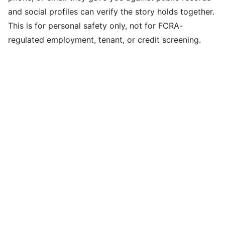
and social profiles can verify the story holds together.
This is for personal safety only, not for FCRA-
regulated employment, tenant, or credit screening.