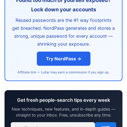
Found too much of yourself exposed?
Lock down your accounts
Reused passwords are the #1 way footprints
get breached. NordPass generates and stores a
strong, unique password for every account —
shrinking your exposure.
Try NordPass →
Affiliate link — Lullar may earn a commission if you sign up.
Get fresh people-search tips every week
New techniques, new features, and in-depth guides —
straight to your inbox. Free, unsubscribe any time.