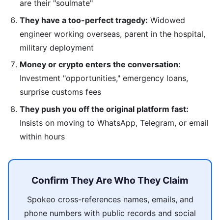
are their "soulmate"
They have a too-perfect tragedy:
Widowed
engineer working overseas, parent in the hospital,
military deployment
Money or crypto enters the conversation:
Investment "opportunities," emergency loans,
surprise customs fees
They push you off the original platform fast:
Insists on moving to WhatsApp, Telegram, or email
within hours
Confirm They Are Who They Claim
Spokeo cross-references names, emails, and
phone numbers with public records and social