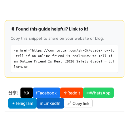
📎 Found this guide helpful? Link to it!
Copy this snippet to share on your website or blog:
<a href="https://com.lullar.com/zh-CN/guide/how-to
-tell-if-an-online-friend-is-real">How to Tell If
an Online Friend Is Real (2026 Safety Guide) — Lul
lar</a>
分享：
𝕏
X
f
Facebook
↑
Reddit
✉
WhatsApp
✈
Telegram
in
LinkedIn
🔗 Copy link