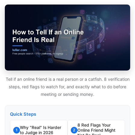
Tell if an online friend is a real person or a catfish. 8 verification
steps, red flags to watch for, and exactly what to do before
meeting or sending money.
Quick Steps
8 Red Flags Your
Why "Real" Is Harder
Online Friend Might
1
2
to Judge in 2026