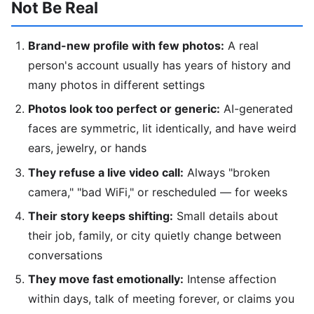
Not Be Real
Brand-new profile with few photos:
A real
person's account usually has years of history and
many photos in different settings
Photos look too perfect or generic:
AI-generated
faces are symmetric, lit identically, and have weird
ears, jewelry, or hands
They refuse a live video call:
Always "broken
camera," "bad WiFi," or rescheduled — for weeks
Their story keeps shifting:
Small details about
their job, family, or city quietly change between
conversations
They move fast emotionally:
Intense affection
within days, talk of meeting forever, or claims you