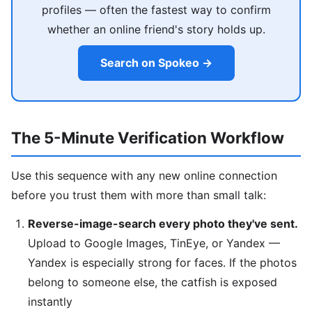
profiles — often the fastest way to confirm
whether an online friend's story holds up.
Search on Spokeo →
The 5-Minute Verification Workflow
Use this sequence with any new online connection
before you trust them with more than small talk:
Reverse-image-search every photo they've sent.
Upload to Google Images, TinEye, or Yandex —
Yandex is especially strong for faces. If the photos
belong to someone else, the catfish is exposed
instantly