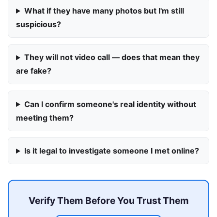
What if they have many photos but I'm still
suspicious?
They will not video call — does that mean they
are fake?
Can I confirm someone's real identity without
meeting them?
Is it legal to investigate someone I met online?
Verify Them Before You Trust Them