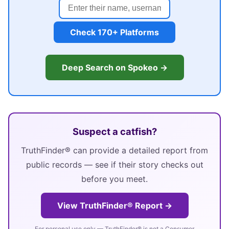
Check 170+ Platforms
Deep Search on Spokeo →
Suspect a catfish?
TruthFinder® can provide a detailed report from
public records — see if their story checks out
before you meet.
View TruthFinder® Report →
For personal use only — TruthFinder® is not a Consumer