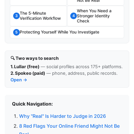
Not Be Real
When You Need a
The 5-Minute
Stronger Identity
3
4
Verification Workflow
Check
Protecting Yourself While You Investigate
5
🔍 Two ways to search
1. Lullar (free)
— social profiles across 175+ platforms.
2. Spokeo (paid)
— phone, address, public records.
Open →
Quick Navigation:
Why "Real" Is Harder to Judge in 2026
8 Red Flags Your Online Friend Might Not Be