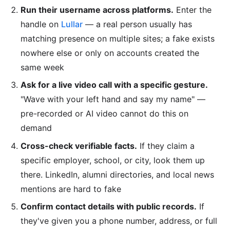
Run their username across platforms.
Enter the
handle on
Lullar
— a real person usually has
matching presence on multiple sites; a fake exists
nowhere else or only on accounts created the
same week
Ask for a live video call with a specific gesture.
"Wave with your left hand and say my name" —
pre-recorded or AI video cannot do this on
demand
Cross-check verifiable facts.
If they claim a
specific employer, school, or city, look them up
there. LinkedIn, alumni directories, and local news
mentions are hard to fake
Confirm contact details with public records.
If
they've given you a phone number, address, or full