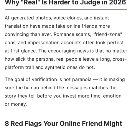
Why "Real" Is Harder to Judge in 2026
AI-generated photos, voice clones, and instant
translation have made fake online friends more
convincing than ever. Romance scams, "friend-zone"
cons, and impersonation accounts often look perfect
at first glance. The encouraging news is that no matter
how slick the persona, real people leave a long, cross-
platform trail and synthetic ones do not.
The goal of verification is not paranoia — it is making
sure the human behind the messages matches the
story they tell before you invest more time, emotion,
or money.
8 Red Flags Your Online Friend Might