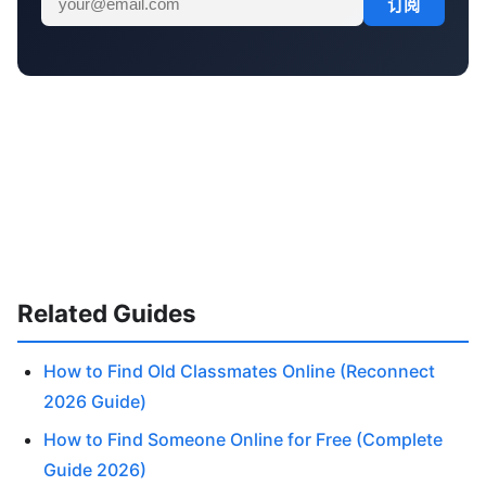
订阅
Related Guides
How to Find Old Classmates Online (Reconnect
2026 Guide)
How to Find Someone Online for Free (Complete
Guide 2026)