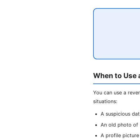
When to Use 
You can use a rev
situations:
A suspicious da
An old photo of
A profile pictu