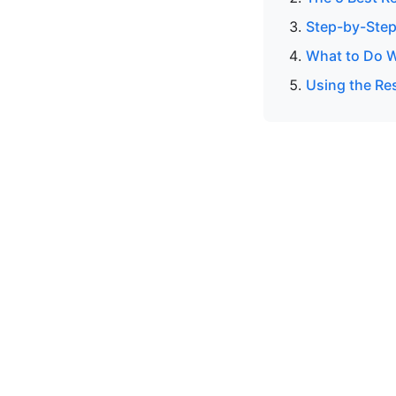
Step-by-Step
What to Do W
Using the Res