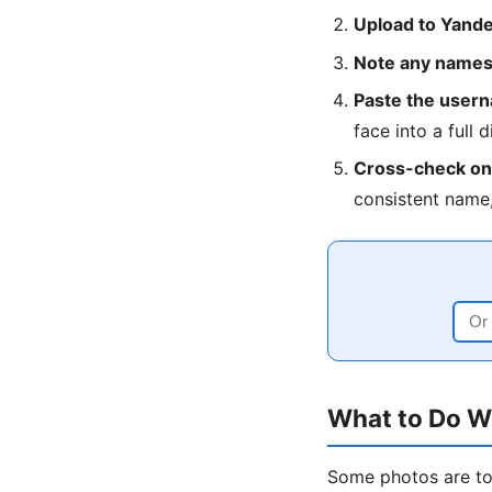
Upload to Yandex
Note any names,
Paste the userna
face into a full d
Cross-check on 
consistent name,
What to Do W
Some photos are too