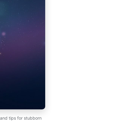
 and tips for stubborn