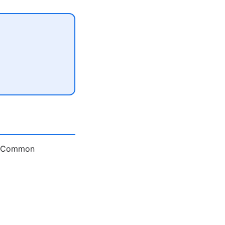
e. Common