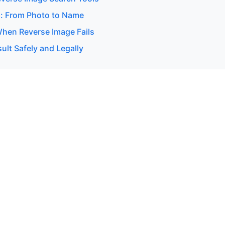
: From Photo to Name
hen Reverse Image Fails
ult Safely and Legally