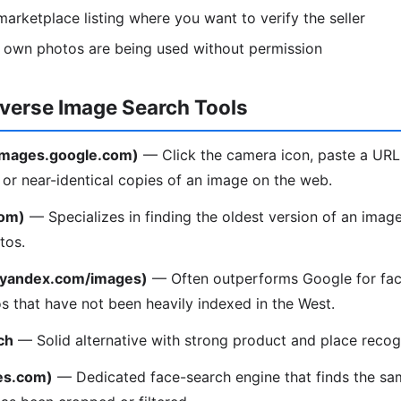
arketplace listing where you want to verify the seller
r own photos are being used without permission
everse Image Search Tools
(images.google.com)
— Click the camera icon, paste a URL
l or near-identical copies of an image on the web.
com)
— Specializes in finding the oldest version of an image
tos.
(yandex.com/images)
— Often outperforms Google for fac
os that have not been heavily indexed in the West.
ch
— Solid alternative with strong product and place recogn
es.com)
— Dedicated face-search engine that finds the sa