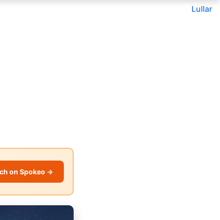
Lullar
ch on Spokeo →