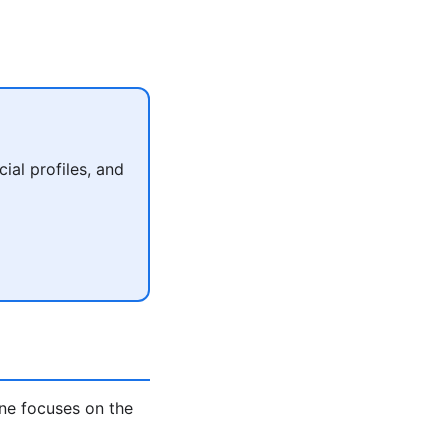
al profiles, and
ne focuses on the