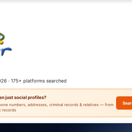
26 · 175+ platforms searched
 just social profiles?
Sear
hone numbers, addresses, criminal records & relatives — from
ic records