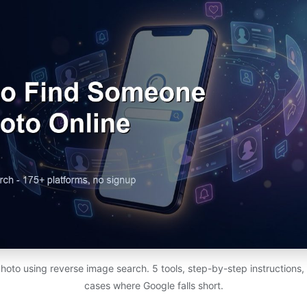
photo using reverse image search. 5 tools, step-by-step instructions,
cases where Google falls short.