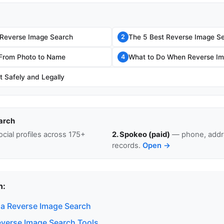
 Reverse Image Search
The 5 Best Reverse Image Se
2
 From Photo to Name
What to Do When Reverse Im
4
t Safely and Legally
arch
cial profiles across 175+
2. Spokeo (paid)
— phone, addre
records.
Open →
n:
a Reverse Image Search
everse Image Search Tools