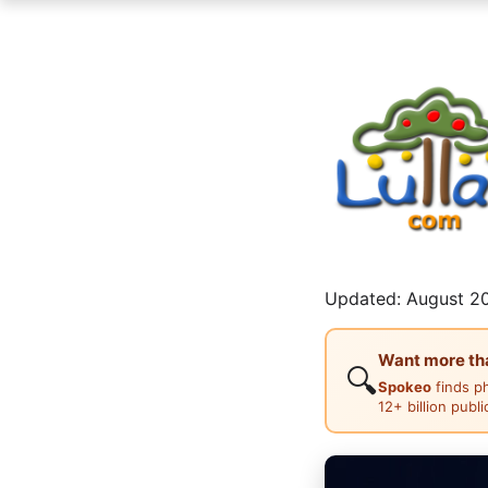
Updated: August 20
Want more than
🔍
Spokeo
finds p
12+ billion publ