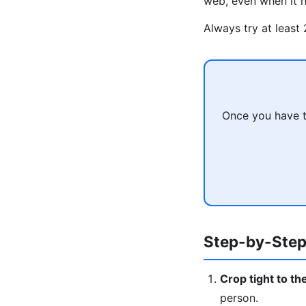
web, even when it h
Always try at least
Once you have t
Step-by-Step
Crop tight to th
person.