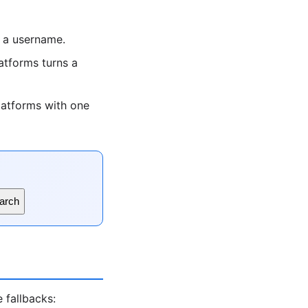
 a username.
tforms turns a
latforms with one
arch
 fallbacks: