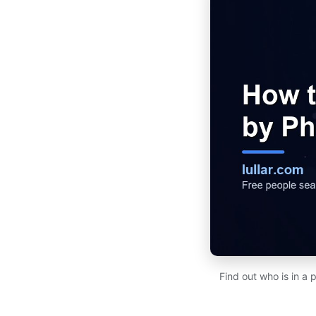
Find out who is in a 