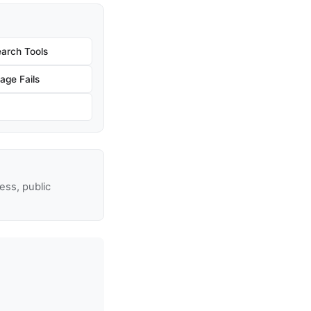
arch Tools
age Fails
ss, public