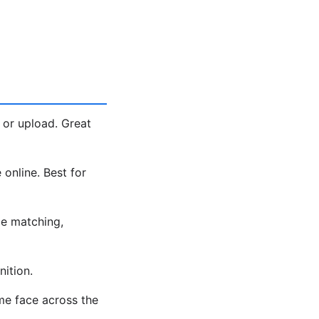
 or upload. Great
 online. Best for
e matching,
ition.
me face across the