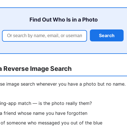
Find Out Who Is in a Photo
Search
a Reverse Image Search
erse image search whenever you have a photo but no nam
ting-app match — is the photo really them?
 a friend whose name you have forgotten
re of someone who messaged you out of the blue