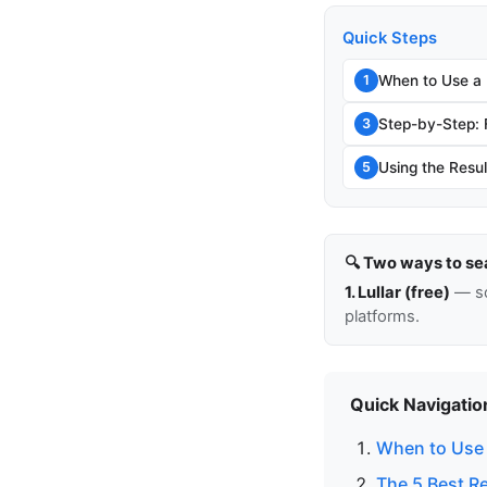
Quick Steps
When to Use a
1
Step-by-Step:
3
Using the Resul
5
🔍 Two ways to se
1. Lullar (free)
— so
platforms.
Quick Navigatio
When to Use 
The 5 Best R