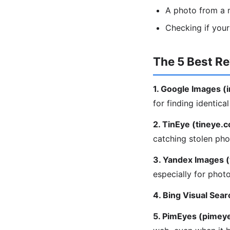
A photo from a m
Checking if you
The 5 Best R
1. Google Images 
for finding identica
2. TinEye (tineye.
catching stolen pho
3. Yandex Images 
especially for phot
4. Bing Visual Sear
5. PimEyes (pimey