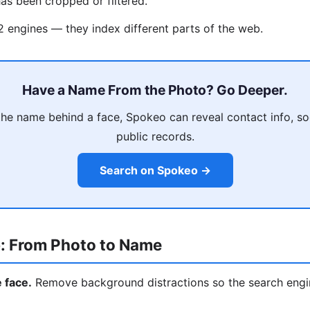
as been cropped or filtered.
 2 engines — they index different parts of the web.
Have a Name From the Photo? Go Deeper.
he name behind a face, Spokeo can reveal contact info, soci
public records.
Search on Spokeo →
: From Photo to Name
e face.
Remove background distractions so the search engi