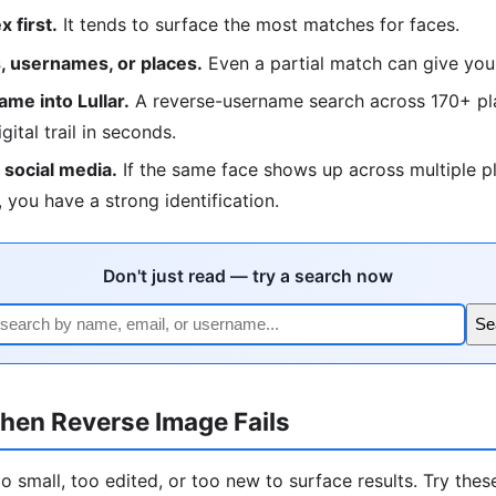
 first.
It tends to surface the most matches for faces.
 usernames, or places.
Even a partial match can give you
me into Lullar.
A reverse-username search across 170+ pla
igital trail in seconds.
social media.
If the same face shows up across multiple p
 you have a strong identification.
Don't just read — try a search now
Se
hen Reverse Image Fails
 small, too edited, or too new to surface results. Try these