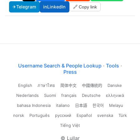
✈
Telegram
in
LinkedIn
🔗 Copy link
Username Search & People Lookup
·
Tools
·
Press
English
ภาษาไทย
简体中文
中國傳統的
Danske
Nederlands
Suomi
français
Deutsche
ελληνικά
bahasa Indonesia
italiano
日本語
한국어
Melayu
norsk
Português
русский
Español
svenska
Türk
Tiếng Việt
© Lullar