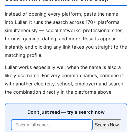
Instead of opening every platform, paste the name
into Lullar. It runs the search across 170+ platforms
simultaneously — social networks, professional sites,
forums, gaming, dating, and more. Results appear
instantly and clicking any link takes you straight to the
matching profile.
Lullar works especially well when the name is also a
likely username. For very common names, combine it
with another clue (city, school, employer) and search
the combination directly in the platforms above.
Don't just read — try a search now
Search Now