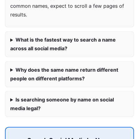
common names, expect to scroll a few pages of
results.
What is the fastest way to search a name
across all social media?
Why does the same name return different
people on different platforms?
Is searching someone by name on social
media legal?