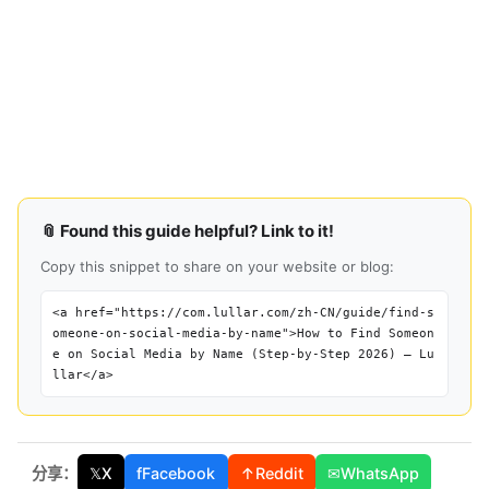
📎 Found this guide helpful? Link to it!
Copy this snippet to share on your website or blog:
<a href="https://com.lullar.com/zh-CN/guide/find-s
omeone-on-social-media-by-name">How to Find Someon
e on Social Media by Name (Step-by-Step 2026) — Lu
llar</a>
分享：
𝕏
X
f
Facebook
↑
Reddit
✉
WhatsApp