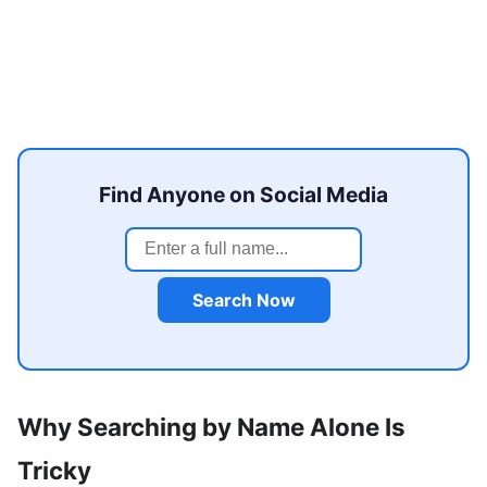
Find Anyone on Social Media
Search Now
Why Searching by Name Alone Is
Tricky