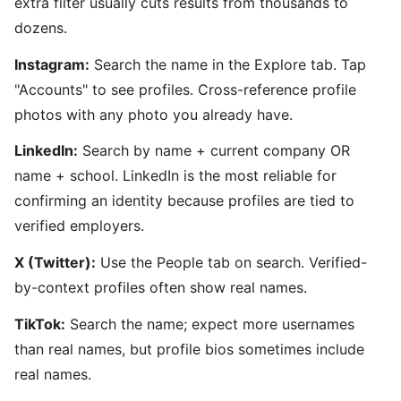
extra filter usually cuts results from thousands to
dozens.
Instagram:
Search the name in the Explore tab. Tap
"Accounts" to see profiles. Cross-reference profile
photos with any photo you already have.
LinkedIn:
Search by name + current company OR
name + school. LinkedIn is the most reliable for
confirming an identity because profiles are tied to
verified employers.
X (Twitter):
Use the People tab on search. Verified-
by-context profiles often show real names.
TikTok:
Search the name; expect more usernames
than real names, but profile bios sometimes include
real names.