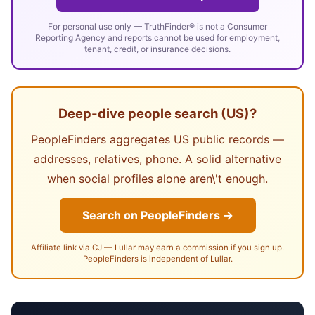
For personal use only — TruthFinder® is not a Consumer
Reporting Agency and reports cannot be used for employment,
tenant, credit, or insurance decisions.
Deep-dive people search (US)?
PeopleFinders aggregates US public records —
addresses, relatives, phone. A solid alternative
when social profiles alone aren\'t enough.
Search on PeopleFinders →
Affiliate link via CJ — Lullar may earn a commission if you sign up.
PeopleFinders is independent of Lullar.