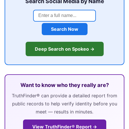
Search Social Media by Name
Search Now
Deep Search on Spokeo →
Want to know who they really are?
TruthFinder® can provide a detailed report from
public records to help verify identity before you
meet — results in minutes.
View TruthFinder® Report →