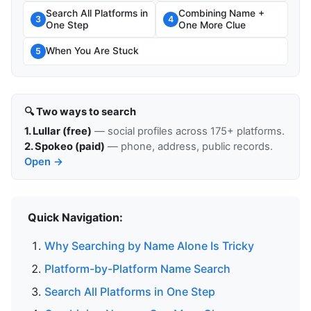
Search All Platforms in
Combining Name +
3
4
One Step
One More Clue
When You Are Stuck
5
🔍 Two ways to search
1. Lullar (free)
— social profiles across 175+ platforms.
2. Spokeo (paid)
— phone, address, public records.
Open →
Quick Navigation:
Why Searching by Name Alone Is Tricky
Platform-by-Platform Name Search
Search All Platforms in One Step