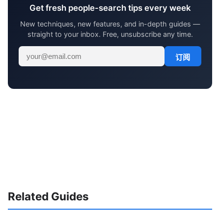
Get fresh people-search tips every week
New techniques, new features, and in-depth guides —
straight to your inbox. Free, unsubscribe any time.
订阅
Related Guides