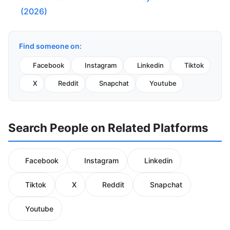
(2026)
Find someone on:
Facebook
Instagram
Linkedin
Tiktok
X
Reddit
Snapchat
Youtube
Search People on Related Platforms
Facebook
Instagram
Linkedin
Tiktok
X
Reddit
Snapchat
Youtube