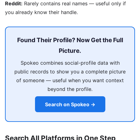
Reddit:
Rarely contains real names — useful only if
you already know their handle.
Found Their Profile? Now Get the Full
Picture.
Spokeo combines social-profile data with
public records to show you a complete picture
of someone — useful when you want context
beyond the profile.
Search on Spokeo →
Search All Platforms in One Step