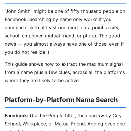
"John Smith" might be one of fifty thousand people on
Facebook. Searching by name only works if you
combine it with at least one more data point: a city,
school, employer, mutual friend, or photo. The good
news — you almost always have one of those, even if
you do not realize it.
This guide shows how to extract the maximum signal
from a name plus a few clues, across all the platforms
where they are likely to be active.
Platform-by-Platform Name Search
Facebook:
Use the People filter, then narrow by City,
School, Workplace, or Mutual Friend. Adding even one