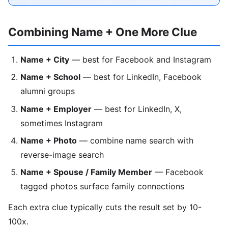
Combining Name + One More Clue
Name + City
— best for Facebook and Instagram
Name + School
— best for LinkedIn, Facebook
alumni groups
Name + Employer
— best for LinkedIn, X,
sometimes Instagram
Name + Photo
— combine name search with
reverse-image search
Name + Spouse / Family Member
— Facebook
tagged photos surface family connections
Each extra clue typically cuts the result set by 10-
100x.