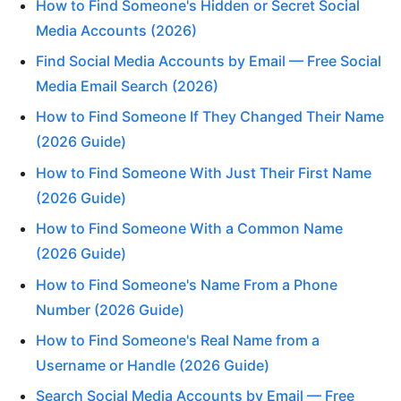
How to Find Someone's Hidden or Secret Social
Media Accounts (2026)
Find Social Media Accounts by Email — Free Social
Media Email Search (2026)
How to Find Someone If They Changed Their Name
(2026 Guide)
How to Find Someone With Just Their First Name
(2026 Guide)
How to Find Someone With a Common Name
(2026 Guide)
How to Find Someone's Name From a Phone
Number (2026 Guide)
How to Find Someone's Real Name from a
Username or Handle (2026 Guide)
Search Social Media Accounts by Email — Free