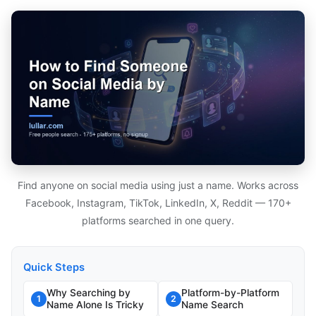
Find anyone on social media using just a name. Works across
Facebook, Instagram, TikTok, LinkedIn, X, Reddit — 170+
platforms searched in one query.
Quick Steps
Why Searching by
Platform-by-Platform
1
2
Name Alone Is Tricky
Name Search