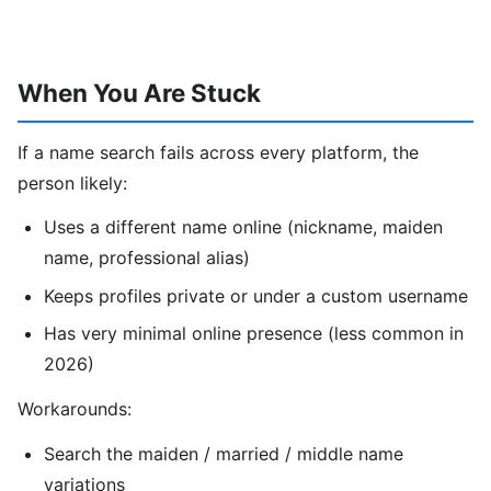
When You Are Stuck
If a name search fails across every platform, the
person likely:
Uses a different name online (nickname, maiden
name, professional alias)
Keeps profiles private or under a custom username
Has very minimal online presence (less common in
2026)
Workarounds:
Search the maiden / married / middle name
variations