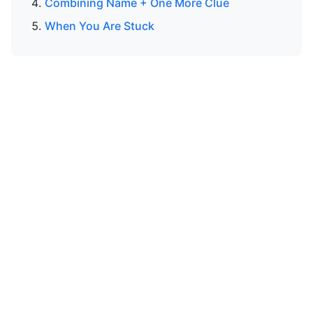
Combining Name + One More Clue
When You Are Stuck