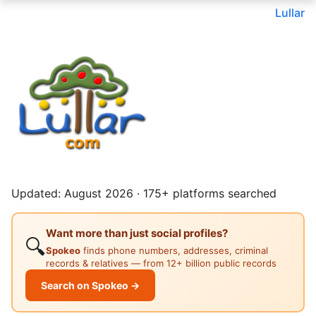
Lullar
Updated: August 2026 · 175+ platforms searched
Want more than just social profiles?
🔍
Spokeo
finds phone numbers, addresses, criminal
records & relatives — from 12+ billion public records
Search on Spokeo →