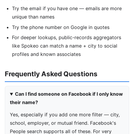
Try the email if you have one — emails are more
unique than names
Try the phone number on Google in quotes
For deeper lookups, public-records aggregators
like Spokeo can match a name + city to social
profiles and known associates
Frequently Asked Questions
Can I find someone on Facebook if I only know
their name?
Yes, especially if you add one more filter — city,
school, employer, or mutual friend. Facebook's
People search supports all of these. For very