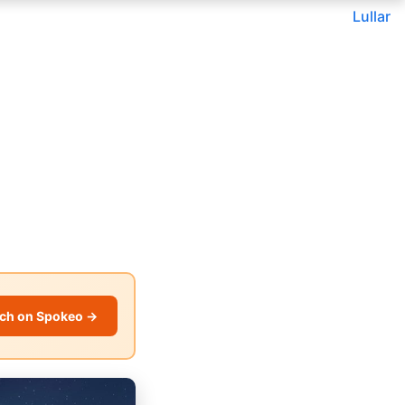
Lullar
ch on Spokeo →