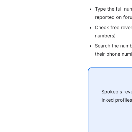
Type the full nu
reported on for
Check free reve
numbers)
Search the num
their phone num
Spokeo's reve
linked profile