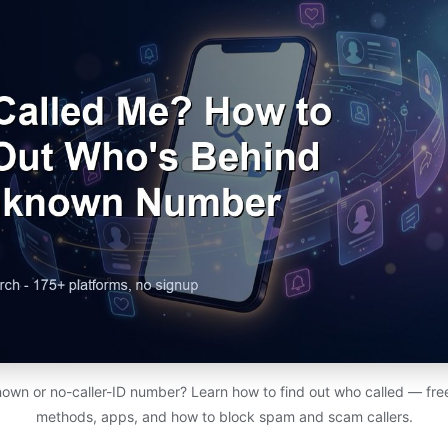
nown or no-caller-ID number? Learn how to find out who called — fr
methods, apps, and how to block spam and scam callers.