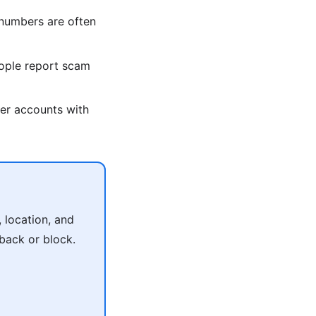
umbers are often
ople report scam
er accounts with
 location, and
 back or block.