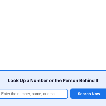
Look Up a Number or the Person Behind It
Search Now