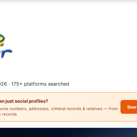
26 · 175+ platforms searched
 just social profiles?
Sear
hone numbers, addresses, criminal records & relatives — from
ic records