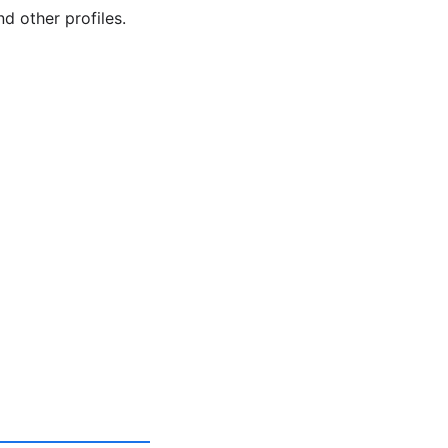
d other profiles.