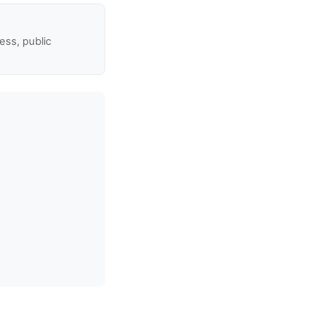
ss, public