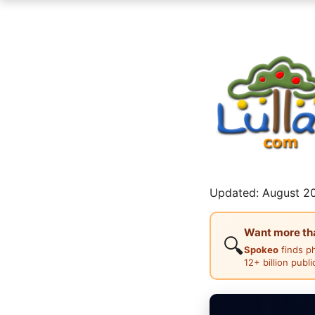
Updated: August 20
Want more than
🔍
Spokeo
finds p
12+ billion publ