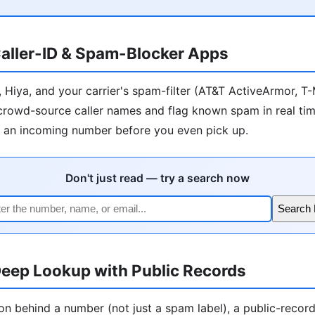
aller-ID & Spam-Blocker Apps
r, Hiya, and your carrier's spam-filter (AT&T ActiveArmor, T
) crowd-source caller names and flag known spam in real tim
l an incoming number before you even pick up.
Don't just read — try a search now
Search
eep Lookup with Public Records
on behind a number (not just a spam label), a public-recor