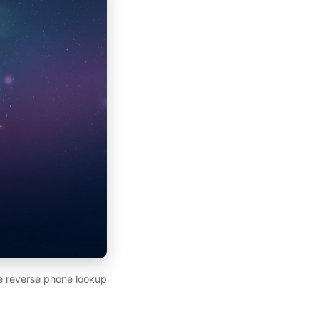
ee reverse phone lookup