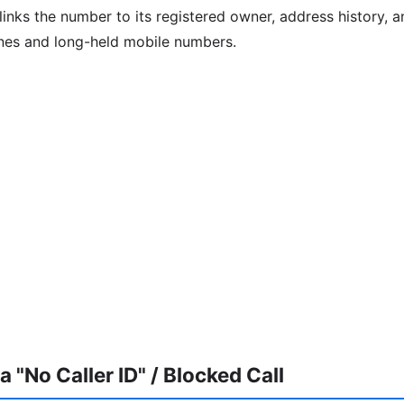
inks the number to its registered owner, address history, an
ines and long-held mobile numbers.
 "No Caller ID" / Blocked Call