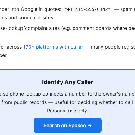
mber into Google in quotes:
— spam n
"+1 415-555-0142"
ums and complaint sites
rse-lookup/complaint sites (e.g. comment boards where pe
ber across
170+ platforms with Lullar
— many people regist
ber
Identify Any Caller
rse phone lookup connects a number to the owner's name,
s from public records — useful for deciding whether to call
Personal use only.
Search on Spokeo →