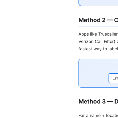
Method 2 — C
Apps like Truecalle
Verizon Call Filter
fastest way to labe
Method 3 — D
For a name + locati