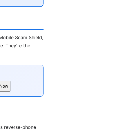
-Mobile Scam Shield,
e. They're the
 Now
ds reverse-phone