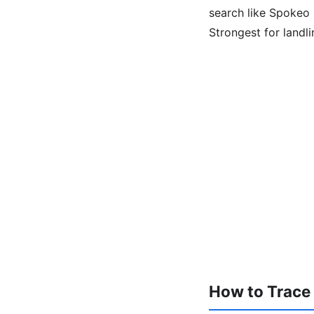
search like Spokeo l
Strongest for landl
How to Trace a