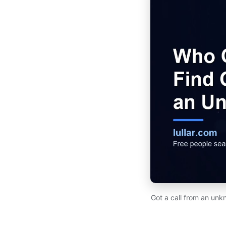
Got a call from an unk