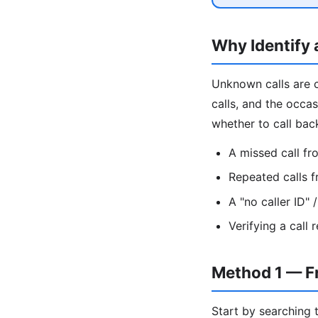
Why Identify
Unknown calls are 
calls, and the occa
whether to call bac
A missed call f
Repeated calls 
A "no caller ID"
Verifying a call
Method 1 — F
Start by searching 