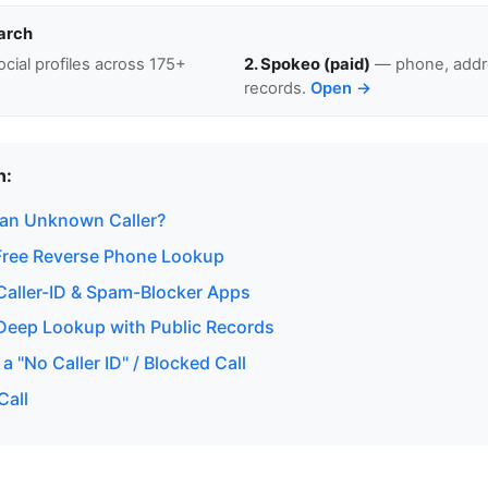
arch
cial profiles across 175+
2. Spokeo (paid)
— phone, addre
records.
Open →
n:
 an Unknown Caller?
Free Reverse Phone Lookup
aller-ID & Spam-Blocker Apps
eep Lookup with Public Records
a "No Caller ID" / Blocked Call
Call