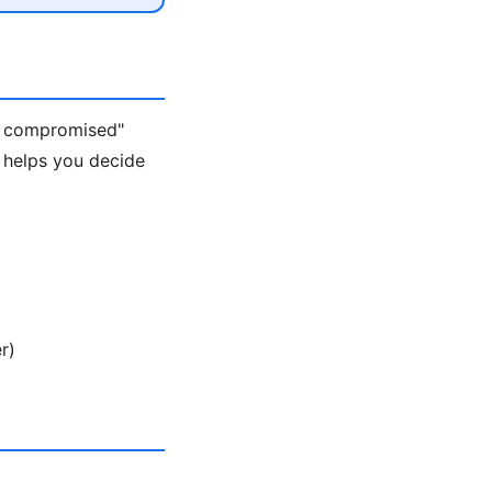
s compromised"
 helps you decide
r)