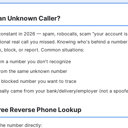
 an Unknown Caller?
constant in 2026 — spam, robocalls, scam "your account i
sional real call you missed. Knowing who's behind a number
k, block, or report. Common situations:
rom a number you don't recognize
from the same unknown number
 / blocked number you want to trace
 really came from your bank/delivery/employer (not a spoofe
ree Reverse Phone Lookup
the number directly: