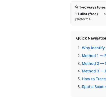
🔍 Two ways to se
1. Lullar (free)
— so
platforms.
Quick Navigatio
Why Identify
Method 1 — 
Method 2 — C
Method 3 — D
How to Trace 
Spot a Scam 