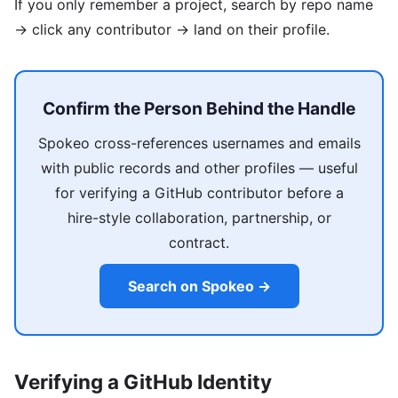
If you only remember a project, search by repo name
→ click any contributor → land on their profile.
Confirm the Person Behind the Handle
Spokeo cross-references usernames and emails
with public records and other profiles — useful
for verifying a GitHub contributor before a
hire-style collaboration, partnership, or
contract.
Search on Spokeo →
Verifying a GitHub Identity