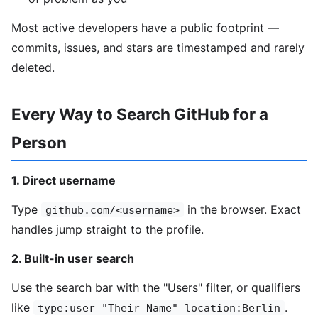
Most active developers have a public footprint —
commits, issues, and stars are timestamped and rarely
deleted.
Every Way to Search GitHub for a
Person
1. Direct username
Type
in the browser. Exact
github.com/<username>
handles jump straight to the profile.
2. Built-in user search
Use the search bar with the "Users" filter, or qualifiers
like
.
type:user "Their Name" location:Berlin