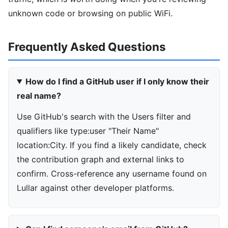
unknown code or browsing on public WiFi.
Frequently Asked Questions
How do I find a GitHub user if I only know their
real name?
Use GitHub's search with the Users filter and
qualifiers like type:user "Their Name"
location:City. If you find a likely candidate, check
the contribution graph and external links to
confirm. Cross-reference any username found on
Lullar against other developer platforms.