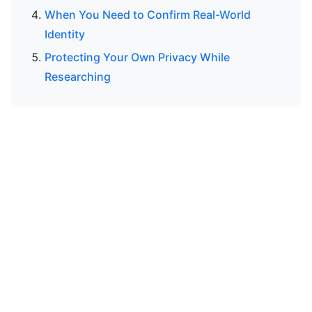
When You Need to Confirm Real-World
Identity
Protecting Your Own Privacy While
Researching