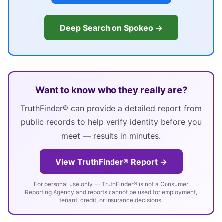
Deep Search on Spokeo →
Want to know who they really are?
TruthFinder® can provide a detailed report from
public records to help verify identity before you
meet — results in minutes.
View TruthFinder® Report →
For personal use only — TruthFinder® is not a Consumer
Reporting Agency and reports cannot be used for employment,
tenant, credit, or insurance decisions.