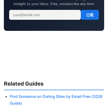
straight to your inbox. Free, unsubscribe any time.
订阅
Related Guides
Find Someone on Dating Sites by Email Free (2026
Guide)