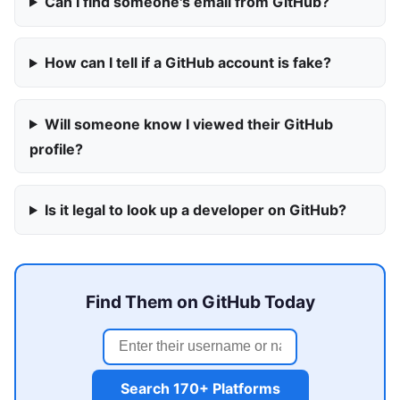
Can I find someone's email from GitHub?
How can I tell if a GitHub account is fake?
Will someone know I viewed their GitHub
profile?
Is it legal to look up a developer on GitHub?
Find Them on GitHub Today
Search 170+ Platforms