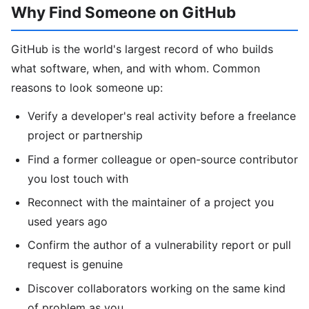
Why Find Someone on GitHub
GitHub is the world's largest record of who builds
what software, when, and with whom. Common
reasons to look someone up:
Verify a developer's real activity before a freelance
project or partnership
Find a former colleague or open-source contributor
you lost touch with
Reconnect with the maintainer of a project you
used years ago
Confirm the author of a vulnerability report or pull
request is genuine
Discover collaborators working on the same kind
of problem as you