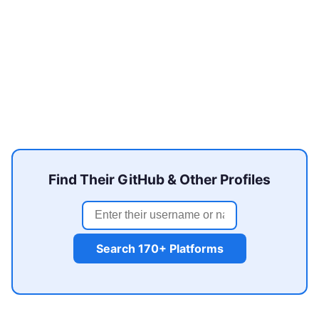
Find Their GitHub & Other Profiles
Search 170+ Platforms