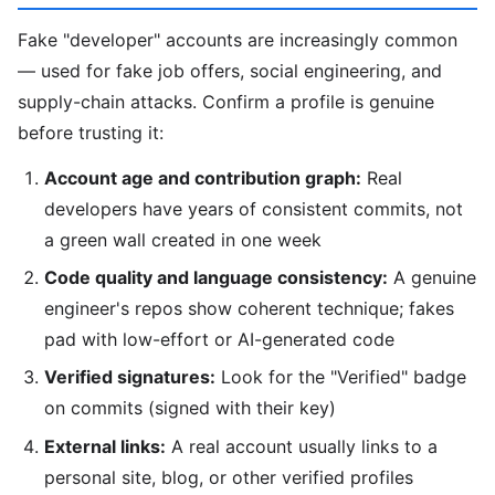
Fake "developer" accounts are increasingly common
— used for fake job offers, social engineering, and
supply-chain attacks. Confirm a profile is genuine
before trusting it:
Account age and contribution graph:
Real
developers have years of consistent commits, not
a green wall created in one week
Code quality and language consistency:
A genuine
engineer's repos show coherent technique; fakes
pad with low-effort or AI-generated code
Verified signatures:
Look for the "Verified" badge
on commits (signed with their key)
External links:
A real account usually links to a
personal site, blog, or other verified profiles