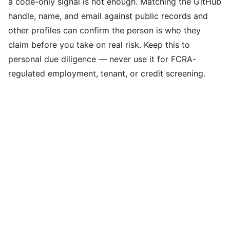
a code-only signal is not enough. Matching the GitHub
handle, name, and email against public records and
other profiles can confirm the person is who they
claim before you take on real risk. Keep this to
personal due diligence — never use it for FCRA-
regulated employment, tenant, or credit screening.