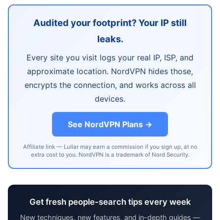
Audited your footprint? Your IP still
leaks.
Every site you visit logs your real IP, ISP, and
approximate location. NordVPN hides those,
encrypts the connection, and works across all
devices.
See NordVPN Plans →
Affiliate link — Lullar may earn a commission if you sign up, at no
extra cost to you. NordVPN is a trademark of Nord Security.
Get fresh people-search tips every week
New techniques, new features, and in-depth guides —