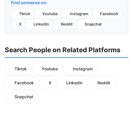
Find someone on:
Tiktok
Youtube
Instagram
Facebook
X
Linkedin
Reddit
Snapchat
Search People on Related Platforms
Tiktok
Youtube
Instagram
Facebook
X
Linkedin
Reddit
Snapchat