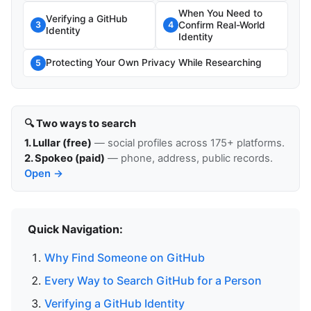
When You Need to
Verifying a GitHub
Confirm Real-World
3
4
Identity
Identity
Protecting Your Own Privacy While Researching
5
🔍 Two ways to search
1. Lullar (free)
— social profiles across 175+ platforms.
2. Spokeo (paid)
— phone, address, public records.
Open →
Quick Navigation:
Why Find Someone on GitHub
Every Way to Search GitHub for a Person
Verifying a GitHub Identity