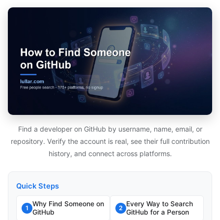
Find a developer on GitHub by username, name, email, or
repository. Verify the account is real, see their full contribution
history, and connect across platforms.
Quick Steps
Why Find Someone on
Every Way to Search
1
2
GitHub
GitHub for a Person