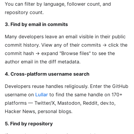
You can filter by language, follower count, and
repository count.
3. Find by email in commits
Many developers leave an email visible in their public
commit history. View any of their commits → click the
commit hash → expand "Browse files" to see the
author email in the diff metadata.
4. Cross-platform username search
Developers reuse handles religiously. Enter the GitHub
username on
Lullar
to find the same handle on 170+
platforms — Twitter/X, Mastodon, Reddit, dev.to,
Hacker News, personal blogs.
5. Find by repository