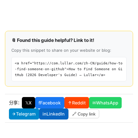
📎 Found this guide helpful? Link to it!
Copy this snippet to share on your website or blog:
<a href="https://com.lullar.com/zh-CN/guide/how-to
-find-someone-on-github">How to Find Someone on Gi
tHub (2026 Developer's Guide) — Lullar</a>
分享：
𝕏
X
f
Facebook
↑
Reddit
✉
WhatsApp
✈
Telegram
in
LinkedIn
🔗 Copy link