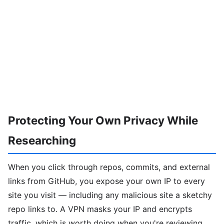
Protecting Your Own Privacy While
Researching
When you click through repos, commits, and external
links from GitHub, you expose your own IP to every
site you visit — including any malicious site a sketchy
repo links to. A VPN masks your IP and encrypts
traffic, which is worth doing when you're reviewing