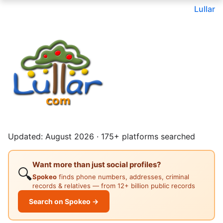
Lullar
Updated: August 2026 · 175+ platforms searched
Want more than just social profiles?
🔍
Spokeo
finds phone numbers, addresses, criminal
records & relatives — from 12+ billion public records
Search on Spokeo →