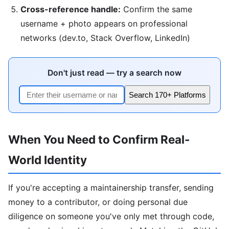
Cross-reference handle:
Confirm the same
username + photo appears on professional
networks (dev.to, Stack Overflow, LinkedIn)
Don't just read — try a search now
Search 170+ Platforms
When You Need to Confirm Real-
World Identity
If you're accepting a maintainership transfer, sending
money to a contributor, or doing personal due
diligence on someone you've only met through code,