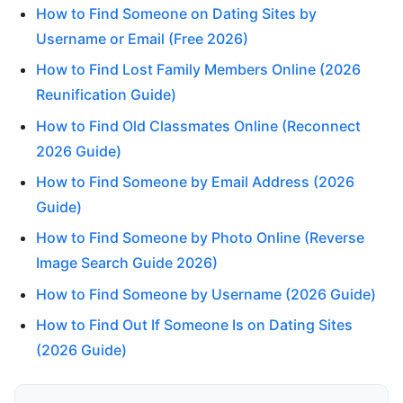
How to Find Someone on Dating Sites by
Username or Email (Free 2026)
How to Find Lost Family Members Online (2026
Reunification Guide)
How to Find Old Classmates Online (Reconnect
2026 Guide)
How to Find Someone by Email Address (2026
Guide)
How to Find Someone by Photo Online (Reverse
Image Search Guide 2026)
How to Find Someone by Username (2026 Guide)
How to Find Out If Someone Is on Dating Sites
(2026 Guide)