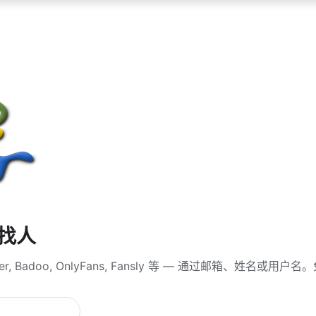
查找人
er, Badoo, OnlyFans, Fansly 等 — 通过邮箱、姓名