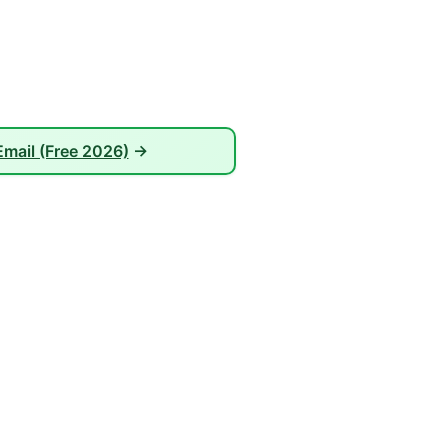
mail (Free 2026)
→