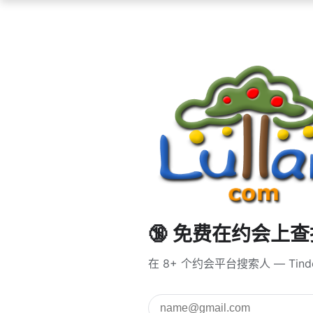
🔞 免费在约会上
在 8+ 个约会平台搜索人 — Tind