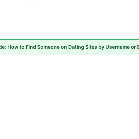
ide:
How to Find Someone on Dating Sites by Username or E