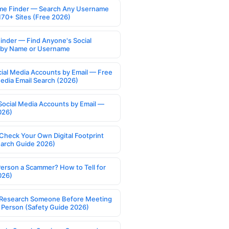
e Finder — Search Any Username
170+ Sites (Free 2026)
Finder — Find Anyone's Social
s by Name or Username
cial Media Accounts by Email — Free
Media Email Search (2026)
Social Media Accounts by Email —
026)
Check Your Own Digital Footprint
earch Guide 2026)
Person a Scammer? How to Tell for
026)
Research Someone Before Meeting
 Person (Safety Guide 2026)