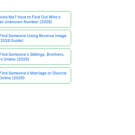
ted Me? How to Find Out Who's
 an Unknown Number (2026)
Find Someone Using Reverse Image
(2026 Guide)
Find Someone's Siblings, Brothers,
rs Online (2026)
Find Someone's Marriage or Divorce
Online (2026)