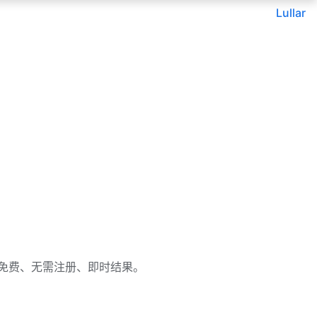
Lullar
或用户名。免费、无需注册、即时结果。