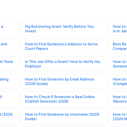
 a
Pig Butchering Scam: Verify Before You
How to 
Invest
Is in Jail
 and
How to Find Someone's Address to Serve
Best Re
Court Papers
Compar
h Tools
Is This Job Offer a Scam? How to Verify the
How to 
Employer
Someone
ating
How to Find Someone by Email Address
How to 
(2026 Guide)
(Comple
ll
How to Check if Someone is Real Online
How to 
(Catfish Detection 2026)
(Revers
d (2026
How to Find Someone by Username (2026
How to 
Guide)
(2026 