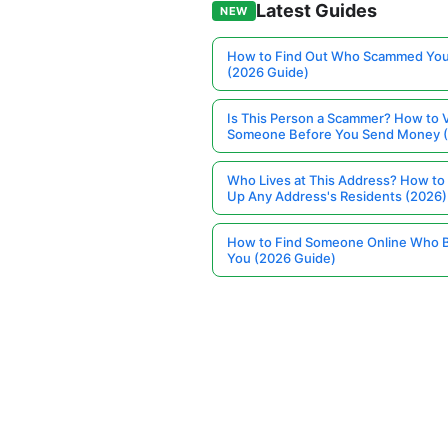
Latest Guides
NEW
How to Find Out Who Scammed You
(2026 Guide)
Is This Person a Scammer? How to V
Someone Before You Send Money 
Who Lives at This Address? How to
Up Any Address's Residents (2026)
How to Find Someone Online Who 
You (2026 Guide)