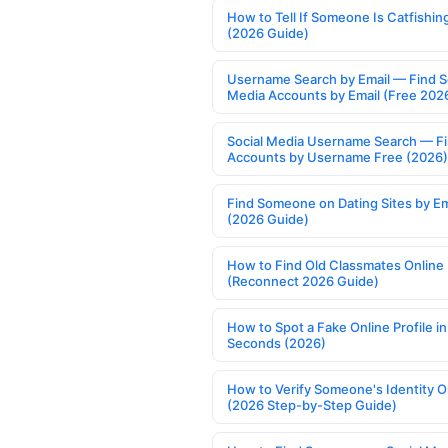
How to Tell If Someone Is Catfishin
(2026 Guide)
Username Search by Email — Find S
Media Accounts by Email (Free 202
Social Media Username Search — F
Accounts by Username Free (2026)
Find Someone on Dating Sites by Em
(2026 Guide)
How to Find Old Classmates Online
(Reconnect 2026 Guide)
How to Spot a Fake Online Profile in
Seconds (2026)
How to Verify Someone's Identity O
(2026 Step-by-Step Guide)