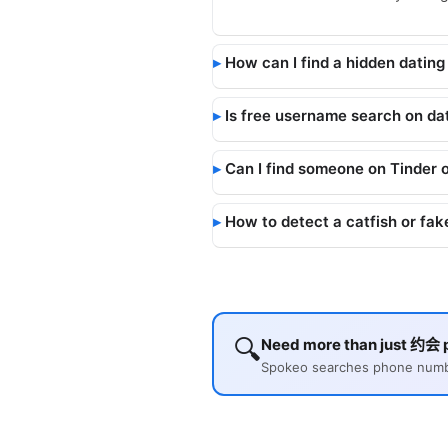
How can I find a hidden dating 
Is free username search on dat
Can I find someone on Tinder 
How to detect a catfish or fake
🔍
Need more than just 约会 p
Spokeo searches phone number