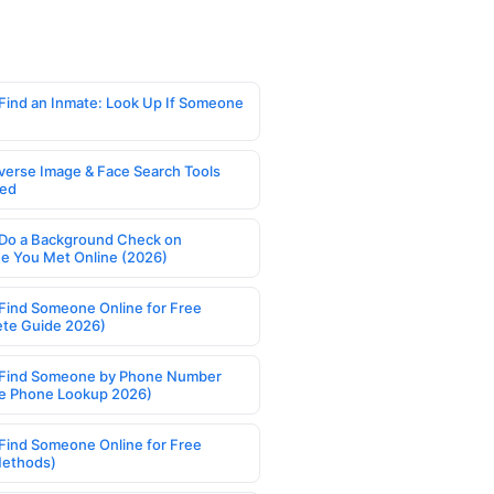
Find an Inmate: Look Up If Someone
verse Image & Face Search Tools
ed
Do a Background Check on
 You Met Online (2026)
Find Someone Online for Free
te Guide 2026)
Find Someone by Phone Number
e Phone Lookup 2026)
Find Someone Online for Free
Methods)