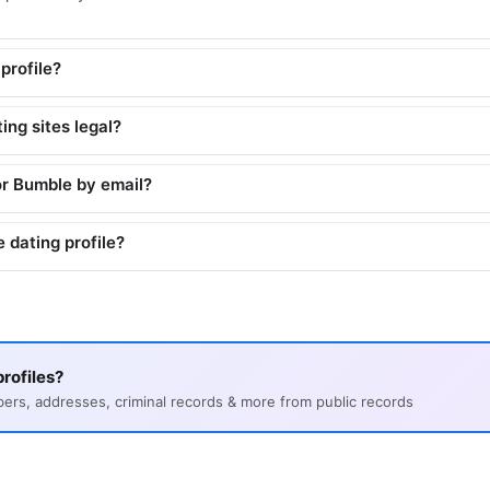
profile?
ing sites legal?
or Bumble by email?
 dating profile?
rofiles?
s, addresses, criminal records & more from public records