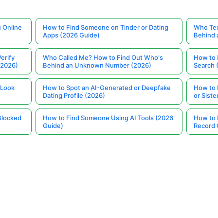
 Online
How to Find Someone on Tinder or Dating
Who Tex
Apps (2026 Guide)
Behind
erify
Who Called Me? How to Find Out Who's
How to 
(2026)
Behind an Unknown Number (2026)
Search 
 Look
How to Spot an AI-Generated or Deepfake
How to 
Dating Profile (2026)
or Siste
Blocked
How to Find Someone Using AI Tools (2026
How to 
Guide)
Record 