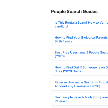
People Search Guides
Is This Rental a Scam? How to Verify
Landlord
How to Find Your Biological Parents
Birth Family
Best Free Username & People Searc
(2026)
How to Find Out If Someone Is on D
Sites (2026 Guide)
Reverse Username Search — Find A
Accounts by Username (2026)
Best People Search Tools Compare
Review)