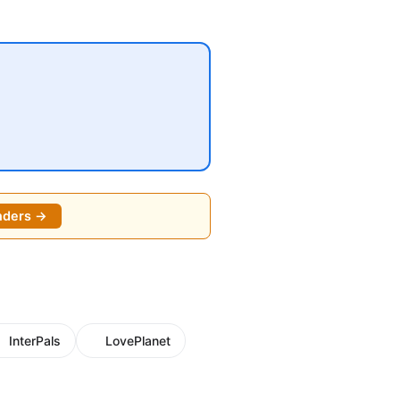
nders →
InterPals
LovePlanet