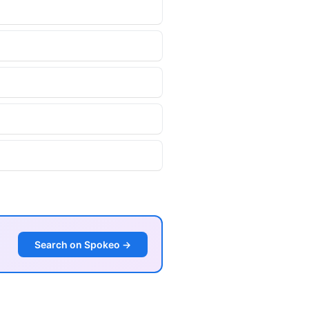
Search on Spokeo →