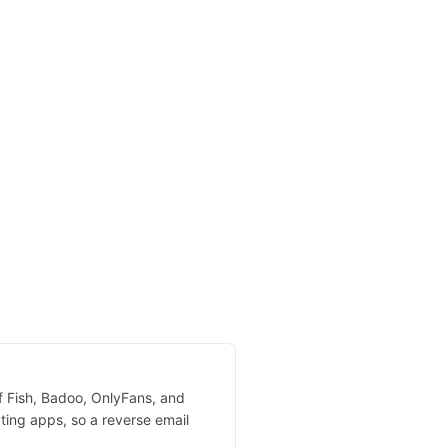
of Fish, Badoo, OnlyFans, and
ting apps, so a reverse email