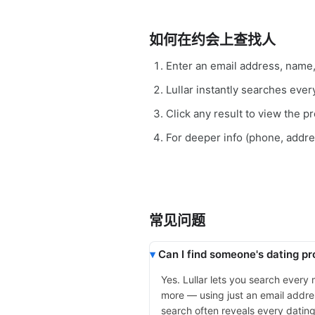
如何在约会上查找人
Enter an email address, name
Lullar instantly searches eve
Click any result to view the pro
For deeper info (phone, addr
常见问题
Can I find someone's dating pro
Yes. Lullar lets you search every
more — using just an email addres
search often reveals every dating