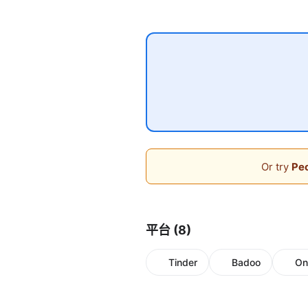
Or try
Peo
平台 (8)
Tinder
Badoo
On