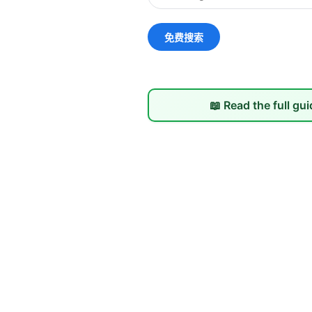
📖 Read the full gu