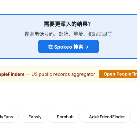
需要更深入的结果？
搜索电话号码、邮箱、地址、犯罪记录等
在 Spokeo 搜索 →
pleFinders
— US public records aggregator
Open PeopleFi
lyFans
Fansly
Pornhub
AdultFriendFinder