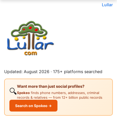
Lullar
Updated: August 2026 · 175+ platforms searched
Want more than just social profiles?
🔍
Spokeo
finds phone numbers, addresses, criminal
records & relatives — from 12+ billion public records
Search on Spokeo →