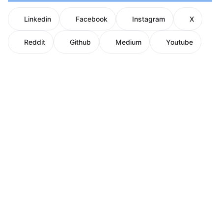
Linkedin
Facebook
Instagram
X
Reddit
Github
Medium
Youtube