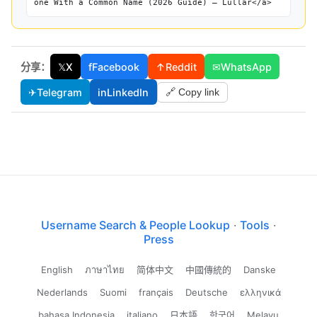
one With a Common Name (2026 Guide) — Lullar</a>
分享：
𝕏
X
f
Facebook
↑
Reddit
✉
WhatsApp
✈
Telegram
in
LinkedIn
🔗 Copy link
Username Search & People Lookup
·
Tools
·
Press
English
ภาษาไทย
简体中文
中國傳統的
Danske
Nederlands
Suomi
français
Deutsche
ελληνικά
bahasa Indonesia
italiano
日本語
한국어
Melayu