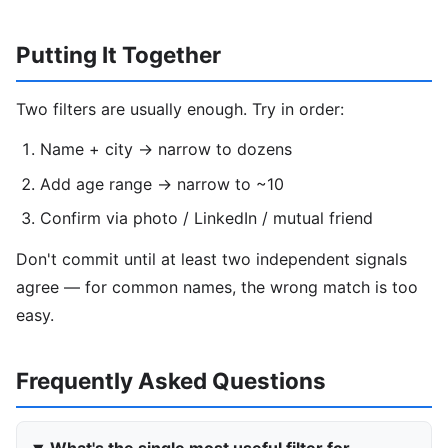
Putting It Together
Two filters are usually enough. Try in order:
Name + city → narrow to dozens
Add age range → narrow to ~10
Confirm via photo / LinkedIn / mutual friend
Don't commit until at least two independent signals
agree — for common names, the wrong match is too
easy.
Frequently Asked Questions