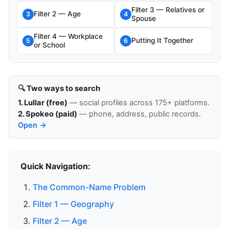
Filter 3 — Relatives or
Filter 2 — Age
3
4
Spouse
Filter 4 — Workplace
Putting It Together
5
6
or School
🔍 Two ways to search
1. Lullar (free)
— social profiles across 175+ platforms.
2. Spokeo (paid)
— phone, address, public records.
Open →
Quick Navigation:
The Common-Name Problem
Filter 1 — Geography
Filter 2 — Age