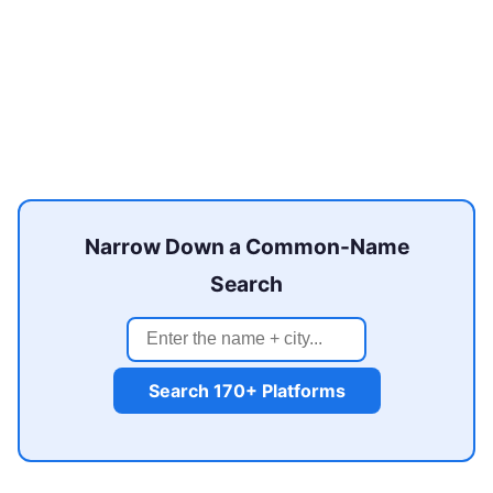
Narrow Down a Common-Name
Search
Search 170+ Platforms