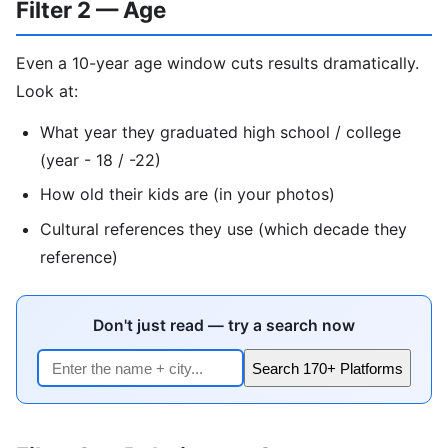
Filter 2 — Age
Even a 10-year age window cuts results dramatically.
Look at:
What year they graduated high school / college
(year - 18 / -22)
How old their kids are (in your photos)
Cultural references they use (which decade they
reference)
Don't just read — try a search now
Search 170+ Platforms