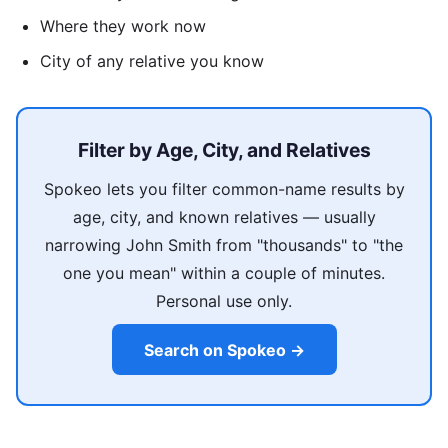
Where they work now
City of any relative you know
Filter by Age, City, and Relatives
Spokeo lets you filter common-name results by
age, city, and known relatives — usually
narrowing John Smith from "thousands" to "the
one you mean" within a couple of minutes.
Personal use only.
Search on Spokeo →