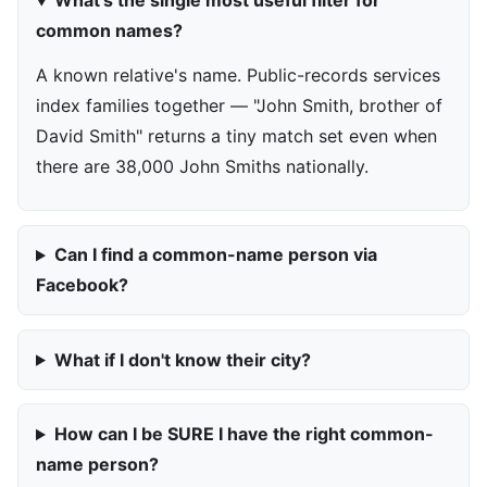
What's the single most useful filter for
common names?
A known relative's name. Public-records services
index families together — "John Smith, brother of
David Smith" returns a tiny match set even when
there are 38,000 John Smiths nationally.
Can I find a common-name person via
Facebook?
What if I don't know their city?
How can I be SURE I have the right common-
name person?