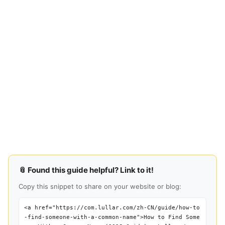
📎 Found this guide helpful? Link to it!
Copy this snippet to share on your website or blog:
<a href="https://com.lullar.com/zh-CN/guide/how-to
-find-someone-with-a-common-name">How to Find Some