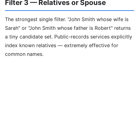
Filter 3 — Relatives or Spouse
The strongest single filter. "John Smith whose wife is
Sarah" or "John Smith whose father is Robert" returns
a tiny candidate set. Public-records services explicitly
index known relatives — extremely effective for
common names.