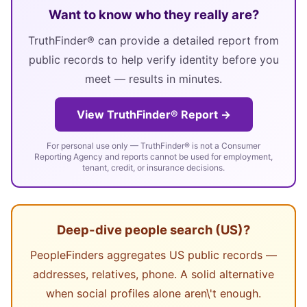
Want to know who they really are?
TruthFinder® can provide a detailed report from
public records to help verify identity before you
meet — results in minutes.
View TruthFinder® Report →
For personal use only — TruthFinder® is not a Consumer
Reporting Agency and reports cannot be used for employment,
tenant, credit, or insurance decisions.
Deep-dive people search (US)?
PeopleFinders aggregates US public records —
addresses, relatives, phone. A solid alternative
when social profiles alone aren\'t enough.