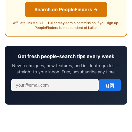
Search on PeopleFinders →
Affiliate link via CJ — Lullar may earn a commission if you sign up.
PeopleFinders is independent of Lullar.
Get fresh people-search tips every week
New techniques, new features, and in-depth guides —
straight to your inbox. Free, unsubscribe any time.
订阅