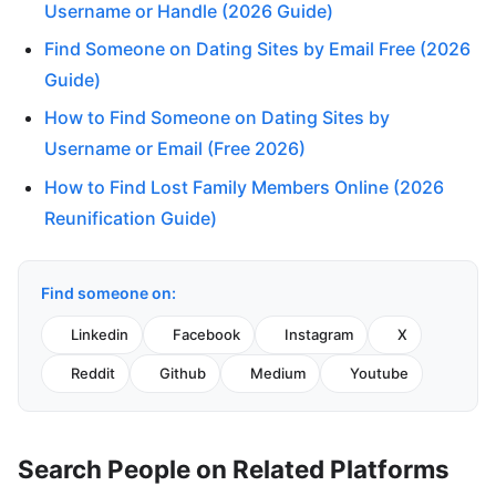
Username or Handle (2026 Guide)
Find Someone on Dating Sites by Email Free (2026
Guide)
How to Find Someone on Dating Sites by
Username or Email (Free 2026)
How to Find Lost Family Members Online (2026
Reunification Guide)
Find someone on:
Linkedin
Facebook
Instagram
X
Reddit
Github
Medium
Youtube
Search People on Related Platforms