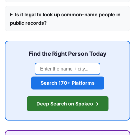
Is it legal to look up common-name people in
public records?
Find the Right Person Today
Search 170+ Platforms
Deep Search on Spokeo →