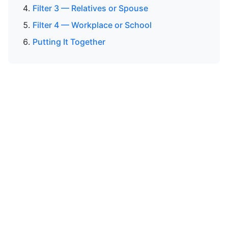
Filter 3 — Relatives or Spouse
Filter 4 — Workplace or School
Putting It Together