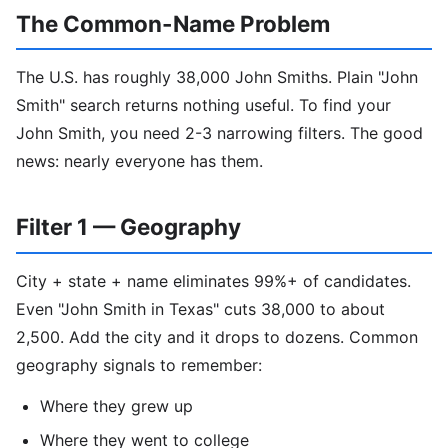
The Common-Name Problem
The U.S. has roughly 38,000 John Smiths. Plain "John
Smith" search returns nothing useful. To find your
John Smith, you need 2-3 narrowing filters. The good
news: nearly everyone has them.
Filter 1 — Geography
City + state + name eliminates 99%+ of candidates.
Even "John Smith in Texas" cuts 38,000 to about
2,500. Add the city and it drops to dozens. Common
geography signals to remember:
Where they grew up
Where they went to college