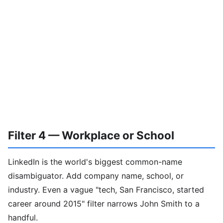
Filter 4 — Workplace or School
LinkedIn is the world's biggest common-name
disambiguator. Add company name, school, or
industry. Even a vague "tech, San Francisco, started
career around 2015" filter narrows John Smith to a
handful.