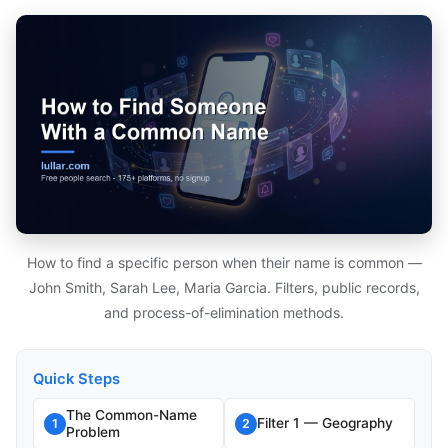
How to find a specific person when their name is common —
John Smith, Sarah Lee, Maria Garcia. Filters, public records,
and process-of-elimination methods.
Quick Steps
The Common-Name
Filter 1 — Geography
1
2
Problem