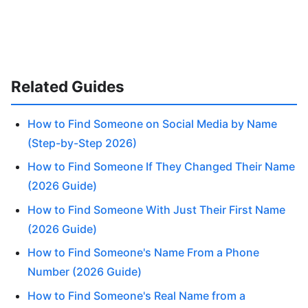
Related Guides
How to Find Someone on Social Media by Name
(Step-by-Step 2026)
How to Find Someone If They Changed Their Name
(2026 Guide)
How to Find Someone With Just Their First Name
(2026 Guide)
How to Find Someone's Name From a Phone
Number (2026 Guide)
How to Find Someone's Real Name from a