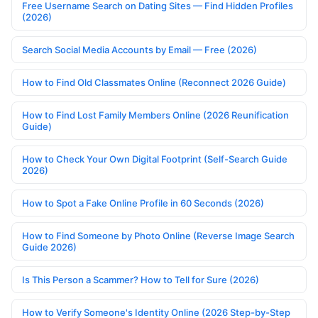
Free Username Search on Dating Sites — Find Hidden Profiles
(2026)
Search Social Media Accounts by Email — Free (2026)
How to Find Old Classmates Online (Reconnect 2026 Guide)
How to Find Lost Family Members Online (2026 Reunification
Guide)
How to Check Your Own Digital Footprint (Self-Search Guide
2026)
How to Spot a Fake Online Profile in 60 Seconds (2026)
How to Find Someone by Photo Online (Reverse Image Search
Guide 2026)
Is This Person a Scammer? How to Tell for Sure (2026)
How to Verify Someone's Identity Online (2026 Step-by-Step