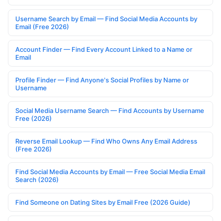
Username Search by Email — Find Social Media Accounts by
Email (Free 2026)
Account Finder — Find Every Account Linked to a Name or
Email
Profile Finder — Find Anyone's Social Profiles by Name or
Username
Social Media Username Search — Find Accounts by Username
Free (2026)
Reverse Email Lookup — Find Who Owns Any Email Address
(Free 2026)
Find Social Media Accounts by Email — Free Social Media Email
Search (2026)
Find Someone on Dating Sites by Email Free (2026 Guide)