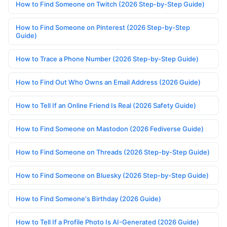
How to Find Someone on Twitch (2026 Step-by-Step Guide)
How to Find Someone on Pinterest (2026 Step-by-Step
Guide)
How to Trace a Phone Number (2026 Step-by-Step Guide)
How to Find Out Who Owns an Email Address (2026 Guide)
How to Tell If an Online Friend Is Real (2026 Safety Guide)
How to Find Someone on Mastodon (2026 Fediverse Guide)
How to Find Someone on Threads (2026 Step-by-Step Guide)
How to Find Someone on Bluesky (2026 Step-by-Step Guide)
How to Find Someone's Birthday (2026 Guide)
How to Tell If a Profile Photo Is AI-Generated (2026 Guide)