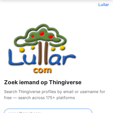
Lullar
Zoek iemand op Thingiverse
Search Thingiverse profiles by email or username for
free — search across 175+ platforms