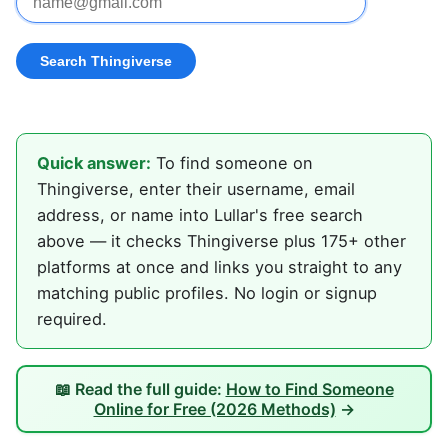
Quick answer:
To find someone on
Thingiverse, enter their username, email
address, or name into Lullar's free search
above — it checks Thingiverse plus 175+ other
platforms at once and links you straight to any
matching public profiles. No login or signup
required.
📖 Read the full guide:
How to Find Someone
Online for Free (2026 Methods)
→