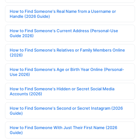
How to Find Someone's Real Name from a Username or
Handle (2026 Guide)
How to Find Someone's Current Address (Personal-Use
Guide 2026)
How to Find Someone's Relatives or Family Members Online
(2026)
How to Find Someone's Age or Birth Year Online (Personal-
Use 2026)
How to Find Someone's Hidden or Secret Social Media
Accounts (2026)
How to Find Someone's Second or Secret Instagram (2026
Guide)
How to Find Someone With Just Their First Name (2026
Guide)