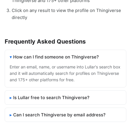
Thingiverse and 175+ other platforms
Click on any result to view the profile on Thingiverse
directly
Frequently Asked Questions
How can I find someone on Thingiverse?
Enter an email, name, or username into Lullar's search box
and it will automatically search for profiles on Thingiverse
and 175+ other platforms for free.
Is Lullar free to search Thingiverse?
Can I search Thingiverse by email address?