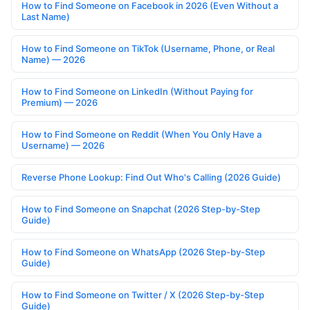
How to Find Someone on Facebook in 2026 (Even Without a
Last Name)
How to Find Someone on TikTok (Username, Phone, or Real
Name) — 2026
How to Find Someone on LinkedIn (Without Paying for
Premium) — 2026
How to Find Someone on Reddit (When You Only Have a
Username) — 2026
Reverse Phone Lookup: Find Out Who's Calling (2026 Guide)
How to Find Someone on Snapchat (2026 Step-by-Step
Guide)
How to Find Someone on WhatsApp (2026 Step-by-Step
Guide)
How to Find Someone on Twitter / X (2026 Step-by-Step
Guide)