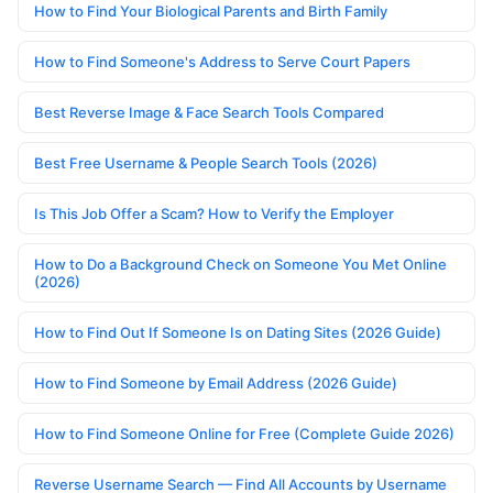
How to Find Your Biological Parents and Birth Family
How to Find Someone's Address to Serve Court Papers
Best Reverse Image & Face Search Tools Compared
Best Free Username & People Search Tools (2026)
Is This Job Offer a Scam? How to Verify the Employer
How to Do a Background Check on Someone You Met Online
(2026)
How to Find Out If Someone Is on Dating Sites (2026 Guide)
How to Find Someone by Email Address (2026 Guide)
How to Find Someone Online for Free (Complete Guide 2026)
Reverse Username Search — Find All Accounts by Username