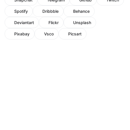
Spotify
Dribbble
Behance
Deviantart
Flickr
Unsplash
Pixabay
Vsco
Picsart