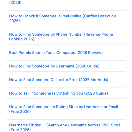
(2026)
How to Check if Someone is Real Online (Catfish Detection
2026)
How to Find Someone by Phone Number (Reverse Phone
Lookup 2026)
Best People Search Tools Compared (2026 Review)
How to Find Someone by Username (2026 Guide)
How to Find Someone Online for Free (2026 Methods)
How to Tell If Someone Is Catfishing You (2026 Guide)
How to Find Someone on Dating Sites by Username or Email
(Free 2026)
Username Finder — Search Any Username Across 170+ Sites
(Free 2026)