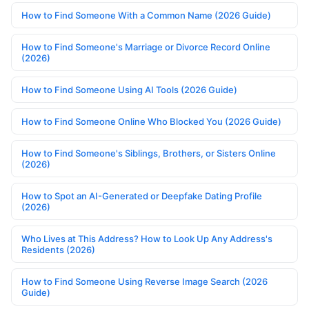
How to Find Someone With a Common Name (2026 Guide)
How to Find Someone's Marriage or Divorce Record Online
(2026)
How to Find Someone Using AI Tools (2026 Guide)
How to Find Someone Online Who Blocked You (2026 Guide)
How to Find Someone's Siblings, Brothers, or Sisters Online
(2026)
How to Spot an AI-Generated or Deepfake Dating Profile
(2026)
Who Lives at This Address? How to Look Up Any Address's
Residents (2026)
How to Find Someone Using Reverse Image Search (2026
Guide)