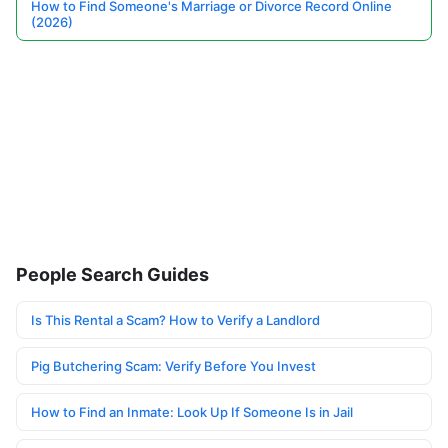
How to Find Someone's Marriage or Divorce Record Online
(2026)
People Search Guides
Is This Rental a Scam? How to Verify a Landlord
Pig Butchering Scam: Verify Before You Invest
How to Find an Inmate: Look Up If Someone Is in Jail