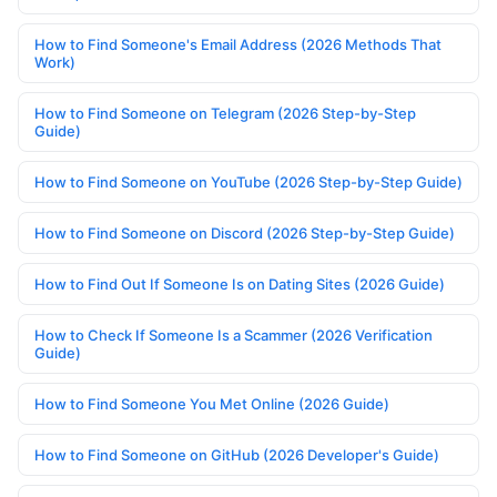
How to Find Someone's Email Address (2026 Methods That
Work)
How to Find Someone on Telegram (2026 Step-by-Step
Guide)
How to Find Someone on YouTube (2026 Step-by-Step Guide)
How to Find Someone on Discord (2026 Step-by-Step Guide)
How to Find Out If Someone Is on Dating Sites (2026 Guide)
How to Check If Someone Is a Scammer (2026 Verification
Guide)
How to Find Someone You Met Online (2026 Guide)
How to Find Someone on GitHub (2026 Developer's Guide)