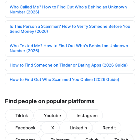
Who Called Me? How to Find Out Who's Behind an Unknown
Number (2026)
Is This Person a Scammer? How to Verify Someone Before You
Send Money (2026)
Who Texted Me? How to Find Out Who's Behind an Unknown
Number (2026)
How to Find Someone on Tinder or Dating Apps (2026 Guide)
How to Find Out Who Scammed You Online (2026 Guide)
Find people on popular platforms
Tiktok
Youtube
Instagram
Facebook
X
Linkedin
Reddit
Snapchat
Telegram
Github
Twitch