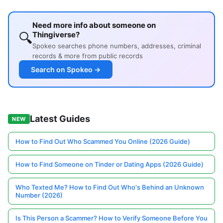
Need more info about someone on
🔍
Thingiverse?
Spokeo searches phone numbers, addresses, criminal
records & more from public records
Search on Spokeo →
Latest Guides
NEW
How to Find Out Who Scammed You Online (2026 Guide)
How to Find Someone on Tinder or Dating Apps (2026 Guide)
Who Texted Me? How to Find Out Who's Behind an Unknown
Number (2026)
Is This Person a Scammer? How to Verify Someone Before You