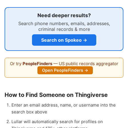
Need deeper results?
Search phone numbers, emails, addresses,
criminal records & more
Search on Spokeo →
Or try
PeopleFinders
— US public records aggregator
Open PeopleFinders →
How to Find Someone on Thingiverse
Enter an email address, name, or username into the
search box above
Lullar will automatically search for profiles on