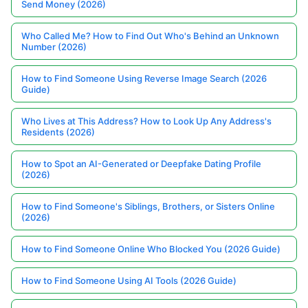
Send Money (2026)
Who Called Me? How to Find Out Who's Behind an Unknown
Number (2026)
How to Find Someone Using Reverse Image Search (2026
Guide)
Who Lives at This Address? How to Look Up Any Address's
Residents (2026)
How to Spot an AI-Generated or Deepfake Dating Profile
(2026)
How to Find Someone's Siblings, Brothers, or Sisters Online
(2026)
How to Find Someone Online Who Blocked You (2026 Guide)
How to Find Someone Using AI Tools (2026 Guide)