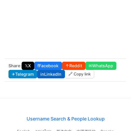
Share:
𝕏
X
f
Facebook
↑
Reddit
✉
WhatsApp
✈
Telegram
in
LinkedIn
🔗 Copy link
Username Search & People Lookup