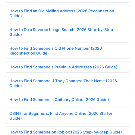
How to Find an Old Mailing Address (2026 Reconnection
Guide)
How to Do a Reverse Image Search (2026 Step-by-Step
Guide)
How to Find Someone's Old Phone Number (2026
Reconnection Guide)
How to Find Someone's Previous Addresses (2026 Guide)
How to Find Someone If They Changed Their Name (2026
Guide)
How to Find Someone's Obituary Online (2026 Guide)
OSINT for Beginners: Find Anyone Online (2026 Starter
Guide)
How to Find Someone on Roblox (2026 Step-by-Step Guide)