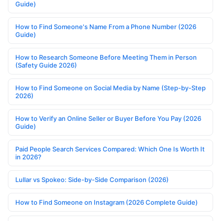
Guide)
How to Find Someone's Name From a Phone Number (2026
Guide)
How to Research Someone Before Meeting Them in Person
(Safety Guide 2026)
How to Find Someone on Social Media by Name (Step-by-Step
2026)
How to Verify an Online Seller or Buyer Before You Pay (2026
Guide)
Paid People Search Services Compared: Which One Is Worth It
in 2026?
Lullar vs Spokeo: Side-by-Side Comparison (2026)
How to Find Someone on Instagram (2026 Complete Guide)