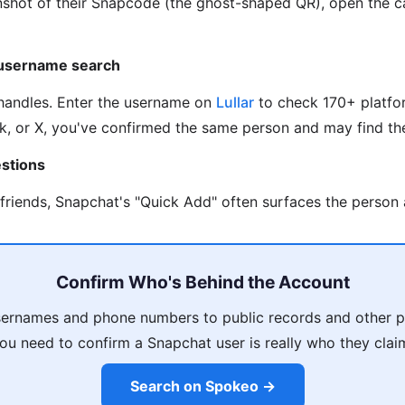
nshot of their Snapcode (the ghost-shaped QR), open the c
 username search
handles. Enter the username on
Lullar
to check 170+ platfor
k, or X, you've confirmed the same person and may find the
stions
 friends, Snapchat's "Quick Add" often surfaces the person 
Confirm Who's Behind the Account
sernames and phone numbers to public records and other pr
u need to confirm a Snapchat user is really who they clai
Search on Spokeo →