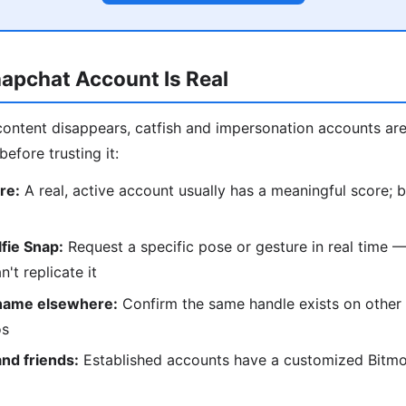
napchat Account Is Real
ontent disappears, catfish and impersonation accounts a
before trusting it:
re:
A real, active account usually has a meaningful score; 
lfie Snap:
Request a specific pose or gesture in real time 
't replicate it
name elsewhere:
Confirm the same handle exists on other 
os
and friends:
Established accounts have a customized Bitmoj