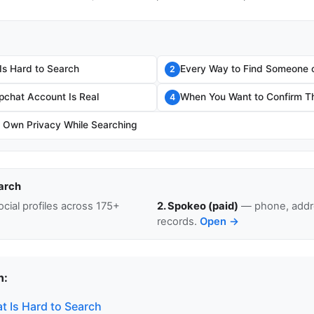
s Hard to Search
Every Way to Find Someone 
2
apchat Account Is Real
When You Want to Confirm The
4
r Own Privacy While Searching
arch
cial profiles across 175+
2. Spokeo (paid)
— phone, addre
records.
Open →
n:
 Is Hard to Search