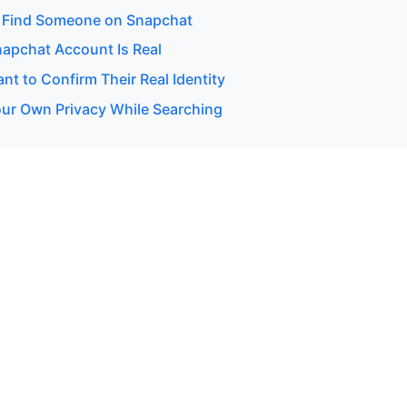
 Find Someone on Snapchat
napchat Account Is Real
t to Confirm Their Real Identity
our Own Privacy While Searching