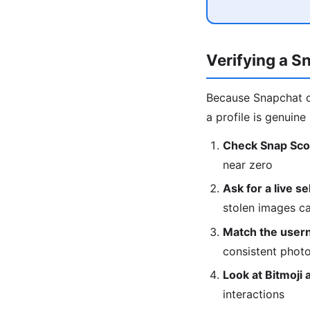
Verifying a S
Because Snapchat c
a profile is genuine 
Check Snap Sco
near zero
Ask for a live se
stolen images can
Match the user
consistent phot
Look at Bitmoji 
interactions