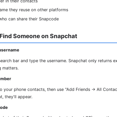
r in their contacts
ame they reuse on other platforms
 who can share their Snapcode
 Find Someone on Snapchat
 username
 search bar and type the username. Snapchat only returns e
g matters.
umber
o your phone contacts, then use "Add Friends → All Contact
t, they'll appear.
code