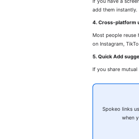
If you have a scree
add them instantly.
4. Cross-platform
Most people reuse 
on Instagram, TikTo
5. Quick Add sugge
If you share mutual
Spokeo links u
when yo