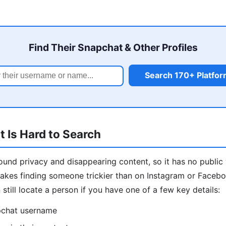
Find Their Snapchat & Other Profiles
Search 170+ Platfo
 Is Hard to Search
round privacy and disappearing content, so it has no public
akes finding someone trickier than on Instagram or Faceb
still locate a person if you have one of a few key details:
pchat username