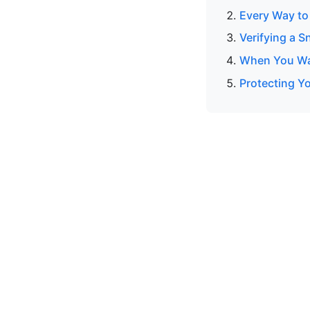
Every Way to
Verifying a S
When You Wan
Protecting Y