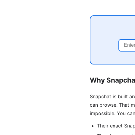
Why Snapchat
Snapchat is built a
can browse. That m
impossible. You can 
Their exact Sna