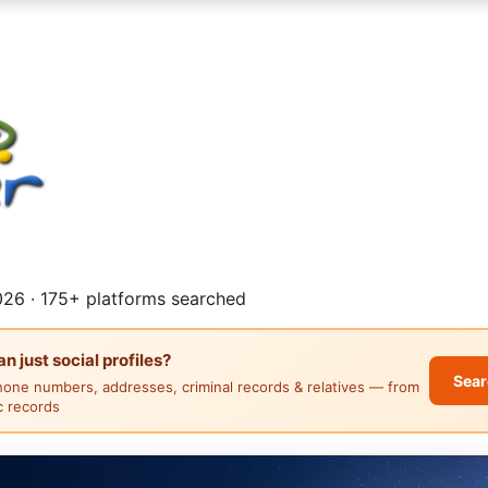
26 · 175+ platforms searched
 just social profiles?
Sear
hone numbers, addresses, criminal records & relatives — from
ic records