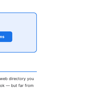
rms
 web directory you
ook — but far from