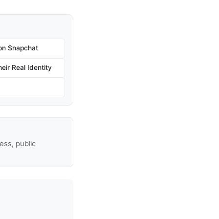
on Snapchat
ir Real Identity
ss, public