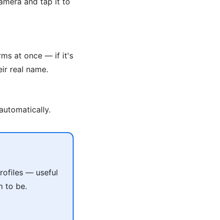
amera and tap it to
ms at once — if it's
ir real name.
automatically.
ofiles — useful
m to be.