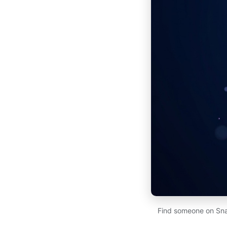
Find someone on Sna