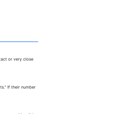
xact or very close
s." If their number