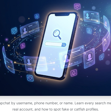
pchat by username, phone number, or name. Learn every search met
real account, and how to spot fake or catfish profiles.