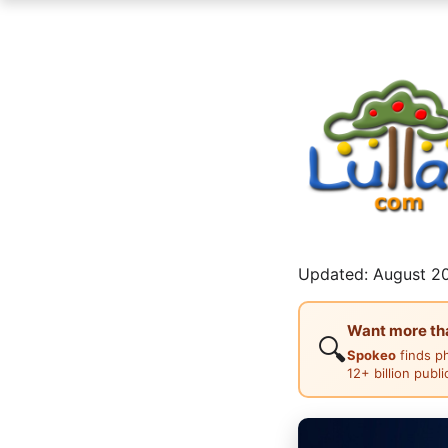
Updated: August 20
Want more than
🔍
Spokeo
finds p
12+ billion publ