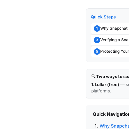
Quick Steps
Why Snapchat I
1
Verifying a Sn
3
Protecting You
5
🔍 Two ways to se
1. Lullar (free)
— so
platforms.
Quick Navigatio
Why Snapchat