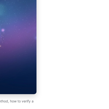
hod, how to verify a