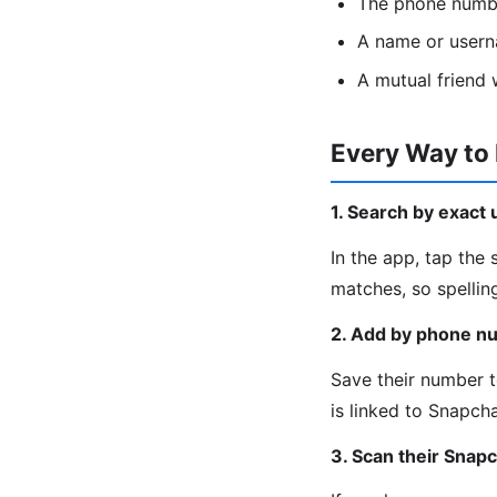
The phone numbe
A name or usern
A mutual friend
Every Way to
1. Search by exact
In the app, tap the
matches, so spellin
2. Add by phone n
Save their number t
is linked to Snapcha
3. Scan their Snap