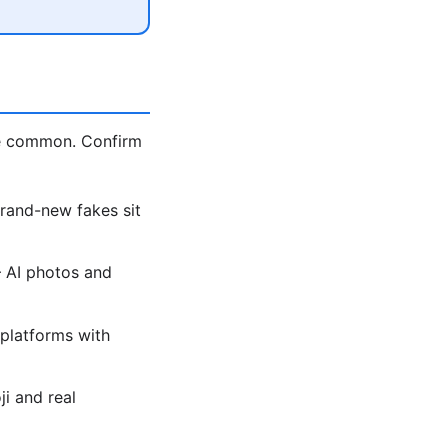
re common. Confirm
brand-new fakes sit
— AI photos and
platforms with
i and real