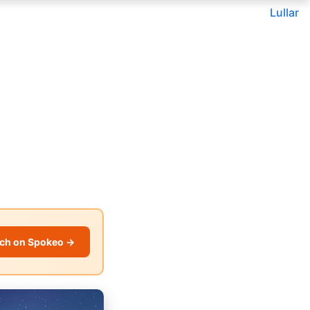
Lullar
ch on Spokeo →