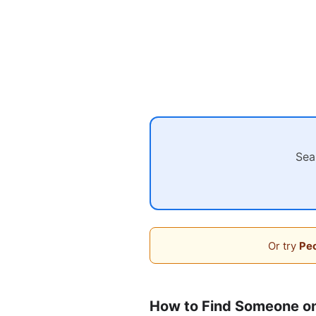
Sea
Or try
Peo
How to Find Someone o