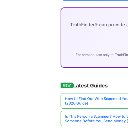
TruthFinder® can provide a
For personal use only — TruthFin
Latest Guides
NEW
How to Find Out Who Scammed You
(2026 Guide)
Is This Person a Scammer? How to V
Someone Before You Send Money 