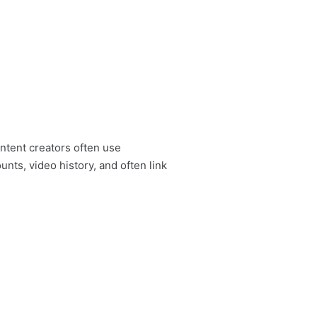
ontent creators often use
ts, video history, and often link