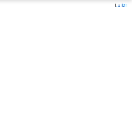
Lullar