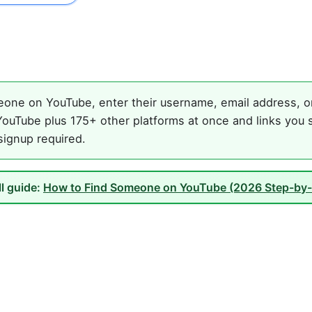
one on YouTube, enter their username, email address, or 
ouTube plus 175+ other platforms at once and links you s
 signup required.
ll guide:
How to Find Someone on YouTube (2026 Step-by-