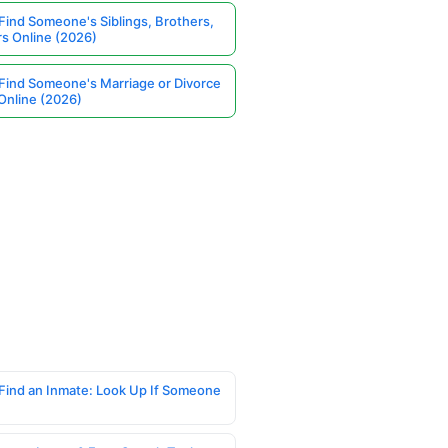
Find Someone's Siblings, Brothers,
rs Online (2026)
Find Someone's Marriage or Divorce
Online (2026)
Find an Inmate: Look Up If Someone