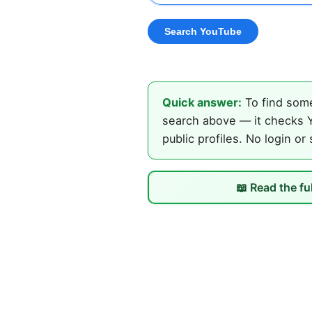
Quick answer:
To find some
search above — it checks Y
public profiles. No login or
📖 Read the fu