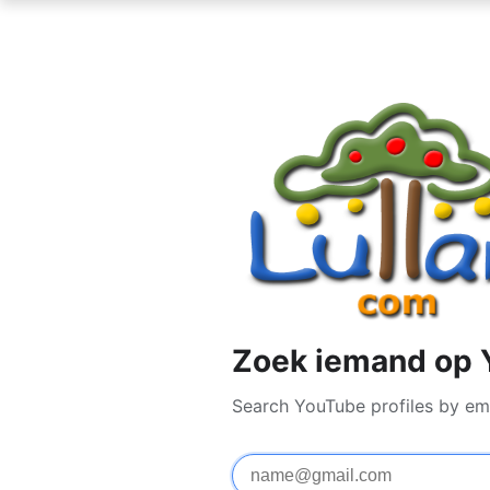
Zoek iemand op 
Search YouTube profiles by em