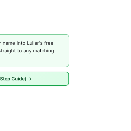
name into Lullar's free
traight to any matching
Step Guide)
→