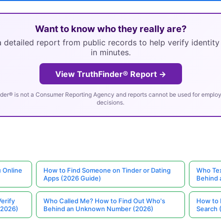
Want to know who they really are?
 detailed report from public records to help verify identit
in minutes.
View TruthFinder® Report →
der® is not a Consumer Reporting Agency and reports cannot be used for employm
decisions.
 Online
How to Find Someone on Tinder or Dating
Who Tex
Apps (2026 Guide)
Behind
erify
Who Called Me? How to Find Out Who's
How to 
(2026)
Behind an Unknown Number (2026)
Search 