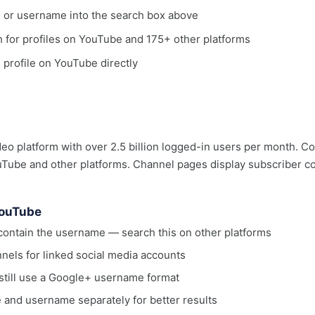
, or username into the search box above
ch for profiles on YouTube and 175+ other platforms
e profile on YouTube directly
deo platform with over 2.5 billion logged-in users per month. C
ube and other platforms. Channel pages display subscriber coun
YouTube
ontain the username — search this on other platforms
nels for linked social media accounts
till use a Google+ username format
 and username separately for better results