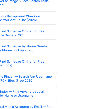
verse Image & Face Search Tools
ed
Do a Background Check on
 You Met Online (2026)
Find Someone Online for Free
te Guide 2026)
Find Someone by Phone Number
e Phone Lookup 2026)
Find Someone Online for Free
Methods)
e Finder — Search Any Username
170+ Sites (Free 2026)
Finder — Find Anyone's Social
s by Name or Username
cial Media Accounts by Email — Free