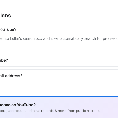
ions
YouTube?
 into Lullar's search box and it will automatically search for profile
Tube?
ail address?
meone on YouTube?
s, addresses, criminal records & more from public records