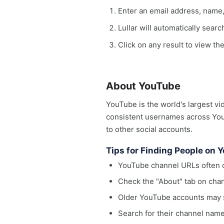
Enter an email address, name
Lullar will automatically sear
Click on any result to view th
About YouTube
YouTube is the world's largest vi
consistent usernames across YouT
to other social accounts.
Tips for Finding People on 
YouTube channel URLs often c
Check the "About" tab on chan
Older YouTube accounts may s
Search for their channel name