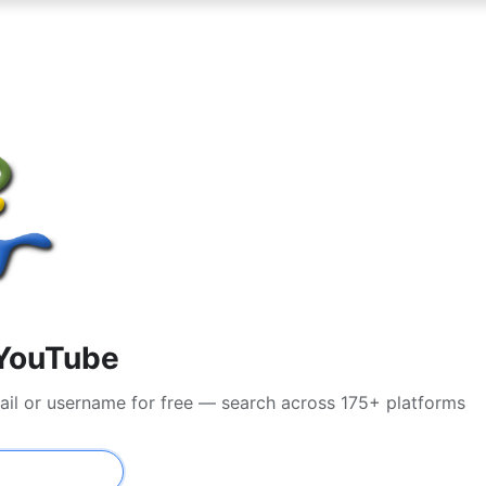
YouTube
ail or username for free — search across 175+ platforms