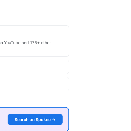
s on YouTube and 175+ other
Search on Spokeo →