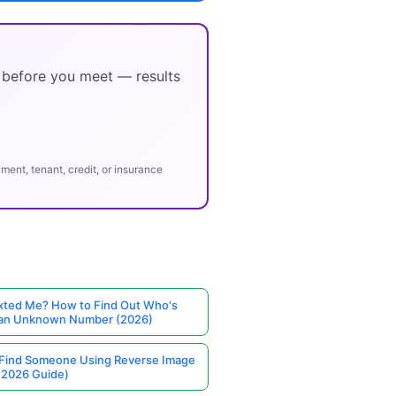
y before you meet — results
ent, tenant, credit, or insurance
ted Me? How to Find Out Who's
 an Unknown Number (2026)
Find Someone Using Reverse Image
(2026 Guide)