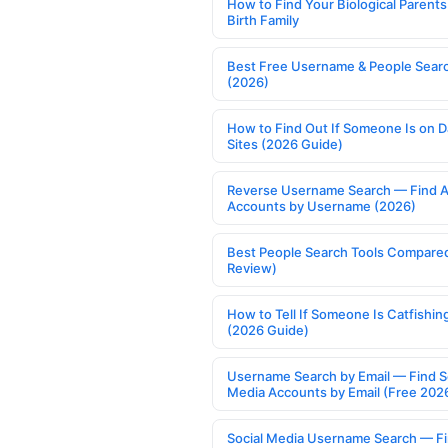
How to Find Your Biological Parents
Birth Family
Best Free Username & People Searc
(2026)
How to Find Out If Someone Is on D
Sites (2026 Guide)
Reverse Username Search — Find A
Accounts by Username (2026)
Best People Search Tools Compare
Review)
How to Tell If Someone Is Catfishin
(2026 Guide)
Username Search by Email — Find S
Media Accounts by Email (Free 202
Social Media Username Search — F