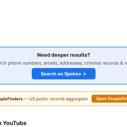
Need deeper results?
rch phone numbers, emails, addresses, criminal records & 
Search on Spokeo →
pleFinders
— US public records aggregator
Open PeopleFi
n YouTube