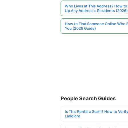
Who Lives at This Address? How to
Up Any Address's Residents (2026)
How to Find Someone Online Who 
You (2026 Guide)
People Search Guides
Is This Rental a Scam? How to Verify
Landlord