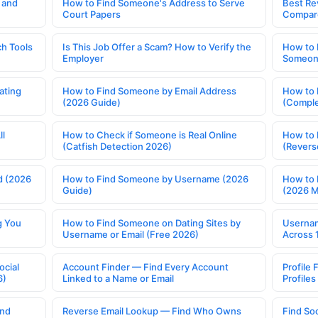
 and
How to Find Someone's Address to Serve
Best Re
Court Papers
Compar
h Tools
Is This Job Offer a Scam? How to Verify the
How to 
Employer
Someone
ating
How to Find Someone by Email Address
How to 
(2026 Guide)
(Comple
ll
How to Check if Someone is Real Online
How to 
(Catfish Detection 2026)
(Revers
d (2026
How to Find Someone by Username (2026
How to 
Guide)
(2026 
g You
How to Find Someone on Dating Sites by
Usernam
Username or Email (Free 2026)
Across 
ocial
Account Finder — Find Every Account
Profile 
6)
Linked to a Name or Email
Profile
ind
Reverse Email Lookup — Find Who Owns
Find So