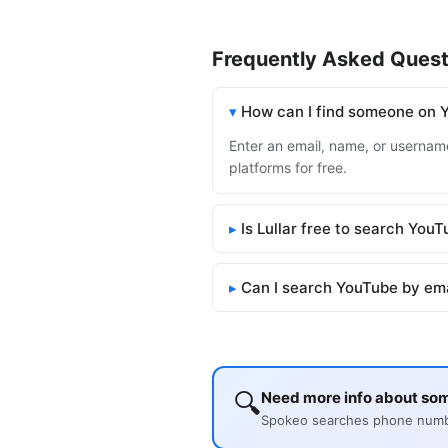
Frequently Asked Quest
How can I find someone on 
Enter an email, name, or username
platforms for free.
Is Lullar free to search You
Can I search YouTube by em
🔍
Need more info about so
Spokeo searches phone number