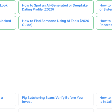
 Look
How to Spot an AI-Generated or Deepfake
How to 
Dating Profile (2026)
or Siste
Blocked
How to Find Someone Using AI Tools (2026
How to 
Guide)
Record 
 a
Pig Butchering Scam: Verify Before You
How to 
Invest
Is in Jail