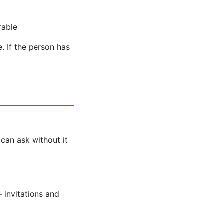
rable
. If the person has
 can ask without it
 invitations and