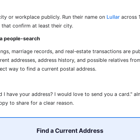
city or workplace publicly. Run their name on
Lullar
across 
 that confirm at least their city.
via people-search
ilings, marriage records, and real-estate transactions are pu
rrent addresses, address history, and possible relatives fr
rect way to find a current postal address.
d I have your address? I would love to send you a card." a
py to share for a clear reason.
Find a Current Address