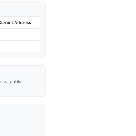
Current Address
ss, public