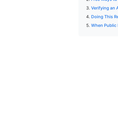
Verifying an 
Doing This R
When Public 