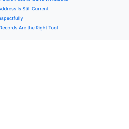
Address Is Still Current
espectfully
Records Are the Right Tool