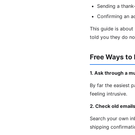
Sending a thank-
Confirming an a
This guide is about
told you they do no
Free Ways to 
1. Ask through a m
By far the easiest p
feeling intrusive.
2. Check old email
Search your own inb
shipping confirmatio