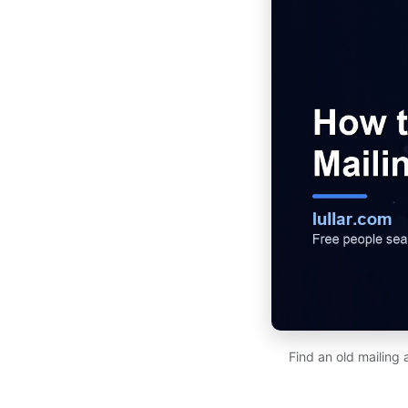
Find an old mailing 