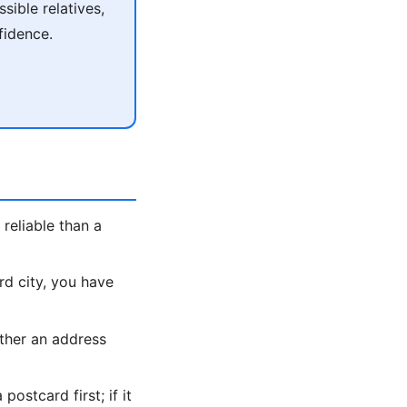
ible relatives,
fidence.
reliable than a
rd city, you have
ther an address
ostcard first; if it