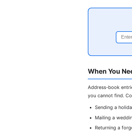
When You Nee
Address-book entrie
you cannot find. C
Sending a holida
Mailing a weddin
Returning a forg