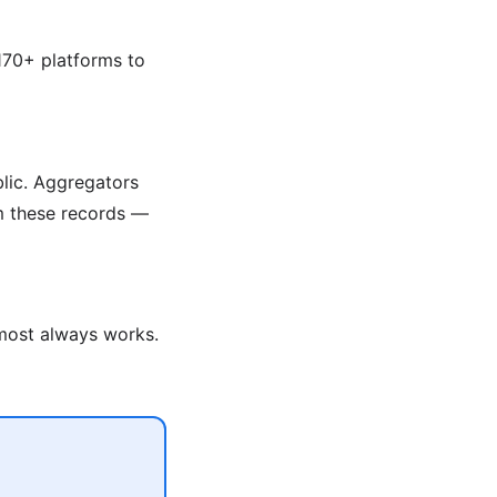
170+ platforms to
blic. Aggregators
om these records —
lmost always works.