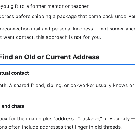
you gift to a former mentor or teacher
ddress before shipping a package that came back undelive
 reconnection mail and personal kindness — not surveillance
t want contact, this approach is not for you.
Find an Old or Current Address
utual contact
ath. A shared friend, sibling, or co-worker usually knows or
s and chats
ox for their name plus "address," "package," or your city —
ns often include addresses that linger in old threads.