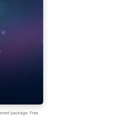
eturned package. Free