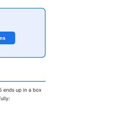
rms
5 ends up in a box
ully: