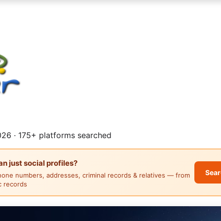
26 · 175+ platforms searched
 just social profiles?
Sear
hone numbers, addresses, criminal records & relatives — from
ic records