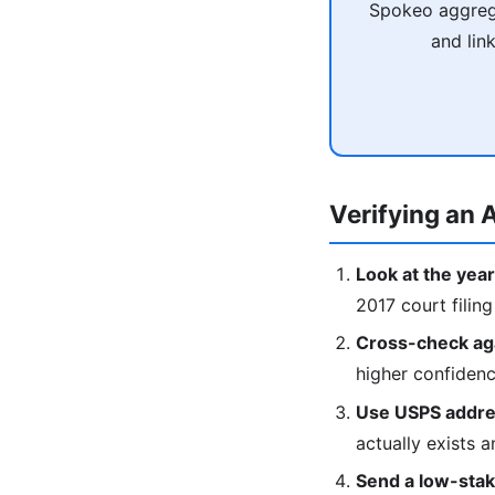
Spokeo aggrega
and lin
Verifying an A
Look at the year
2017 court filing
Cross-check agai
higher confiden
Use USPS addres
actually exists a
Send a low-stake