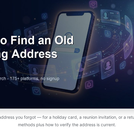
address you forgot — for a holiday card, a reunion invitation, or a r
methods plus how to verify the address is current.