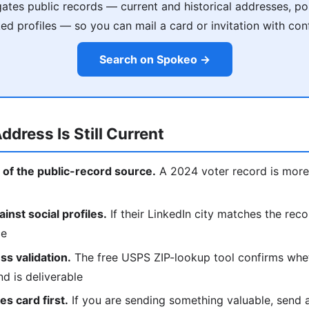
tes public records — current and historical addresses, poss
ked profiles — so you can mail a card or invitation with con
Search on Spokeo →
ddress Is Still Current
 of the public-record source.
A 2024 voter record is more 
nst social profiles.
If their LinkedIn city matches the reco
ce
s validation.
The free USPS ZIP-lookup tool confirms whe
nd is deliverable
s card first.
If you are sending something valuable, send a p