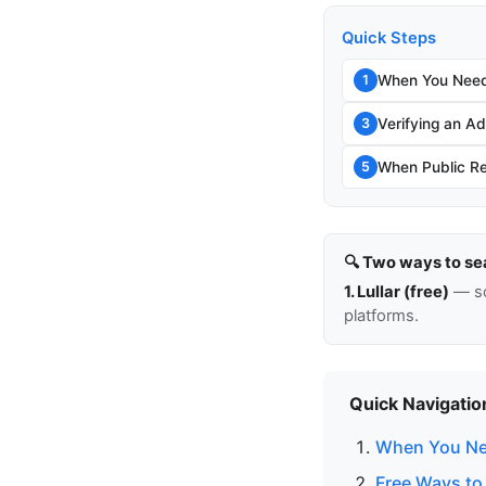
Quick Steps
When You Need
1
Verifying an Add
3
When Public Re
5
🔍 Two ways to se
1. Lullar (free)
— so
platforms.
Quick Navigatio
When You Ne
Free Ways to