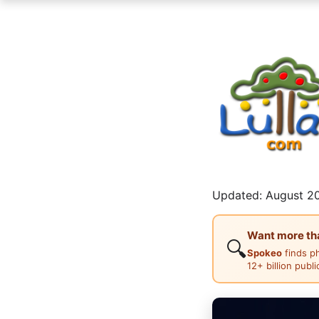
Updated: August 20
Want more than
🔍
Spokeo
finds p
12+ billion publ