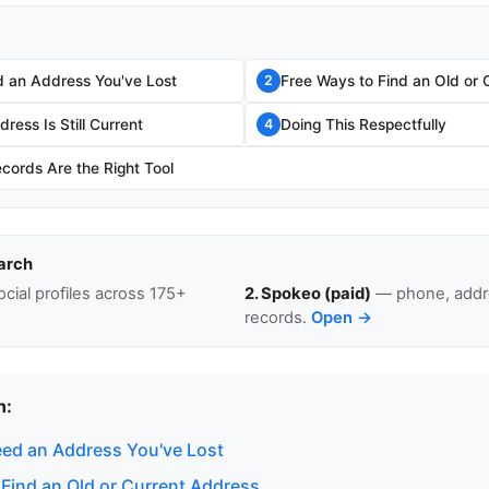
 an Address You've Lost
Free Ways to Find an Old or 
2
ress Is Still Current
Doing This Respectfully
4
cords Are the Right Tool
arch
cial profiles across 175+
2. Spokeo (paid)
— phone, addre
records.
Open →
n:
ed an Address You've Lost
 Find an Old or Current Address