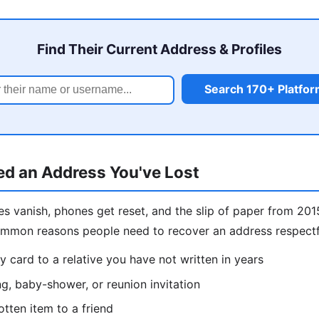
Find Their Current Address & Profiles
Search 170+ Platfo
d an Address You've Lost
s vanish, phones get reset, and the slip of paper from 201
ommon reasons people need to recover an address respectf
y card to a relative you have not written in years
g, baby-shower, or reunion invitation
otten item to a friend