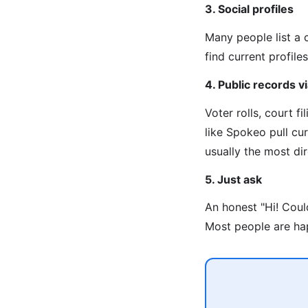
3. Social profiles
Many people list a 
find current profiles
4. Public records 
Voter rolls, court f
like Spokeo pull cu
usually the most di
5. Just ask
An honest "Hi! Coul
Most people are hap