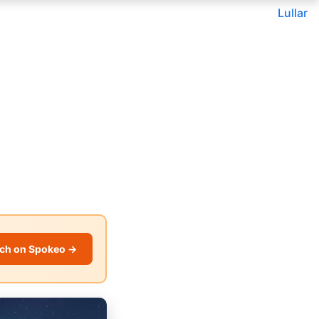
Lullar
ch on Spokeo →