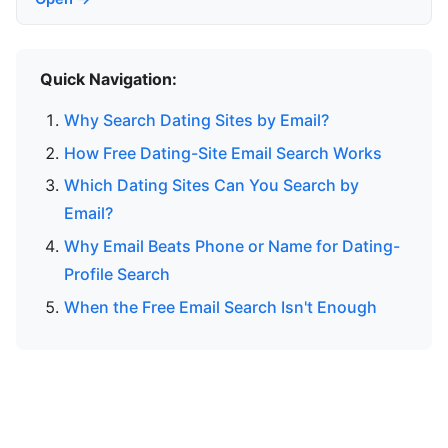
Quick Navigation:
Why Search Dating Sites by Email?
How Free Dating-Site Email Search Works
Which Dating Sites Can You Search by
Email?
Why Email Beats Phone or Name for Dating-
Profile Search
When the Free Email Search Isn't Enough