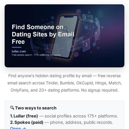
Find anyone's hidden dating profile by email — free reverse
email search across Tinder, Bumble, OkCupid, Hinge, Match,
OnlyFans, and 20+ dating platforms. No signup required.
🔍 Two ways to search
1. Lullar (free)
— social profiles across 175+ platforms.
2. Spokeo (paid)
— phone, address, public records.
Open →