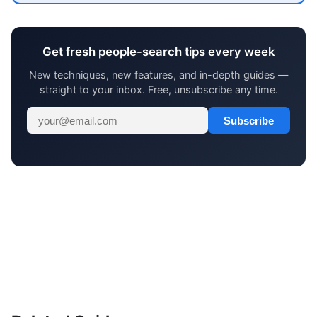
Get fresh people-search tips every week
New techniques, new features, and in-depth guides —
straight to your inbox. Free, unsubscribe any time.
Subscribe