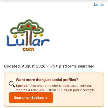
Lullar
Updated: August 2026 · 175+ platforms searched
Want more than just social profiles?
🔍
Spokeo
finds phone numbers, addresses, criminal
records & relatives — from 12+ billion public records
Search on Spokeo →