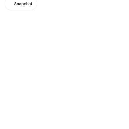
Snapchat