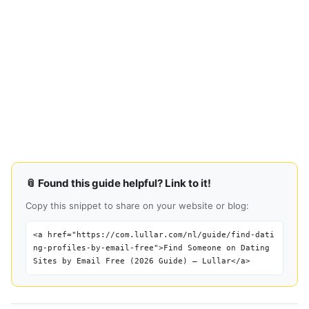
📎 Found this guide helpful? Link to it!
Copy this snippet to share on your website or blog:
<a href="https://com.lullar.com/nl/guide/find-dati
ng-profiles-by-email-free">Find Someone on Dating
Sites by Email Free (2026 Guide) — Lullar</a>