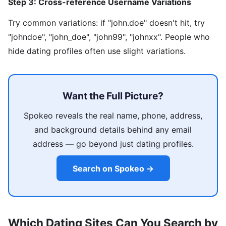
Step 3: Cross-reference Username Variations
Try common variations: if "john.doe" doesn't hit, try
"johndoe", "john_doe", "john99", "johnxx". People who
hide dating profiles often use slight variations.
Want the Full Picture?
Spokeo reveals the real name, phone, address,
and background details behind any email
address — go beyond just dating profiles.
Search on Spokeo →
Which Dating Sites Can You Search by