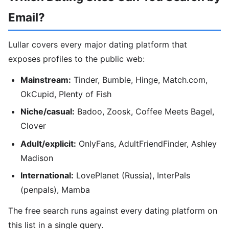
Email?
Lullar covers every major dating platform that
exposes profiles to the public web:
Mainstream:
Tinder, Bumble, Hinge, Match.com,
OkCupid, Plenty of Fish
Niche/casual:
Badoo, Zoosk, Coffee Meets Bagel,
Clover
Adult/explicit:
OnlyFans, AdultFriendFinder, Ashley
Madison
International:
LovePlanet (Russia), InterPals
(penpals), Mamba
The free search runs against every dating platform on
this list in a single query.