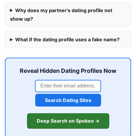
Why does my partner's dating profile not
show up?
What if the dating profile uses a fake name?
Reveal Hidden Dating Profiles Now
Search Dating Sites
Deep Search on Spokeo →