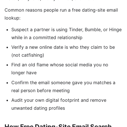
Common reasons people run a free dating-site email
lookup:
Suspect a partner is using Tinder, Bumble, or Hinge
while in a committed relationship
Verify a new online date is who they claim to be
(not catfishing)
Find an old flame whose social media you no
longer have
Confirm the email someone gave you matches a
real person before meeting
Audit your own digital footprint and remove
unwanted dating profiles
How Free Dating-Site Email Search