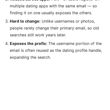
multiple dating apps with the same email — so
finding it on one usually exposes the others.
Hard to change:
Unlike usernames or photos,
people rarely change their primary email, so old
searches still work years later.
Exposes the prefix:
The username portion of the
email is often reused as the dating profile handle,
expanding the search.