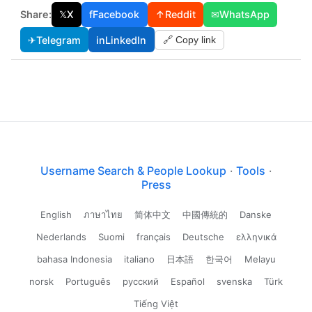
Share:
𝕏
X
f
Facebook
↑
Reddit
✉
WhatsApp
✈
Telegram
in
LinkedIn
🔗 Copy link
Username Search & People Lookup
·
Tools
·
Press
English
ภาษาไทย
简体中文
中國傳統的
Danske
Nederlands
Suomi
français
Deutsche
ελληνικά
bahasa Indonesia
italiano
日本語
한국어
Melayu
norsk
Português
русский
Español
svenska
Türk
Tiếng Việt