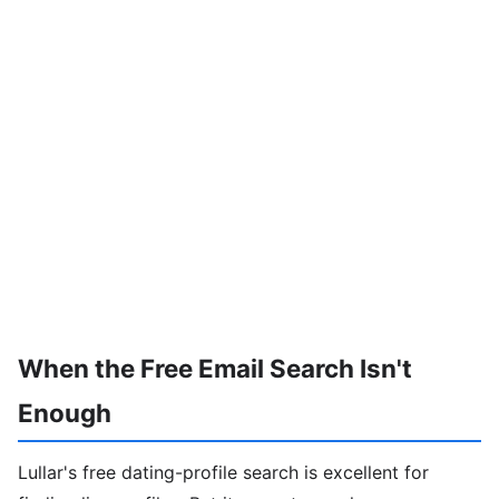
When the Free Email Search Isn't
Enough
Lullar's free dating-profile search is excellent for