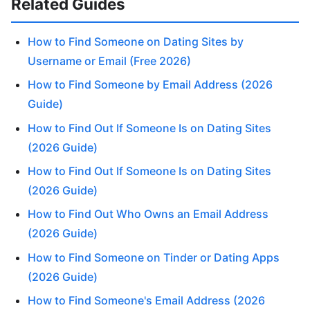
Related Guides
How to Find Someone on Dating Sites by
Username or Email (Free 2026)
How to Find Someone by Email Address (2026
Guide)
How to Find Out If Someone Is on Dating Sites
(2026 Guide)
How to Find Out If Someone Is on Dating Sites
(2026 Guide)
How to Find Out Who Owns an Email Address
(2026 Guide)
How to Find Someone on Tinder or Dating Apps
(2026 Guide)
How to Find Someone's Email Address (2026