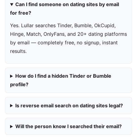
Can I find someone on dating sites by email
for free?
Yes. Lullar searches Tinder, Bumble, OkCupid,
Hinge, Match, OnlyFans, and 20+ dating platforms
by email — completely free, no signup, instant
results.
How do I find a hidden Tinder or Bumble
profile?
Is reverse email search on dating sites legal?
Will the person know I searched their email?