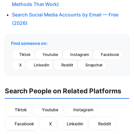
Methods That Work)
Search Social Media Accounts by Email — Free
(2026)
Find someone on:
Tiktok
Youtube
Instagram
Facebook
X
Linkedin
Reddit
Snapchat
Search People on Related Platforms
Tiktok
Youtube
Instagram
Facebook
X
Linkedin
Reddit