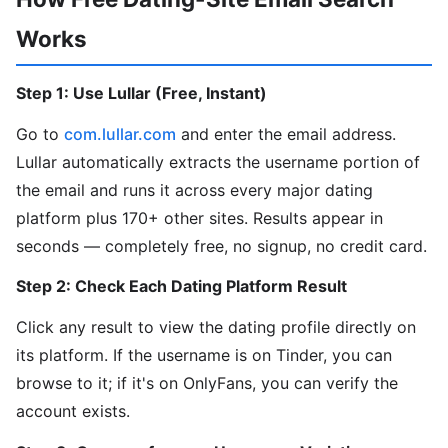
Works
Step 1: Use Lullar (Free, Instant)
Go to
com.lullar.com
and enter the email address.
Lullar automatically extracts the username portion of
the email and runs it across every major dating
platform plus 170+ other sites. Results appear in
seconds — completely free, no signup, no credit card.
Step 2: Check Each Dating Platform Result
Click any result to view the dating profile directly on
its platform. If the username is on Tinder, you can
browse to it; if it's on OnlyFans, you can verify the
account exists.