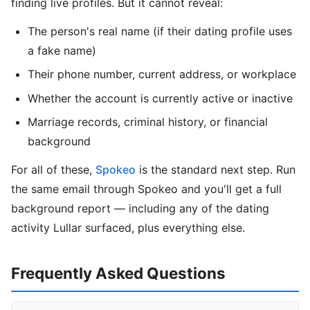
finding live profiles. But it cannot reveal:
The person's real name (if their dating profile uses
a fake name)
Their phone number, current address, or workplace
Whether the account is currently active or inactive
Marriage records, criminal history, or financial
background
For all of these,
Spokeo
is the standard next step. Run
the same email through Spokeo and you'll get a full
background report — including any of the dating
activity Lullar surfaced, plus everything else.
Frequently Asked Questions