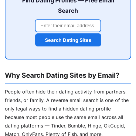
Find Dating Profiles — Free Email
Search
Search Dating Sites
Why Search Dating Sites by Email?
People often hide their dating activity from partners,
friends, or family. A reverse email search is one of the
only legal ways to find a hidden dating profile
because most people use the same email across all
dating platforms — Tinder, Bumble, Hinge, OkCupid,
Match, OnlyFans, Plenty of Fish, and more.