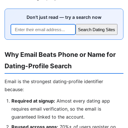
Don't just read — try a search now
Search Dating Sites
Why Email Beats Phone or Name for
Dating-Profile Search
Email is the strongest dating-profile identifier
because:
Required at signup:
Almost every dating app
requires email verification, so the email is
guaranteed linked to the account.
Reused across apps:
70%+ of users register on