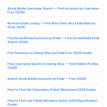
Social Media Username Search — Find Accounts by Username
Free (2026)
Reverse Email Lookup — Find Who Owns Any Email Address
(Free 2026)
Find Social Media Accounts by Email — Free Social Media Email
Search (2026)
Find Someone on Dating Sites by Email Free (2026 Guide)
Free Username Search on Dating Sites — Find Hidden Profiles
(2026)
Search Social Media Accounts by Email — Free (2026)
How to Find Old Classmates Online (Reconnect 2026 Guide)
How to Find Lost Family Members Online (2026 Reunification
Guide)