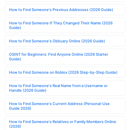
How to Find Someone's Previous Addresses (2026 Guide)
How to Find Someone If They Changed Their Name (2026
Guide)
How to Find Someone's Obituary Online (2026 Guide)
OSINT for Beginners: Find Anyone Online (2026 Starter
Guide)
How to Find Someone on Roblox (2026 Step-by-Step Guide)
How to Find Someone's Real Name from a Username or
Handle (2026 Guide)
How to Find Someone's Current Address (Personal-Use
Guide 2026)
How to Find Someone's Relatives or Family Members Online
(2026)