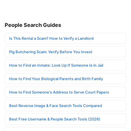
People Search Guides
Is This Rental a Scam? How to Verify a Landlord
Pig Butchering Scam: Verify Before You Invest
How to Find an Inmate: Look Up If Someone Is in Jail
How to Find Your Biological Parents and Birth Family
How to Find Someone's Address to Serve Court Papers
Best Reverse Image & Face Search Tools Compared
Best Free Username & People Search Tools (2026)