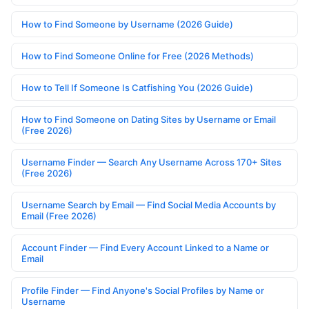
How to Find Someone by Username (2026 Guide)
How to Find Someone Online for Free (2026 Methods)
How to Tell If Someone Is Catfishing You (2026 Guide)
How to Find Someone on Dating Sites by Username or Email
(Free 2026)
Username Finder — Search Any Username Across 170+ Sites
(Free 2026)
Username Search by Email — Find Social Media Accounts by
Email (Free 2026)
Account Finder — Find Every Account Linked to a Name or
Email
Profile Finder — Find Anyone's Social Profiles by Name or
Username