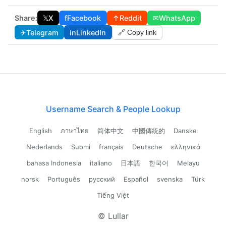
Share:
𝕏
X
f
Facebook
↑
Reddit
✉
WhatsApp
✈
Telegram
in
LinkedIn
🔗 Copy link
Username Search & People Lookup
English
ภาษาไทย
简体中文
中國傳統的
Danske
Nederlands
Suomi
français
Deutsche
ελληνικά
bahasa Indonesia
italiano
日本語
한국어
Melayu
norsk
Português
русский
Español
svenska
Türk
Tiếng Việt
© Lullar