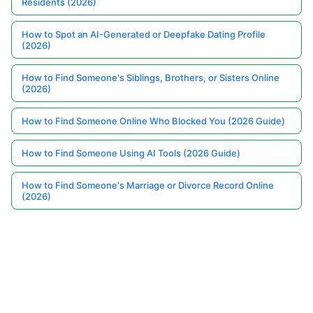
Residents (2026)
How to Spot an AI-Generated or Deepfake Dating Profile
(2026)
How to Find Someone's Siblings, Brothers, or Sisters Online
(2026)
How to Find Someone Online Who Blocked You (2026 Guide)
How to Find Someone Using AI Tools (2026 Guide)
How to Find Someone's Marriage or Divorce Record Online
(2026)