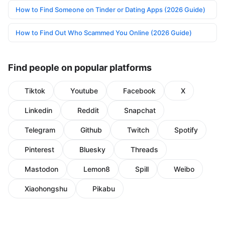
How to Find Someone on Tinder or Dating Apps (2026 Guide)
How to Find Out Who Scammed You Online (2026 Guide)
Find people on popular platforms
Tiktok
Youtube
Facebook
X
Linkedin
Reddit
Snapchat
Telegram
Github
Twitch
Spotify
Pinterest
Bluesky
Threads
Mastodon
Lemon8
Spill
Weibo
Xiaohongshu
Pikabu