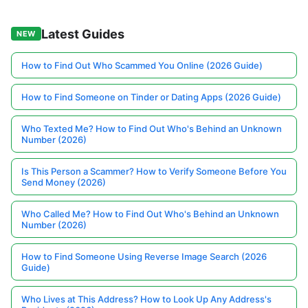
Latest Guides
NEW
How to Find Out Who Scammed You Online (2026 Guide)
How to Find Someone on Tinder or Dating Apps (2026 Guide)
Who Texted Me? How to Find Out Who's Behind an Unknown
Number (2026)
Is This Person a Scammer? How to Verify Someone Before You
Send Money (2026)
Who Called Me? How to Find Out Who's Behind an Unknown
Number (2026)
How to Find Someone Using Reverse Image Search (2026
Guide)
Who Lives at This Address? How to Look Up Any Address's