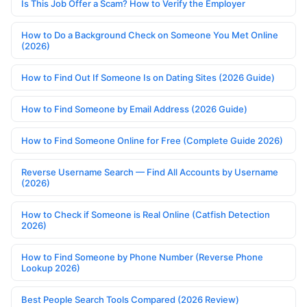
Is This Job Offer a Scam? How to Verify the Employer
How to Do a Background Check on Someone You Met Online
(2026)
How to Find Out If Someone Is on Dating Sites (2026 Guide)
How to Find Someone by Email Address (2026 Guide)
How to Find Someone Online for Free (Complete Guide 2026)
Reverse Username Search — Find All Accounts by Username
(2026)
How to Check if Someone is Real Online (Catfish Detection
2026)
How to Find Someone by Phone Number (Reverse Phone
Lookup 2026)
Best People Search Tools Compared (2026 Review)