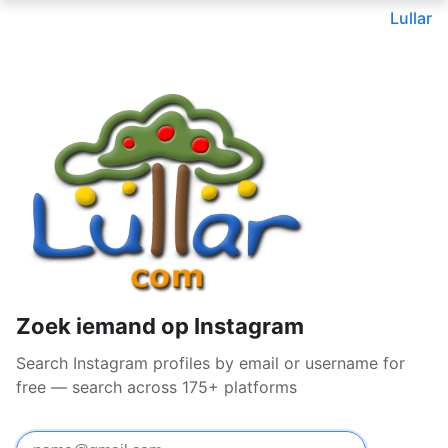
Lullar
Zoek iemand op Instagram
Search Instagram profiles by email or username for
free — search across 175+ platforms