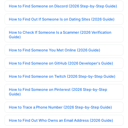
How to Find Someone on Discord (2026 Step-by-Step Guide)
How to Find Out If Someone Is on Dating Sites (2026 Guide)
How to Check If Someone Is a Scammer (2026 Verification
Guide)
How to Find Someone You Met Online (2026 Guide)
How to Find Someone on GitHub (2026 Developer's Guide)
How to Find Someone on Twitch (2026 Step-by-Step Guide)
How to Find Someone on Pinterest (2026 Step-by-Step
Guide)
How to Trace a Phone Number (2026 Step-by-Step Guide)
How to Find Out Who Owns an Email Address (2026 Guide)