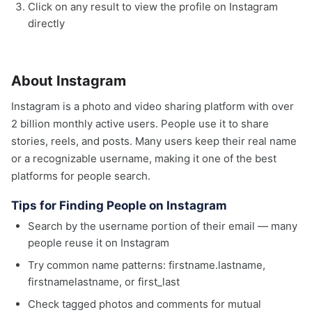
Click on any result to view the profile on Instagram
directly
About Instagram
Instagram is a photo and video sharing platform with over
2 billion monthly active users. People use it to share
stories, reels, and posts. Many users keep their real name
or a recognizable username, making it one of the best
platforms for people search.
Tips for Finding People on Instagram
Search by the username portion of their email — many
people reuse it on Instagram
Try common name patterns: firstname.lastname,
firstnamelastname, or first_last
Check tagged photos and comments for mutual