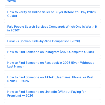
2026)
How to Verify an Online Seller or Buyer Before You Pay (2026
Guide)
Paid People Search Services Compared: Which One Is Worth It
in 2026?
Lullar vs Spokeo: Side-by-Side Comparison (2026)
How to Find Someone on Instagram (2026 Complete Guide)
How to Find Someone on Facebook in 2026 (Even Without a
Last Name)
How to Find Someone on TikTok (Username, Phone, or Real
Name) — 2026
How to Find Someone on LinkedIn (Without Paying for
Premium) — 2026