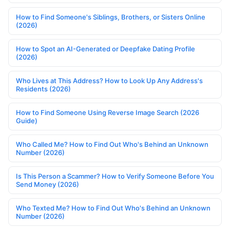
How to Find Someone's Siblings, Brothers, or Sisters Online
(2026)
How to Spot an AI-Generated or Deepfake Dating Profile
(2026)
Who Lives at This Address? How to Look Up Any Address's
Residents (2026)
How to Find Someone Using Reverse Image Search (2026
Guide)
Who Called Me? How to Find Out Who's Behind an Unknown
Number (2026)
Is This Person a Scammer? How to Verify Someone Before You
Send Money (2026)
Who Texted Me? How to Find Out Who's Behind an Unknown
Number (2026)