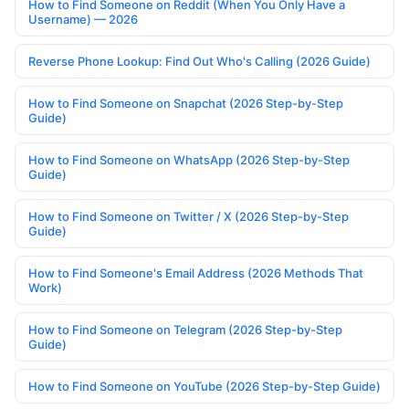
How to Find Someone on Reddit (When You Only Have a
Username) — 2026
Reverse Phone Lookup: Find Out Who's Calling (2026 Guide)
How to Find Someone on Snapchat (2026 Step-by-Step
Guide)
How to Find Someone on WhatsApp (2026 Step-by-Step
Guide)
How to Find Someone on Twitter / X (2026 Step-by-Step
Guide)
How to Find Someone's Email Address (2026 Methods That
Work)
How to Find Someone on Telegram (2026 Step-by-Step
Guide)
How to Find Someone on YouTube (2026 Step-by-Step Guide)