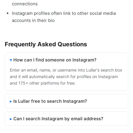
connections
Instagram profiles often link to other social media
accounts in their bio
Frequently Asked Questions
How can I find someone on Instagram?
Enter an email, name, or username into Lullar's search box
and it will automatically search for profiles on Instagram
and 175+ other platforms for free.
Is Lullar free to search Instagram?
Can I search Instagram by email address?