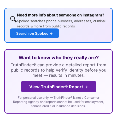
Need more info about someone on Instagram?
🔍
Spokeo searches phone numbers, addresses, criminal
records & more from public records
Search on Spokeo →
Want to know who they really are?
TruthFinder® can provide a detailed report from
public records to help verify identity before you
meet — results in minutes.
View TruthFinder® Report →
For personal use only — TruthFinder® is not a Consumer
Reporting Agency and reports cannot be used for employment,
tenant, credit, or insurance decisions.