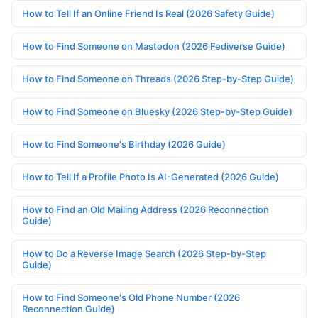
How to Tell If an Online Friend Is Real (2026 Safety Guide)
How to Find Someone on Mastodon (2026 Fediverse Guide)
How to Find Someone on Threads (2026 Step-by-Step Guide)
How to Find Someone on Bluesky (2026 Step-by-Step Guide)
How to Find Someone's Birthday (2026 Guide)
How to Tell If a Profile Photo Is AI-Generated (2026 Guide)
How to Find an Old Mailing Address (2026 Reconnection
Guide)
How to Do a Reverse Image Search (2026 Step-by-Step
Guide)
How to Find Someone's Old Phone Number (2026
Reconnection Guide)