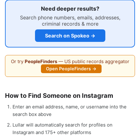
Need deeper results?
Search phone numbers, emails, addresses,
criminal records & more
Search on Spokeo →
Or try
PeopleFinders
— US public records aggregator
Open PeopleFinders →
How to Find Someone on Instagram
Enter an email address, name, or username into the
search box above
Lullar will automatically search for profiles on
Instagram and 175+ other platforms