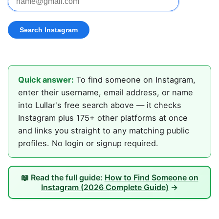
Quick answer:
To find someone on Instagram,
enter their username, email address, or name
into Lullar's free search above — it checks
Instagram plus 175+ other platforms at once
and links you straight to any matching public
profiles. No login or signup required.
📖 Read the full guide:
How to Find Someone on
Instagram (2026 Complete Guide)
→