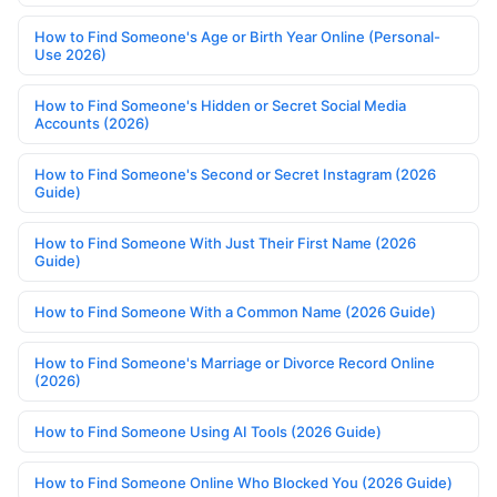
How to Find Someone's Age or Birth Year Online (Personal-
Use 2026)
How to Find Someone's Hidden or Secret Social Media
Accounts (2026)
How to Find Someone's Second or Secret Instagram (2026
Guide)
How to Find Someone With Just Their First Name (2026
Guide)
How to Find Someone With a Common Name (2026 Guide)
How to Find Someone's Marriage or Divorce Record Online
(2026)
How to Find Someone Using AI Tools (2026 Guide)
How to Find Someone Online Who Blocked You (2026 Guide)