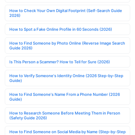
How to Check Your Own Digital Footprint (Self-Search Guide
2026)
How to Spot a Fake Online Profile in 60 Seconds (2026)
How to Find Someone by Photo Online (Reverse Image Search
Guide 2026)
Is This Person a Scammer? How to Tell for Sure (2026)
How to Verify Someone's Identity Online (2026 Step-by-Step
Guide)
How to Find Someone's Name From a Phone Number (2026
Guide)
How to Research Someone Before Meeting Them in Person
(Safety Guide 2026)
How to Find Someone on Social Media by Name (Step-by-Step