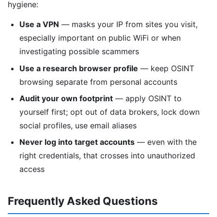
hygiene:
Use a VPN
— masks your IP from sites you visit,
especially important on public WiFi or when
investigating possible scammers
Use a research browser profile
— keep OSINT
browsing separate from personal accounts
Audit your own footprint
— apply OSINT to
yourself first; opt out of data brokers, lock down
social profiles, use email aliases
Never log into target accounts
— even with the
right credentials, that crosses into unauthorized
access
Frequently Asked Questions