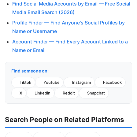
Find Social Media Accounts by Email — Free Social
Media Email Search (2026)
Profile Finder — Find Anyone's Social Profiles by
Name or Username
Account Finder — Find Every Account Linked to a
Name or Email
Find someone on:
Tiktok
Youtube
Instagram
Facebook
X
Linkedin
Reddit
Snapchat
Search People on Related Platforms