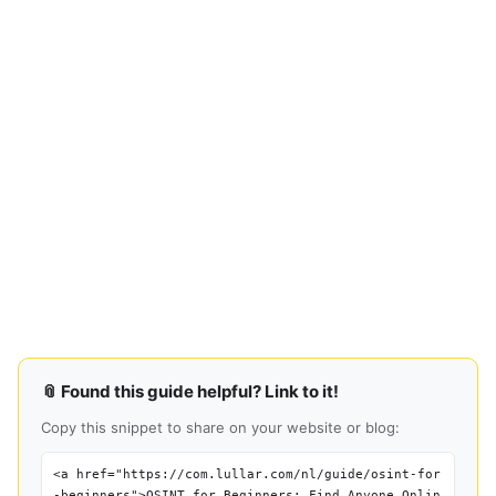
📎 Found this guide helpful? Link to it!
Copy this snippet to share on your website or blog:
<a href="https://com.lullar.com/nl/guide/osint-for
-beginners">OSINT for Beginners: Find Anyone Onlin