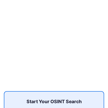
Start Your OSINT Search