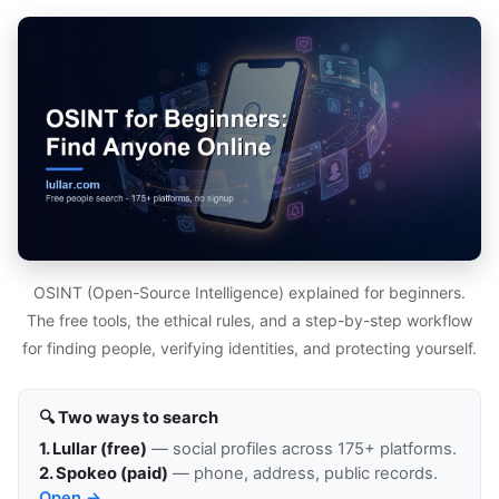
OSINT (Open-Source Intelligence) explained for beginners.
The free tools, the ethical rules, and a step-by-step workflow
for finding people, verifying identities, and protecting yourself.
🔍 Two ways to search
1. Lullar (free)
— social profiles across 175+ platforms.
2. Spokeo (paid)
— phone, address, public records.
Open →