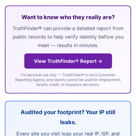
Want to know who they really are?
TruthFinder® can provide a detailed report from
public records to help verify identity before you
meet — results in minutes.
View TruthFinder® Report →
For personal use only — TruthFinder® is not a Consumer
Reporting Agency and reports cannot be used for employment,
tenant, credit, or insurance decisions.
Audited your footprint? Your IP still
leaks.
Every site you visit logs your real IP, ISP, and