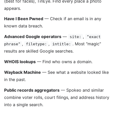
(best for faces), TinEye. Find every place a photo
appears.
Have I Been Pwned
— Check if an email is in any
known data breach.
Advanced Google operators
—
,
site:
"exact
,
,
. Most "magic"
phrase"
filetype:
intitle:
results are skilled Google searches.
WHOIS lookups
— Find who owns a domain.
Wayback Machine
— See what a website looked like
in the past.
Public records aggregators
— Spokeo and similar
combine voter rolls, court filings, and address history
into a single search.