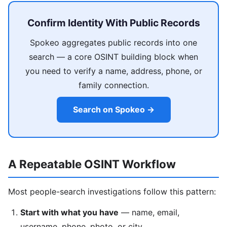
Confirm Identity With Public Records
Spokeo aggregates public records into one
search — a core OSINT building block when
you need to verify a name, address, phone, or
family connection.
Search on Spokeo →
A Repeatable OSINT Workflow
Most people-search investigations follow this pattern:
Start with what you have
— name, email,
username, phone, photo, or city