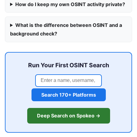
How do I keep my own OSINT activity private?
What is the difference between OSINT and a
background check?
Run Your First OSINT Search
Search 170+ Platforms
Deep Search on Spokeo →