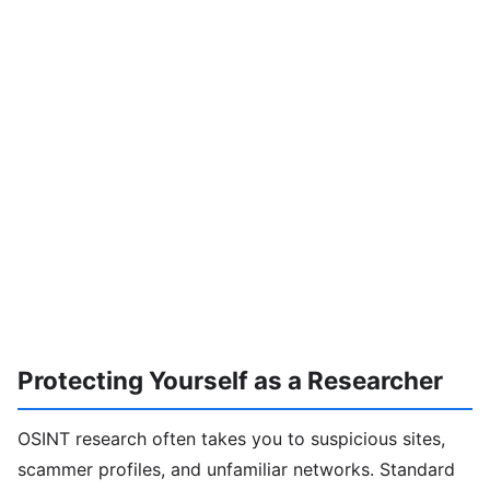
Protecting Yourself as a Researcher
OSINT research often takes you to suspicious sites,
scammer profiles, and unfamiliar networks. Standard