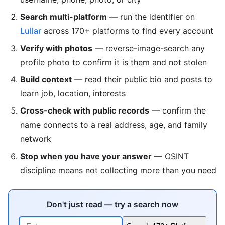
Search multi-platform
— run the identifier on
Lullar
across 170+ platforms to find every account
Verify with photos
— reverse-image-search any
profile photo to confirm it is them and not stolen
Build context
— read their public bio and posts to
learn job, location, interests
Cross-check with public records
— confirm the
name connects to a real address, age, and family
network
Stop when you have your answer
— OSINT
discipline means not collecting more than you need
Don't just read — try a search now