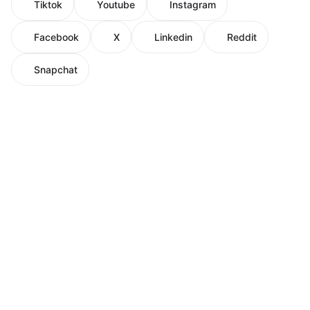
Tiktok
Youtube
Instagram
Facebook
X
Linkedin
Reddit
Snapchat