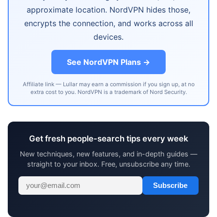
approximate location. NordVPN hides those,
encrypts the connection, and works across all
devices.
See NordVPN Plans →
Affiliate link — Lullar may earn a commission if you sign up, at no
extra cost to you. NordVPN is a trademark of Nord Security.
Get fresh people-search tips every week
New techniques, new features, and in-depth guides —
straight to your inbox. Free, unsubscribe any time.
Subscribe