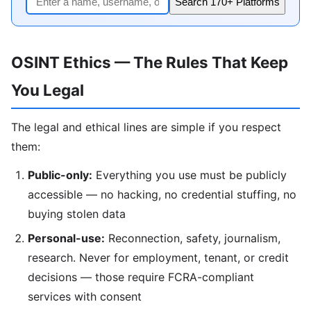
Search 170+ Platforms
OSINT Ethics — The Rules That Keep
You Legal
The legal and ethical lines are simple if you respect
them:
Public-only:
Everything you use must be publicly
accessible — no hacking, no credential stuffing, no
buying stolen data
Personal-use:
Reconnection, safety, journalism,
research. Never for employment, tenant, or credit
decisions — those require FCRA-compliant
services with consent