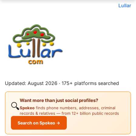
Lullar
Updated: August 2026 · 175+ platforms searched
Want more than just social profiles?
🔍
Spokeo
finds phone numbers, addresses, criminal
records & relatives — from 12+ billion public records
Search on Spokeo →