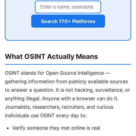
Search 170+ Platforms
What OSINT Actually Means
OSINT stands for Open-Source Intelligence —
gathering information from publicly available sources
to answer a question. It is not hacking, surveillance, or
anything illegal. Anyone with a browser can do it.
Journalists, researchers, recruiters, and curious
individuals use OSINT every day to:
Verify someone they met online is real