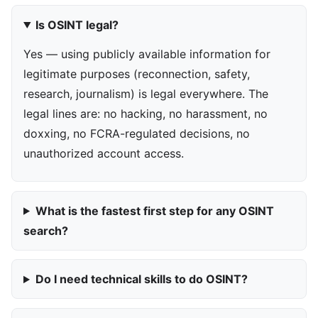
Is OSINT legal?
Yes — using publicly available information for
legitimate purposes (reconnection, safety,
research, journalism) is legal everywhere. The
legal lines are: no hacking, no harassment, no
doxxing, no FCRA-regulated decisions, no
unauthorized account access.
What is the fastest first step for any OSINT
search?
Do I need technical skills to do OSINT?