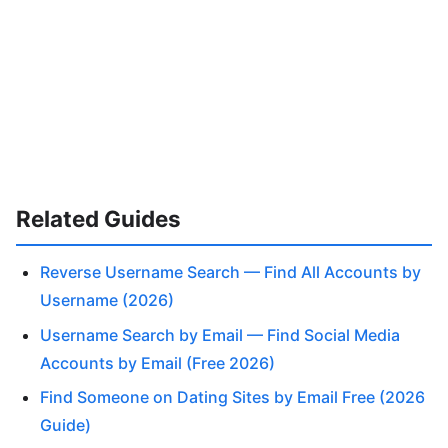
Related Guides
Reverse Username Search — Find All Accounts by
Username (2026)
Username Search by Email — Find Social Media
Accounts by Email (Free 2026)
Find Someone on Dating Sites by Email Free (2026
Guide)