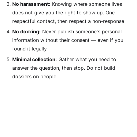
No harassment:
Knowing where someone lives
does not give you the right to show up. One
respectful contact, then respect a non-response
No doxxing:
Never publish someone's personal
information without their consent — even if you
found it legally
Minimal collection:
Gather what you need to
answer the question, then stop. Do not build
dossiers on people