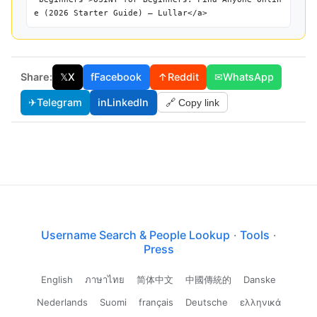
e (2026 Starter Guide) — Lullar</a>
Share:
𝕏
X
f
Facebook
↑
Reddit
✉
WhatsApp
✈
Telegram
in
LinkedIn
🔗 Copy link
Username Search & People Lookup
·
Tools
·
Press
English
ภาษาไทย
简体中文
中國傳統的
Danske
Nederlands
Suomi
français
Deutsche
ελληνικά