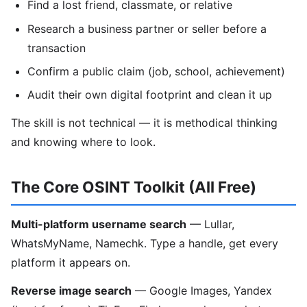
Find a lost friend, classmate, or relative
Research a business partner or seller before a
transaction
Confirm a public claim (job, school, achievement)
Audit their own digital footprint and clean it up
The skill is not technical — it is methodical thinking
and knowing where to look.
The Core OSINT Toolkit (All Free)
Multi-platform username search
— Lullar,
WhatsMyName, Namechk. Type a handle, get every
platform it appears on.
Reverse image search
— Google Images, Yandex