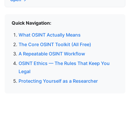
Quick Navigation:
What OSINT Actually Means
The Core OSINT Toolkit (All Free)
A Repeatable OSINT Workflow
OSINT Ethics — The Rules That Keep You
Legal
Protecting Yourself as a Researcher