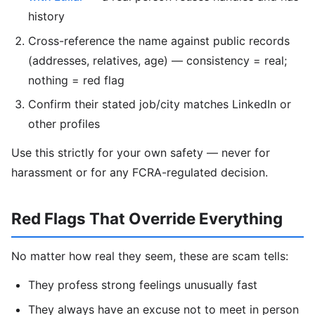
history
Cross-reference the name against public records
(addresses, relatives, age) — consistency = real;
nothing = red flag
Confirm their stated job/city matches LinkedIn or
other profiles
Use this strictly for your own safety — never for
harassment or for any FCRA-regulated decision.
Red Flags That Override Everything
No matter how real they seem, these are scam tells:
They profess strong feelings unusually fast
They always have an excuse not to meet in person