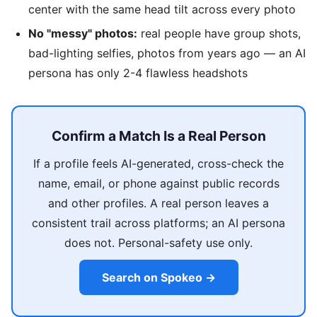
center with the same head tilt across every photo
No "messy" photos:
real people have group shots,
bad-lighting selfies, photos from years ago — an AI
persona has only 2-4 flawless headshots
Confirm a Match Is a Real Person
If a profile feels AI-generated, cross-check the
name, email, or phone against public records
and other profiles. A real person leaves a
consistent trail across platforms; an AI persona
does not. Personal-safety use only.
Search on Spokeo →