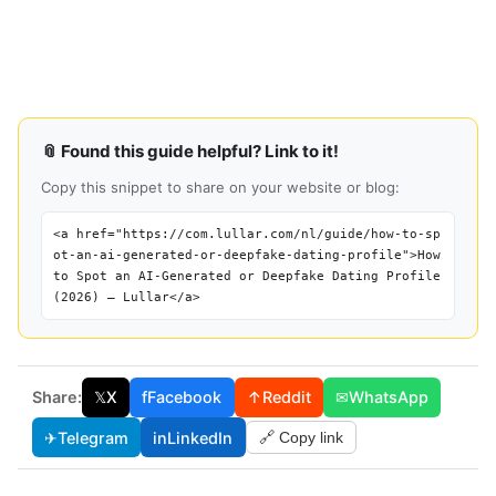
📎 Found this guide helpful? Link to it!
Copy this snippet to share on your website or blog:
<a href="https://com.lullar.com/nl/guide/how-to-sp
ot-an-ai-generated-or-deepfake-dating-profile">How
to Spot an AI-Generated or Deepfake Dating Profile
(2026) — Lullar</a>
Share:
𝕏
X
f
Facebook
↑
Reddit
✉
WhatsApp
✈
Telegram
in
LinkedIn
🔗 Copy link