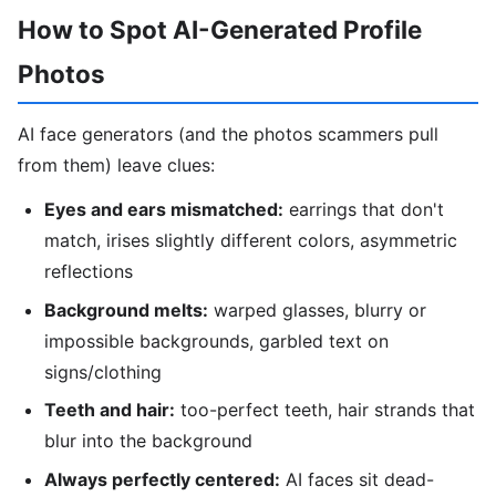
How to Spot AI-Generated Profile
Photos
AI face generators (and the photos scammers pull
from them) leave clues:
Eyes and ears mismatched:
earrings that don't
match, irises slightly different colors, asymmetric
reflections
Background melts:
warped glasses, blurry or
impossible backgrounds, garbled text on
signs/clothing
Teeth and hair:
too-perfect teeth, hair strands that
blur into the background
Always perfectly centered:
AI faces sit dead-