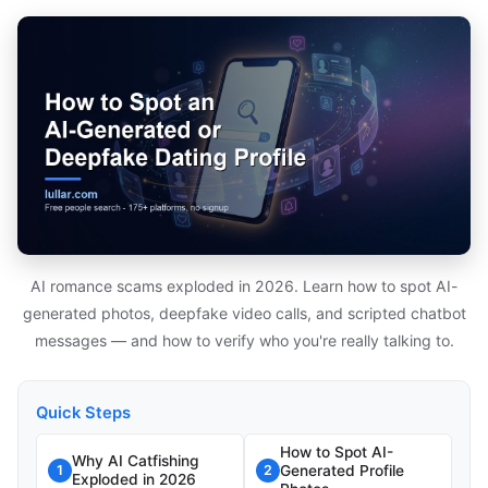
AI romance scams exploded in 2026. Learn how to spot AI-
generated photos, deepfake video calls, and scripted chatbot
messages — and how to verify who you're really talking to.
Quick Steps
How to Spot AI-
Why AI Catfishing
Generated Profile
1
2
Exploded in 2026