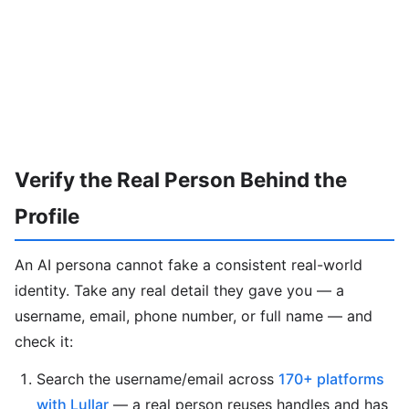
Verify the Real Person Behind the
Profile
An AI persona cannot fake a consistent real-world
identity. Take any real detail they gave you — a
username, email, phone number, or full name — and
check it:
Search the username/email across
170+ platforms
with Lullar
— a real person reuses handles and has