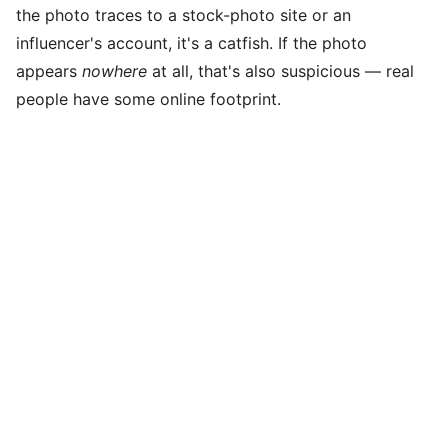
the photo traces to a stock-photo site or an
influencer's account, it's a catfish. If the photo
appears
nowhere
at all, that's also suspicious — real
people have some online footprint.