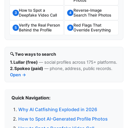
Photos
How to Spot a
Reverse-Image
3
4
Deepfake Video Call
Search Their Photos
Verify the Real Person
Red Flags That
5
6
Behind the Profile
Override Everything
🔍 Two ways to search
1. Lullar (free)
— social profiles across 175+ platforms.
2. Spokeo (paid)
— phone, address, public records.
Open →
Quick Navigation:
Why AI Catfishing Exploded in 2026
How to Spot AI-Generated Profile Photos