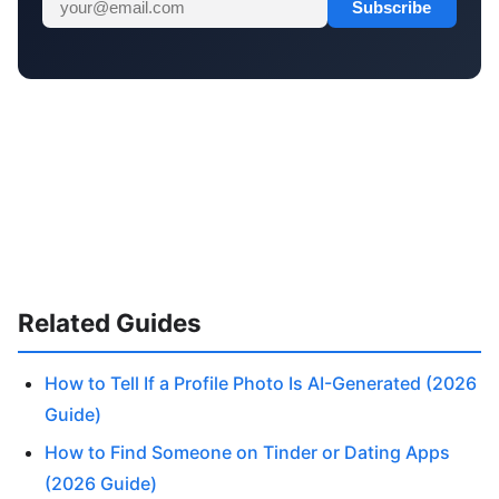
Subscribe
Related Guides
How to Tell If a Profile Photo Is AI-Generated (2026
Guide)
How to Find Someone on Tinder or Dating Apps
(2026 Guide)