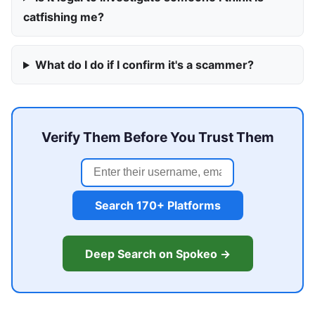
catfishing me?
What do I do if I confirm it's a scammer?
Verify Them Before You Trust Them
Search 170+ Platforms
Deep Search on Spokeo →