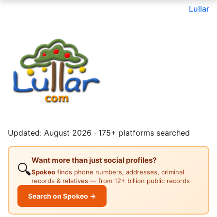
Lullar
Updated: August 2026 · 175+ platforms searched
Want more than just social profiles?
🔍
Spokeo
finds phone numbers, addresses, criminal
records & relatives — from 12+ billion public records
Search on Spokeo →