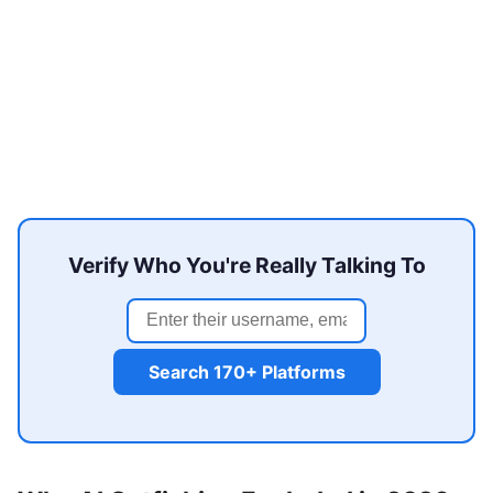
Verify Who You're Really Talking To
Search 170+ Platforms