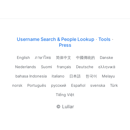
Username Search & People Lookup
·
Tools
·
Press
English
ภาษาไทย
简体中文
中國傳統的
Danske
Nederlands
Suomi
français
Deutsche
ελληνικά
bahasa Indonesia
italiano
日本語
한국어
Melayu
norsk
Português
русский
Español
svenska
Türk
Tiếng Việt
© Lullar