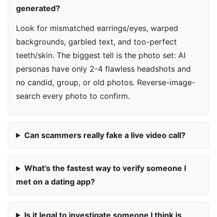
generated?
Look for mismatched earrings/eyes, warped
backgrounds, garbled text, and too-perfect
teeth/skin. The biggest tell is the photo set: AI
personas have only 2-4 flawless headshots and
no candid, group, or old photos. Reverse-image-
search every photo to confirm.
Can scammers really fake a live video call?
What's the fastest way to verify someone I
met on a dating app?
Is it legal to investigate someone I think is