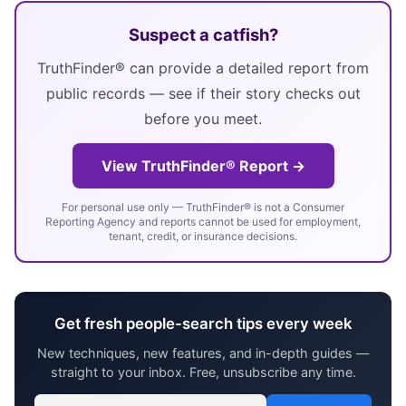
Suspect a catfish?
TruthFinder® can provide a detailed report from
public records — see if their story checks out
before you meet.
View TruthFinder® Report →
For personal use only — TruthFinder® is not a Consumer
Reporting Agency and reports cannot be used for employment,
tenant, credit, or insurance decisions.
Get fresh people-search tips every week
New techniques, new features, and in-depth guides —
straight to your inbox. Free, unsubscribe any time.