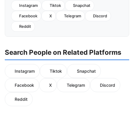
Instagram
Tiktok
Snapchat
Facebook
X
Telegram
Discord
Reddit
Search People on Related Platforms
Instagram
Tiktok
Snapchat
Facebook
X
Telegram
Discord
Reddit