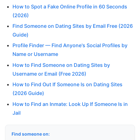
How to Spot a Fake Online Profile in 60 Seconds
(2026)
Find Someone on Dating Sites by Email Free (2026
Guide)
Profile Finder — Find Anyone's Social Profiles by
Name or Username
How to Find Someone on Dating Sites by
Username or Email (Free 2026)
How to Find Out If Someone Is on Dating Sites
(2026 Guide)
How to Find an Inmate: Look Up If Someone Is in
Jail
Find someone on: