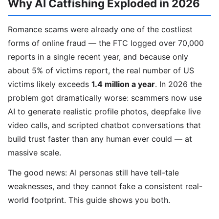
Why AI Catfishing Exploded in 2026
Romance scams were already one of the costliest
forms of online fraud — the FTC logged over 70,000
reports in a single recent year, and because only
about 5% of victims report, the real number of US
victims likely exceeds
1.4 million a year
. In 2026 the
problem got dramatically worse: scammers now use
AI to generate realistic profile photos, deepfake live
video calls, and scripted chatbot conversations that
build trust faster than any human ever could — at
massive scale.
The good news: AI personas still have tell-tale
weaknesses, and they cannot fake a consistent real-
world footprint. This guide shows you both.