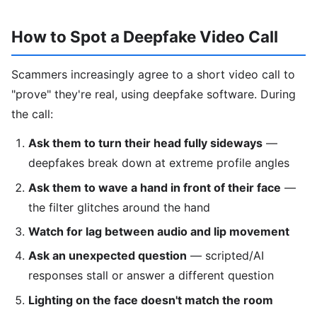
How to Spot a Deepfake Video Call
Scammers increasingly agree to a short video call to
"prove" they're real, using deepfake software. During
the call:
Ask them to turn their head fully sideways
—
deepfakes break down at extreme profile angles
Ask them to wave a hand in front of their face
—
the filter glitches around the hand
Watch for lag between audio and lip movement
Ask an unexpected question
— scripted/AI
responses stall or answer a different question
Lighting on the face doesn't match the room