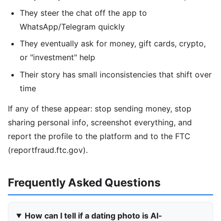
They steer the chat off the app to
WhatsApp/Telegram quickly
They eventually ask for money, gift cards, crypto,
or "investment" help
Their story has small inconsistencies that shift over
time
If any of these appear: stop sending money, stop
sharing personal info, screenshot everything, and
report the profile to the platform and to the FTC
(reportfraud.ftc.gov).
Frequently Asked Questions
How can I tell if a dating photo is AI-