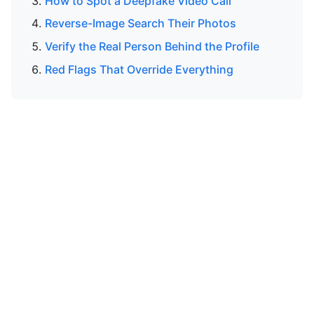
How to Spot a Deepfake Video Call
Reverse-Image Search Their Photos
Verify the Real Person Behind the Profile
Red Flags That Override Everything