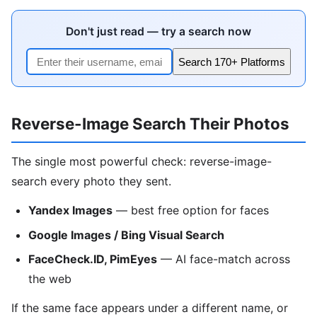
Don't just read — try a search now
Search 170+ Platforms
Reverse-Image Search Their Photos
The single most powerful check: reverse-image-
search every photo they sent.
Yandex Images
— best free option for faces
Google Images / Bing Visual Search
FaceCheck.ID, PimEyes
— AI face-match across
the web
If the same face appears under a different name, or