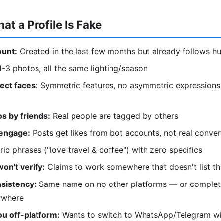
at a Profile Is Fake
unt:
Created in the last few months but already follows h
-3 photos, all the same lighting/season
ect faces:
Symmetric features, no asymmetric expressions,
s by friends:
Real people are tagged by others
 engage:
Posts get likes from bot accounts, not real conver
ic phrases ("love travel & coffee") with zero specifics
won't verify:
Claims to work somewhere that doesn't list t
sistency:
Same name on no other platforms — or complete
ywhere
u off-platform:
Wants to switch to WhatsApp/Telegram wi