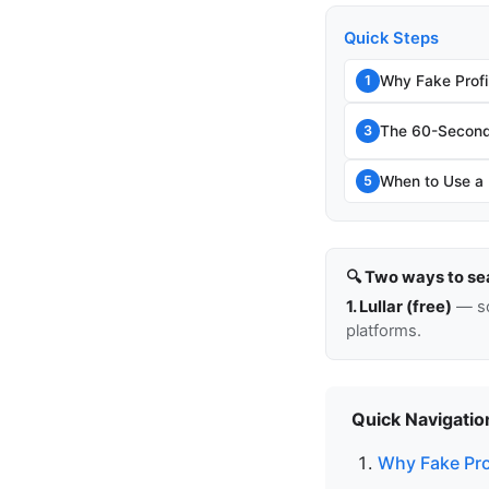
Quick Steps
Why Fake Profi
1
The 60-Second 
3
When to Use a P
5
🔍 Two ways to se
1. Lullar (free)
— so
platforms.
Quick Navigatio
Why Fake Pro