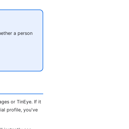
hether a person
es or TinEye. If it
al profile, you've