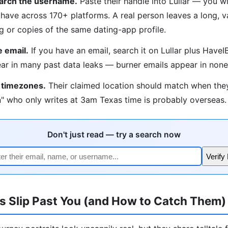
arch the username.
Paste their handle into Lullar — you wil
have across 170+ platforms. A real person leaves a long, var
ng or copies of the same dating-app profile.
 email.
If you have an email, search it on Lullar plus Hav
ar in many past data leaks — burner emails appear in none
 timezones.
Their claimed location should match when the
" who only writes at 3am Texas time is probably overseas.
Don't just read — try a search now
Verify
s Slip Past You (and How to Catch Them)