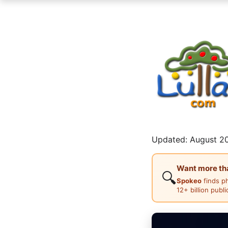
Updated: August 20
Want more than
🔍
Spokeo
finds p
12+ billion publ