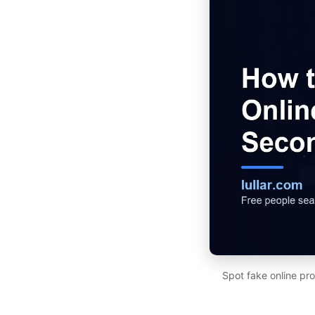
Spot fake online pro