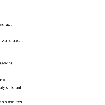
undreds
 weird ears or
sations
hem
ly different
thin minutes