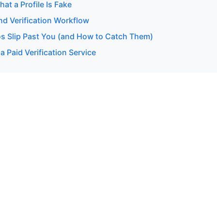
hat a Profile Is Fake
d Verification Workflow
s Slip Past You (and How to Catch Them)
 Paid Verification Service