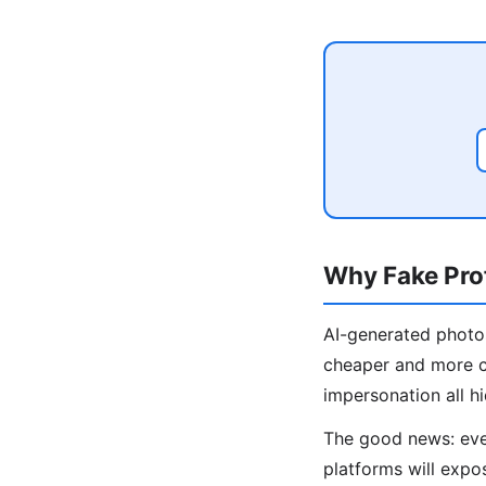
Why Fake Prof
AI-generated photos
cheaper and more c
impersonation all hi
The good news: even
platforms will expos