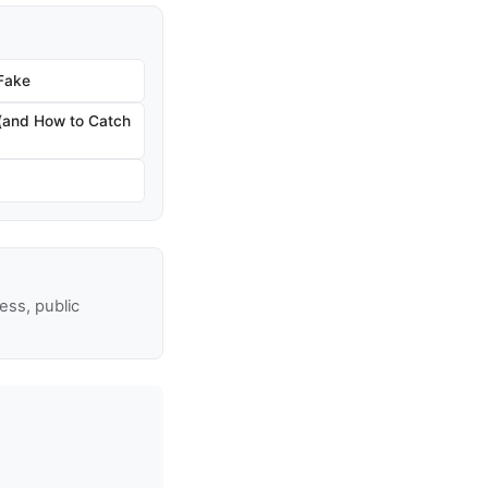
 Fake
 (and How to Catch
ss, public