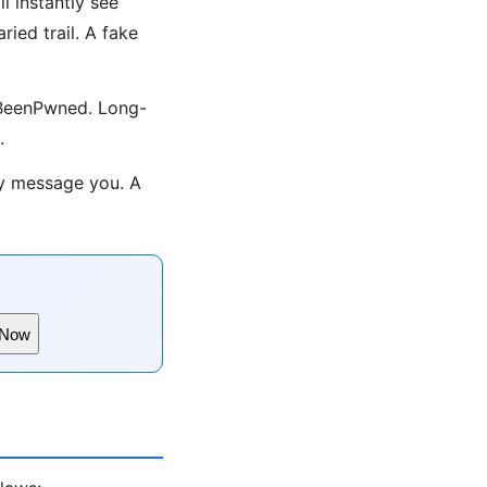
l instantly see
ied trail. A fake
eIBeenPwned. Long-
.
y message you. A
 Now