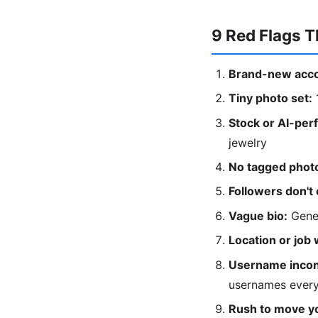
9 Red Flags Th
Brand-new acco
Tiny photo set:
1
Stock or AI-perf
jewelry
No tagged photo
Followers don't
Vague bio:
Gener
Location or job 
Username incon
usernames ever
Rush to move yo