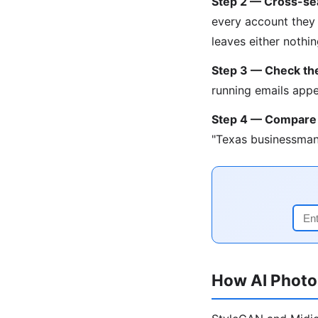
Step 2 — Cross-se
every account they 
leaves either nothi
Step 3 — Check the
running emails appe
Step 4 — Compare
"Texas businessman
How AI Photo