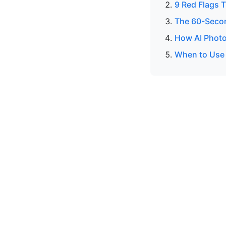
9 Red Flags T
The 60-Secon
How AI Photo
When to Use a