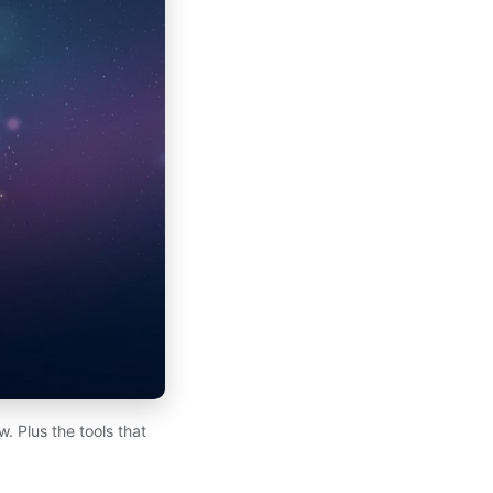
. Plus the tools that