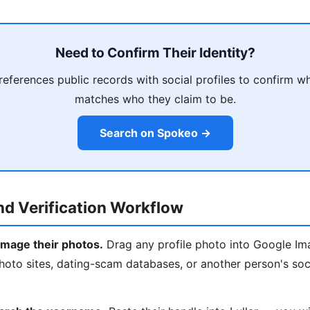
Need to Confirm Their Identity?
eferences public records with social profiles to confirm w
matches who they claim to be.
Search on Spokeo →
d Verification Workflow
mage their photos.
Drag any profile photo into Google Imag
oto sites, dating-scam databases, or another person's soci