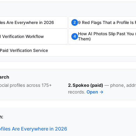
les Are Everywhere in 2026
9 Red Flags That a Profile Is
2
How AI Photos Slip Past You
Verification Workflow
4
Them)
aid Verification Service
arch
cial profiles across 175+
2. Spokeo (paid)
— phone, addre
records.
Open →
n:
files Are Everywhere in 2026