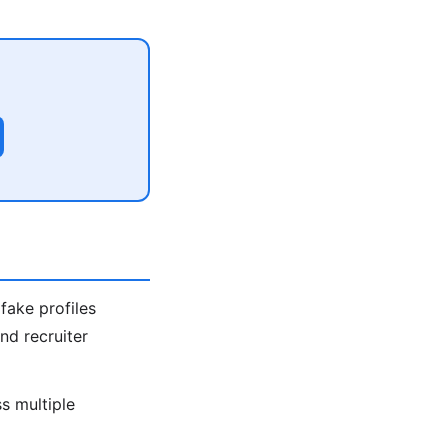
fake profiles
nd recruiter
s multiple