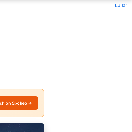
Lullar
ch on Spokeo →