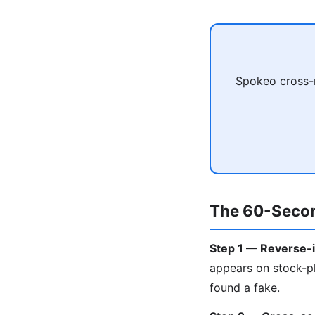
Spokeo cross-r
The 60-Secon
Step 1 — Reverse-i
appears on stock-ph
found a fake.