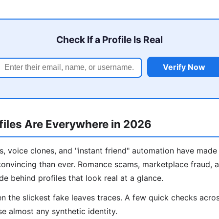
Check If a Profile Is Real
Verify Now
iles Are Everywhere in 2026
, voice clones, and "instant friend" automation have made 
onvincing than ever. Romance scams, marketplace fraud, a
de behind profiles that look real at a glance.
 the slickest fake leaves traces. A few quick checks acros
e almost any synthetic identity.