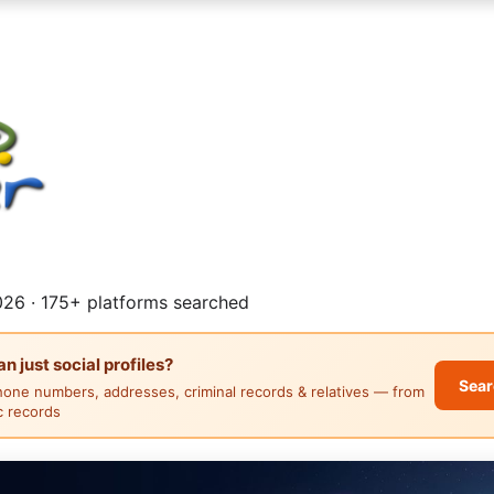
26 · 175+ platforms searched
 just social profiles?
Sear
hone numbers, addresses, criminal records & relatives — from
ic records