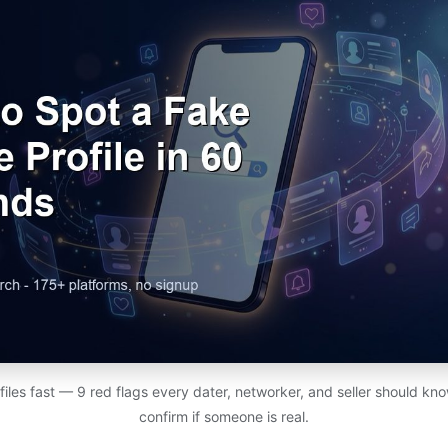
files fast — 9 red flags every dater, networker, and seller should know
confirm if someone is real.