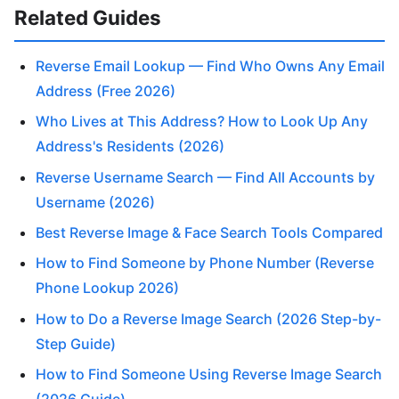
Related Guides
Reverse Email Lookup — Find Who Owns Any Email
Address (Free 2026)
Who Lives at This Address? How to Look Up Any
Address's Residents (2026)
Reverse Username Search — Find All Accounts by
Username (2026)
Best Reverse Image & Face Search Tools Compared
How to Find Someone by Phone Number (Reverse
Phone Lookup 2026)
How to Do a Reverse Image Search (2026 Step-by-
Step Guide)
How to Find Someone Using Reverse Image Search