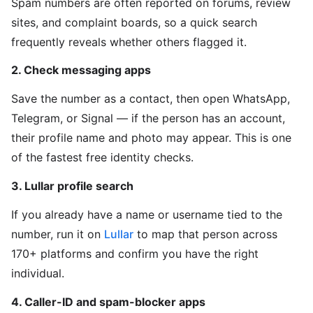
Spam numbers are often reported on forums, review
sites, and complaint boards, so a quick search
frequently reveals whether others flagged it.
2. Check messaging apps
Save the number as a contact, then open WhatsApp,
Telegram, or Signal — if the person has an account,
their profile name and photo may appear. This is one
of the fastest free identity checks.
3. Lullar profile search
If you already have a name or username tied to the
number, run it on
Lullar
to map that person across
170+ platforms and confirm you have the right
individual.
4. Caller-ID and spam-blocker apps