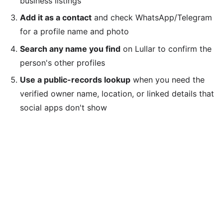
business listings
Add it as a contact
and check WhatsApp/Telegram
for a profile name and photo
Search any name you find
on Lullar to confirm the
person's other profiles
Use a public-records lookup
when you need the
verified owner name, location, or linked details that
social apps don't show