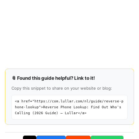
📎 Found this guide helpful? Link to it!
Copy this snippet to share on your website or blog:
<a href="https://com.lullar.com/nl/guide/reverse-p
hone-lookup">Reverse Phone Lookup: Find Out Who's
Calling (2026 Guide) — Lullar</a>