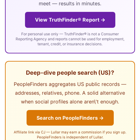
meet — results in minutes.
View TruthFinder® Report →
For personal use only — TruthFinder® is not a Consumer
Reporting Agency and reports cannot be used for employment,
tenant, credit, or insurance decisions.
Deep-dive people search (US)?
PeopleFinders aggregates US public records —
addresses, relatives, phone. A solid alternative
when social profiles alone aren\'t enough.
Search on PeopleFinders →
Affiliate link via CJ — Lullar may earn a commission if you sign up.
PeopleFinders is independent of Lullar.