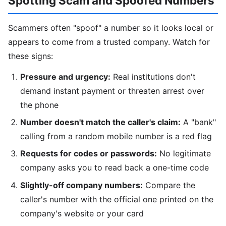
Spotting Scam and Spoofed Numbers
Scammers often "spoof" a number so it looks local or
appears to come from a trusted company. Watch for
these signs:
Pressure and urgency:
Real institutions don't
demand instant payment or threaten arrest over
the phone
Number doesn't match the caller's claim:
A "bank"
calling from a random mobile number is a red flag
Requests for codes or passwords:
No legitimate
company asks you to read back a one-time code
Slightly-off company numbers:
Compare the
caller's number with the official one printed on the
company's website or your card