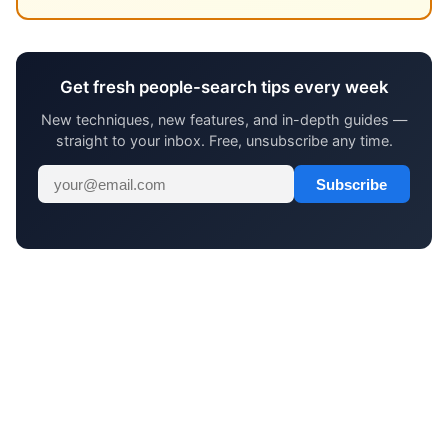
Get fresh people-search tips every week
New techniques, new features, and in-depth guides —
straight to your inbox. Free, unsubscribe any time.
Subscribe