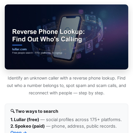
Identify an unknown caller with a reverse phone lookup. Find
out who a number belongs to, spot spam and scam calls, and
reconnect with people — step by step.
🔍 Two ways to search
1. Lullar (free)
— social profiles across 175+ platforms.
2. Spokeo (paid)
— phone, address, public records.
Open →