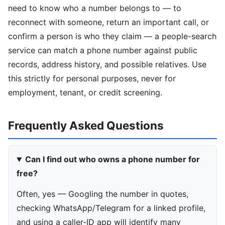
need to know who a number belongs to — to
reconnect with someone, return an important call, or
confirm a person is who they claim — a people-search
service can match a phone number against public
records, address history, and possible relatives. Use
this strictly for personal purposes, never for
employment, tenant, or credit screening.
Frequently Asked Questions
Can I find out who owns a phone number for
free?
Often, yes — Googling the number in quotes,
checking WhatsApp/Telegram for a linked profile,
and using a caller-ID app will identify many