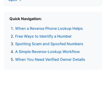
Quick Navigation:
When a Reverse Phone Lookup Helps
Free Ways to Identify a Number
Spotting Scam and Spoofed Numbers
A Simple Reverse-Lookup Workflow
When You Need Verified Owner Details