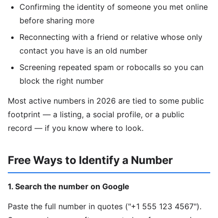
Confirming the identity of someone you met online
before sharing more
Reconnecting with a friend or relative whose only
contact you have is an old number
Screening repeated spam or robocalls so you can
block the right number
Most active numbers in 2026 are tied to some public
footprint — a listing, a social profile, or a public
record — if you know where to look.
Free Ways to Identify a Number
1. Search the number on Google
Paste the full number in quotes ("+1 555 123 4567").