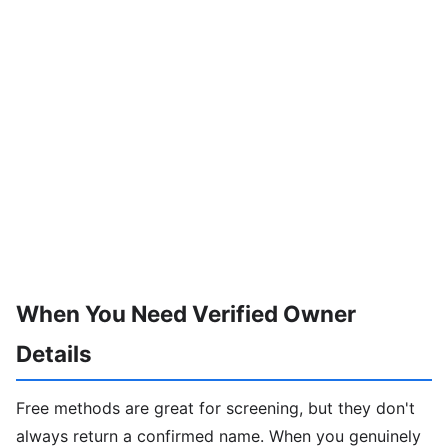
When You Need Verified Owner
Details
Free methods are great for screening, but they don't
always return a confirmed name. When you genuinely