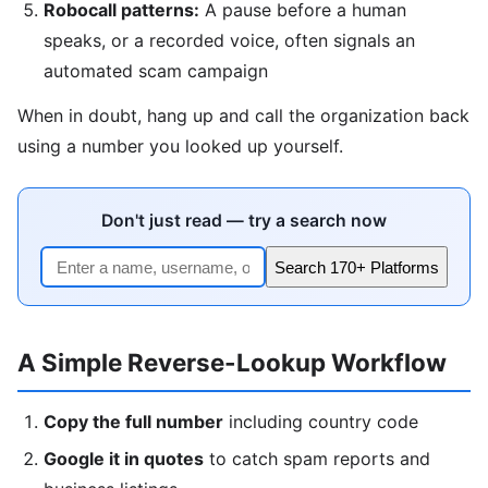
Robocall patterns:
A pause before a human
speaks, or a recorded voice, often signals an
automated scam campaign
When in doubt, hang up and call the organization back
using a number you looked up yourself.
Don't just read — try a search now
Search 170+ Platforms
A Simple Reverse-Lookup Workflow
Copy the full number
including country code
Google it in quotes
to catch spam reports and