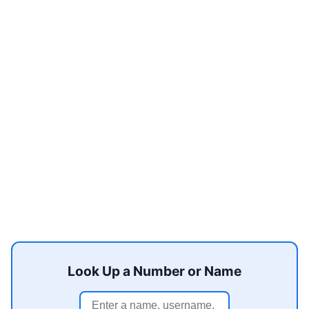
Look Up a Number or Name