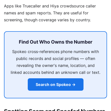
Apps like Truecaller and Hiya crowdsource caller
names and spam reports. They are useful for
screening, though coverage varies by country.
Find Out Who Owns the Number
Spokeo cross-references phone numbers with
public records and social profiles — often
revealing the owner's name, location, and
linked accounts behind an unknown call or text.
Search on Spokeo →