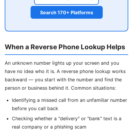
Search 170+ Platforms
When a Reverse Phone Lookup Helps
An unknown number lights up your screen and you
have no idea who it is. A reverse phone lookup works
backward — you start with the number and find the
person or business behind it. Common situations:
Identifying a missed call from an unfamiliar number
before you call back
Checking whether a "delivery" or "bank" text is a
real company or a phishing scam