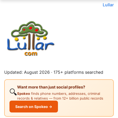
Lullar
Updated: August 2026 · 175+ platforms searched
Want more than just social profiles?
🔍
Spokeo
finds phone numbers, addresses, criminal
records & relatives — from 12+ billion public records
Search on Spokeo →