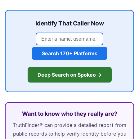
Identify That Caller Now
Search 170+ Platforms
Deep Search on Spokeo →
Want to know who they really are?
TruthFinder® can provide a detailed report from
public records to help verify identity before you