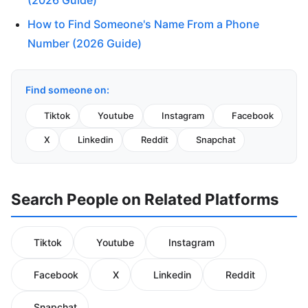
(2026 Guide)
How to Find Someone's Name From a Phone
Number (2026 Guide)
Find someone on:
Tiktok
Youtube
Instagram
Facebook
X
Linkedin
Reddit
Snapchat
Search People on Related Platforms
Tiktok
Youtube
Instagram
Facebook
X
Linkedin
Reddit
Snapchat