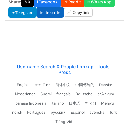
Share:
𝕏
X
f
Facebook
↑
Reddit
✉
WhatsApp
✈
Telegram
in
LinkedIn
🔗 Copy link
Username Search & People Lookup
·
Tools
·
Press
English
ภาษาไทย
简体中文
中國傳統的
Danske
Nederlands
Suomi
français
Deutsche
ελληνικά
bahasa Indonesia
italiano
日本語
한국어
Melayu
norsk
Português
русский
Español
svenska
Türk
Tiếng Việt