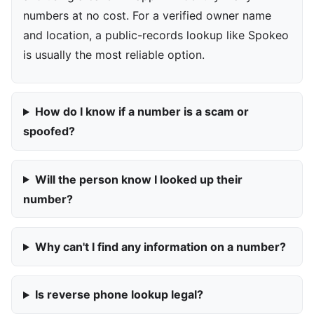
numbers at no cost. For a verified owner name
and location, a public-records lookup like Spokeo
is usually the most reliable option.
How do I know if a number is a scam or
spoofed?
Will the person know I looked up their
number?
Why can't I find any information on a number?
Is reverse phone lookup legal?