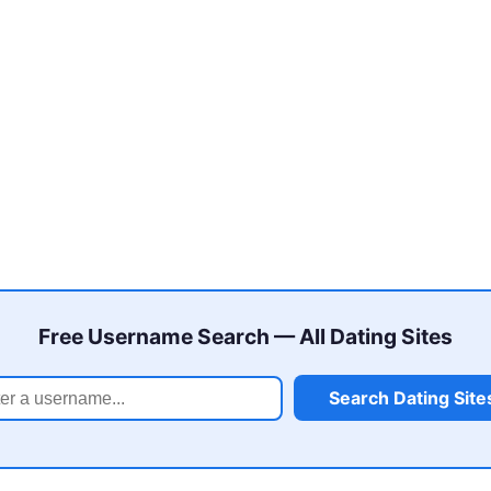
Free Username Search — All Dating Sites
Search Dating Site