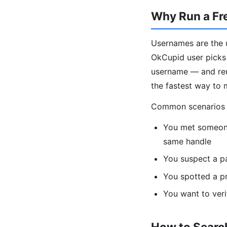
Why Run a Fr
Usernames are the u
OkCupid user picks 
username — and reus
the fastest way to 
Common scenarios fo
You met someone
same handle
You suspect a p
You spotted a pr
You want to veri
How to Search