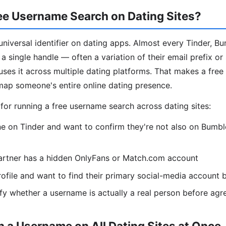
ee Username Search on Dating Sites?
niversal identifier on dating apps. Almost every Tinder, B
a single handle — often a variation of their email prefix or
es it across multiple dating platforms. That makes a fre
map someone's entire online dating presence.
r running a free username search across dating sites:
 on Tinder and want to confirm they're not also on Bumble
artner has a hidden OnlyFans or Match.com account
ofile and want to find their primary social-media account
fy whether a username is actually a real person before agr
 a Username on All Dating Sites at Once