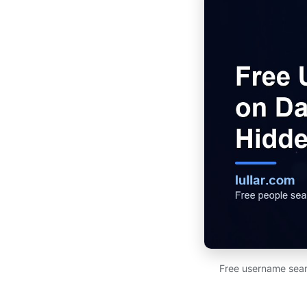
Free username sear