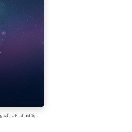
 sites. Find hidden