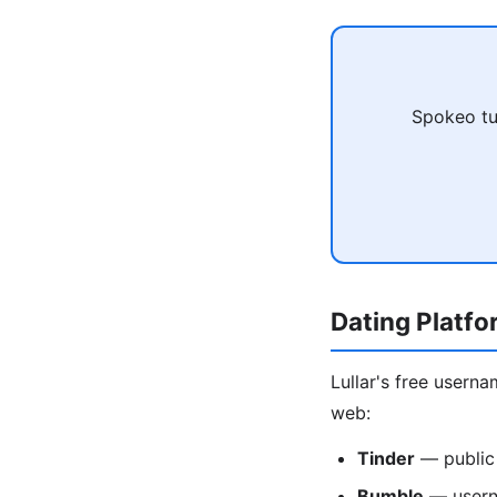
Spokeo tu
Dating Platf
Lullar's free usern
web:
Tinder
— public
Bumble
— usern