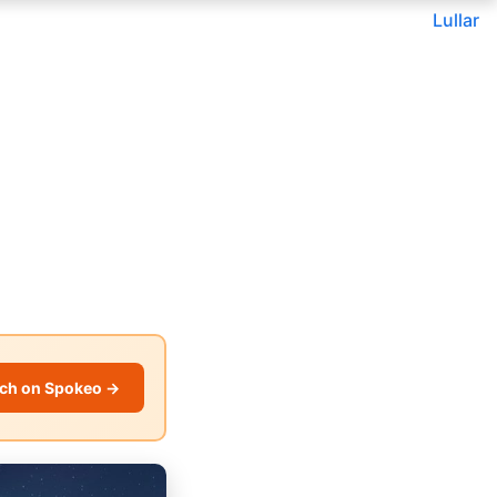
Lullar
ch on Spokeo →