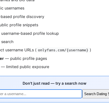
ic usernames
based profile discovery
blic profile snippets
username-based profile lookup
 search
ct username URLs (
)
onlyfans.com/{username}
er
— public profile pages
— limited public exposure
Don't just read — try a search now
Search Dating 