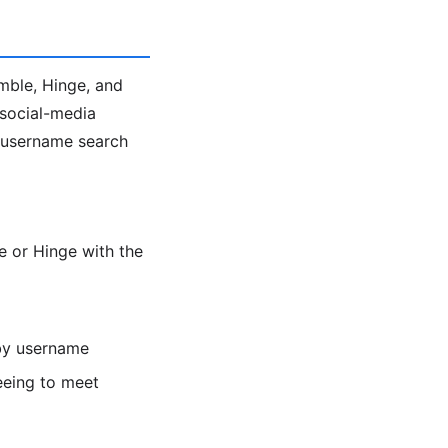
umble, Hinge, and
 social-media
e username search
 or Hinge with the
 by username
eeing to meet