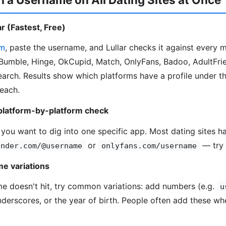
r (Fastest, Free)
om
, paste the username, and Lullar checks it against every 
Bumble, Hinge, OkCupid, Match, OnlyFans, Badoo, AdultFrie
search. Results show which platforms have a profile under t
 each.
platform-by-platform check
 you want to dig into one specific app. Most dating sites ha
or
— try 
inder.com/@username
onlyfans.com/username
e variations
me doesn't hit, try common variations: add numbers (e.g.
u
underscores, or the year of birth. People often add these wh