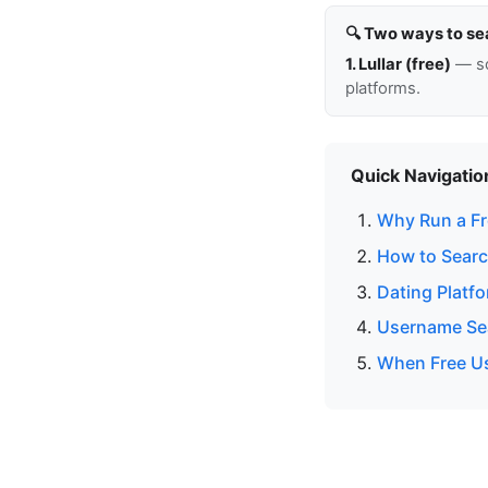
🔍 Two ways to se
1. Lullar (free)
— so
platforms.
Quick Navigatio
Why Run a Fr
How to Searc
Dating Platf
Username Sea
When Free Us