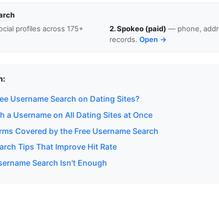
arch
cial profiles across 175+
2. Spokeo (paid)
— phone, addre
records.
Open →
n:
ee Username Search on Dating Sites?
h a Username on All Dating Sites at Once
orms Covered by the Free Username Search
rch Tips That Improve Hit Rate
ername Search Isn't Enough