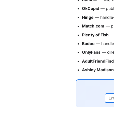
OkCupid
— publ
Hinge
— handle-
Match.com
— pu
Plenty of Fish
— 
Badoo
— handle
OnlyFans
— dire
AdultFriendFind
Ashley Madison