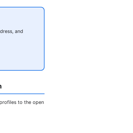
dress, and
h
profiles to the open