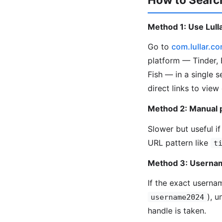
Method 1: Use Lulla
Go to
com.lullar.c
platform — Tinder, 
Fish — in a single 
direct links to view
Method 2: Manual 
Slower but useful if
URL pattern like
t
Method 3: Usernam
If the exact userna
), 
username2024
handle is taken.