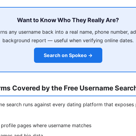
Want to Know Who They Really Are?
rns any username back into a real name, phone number, ad
background report — useful when verifying online dates.
Search on Spokeo →
orms Covered by the Free Username Searc
ame search runs against every dating platform that exposes 
 profile pages where username matches
ames and bio data