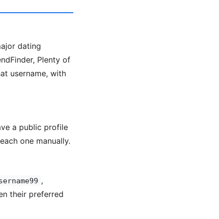
major dating
ndFinder, Plenty of
hat username, with
ve a public profile
each one manually.
,
sername99
en their preferred