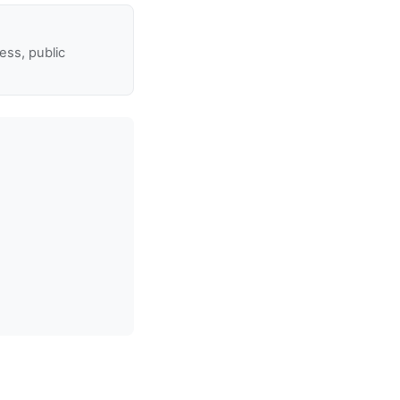
ss, public