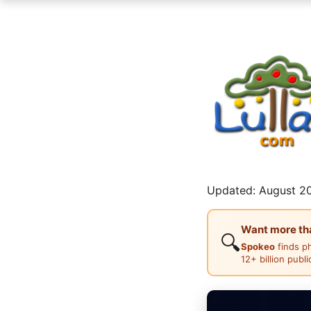
Updated: August 20
Want more than
🔍
Spokeo
finds p
12+ billion publ