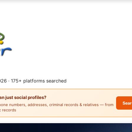
26 · 175+ platforms searched
 just social profiles?
Sear
hone numbers, addresses, criminal records & relatives — from
ic records