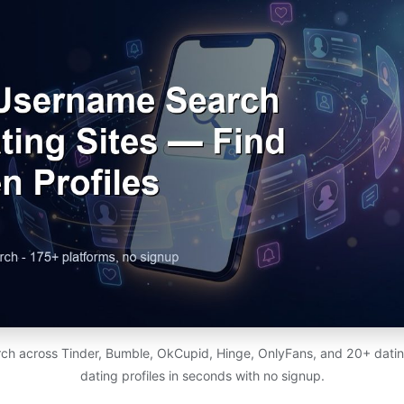
ch across Tinder, Bumble, OkCupid, Hinge, OnlyFans, and 20+ dating
dating profiles in seconds with no signup.