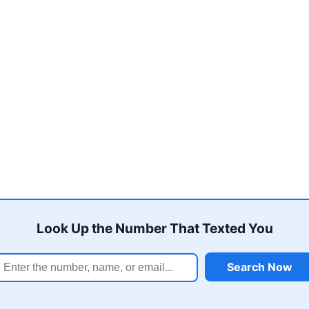
Look Up the Number That Texted You
Search Now