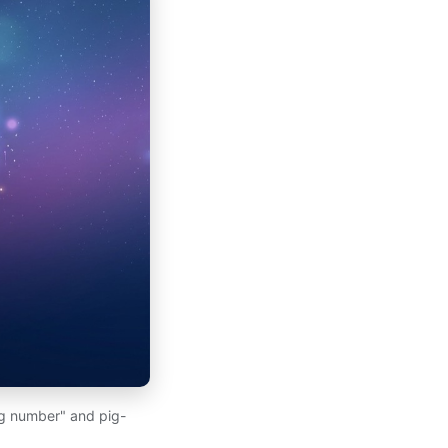
ng number" and pig-