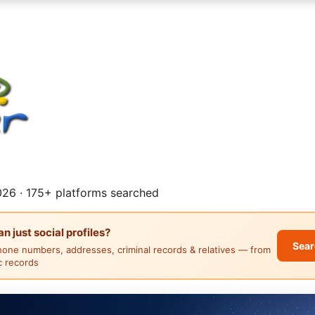
26 · 175+ platforms searched
 just social profiles?
Sear
hone numbers, addresses, criminal records & relatives — from
ic records