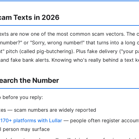
cam Texts in 2026
ts are now one of the most common scam vectors. The cla
our number?" or "Sorry, wrong number!" that turns into a long
" pitch (called pig-butchering). Plus fake delivery ("your p
 and fake bank alerts. Knowing who's really behind a text k
earch the Number
 before you reply:
otes — scam numbers are widely reported
s
170+ platforms with Lullar
— people often register account
al person may surface