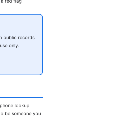
a red flag
m public records
use only.
e-phone lookup
s to be someone you