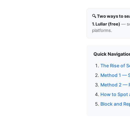
🔍 Two ways to se
1. Lullar (free)
— so
platforms.
Quick Navigatio
The Rise of 
Method 1 — 
Method 2 — 
How to Spot 
Block and Re