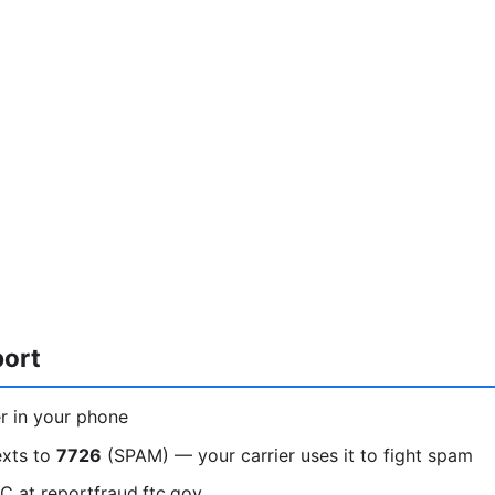
port
r in your phone
exts to
7726
(SPAM) — your carrier uses it to fight spam
C at reportfraud.ftc.gov