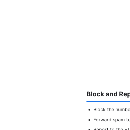
Block and Re
Block the numbe
Forward spam t
Report to the FT