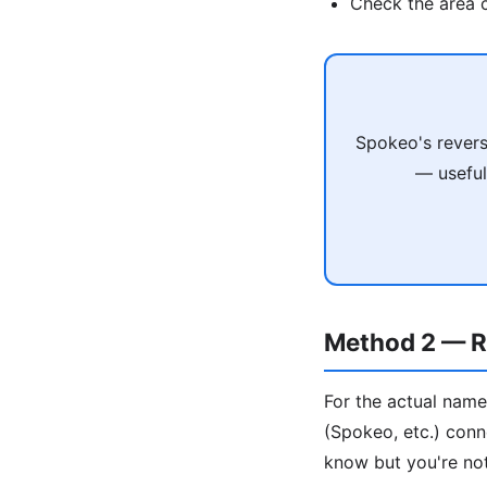
Check the area c
Spokeo's revers
— useful
Method 2 — R
For the actual name
(Spokeo, etc.) conn
know but you're not