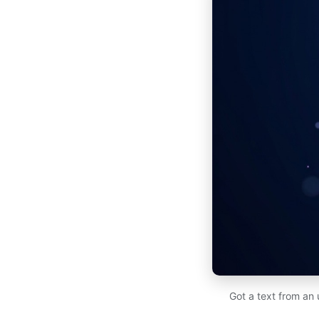
Got a text from an