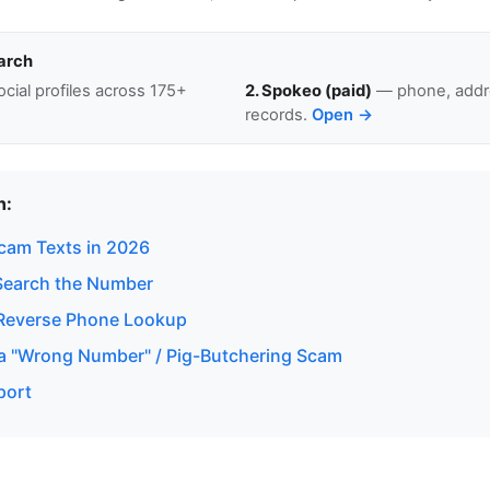
arch
cial profiles across 175+
2. Spokeo (paid)
— phone, addre
records.
Open →
n:
Scam Texts in 2026
Search the Number
Reverse Phone Lookup
a "Wrong Number" / Pig-Butchering Scam
port