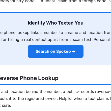
ode/country code — a "local" claim from a foreign code is 
Identify Who Texted You
e phone lookup links a number to a name and location fro
 for telling a real contact apart from a scam text. Personal 
Search on Spokeo →
everse Phone Lookup
 and location behind the number, a public-records revers
ects it to the registered owner. Helpful when a text claim
 sure.