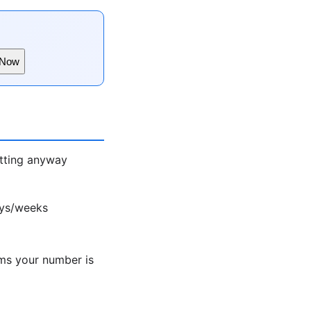
 Now
atting anyway
ays/weeks
ms your number is