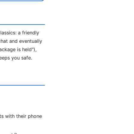
ssics: a friendly
 chat and eventually
ackage is held"),
eeps you safe.
s with their phone