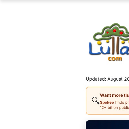
Updated: August 20
Want more than
🔍
Spokeo
finds p
12+ billion publ