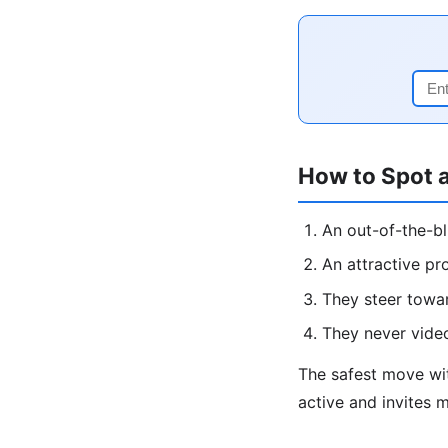
How to Spot 
An out-of-the-b
An attractive pr
They steer towa
They never vide
The safest move w
active and invites 