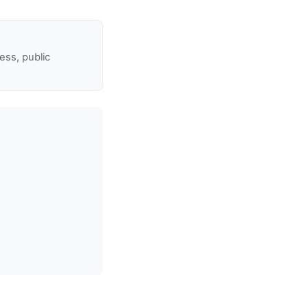
ss, public