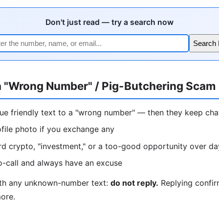
Don't just read — try a search now
Search
a "Wrong Number" / Pig-Butchering Scam
lue friendly text to a "wrong number" — then they keep ch
ofile photo if you exchange any
rd crypto, "investment," or a too-good opportunity over d
o-call and always have an excuse
ith any unknown-number text:
do not reply.
Replying confir
more.