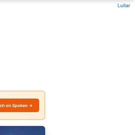
Lullar
ch on Spokeo →