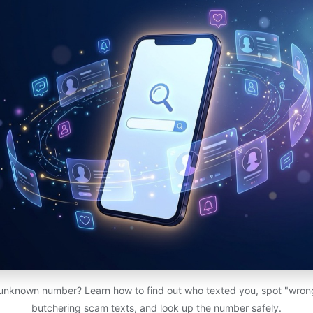
 unknown number? Learn how to find out who texted you, spot "wro
butchering scam texts, and look up the number safely.