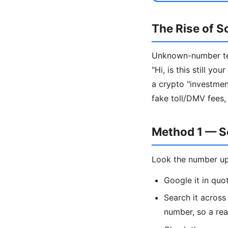
The Rise of S
Unknown-number tex
"Hi, is this still y
a crypto "investment
fake toll/DMV fees,
Method 1 — S
Look the number up
Google it in qu
Search it acros
number, so a re